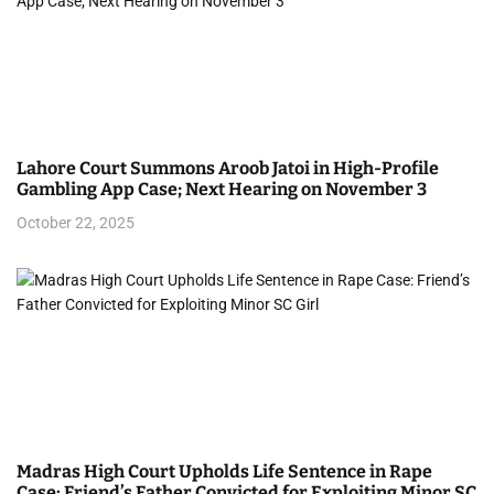
Lahore Court Summons Aroob Jatoi in High-Profile
Gambling App Case; Next Hearing on November 3
October 22, 2025
Madras High Court Upholds Life Sentence in Rape
Case: Friend’s Father Convicted for Exploiting Minor SC