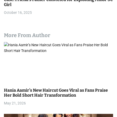
Girl
October 16, 2025
More From Author
Hania Aamir’s New Haircut Goes Viral as Fans Praise
Her Bold Short Hair Transformation
May 21, 2026