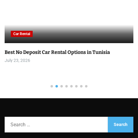
Car Rental
Best No Deposit Car Rental Options in Tunisia
July 23, 2026
S
e
a