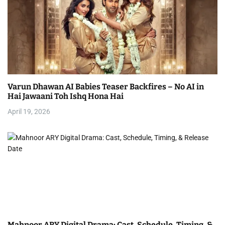
Varun Dhawan AI Babies Teaser Backfires – No AI in
Hai Jawaani Toh Ishq Hona Hai
April 19, 2026
Mahnoor ARY Digital Drama: Cast, Schedule, Timing, &