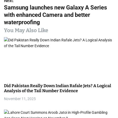
s
Next:
Samsung launches new Galaxy A Series
t
with enhanced Camera and better
n
waterproofing
a
You May Also Like
v
i
g
a
t
Did Pakistan Really Down Indian Rafale Jets? A Logical
i
Analysis of the Tail Number Evidence
November 11, 2025
o
n