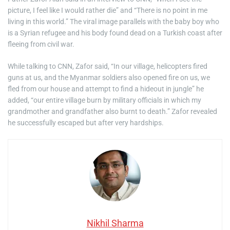
picture, I feel like I would rather die” and “There is no point in me
living in this world.” The viral image parallels with the baby boy who
is a Syrian refugee and his body found dead on a Turkish coast after
fleeing from civil war.
While talking to CNN, Zafor said, “In our village, helicopters fired
guns at us, and the Myanmar soldiers also opened fire on us, we
fled from our house and attempt to find a hideout in jungle” he
added, “our entire village burn by military officials in which my
grandmother and grandfather also burnt to death.” Zafor revealed
he successfully escaped but after very hardships.
Nikhil Sharma