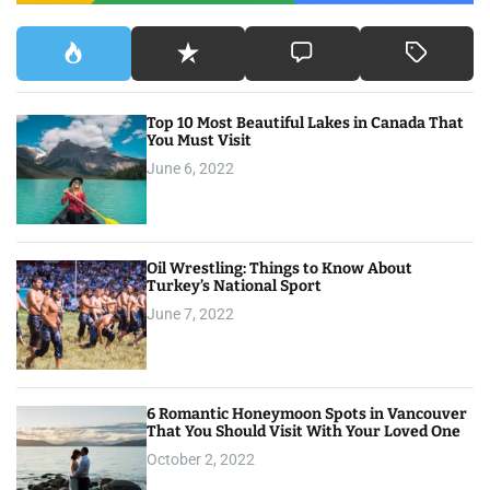
Top 10 Most Beautiful Lakes in Canada That
You Must Visit
June 6, 2022
Oil Wrestling: Things to Know About
Turkey’s National Sport
June 7, 2022
6 Romantic Honeymoon Spots in Vancouver
That You Should Visit With Your Loved One
October 2, 2022