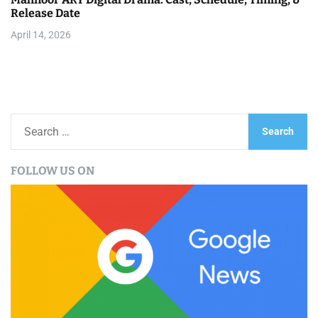
Release Date
April 14, 2026
S
e
a
FOLLOW US ON
r
c
h
f
o
r
: