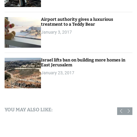
Airport authority gives a luxurious
treatment to a Teddy Bear
January 3, 2017
Israel lifts ban on building more homes in
East Jerusalem
January 23, 2017
YOU MAY ALSO LIKE: