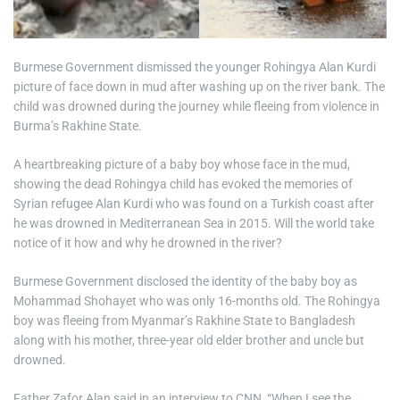
Burmese Government dismissed the younger Rohingya Alan Kurdi
picture of face down in mud after washing up on the river bank. The
child was drowned during the journey while fleeing from violence in
Burma’s Rakhine State.
A heartbreaking picture of a baby boy whose face in the mud,
showing the dead Rohingya child has evoked the memories of
Syrian refugee Alan Kurdi who was found on a Turkish coast after
he was drowned in Mediterranean Sea in 2015. Will the world take
notice of it how and why he drowned in the river?
Burmese Government disclosed the identity of the baby boy as
Mohammad Shohayet who was only 16-months old. The Rohingya
boy was fleeing from Myanmar’s Rakhine State to Bangladesh
along with his mother, three-year old elder brother and uncle but
drowned.
Father Zafor Alan said in an interview to CNN, “When I see the