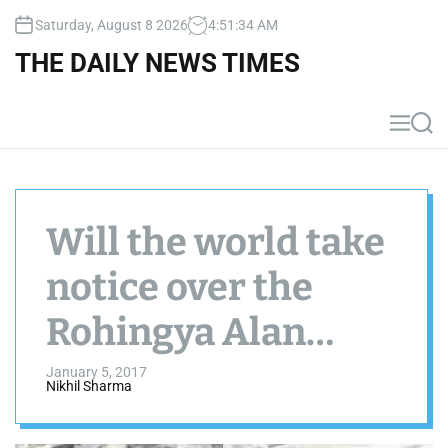
S
Saturday, August 8 2026
4
:
51
:
34
AM
k
i
THE DAILY NEWS TIMES
p
t
o
M
S
c
e
e
n
a
o
u
r
n
c
t
h
Will the world take
e
n
notice over the
t
Rohingya Alan
Kurdi’s
January 5, 2017
Nikhil Sharma
heartbreaking