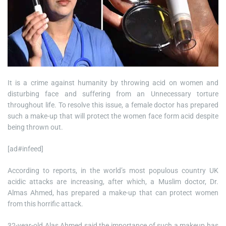
It is a crime against humanity by throwing acid on women and
disturbing face and suffering from an Unnecessary torture
throughout life. To resolve this issue, a female doctor has prepared
such a make-up that will protect the women face form acid despite
being thrown out.
[ad#infeed]
According to reports, in the world’s most populous country UK
acidic attacks are increasing, after which, a Muslim doctor, Dr.
Almas Ahmed, has prepared a make-up that can protect women
from this horrific attack.
32-year-old Alas Ahmed said the importance of such a makeup has