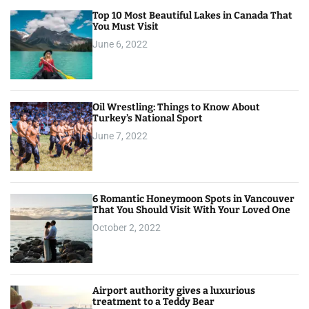
Top 10 Most Beautiful Lakes in Canada That
You Must Visit
June 6, 2022
Oil Wrestling: Things to Know About
Turkey’s National Sport
June 7, 2022
6 Romantic Honeymoon Spots in Vancouver
That You Should Visit With Your Loved One
October 2, 2022
Airport authority gives a luxurious
treatment to a Teddy Bear