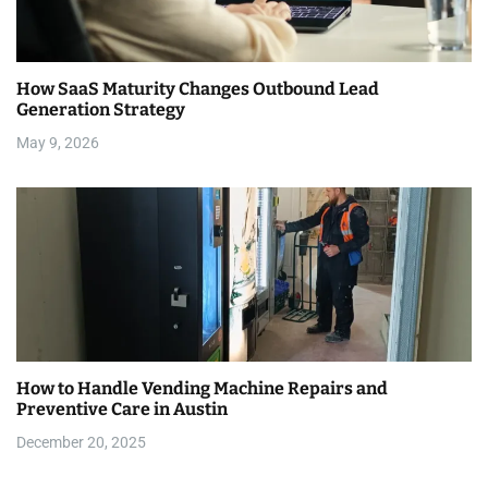
How SaaS Maturity Changes Outbound Lead
Generation Strategy
May 9, 2026
How to Handle Vending Machine Repairs and
Preventive Care in Austin
December 20, 2025