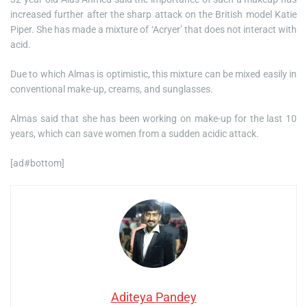
increased further after the sharp attack on the British model Katie
Piper. She has made a mixture of ‘Acryer’ that does not interact with
acid.
Due to which Almas is optimistic, this mixture can be mixed easily in
conventional make-up, creams, and sunglasses.
Almas said that she has been working on make-up for the last 10
years, which can save women from a sudden acidic attack.
[ad#bottom]
Aditeya Pandey