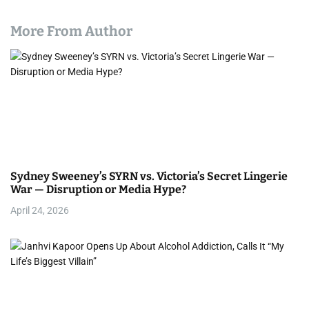
More From Author
Sydney Sweeney’s SYRN vs. Victoria’s Secret Lingerie
War — Disruption or Media Hype?
April 24, 2026