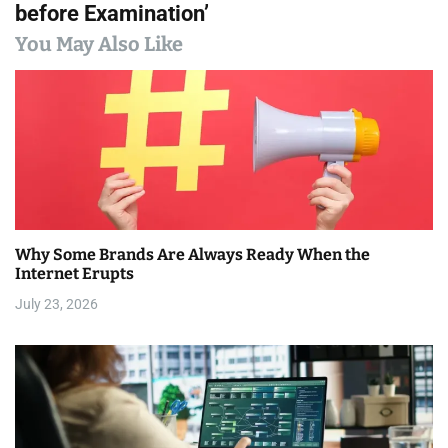
before Examination’
n
You May Also Like
a
v
i
g
a
Why Some Brands Are Always Ready When the
t
Internet Erupts
i
July 23, 2026
o
n