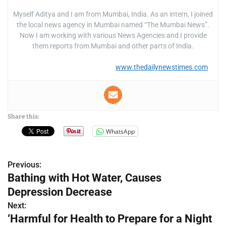
Myself Aditya and I am from Mumbai, India. As an intern, I joined
the local news agency in Mumbai named “The Mumbai News”.
Now I am working with various News Agencies and I provide
them reports from Mumbai and other parts of India.
www.thedailynewstimes.com
Share this:
WhatsApp
Previous:
P
Bathing with Hot Water, Causes
o
Depression Decrease
s
Next:
‘Harmful for Health to Prepare for a Night
t