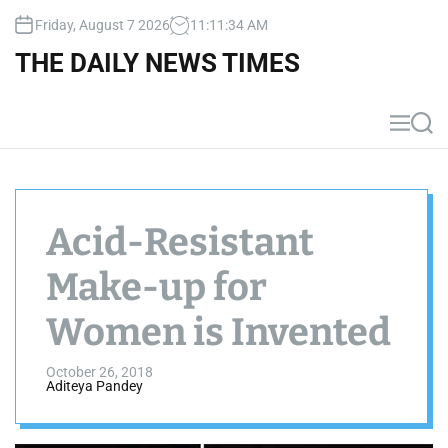
S
Friday, August 7 2026
11
:
11
:
34
AM
k
i
THE DAILY NEWS TIMES
p
t
o
M
S
c
e
e
n
a
o
u
r
n
c
t
h
Acid-Resistant
e
n
Make-up for
t
Women is Invented
October 26, 2018
Aditeya Pandey