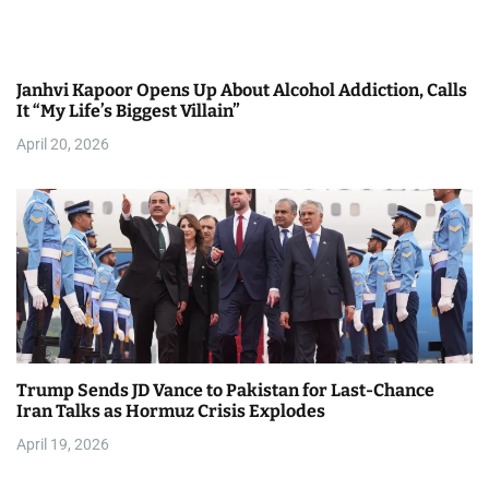
Janhvi Kapoor Opens Up About Alcohol Addiction, Calls
It “My Life’s Biggest Villain”
April 20, 2026
Trump Sends JD Vance to Pakistan for Last-Chance
Iran Talks as Hormuz Crisis Explodes
April 19, 2026