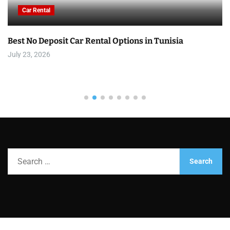
Car Rental
Best No Deposit Car Rental Options in Tunisia
July 23, 2026
S
e
a
r
c
h