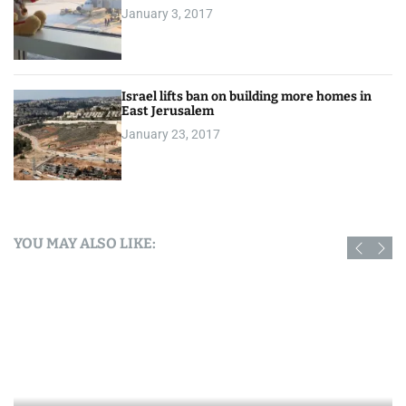
January 3, 2017
Israel lifts ban on building more homes in
East Jerusalem
January 23, 2017
YOU MAY ALSO LIKE: