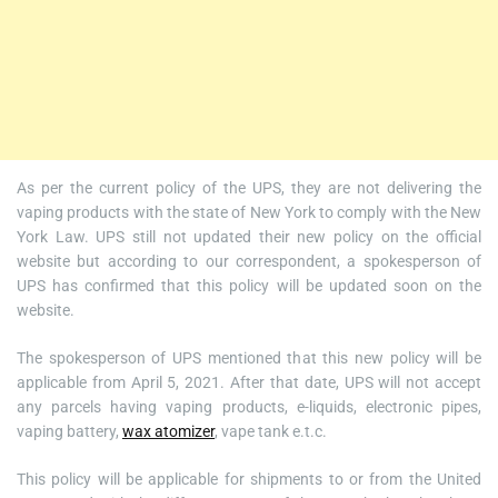
As per the current policy of the UPS, they are not delivering the
vaping products with the state of New York to comply with the New
York Law. UPS still not updated their new policy on the official
website but according to our correspondent, a spokesperson of
UPS has confirmed that this policy will be updated soon on the
website.
The spokesperson of UPS mentioned that this new policy will be
applicable from April 5, 2021. After that date, UPS will not accept
any parcels having vaping products, e-liquids, electronic pipes,
vaping battery,
wax atomizer
, vape tank e.t.c.
This policy will be applicable for shipments to or from the United