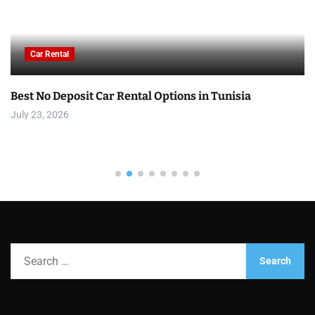
Car Rental
Best No Deposit Car Rental Options in Tunisia
July 23, 2026
S
e
a
r