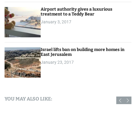
Airport authority gives a luxurious
treatment to a Teddy Bear
January 3, 2017
Israel lifts ban on building more homes in
East Jerusalem
January 23, 2017
YOU MAY ALSO LIKE: