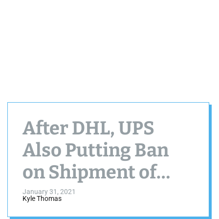
After DHL, UPS
Also Putting Ban
on Shipment of
Vaping Products in
January 31, 2021
Kyle Thomas
USA