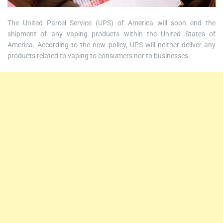
The United Parcel Service (UPS) of America will soon end the
shipment of any vaping products within the United States of
America. According to the new policy, UPS will neither deliver any
products related to vaping to consumers nor to businesses.