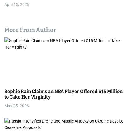
April 15, 2026
More From Author
Sophie Rain Claims an NBA Player Offered $15 Million
to Take Her Virginity
May 25, 2026