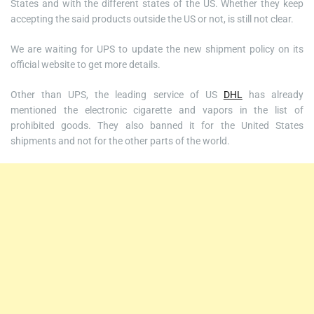
States and with the different states of the US. Whether they keep
accepting the said products outside the US or not, is still not clear.
We are waiting for UPS to update the new shipment policy on its
official website to get more details.
Other than UPS, the leading service of US
DHL
has already
mentioned the electronic cigarette and vapors in the list of
prohibited goods. They also banned it for the United States
shipments and not for the other parts of the world.