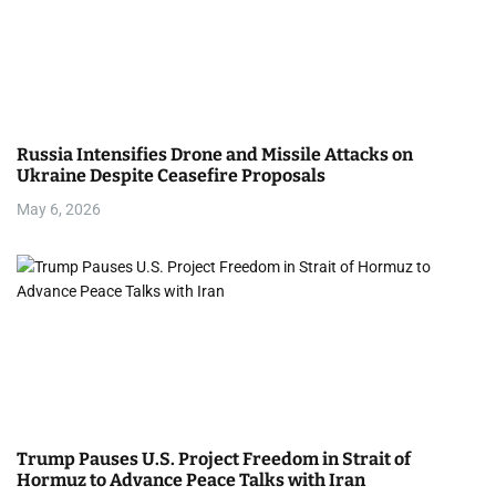
Russia Intensifies Drone and Missile Attacks on
Ukraine Despite Ceasefire Proposals
May 6, 2026
Trump Pauses U.S. Project Freedom in Strait of
Hormuz to Advance Peace Talks with Iran