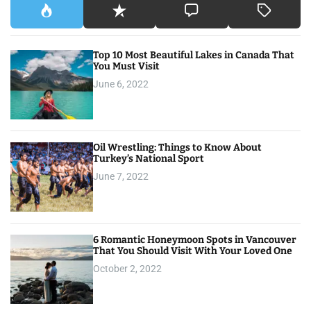
Top 10 Most Beautiful Lakes in Canada That
You Must Visit
June 6, 2022
Oil Wrestling: Things to Know About
Turkey’s National Sport
June 7, 2022
6 Romantic Honeymoon Spots in Vancouver
That You Should Visit With Your Loved One
October 2, 2022