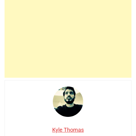
Kyle Thomas