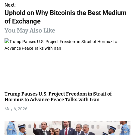
s
Next:
Uphold on Why Bitcoinis the Best Medium
t
of Exchange
n
You May Also Like
a
v
i
g
a
Trump Pauses U.S. Project Freedom in Strait of
t
Hormuz to Advance Peace Talks with Iran
i
May 6, 2026
o
n