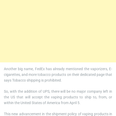
Another big name, FedEx has already mentioned the vaporizers, E-
cigarettes, and more tobacco products on their dedicated page that
says Tobacco shipping is prohibited.
So, with the addition of UPS, there will be no major company left in
the US that will accept the vaping products to ship to, from, or
within the United States of America from April 5.
This new advancement in the shipment policy of vaping products in