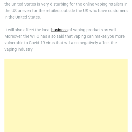
the United States is very disturbing for the online vaping retailers in
the US or even for the retailers outside the US who have customers
in the United States.
It will also affect the local
business
of vaping products as well.
Moreover, the WHO has also said that vaping can makes you more
vulnerable to Covid-19 virus that will also negatively affect the
vaping industry.