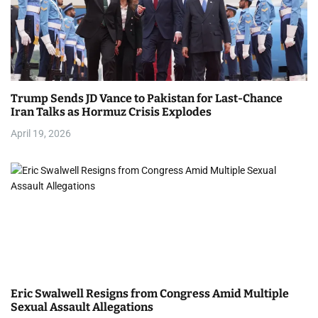
Trump Sends JD Vance to Pakistan for Last-Chance
Iran Talks as Hormuz Crisis Explodes
April 19, 2026
Eric Swalwell Resigns from Congress Amid Multiple
Sexual Assault Allegations