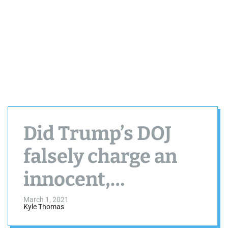
Did Trump’s DOJ
falsely charge an
innocent,
Charlotte, NC
March 1, 2021
Kyle Thomas
family with PPP