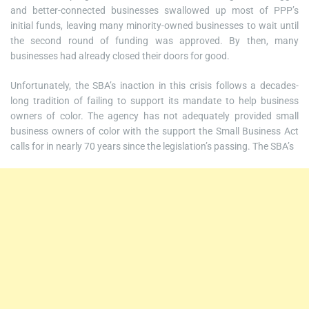
and better-connected businesses swallowed up most of PPP’s
initial funds, leaving many minority-owned businesses to wait until
the second round of funding was approved. By then, many
businesses had already closed their doors for good.
Unfortunately, the SBA’s inaction in this crisis follows a decades-
long tradition of failing to support its mandate to help business
owners of color. The agency has not adequately provided small
business owners of color with the support the Small Business Act
calls for in nearly 70 years since the legislation’s passing. The SBA’s