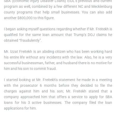
SBA (Economic Injury Disaster Loans) EIDL’s previous and current
program as well, combined by a few different NC and Mecklenburg
county programs that help small businesses. You can also add
another $800,000 to this figure.
I began asking myself questions regarding whether if Mr. Freitekh is
qualified for the same loan amount that Trump’s DOJ claims he
obtained “fraudulently”.
Mr. Izzat Freitekh is an abiding citizen who has been working hard
his entire life without any incidents with the law. Also, he is a very
successful businessman, father, and husband there is no motive for
him and his son to commit fraud.
I started looking at Mr. Freitekh’s statement he made in a meeting
with the prosecutor 6 months before they decided to file the
charges against him and his son; Mr. Freitekh stated that a
company approached him that offers a service to apply for SBA
loans for his 3 active businesses. The company filed the loan
applications for him.