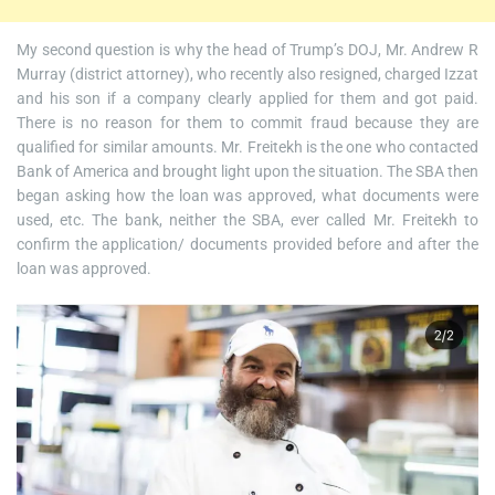
My second question is why the head of Trump’s DOJ, Mr. Andrew R
Murray (district attorney), who recently also resigned, charged Izzat
and his son if a company clearly applied for them and got paid.
There is no reason for them to commit fraud because they are
qualified for similar amounts. Mr. Freitekh is the one who contacted
Bank of America and brought light upon the situation. The SBA then
began asking how the loan was approved, what documents were
used, etc. The bank, neither the SBA, ever called Mr. Freitekh to
confirm the application/ documents provided before and after the
loan was approved.