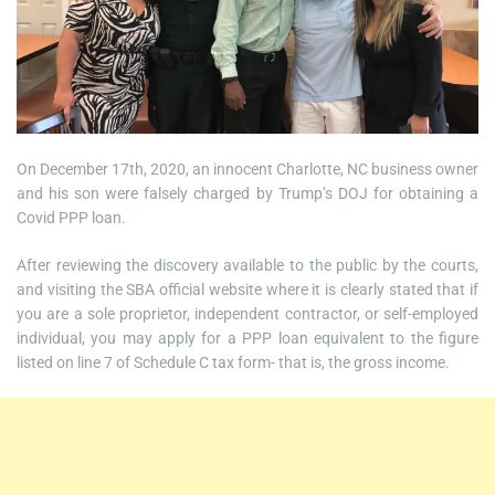
On December 17th, 2020, an innocent Charlotte, NC business owner
and his son were falsely charged by Trump’s DOJ for obtaining a
Covid PPP loan.
After reviewing the discovery available to the public by the courts,
and visiting the SBA official website where it is clearly stated that if
you are a sole proprietor, independent contractor, or self-employed
individual, you may apply for a PPP loan equivalent to the figure
listed on line 7 of Schedule C tax form- that is, the gross income.