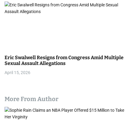
Eric Swalwell Resigns from Congress Amid Multiple
Sexual Assault Allegations
April 15, 2026
More From Author