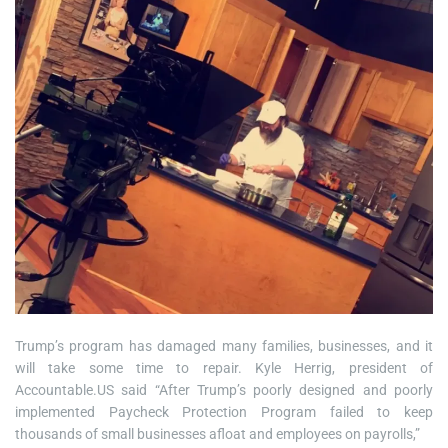
Trump’s program has damaged many families, businesses, and it
will take some time to repair. Kyle Herrig, president of
Accountable.US said “After Trump’s poorly designed and poorly
implemented Paycheck Protection Program failed to keep
thousands of small businesses afloat and employees on payrolls,”