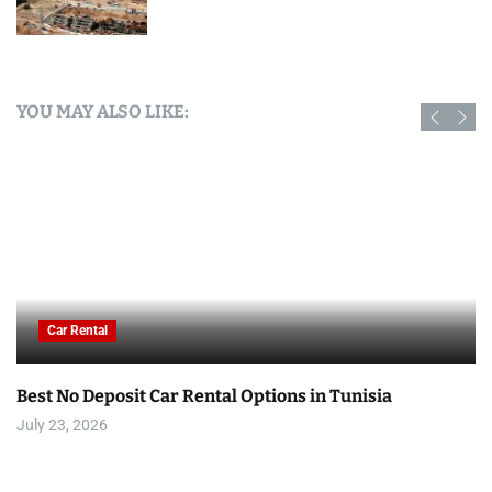
YOU MAY ALSO LIKE:
Car Rental
Best No Deposit Car Rental Options in Tunisia
July 23, 2026