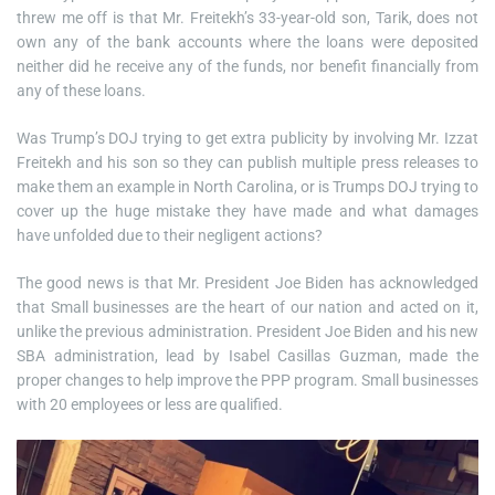
threw me off is that Mr. Freitekh’s 33-year-old son, Tarik, does not
own any of the bank accounts where the loans were deposited
neither did he receive any of the funds, nor benefit financially from
any of these loans.
Was Trump’s DOJ trying to get extra publicity by involving Mr. Izzat
Freitekh and his son so they can publish multiple press releases to
make them an example in North Carolina, or is Trumps DOJ trying to
cover up the huge mistake they have made and what damages
have unfolded due to their negligent actions?
The good news is that Mr. President Joe Biden has acknowledged
that Small businesses are the heart of our nation and acted on it,
unlike the previous administration. President Joe Biden and his new
SBA administration, lead by Isabel Casillas Guzman, made the
proper changes to help improve the PPP program. Small businesses
with 20 employees or less are qualified.