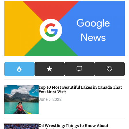
c
h
f
o
r
:
Top 10 Most Beautiful Lakes in Canada That
You Must Visit
June 6, 2022
Oil Wrestling: Things to Know About