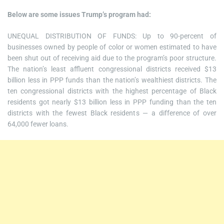
Below are some issues Trump’s program had:
UNEQUAL DISTRIBUTION OF FUNDS: Up to 90-percent of
businesses owned by people of color or women estimated to have
been shut out of receiving aid due to the program’s poor structure.
The nation’s least affluent congressional districts received $13
billion less in PPP funds than the nation’s wealthiest districts. The
ten congressional districts with the highest percentage of Black
residents got nearly $13 billion less in PPP funding than the ten
districts with the fewest Black residents — a difference of over
64,000 fewer loans.