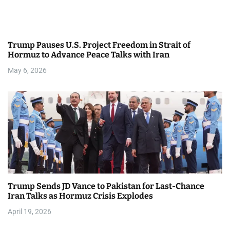
g
a
Trump Pauses U.S. Project Freedom in Strait of
t
Hormuz to Advance Peace Talks with Iran
i
May 6, 2026
o
n
Trump Sends JD Vance to Pakistan for Last-Chance
Iran Talks as Hormuz Crisis Explodes
April 19, 2026