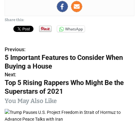
Share this:
WhatsApp
Previous:
P
5 Important Features to Consider When
o
Buying a House
s
Next:
Top 5 Rising Rappers Who Might Be the
t
Superstars of 2021
n
You May Also Like
a
v
i