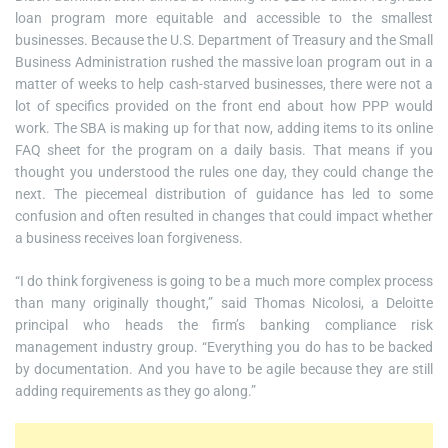
loan program more equitable and accessible to the smallest
businesses. Because the U.S. Department of Treasury and the Small
Business Administration rushed the massive loan program out in a
matter of weeks to help cash-starved businesses, there were not a
lot of specifics provided on the front end about how PPP would
work. The SBA is making up for that now, adding items to its online
FAQ sheet for the program on a daily basis. That means if you
thought you understood the rules one day, they could change the
next. The piecemeal distribution of guidance has led to some
confusion and often resulted in changes that could impact whether
a business receives loan forgiveness.
“I do think forgiveness is going to be a much more complex process
than many originally thought,” said Thomas Nicolosi, a Deloitte
principal who heads the firm’s banking compliance risk
management industry group. “Everything you do has to be backed
by documentation. And you have to be agile because they are still
adding requirements as they go along.”