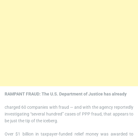
RAMPANT FRAUD: The U.S. Department of Justice has already
charged 60 companies with fraud — and with the agency reportedly
investigating “several hundred” cases of PPP fraud, that appears to
be just the tip of the iceberg.
Over $1 billion in taxpayer-funded relief money was awarded to