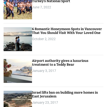
Turkey’s National Sport
June 7, 2022
6 Romantic Honeymoon Spots in Vancouver
That You Should Visit With Your Loved One
October 2, 2022
Airport authority gives a luxurious
treatment to a Teddy Bear
January 3, 2017
Israel lifts ban on building more homes in
East Jerusalem
January 23, 2017