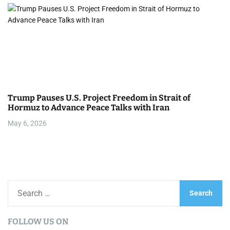
Trump Pauses U.S. Project Freedom in Strait of
Hormuz to Advance Peace Talks with Iran
May 6, 2026
S
e
a
FOLLOW US ON
r