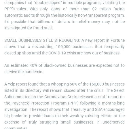
companies that “double-dipped” in multiple programs, violating the
PPP’s rules. With only loans of more than $2 million facing
automatic audits through the historically non-transparent program,
it’s possible that billions of dollars in relief money may not be
investigated for fraud at all.
SMALL BUSINESSES STILL STRUGGLING: A new report in Fortune
shows that a devastating 100,000 businesses that temporarily
closed up shop amid the COVID-19 crisis are now out of business.
An estimated 40% of Black-owned businesses are expected not to
survive the pandemic.
A Yelp report found that a whopping 60% of the 160,000 businesses
listed in its directory will remain closed after the crisis. The Select
Subcommittee on the Coronavirus Crisis released a staff report on
the Paycheck Protection Program (PPP) following a months-long
investigation. The report shows that Treasury and SBA encouraged
big banks to provide loans to their wealthy existing clients at the
expense of truly struggling small businesses in underserved
communities.