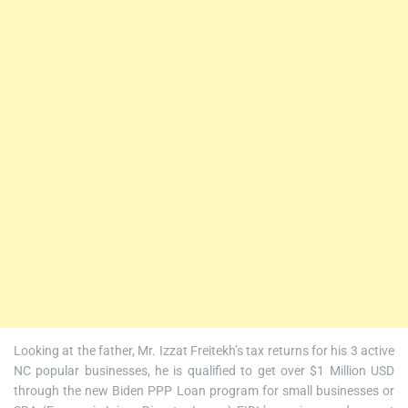
Looking at the father, Mr. Izzat Freitekh’s tax returns for his 3 active
NC popular businesses, he is qualified to get over $1 Million USD
through the new Biden PPP Loan program for small businesses or