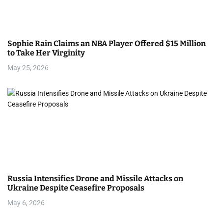
Sophie Rain Claims an NBA Player Offered $15 Million
to Take Her Virginity
May 25, 2026
Russia Intensifies Drone and Missile Attacks on
Ukraine Despite Ceasefire Proposals
May 6, 2026