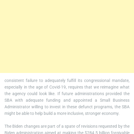
consistent failure to adequately fulfill its congressional mandate,
especially in the age of Covid-19, requires that we reimagine what
the agency could look like. If future administrations provided the
SBA with adequate funding and appointed a Small Business
Administrator willing to invest in these defunct programs, the SBA
might be able to help build a more inclusive, stronger economy.
The Biden changes are part of a spate of revisions requested by the
Biden administration aimed at making the $284.5 billion forgivable