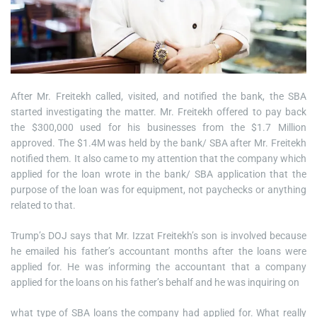
After Mr. Freitekh called, visited, and notified the bank, the SBA
started investigating the matter. Mr. Freitekh offered to pay back
the $300,000 used for his businesses from the $1.7 Million
approved. The $1.4M was held by the bank/ SBA after Mr. Freitekh
notified them. It also came to my attention that the company which
applied for the loan wrote in the bank/ SBA application that the
purpose of the loan was for equipment, not paychecks or anything
related to that.
Trump’s DOJ says that Mr. Izzat Freitekh’s son is involved because
he emailed his father’s accountant months after the loans were
applied for. He was informing the accountant that a company
applied for the loans on his father’s behalf and he was inquiring on
what type of SBA loans the company had applied for. What really