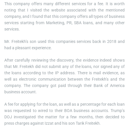
This company offers many different services for a fee. It is worth
noting that I visited the website associated with the mentioned
company, and I found that this company offers all types of business
services starting from Marketing, PR, SBA loans, and many other
services.
Mr. Freitekh’s son used this companies services back in 2018 and
had a pleasant experience.
After carefully reviewing the discovery, the evidence indeed shows
that Mr. Freitekh did not submit any of the loans, nor signed any of
the loans according to the IP address. There is mail evidence, as
well as electronic communication between the Freitekh’s and the
company. The company got paid through their Bank of America
business account.
A fee for applying for the loan, as well as a percentage for each loan
was requested to wired to their BOA business accounts. Trump’s
DOJ investigated the matter for a few months, then decided to
press charges against Izzat and his son Tarik Freitekh.