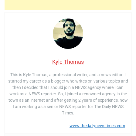
Kyle Thomas
This is Kyle Thomas, a professional writer, and a news editor. I
started my career as a blogger who writes on various topics and
then I decided that I should join a NEWS agency where I can
work as a NEWS reporter. So, I joined a renowned agency in the
town as an internet and after getting 2 years of experience, now
I am working as a senior NEWS reporter for The Daily NEWS
Times.
www.thedailynewstimes.com