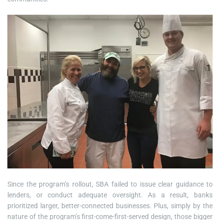
Since the program’s rollout, SBA failed to issue clear guidance to
lenders, or conduct adequate oversight. As a result, banks
prioritized larger, better-connected businesses. Plus, simply by the
nature of the program’s first-come-first-served design, those bigger