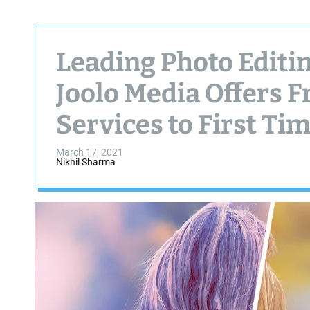
Leading Photo Editi
Joolo Media Offers F
Services to First Tim
March 17, 2021
Nikhil Sharma