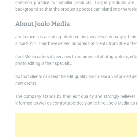
common practice for smaller products. Larger products are 
background so that the product’s photos can blend into the webs
About Joolo Media
Joolo media is a leading photo editing services company offerin
since 2014. They have served hundreds of clients from 30+ differ
Jool Media caters its services to commercial photographers, 
photo editing is their specialty.
So that clients can test the edit quality and make an informed de
new clients.
The company stands by their edit quality and strongly believes tha
informed as well as comfortable decision to hire Joolo Media as t