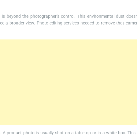
s beyond the photographer’s control. This environmental dust doesn
see a broader view. Photo editing services needed to remove that came
 A product photo is usually shot on a tabletop or in a white box. This 