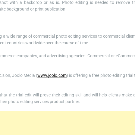
shot with a backdrop or as is. Photo editing is needed to remove t
ite background or print publication.
g a wide range of commercial photo editing services to commercial clien
ent countries worldwide over the course of time.
eCommerce companies, and advertising agencies. Commercial or eCommer
cision, Joolo Media (
www.joolo.com
) is offering a free photo editing trial 
t the trial edit will prove their editing skill and will help clients make 
heir photo editing services product partner.