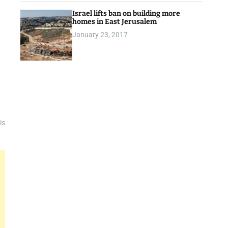
Israel lifts ban on building more
homes in East Jerusalem
January 23, 2017
is