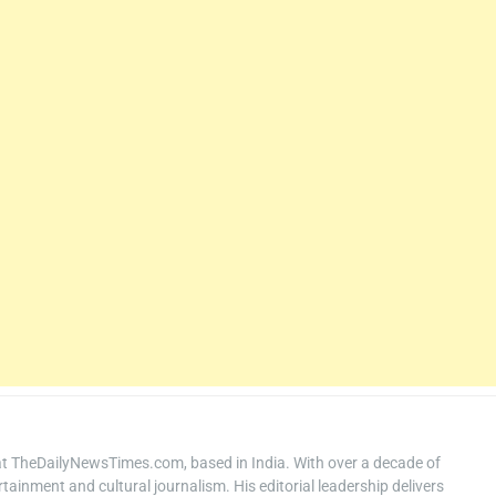
at TheDailyNewsTimes.com, based in India. With over a decade of
ertainment and cultural journalism. His editorial leadership delivers