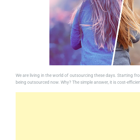
We are living in the world of outsourcing these days. Starting fr
being outsourced now. Why? The simple answer, it is cost-efficien