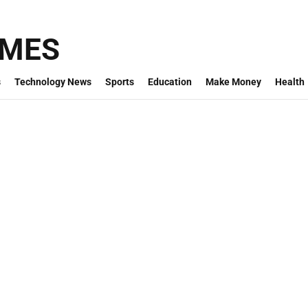
IMES
s
Technology News
Sports
Education
Make Money
Health