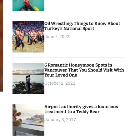
Oil Wrestling: Things to Know About
Turkey’s National Sport
June 7, 2022
6 Romantic Honeymoon Spots in
Vancouver That You Should Visit With
Your Loved One
October 2, 2022
Airport authority gives a luxurious
treatment to a Teddy Bear
January 3, 2017