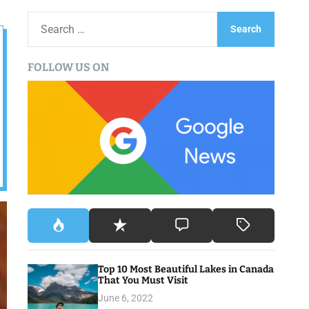
S
e
a
FOLLOW US ON
r
c
h
f
o
r
:
Top 10 Most Beautiful Lakes in Canada
That You Must Visit
June 6, 2022