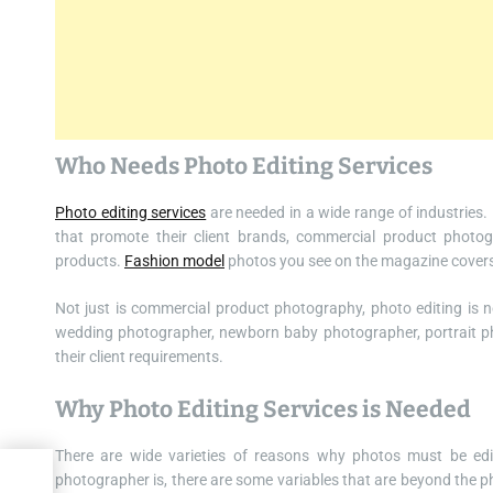
Who Needs Photo Editing Services
Photo editing services
are needed in a wide range of industries
that promote their client brands, commercial product photog
products.
Fashion model
photos you see on the magazine covers 
Not just is commercial product photography, photo editing is n
wedding photographer, newborn baby photographer, portrait ph
their client requirements.
Why Photo Editing Services is Needed
There are wide varieties of reasons why photos must be edite
photographer is, there are some variables that are beyond the p