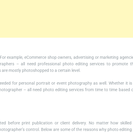
. For example, eCommerce shop owners, advertising or marketing agenci
raphers – all need professional photo editing services to promote t
are mostly photoshopped to a certain level.
eeded for personal portrait or event photography as well. Whether it is
otographer – all need photo editing services from time to time based 
d before print publication or client delivery. No matter how skilled
hotographer’s control. Below are some of the reasons why photo editing 