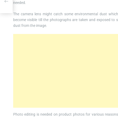
needed.
The camera lens might catch some environmental dust which i
become visible till the photographs are taken and exposed to 
dust from the image.
Photo editing is needed on product photos for various reasons.