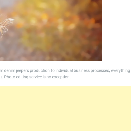
om denim jeepers production to individual business processes, everything 
t. Photo editing service is no exception.