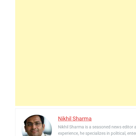
Nikhil Sharma
Nikhil Sharma is a seasoned news editor 
experience, he specializes in political, ent