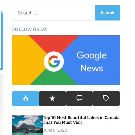
S
e
a
FOLLOW US ON
r
c
h
f
o
r
:
Top 10 Most Beautiful Lakes in Canada
That You Must Visit
June 6, 2022