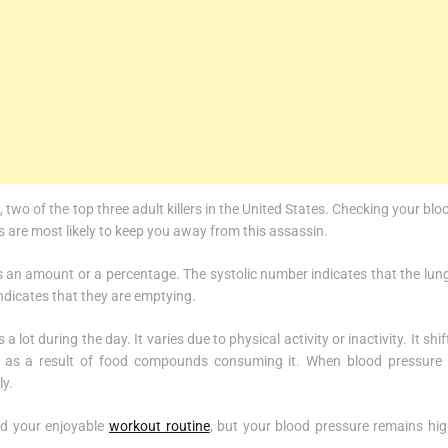
, two of the top three adult killers in the United States. Checking your blo
ons are most likely to keep you away from this assassin.
as an amount or a percentage. The systolic number indicates that the lun
indicates that they are emptying.
lot during the day. It varies due to physical activity or inactivity. It shif
s as a result of food compounds consuming it. When blood pressure 
ly.
ed your enjoyable
workout routine
, but your blood pressure remains hig