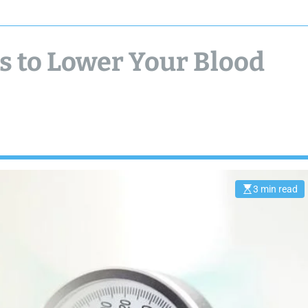
 to Lower Your Blood
3 min read
E
s
t
i
m
a
t
e
d
r
e
a