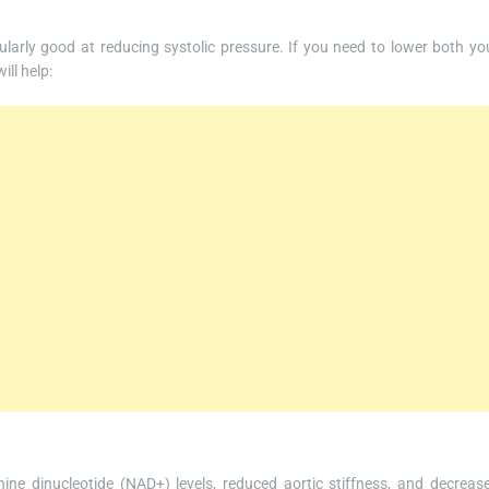
cularly good at reducing systolic pressure. If you need to lower both yo
ill help:
ine dinucleotide (NAD+) levels, reduced aortic stiffness, and decreas