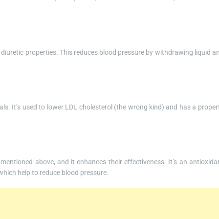
 diuretic properties. This reduces blood pressure by withdrawing liquid a
als. It’s used to lower LDL cholesterol (the wrong kind) and has a proper
e mentioned above, and it enhances their effectiveness. It’s an antioxida
 which help to reduce blood pressure.