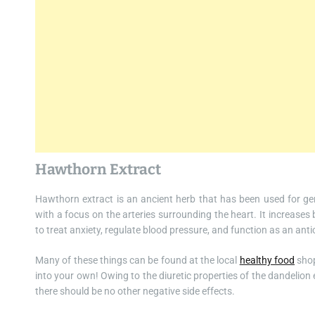
Hawthorn Extract
Hawthorn extract is an ancient herb that has been used for gene
with a focus on the arteries surrounding the heart. It increases
to treat anxiety, regulate blood pressure, and function as an anti
Many of these things can be found at the local
healthy food
shop
into your own! Owing to the diuretic properties of the dandelion e
there should be no other negative side effects.