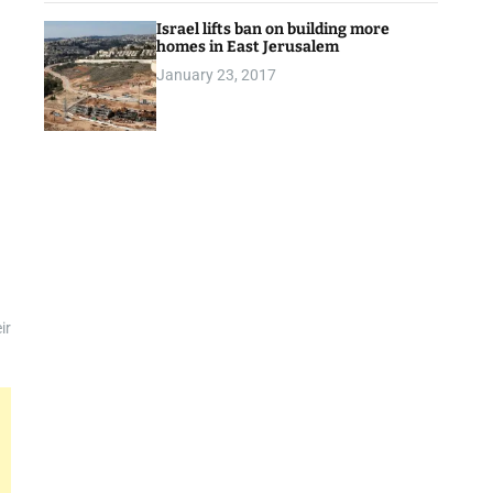
Israel lifts ban on building more
homes in East Jerusalem
January 23, 2017
ir