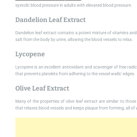
systolic blood pressure in adults with elevated blood pressure.
Dandelion Leaf Extract
Dandelion leaf extract contains a potent mixture of vitamins and
salt from the body by urine, allowing the blood vessels to relax.
Lycopene
Lycopene is an excellent antioxidant and scavenger of free radic
that prevents platelets from adhering to the vessel walls’ edges.
Olive Leaf Extract
Many of the properties of olive leaf extract are similar to thos
that relaxes blood vessels and keeps plaque from forming, all of