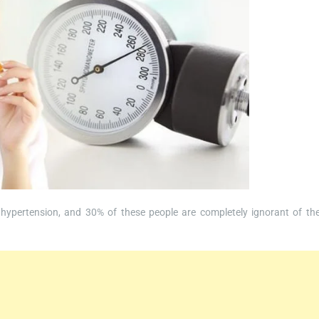
 hypertension, and 30% of these people are completely ignorant of the