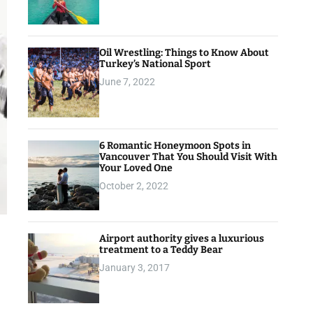
Oil Wrestling: Things to Know About
Turkey’s National Sport
June 7, 2022
6 Romantic Honeymoon Spots in
Vancouver That You Should Visit With
Your Loved One
October 2, 2022
Airport authority gives a luxurious
treatment to a Teddy Bear
January 3, 2017