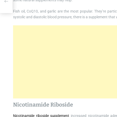
some natural supplements may help.
Fish oil, CoQ10, and garlic are the most popular. They’re parti
systolic and diastolic blood pressure, there is a supplement that w
Nicotinamide Riboside
Nicotinamide riboside supplement
increased nicotinamide aden