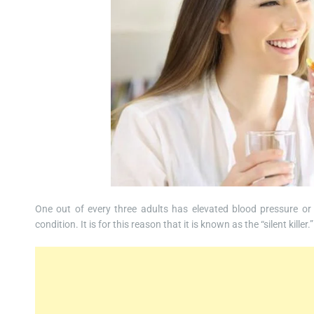
One out of every three adults has elevated blood pressure or
condition. It is for this reason that it is known as the “silent killer.”