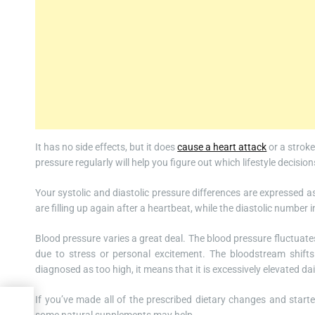
It has no side effects, but it does
cause a heart attack
or a stroke
pressure regularly will help you figure out which lifestyle decisi
Your systolic and diastolic pressure differences are expressed 
are filling up again after a heartbeat, while the diastolic number 
Blood pressure varies a great deal. The blood pressure fluctuates a 
due to stress or personal excitement. The bloodstream shift
diagnosed as too high, it means that it is excessively elevated dai
If you’ve made all of the prescribed dietary changes and start