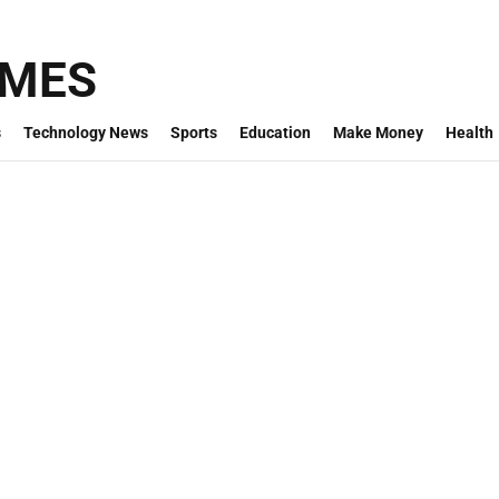
IMES
s
Technology News
Sports
Education
Make Money
Health