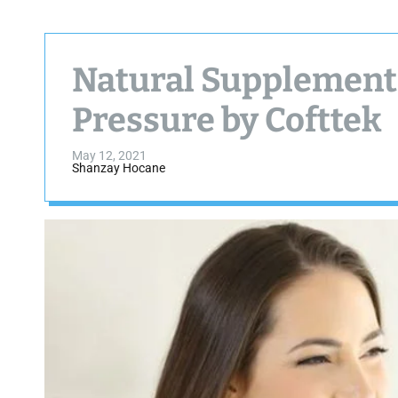
Natural Supplements
Pressure by Cofttek
May 12, 2021
Shanzay Hocane