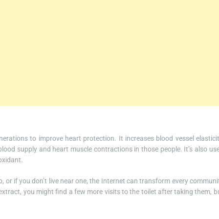
rations to improve heart protection. It increases blood vessel elasticit
 blood supply and heart muscle contractions in those people. It’s also us
oxidant.
, or if you don’t live near one, the Internet can transform every communi
xtract, you might find a few more visits to the toilet after taking them, b