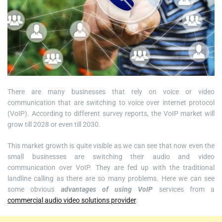
There are many businesses that rely on voice or video
communication that are switching to voice over internet protocol
(VoIP). According to different survey reports, the VoIP market will
grow till 2028 or even till 2030.
This market growth is quite visible as we can see that now even the
small businesses are switching their audio and video
communication over VoIP. They are fed up with the traditional
landline calling as there are so many problems. Here we can see
some obvious
advantages of using VoIP
services from a
commercial audio video solutions provider
.