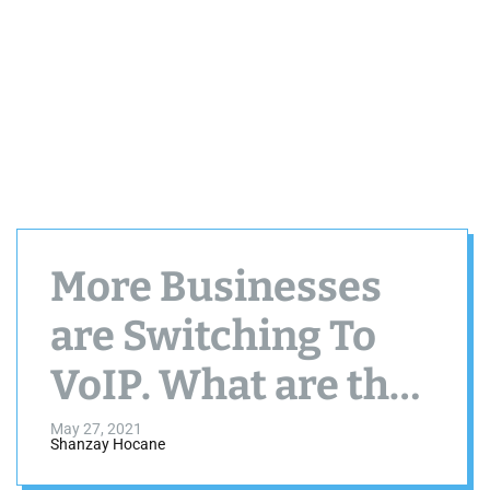
More Businesses
are Switching To
VoIP. What are the
Main Reasons?
May 27, 2021
Shanzay Hocane