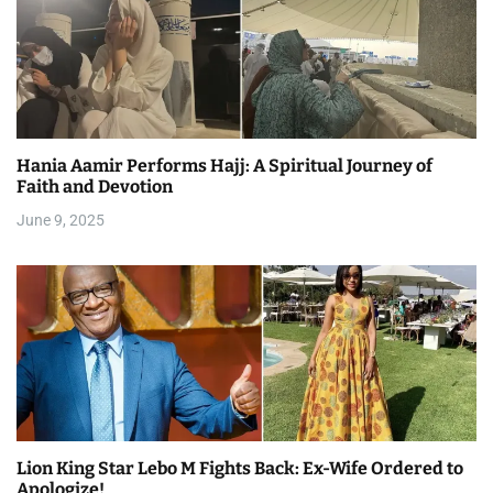
Hania Aamir Performs Hajj: A Spiritual Journey of
Faith and Devotion
June 9, 2025
Lion King Star Lebo M Fights Back: Ex-Wife Ordered to
Apologize!