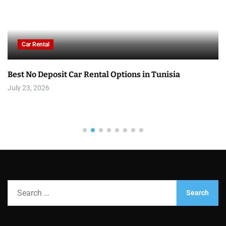
Car Rental
Best No Deposit Car Rental Options in Tunisia
July 23, 2026
S
e
a
r