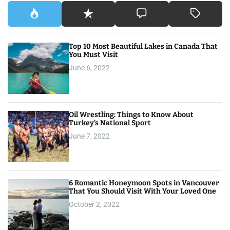
Top 10 Most Beautiful Lakes in Canada That
You Must Visit
June 6, 2022
Oil Wrestling: Things to Know About
Turkey’s National Sport
June 7, 2022
6 Romantic Honeymoon Spots in Vancouver
That You Should Visit With Your Loved One
October 2, 2022