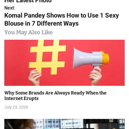
Her Latest Photo
s
Next:
Komal Pandey Shows How to Use 1 Sexy
t
Blouse in 7 Different Ways
n
You May Also Like
a
v
i
g
a
Why Some Brands Are Always Ready When the
t
Internet Erupts
i
July 23, 2026
o
n