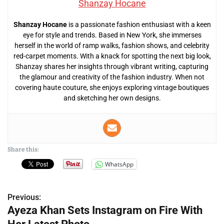
Shanzay Hocane
Shanzay Hocane
is a passionate fashion enthusiast with a keen
eye for style and trends. Based in New York, she immerses
herself in the world of ramp walks, fashion shows, and celebrity
red-carpet moments. With a knack for spotting the next big look,
Shanzay shares her insights through vibrant writing, capturing
the glamour and creativity of the fashion industry. When not
covering haute couture, she enjoys exploring vintage boutiques
and sketching her own designs.
Share this:
WhatsApp
Previous:
P
Ayeza Khan Sets Instagram on Fire With
o