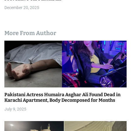
December 20, 2025
More From Author
Pakistani Actress Humaira Asghar Ali Found Dead in
Karachi Apartment, Body Decomposed for Months
July 9, 2025