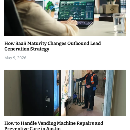
How SaaS Maturity Changes Outbound Lead
Generation Strategy
May 9, 2026
How to Handle Vending Machine Repairs and
Preventive Care in Austin