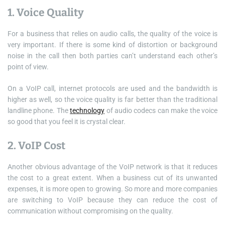
1. Voice Quality
For a business that relies on audio calls, the quality of the voice is
very important. If there is some kind of distortion or background
noise in the call then both parties can’t understand each other’s
point of view.
On a VoIP call, internet protocols are used and the bandwidth is
higher as well, so the voice quality is far better than the traditional
landline phone. The
technology
of audio codecs can make the voice
so good that you feel it is crystal clear.
2. VoIP Cost
Another obvious advantage of the VoIP network is that it reduces
the cost to a great extent. When a business cut of its unwanted
expenses, it is more open to growing. So more and more companies
are switching to VoIP because they can reduce the cost of
communication without compromising on the quality.