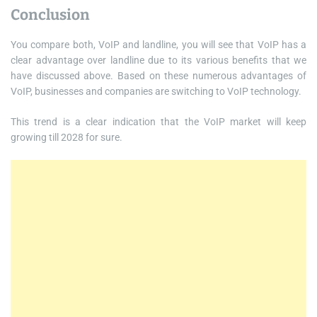
Conclusion
You compare both, VoIP and landline, you will see that VoIP has a
clear advantage over landline due to its various benefits that we
have discussed above. Based on these numerous advantages of
VoIP, businesses and companies are switching to VoIP technology.
This trend is a clear indication that the VoIP market will keep
growing till 2028 for sure.