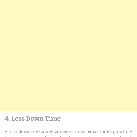
4. Less Down Time
A high downtime for any business is dangerous for its growth. A