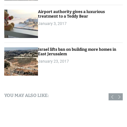
Airport authority gives a luxurious
treatment to a Teddy Bear
January 3, 2017
Israel lifts ban on building more homes in
East Jerusalem
January 23, 2017
YOU MAY ALSO LIKE: