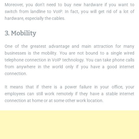
Moreover, you don’t need to buy new hardware if you want to
switch from landline to VoIP. In fact, you will get rid of a lot of
hardware, especially the cables.
3. Mobility
One of the greatest advantage and main attraction for many
businesses is the mobility. You are not bound to a single wired
telephone connection in VoIP technology. You can take phone calls
from anywhere in the world only if you have a good internet
connection.
It means that if there is a power failure in your office, your
employees can still work remotely if they have a stable internet
connection at home or at some other work location.