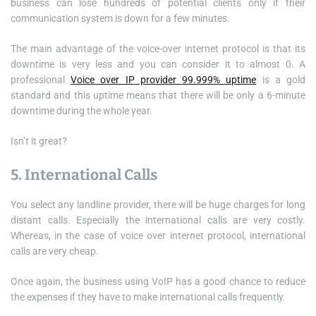
business can lose hundreds of potential clients only if their
communication system is down for a few minutes.
The main advantage of the voice-over internet protocol is that its
downtime is very less and you can consider it to almost 0. A
professional
Voice over IP provider 99.999% uptime
is a gold
standard and this uptime means that there will be only a 6-minute
downtime during the whole year.
Isn’t it great?
5. International Calls
You select any landline provider, there will be huge charges for long
distant calls. Especially the international calls are very costly.
Whereas, in the case of voice over internet protocol, international
calls are very cheap.
Once again, the business using VoIP has a good chance to reduce
the expenses if they have to make international calls frequently.