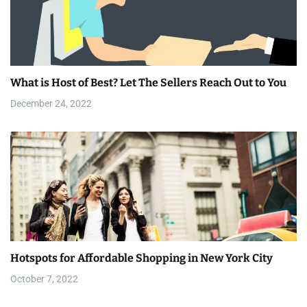
i
g
a
What is Host of Best? Let The Sellers Reach Out to You
t
December 24, 2022
i
o
n
Hotspots for Affordable Shopping in New York City
October 7, 2022