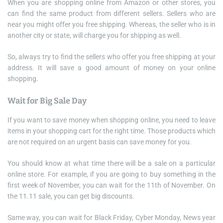
When you are shopping online from Amazon or other stores, you
can find the same product from different sellers. Sellers who are
near you might offer you free shipping. Whereas, the seller who is in
another city or state, will charge you for shipping as well.
So, always try to find the sellers who offer you free shipping at your
address. It will save a good amount of money on your online
shopping.
Wait for Big Sale Day
If you want to save money when shopping online, you need to leave
items in your shopping cart for the right time. Those products which
are not required on an urgent basis can save money for you.
You should know at what time there will be a sale on a particular
online store. For example, if you are going to buy something in the
first week of November, you can wait for the 11th of November. On
the 11.11 sale, you can get big discounts.
Same way, you can wait for Black Friday, Cyber Monday, News year