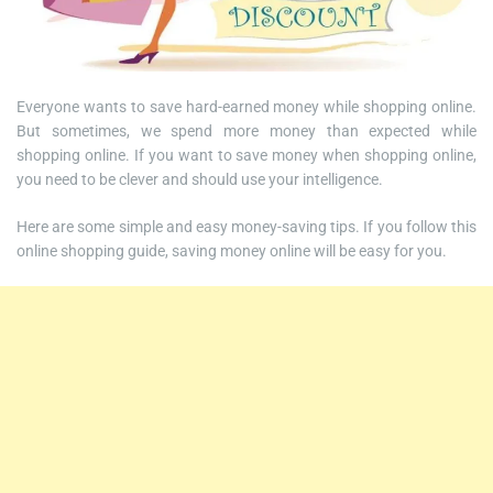
Everyone wants to save hard-earned money while shopping online.
But sometimes, we spend more money than expected while
shopping online. If you want to save money when shopping online,
you need to be clever and should use your intelligence.
Here are some simple and easy money-saving tips. If you follow this
online shopping guide, saving money online will be easy for you.