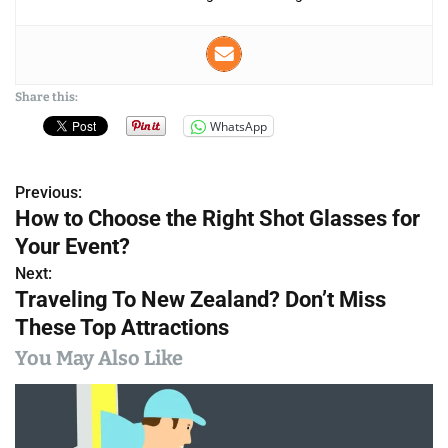
Share this:
WhatsApp
Previous:
P
How to Choose the Right Shot Glasses for
o
Your Event?
s
Next:
Traveling To New Zealand? Don’t Miss
t
These Top Attractions
n
You May Also Like
a
v