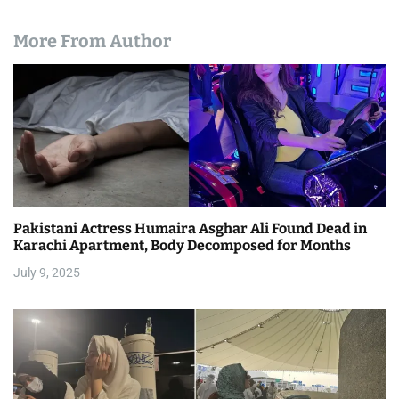
More From Author
Pakistani Actress Humaira Asghar Ali Found Dead in
Karachi Apartment, Body Decomposed for Months
July 9, 2025