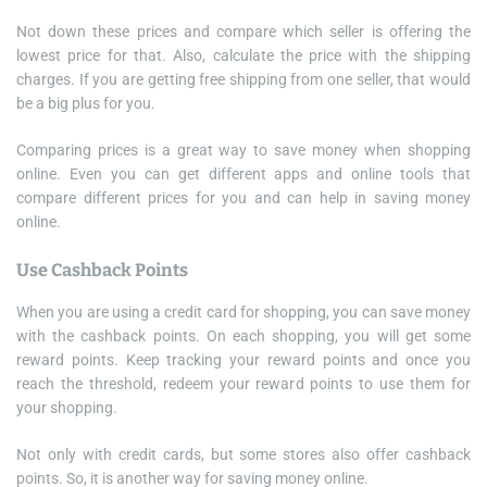
Not down these prices and compare which seller is offering the
lowest price for that. Also, calculate the price with the shipping
charges. If you are getting free shipping from one seller, that would
be a big plus for you.
Comparing prices is a great way to save money when shopping
online. Even you can get different apps and online tools that
compare different prices for you and can help in saving money
online.
Use Cashback Points
When you are using a credit card for shopping, you can save money
with the cashback points. On each shopping, you will get some
reward points. Keep tracking your reward points and once you
reach the threshold, redeem your reward points to use them for
your shopping.
Not only with credit cards, but some stores also offer cashback
points. So, it is another way for saving money online.