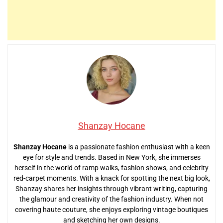
Shanzay Hocane
Shanzay Hocane
is a passionate fashion enthusiast with a keen
eye for style and trends. Based in New York, she immerses
herself in the world of ramp walks, fashion shows, and celebrity
red-carpet moments. With a knack for spotting the next big look,
Shanzay shares her insights through vibrant writing, capturing
the glamour and creativity of the fashion industry. When not
covering haute couture, she enjoys exploring vintage boutiques
and sketching her own designs.