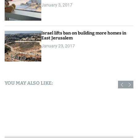
January 3, 2017
Israel lifts ban on building more homes in
East Jerusalem
January 23, 2017
YOU MAY ALSO LIKE: