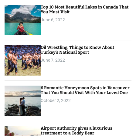
Top 10 Most Beautiful Lakes in Canada That
You Must Visit
June 6, 2022
Oil Wrestling: Things to Know About
Turkey’s National Sport
June 7, 2022
6 Romantic Honeymoon Spots in Vancouver
That You Should Visit With Your Loved One
October 2, 2022
Airport authority gives a luxurious
treatment to a Teddy Bear