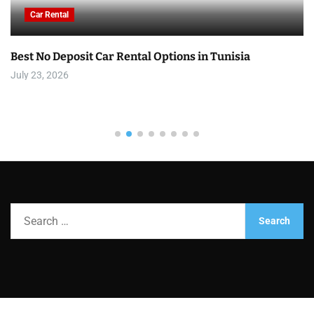
Car Rental
Best No Deposit Car Rental Options in Tunisia
July 23, 2026
S
e
a
r
c
h