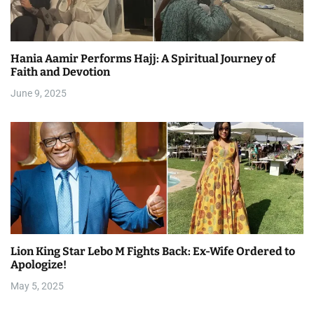
Hania Aamir Performs Hajj: A Spiritual Journey of
Faith and Devotion
June 9, 2025
Lion King Star Lebo M Fights Back: Ex-Wife Ordered to
Apologize!
May 5, 2025