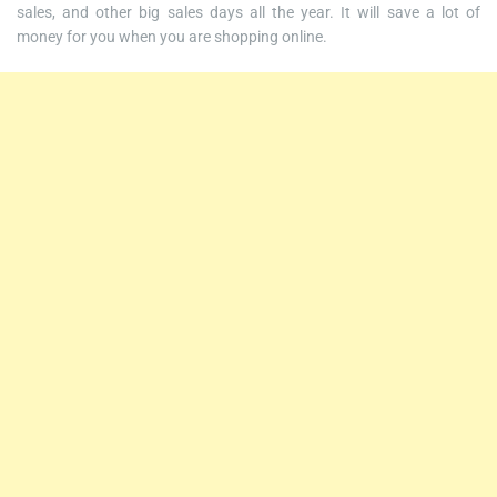
sales, and other big sales days all the year. It will save a lot of
money for you when you are shopping online.