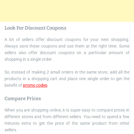
Look For Discount Coupons
A lot of sellers offer discount coupons for your next shopping.
Always save these coupons and use them at the right time. Some
sellers also offer discount coupons on a particular amount of
shopping in a single order.
So, instead of making 2 small orders in the same store, add all the
products in a shopping cart and place one single order to get the
benefit of
promo codes
.
Compare Prices
When you are shopping online, it is super easy to compare prices in
different stores and from different sellers. You need to spend a few
minutes extra to get the price of the same product from other
sellers.