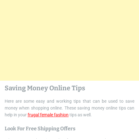
Saving Money Online Tips
Here are some easy and working tips that can be used to save
money when shopping online. These saving money online tips can
help in your
frugal female fashion
tips as well.
Look For Free Shipping Offers