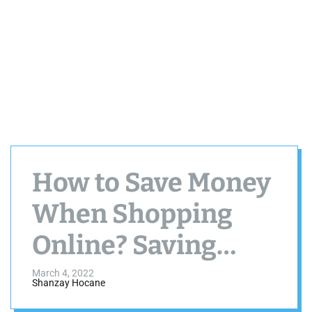
How to Save Money
When Shopping
Online? Saving
Money Online is
March 4, 2022
Shanzay Hocane
Easy