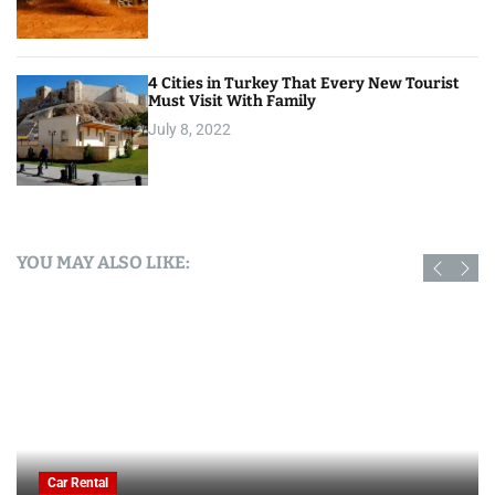
4 Cities in Turkey That Every New Tourist
Must Visit With Family
July 8, 2022
YOU MAY ALSO LIKE:
Car Rental