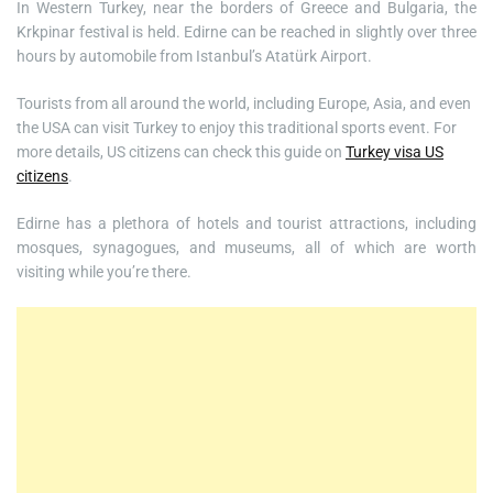
In Western Turkey, near the borders of Greece and Bulgaria, the
Krkpinar festival is held. Edirne can be reached in slightly over three
hours by automobile from Istanbul’s Atatürk Airport.
Tourists from all around the world, including Europe, Asia, and even
the USA can visit Turkey to enjoy this traditional sports event. For
more details, US citizens can check this guide on
Turkey visa US
citizens
.
Edirne has a plethora of hotels and tourist attractions, including
mosques, synagogues, and museums, all of which are worth
visiting while you’re there.