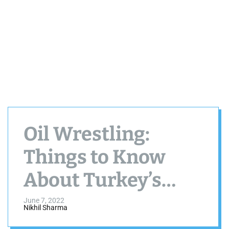
Oil Wrestling:
Things to Know
About Turkey’s
National Sport
June 7, 2022
Nikhil Sharma