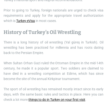
Turkey’s national sport and helpful recommendations.
Prior to going to Turkey, foreign nationals are urged to check visa
requirements and apply for the appropriate travel authorization
which is
Turkey eVisa
in most cases.
History of Turkey’s Oil Wrestling
There is a long history of oil wrestling (Yal güreş in Turkish). Oil
wrestling has been practiced for millennia and has roots dating
back to the Persian Empire.
When Sultan Orhan Gazi ruled the Ottoman Empire in the mid-14th
century, he made it a popular sport. Two soldiers are claimed to
have died in a wrestling competition at Edirne, which has since
become the site of the annual Kirkpinar tournament.
The sport of oil wrestling has remained mostly intact since its early
days, with the same basic rules and tactics in place. Here you can
check a lot more
things to do in Turkey on your first visit
.