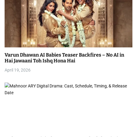
Varun Dhawan AI Babies Teaser Backfires – No AI in
Hai Jawaani Toh Ishq Hona Hai
April 19, 2026