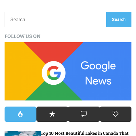
S
e
a
FOLLOW US ON
r
c
h
f
o
r
:
Top 10 Most Beautiful Lakes in Canada That