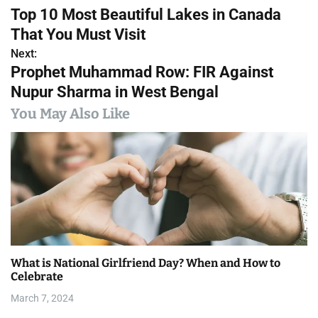
P
Top 10 Most Beautiful Lakes in Canada
o
That You Must Visit
s
Next:
Prophet Muhammad Row: FIR Against
t
Nupur Sharma in West Bengal
n
You May Also Like
a
v
i
g
a
What is National Girlfriend Day? When and How to
t
Celebrate
i
March 7, 2024