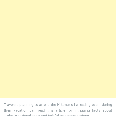
Travelers planning to attend the Krkpnar oil wrestling event during
their vacation can read this article for intriguing facts about