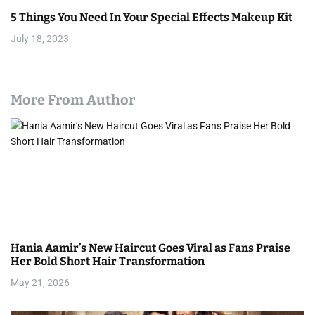
5 Things You Need In Your Special Effects Makeup Kit
July 18, 2023
More From Author
Hania Aamir’s New Haircut Goes Viral as Fans Praise
Her Bold Short Hair Transformation
May 21, 2026