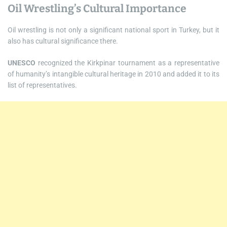
Oil Wrestling’s Cultural Importance
Oil wrestling is not only a significant national sport in Turkey, but it
also has cultural significance there.
UNESCO
recognized the Kirkpinar tournament as a representative
of humanity’s intangible cultural heritage in 2010 and added it to its
list of representatives.