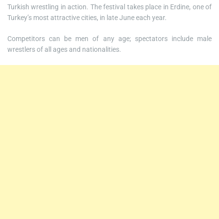
Turkish wrestling in action. The festival takes place in Erdine, one of
Turkey’s most attractive cities, in late June each year.
Competitors can be men of any age; spectators include male
wrestlers of all ages and nationalities.