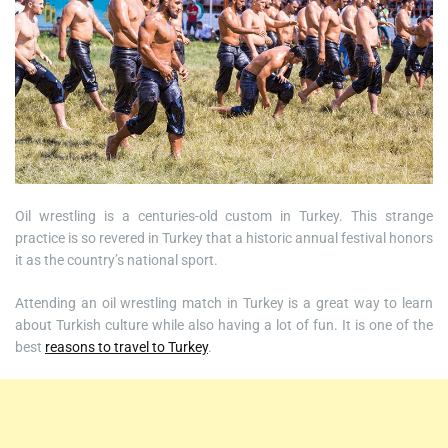
Oil wrestling is a centuries-old custom in Turkey. This strange
practice is so revered in Turkey that a historic annual festival honors
it as the country’s national sport.
Attending an oil wrestling match in Turkey is a great way to learn
about Turkish culture while also having a lot of fun. It is one of the
best
reasons to travel to Turkey
.