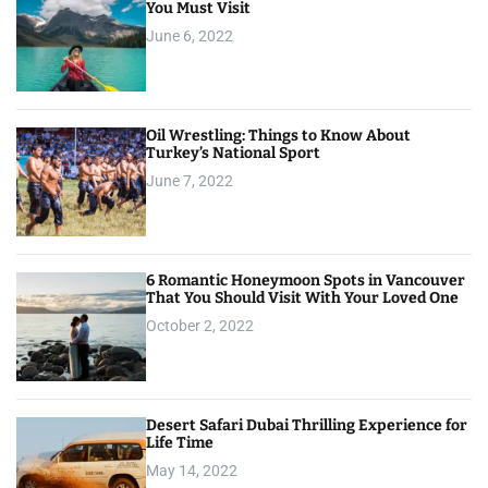
You Must Visit
June 6, 2022
Oil Wrestling: Things to Know About
Turkey’s National Sport
June 7, 2022
6 Romantic Honeymoon Spots in Vancouver
That You Should Visit With Your Loved One
October 2, 2022
Desert Safari Dubai Thrilling Experience for
Life Time
May 14, 2022