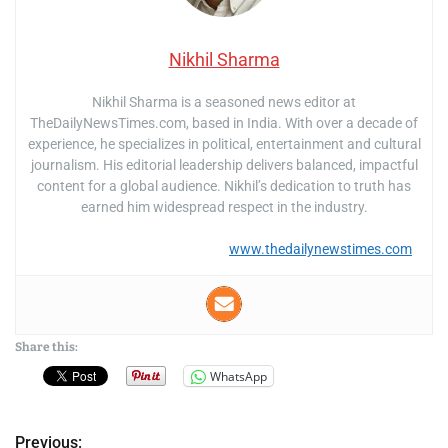
Nikhil Sharma
Nikhil Sharma is a seasoned news editor at
TheDailyNewsTimes.com, based in India. With over a decade of
experience, he specializes in political, entertainment and cultural
journalism. His editorial leadership delivers balanced, impactful
content for a global audience. Nikhil’s dedication to truth has
earned him widespread respect in the industry.
www.thedailynewstimes.com
Share this:
WhatsApp
Previous: