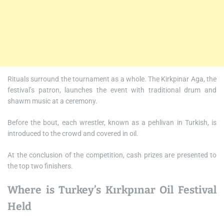
Rituals surround the tournament as a whole. The Kirkpinar Aga, the
festival’s patron, launches the event with traditional drum and
shawm music at a ceremony.
Before the bout, each wrestler, known as a pehlivan in Turkish, is
introduced to the crowd and covered in oil.
At the conclusion of the competition, cash prizes are presented to
the top two finishers.
Where is Turkey’s Kırkpınar Oil Festival
Held