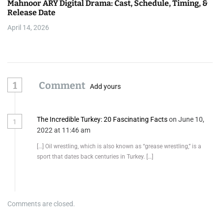
Mahnoor ARY Digital Drama: Cast, Schedule, Timing, &
Release Date
April 14, 2026
1
Comment
Add yours
The Incredible Turkey: 20 Fascinating Facts
on June 10,
1
2022 at 11:46 am
[…] Oil wrestling, which is also known as “grease wrestling,” is a
sport that dates back centuries in Turkey. […]
Comments are closed.