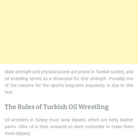
Male strength and physical power are prized in Turkish society, and
oil wrestling serves as a showcase for that strength. Possibly one
of the reasons for the sport’s long-term popularity is due to this
fact.
The Rules of Turkish Oil Wrestling
Oil wrestlers in Turkey must wear kipsets, which are hefty leather
pants. Olive oil is then smeared on each contender to make them
more slippery.