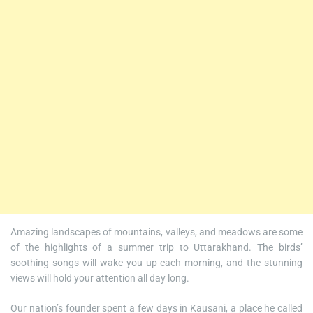
Amazing landscapes of mountains, valleys, and meadows are some
of the highlights of a summer trip to Uttarakhand. The birds’
soothing songs will wake you up each morning, and the stunning
views will hold your attention all day long.
Our nation’s founder spent a few days in Kausani, a place he called