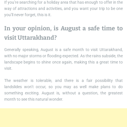
If you’re searching for a holiday area that has enough to offer in the
way of attractions and activities, and you want your trip to be one
you’ll never forget, this is it.
In your opinion, is August a safe time to
visit Uttarakhand?
Generally speaking, August is a safe month to visit Uttarakhand,
with no major storms or flooding expected. As the rains subside, the
landscape begins to shine once again, making this a great time to
visit.
The weather is tolerable, and there is a fair possibility that
landslides won’t occur, so you may as well make plans to do
something exciting. August is, without a question, the greatest
month to see this natural wonder.