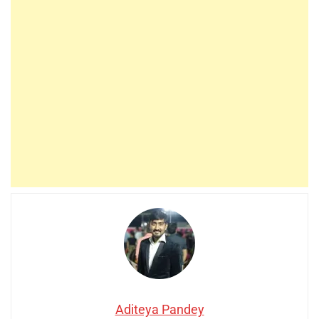
Aditeya Pandey