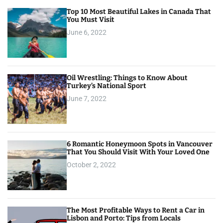
Top 10 Most Beautiful Lakes in Canada That
You Must Visit
June 6, 2022
Oil Wrestling: Things to Know About
Turkey’s National Sport
June 7, 2022
6 Romantic Honeymoon Spots in Vancouver
That You Should Visit With Your Loved One
October 2, 2022
The Most Profitable Ways to Rent a Car in
Lisbon and Porto: Tips from Locals