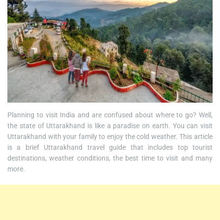
Planning to visit India and are confused about where to go? Well,
the state of Uttarakhand is like a paradise on earth. You can visit
Uttarakhand with your family to enjoy the cold weather. This article
is a brief Uttarakhand travel guide that includes top tourist
destinations, weather conditions, the best time to visit and many
more.