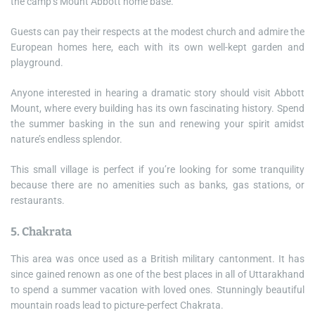
the camp’s Mount Abbott home base.
Guests can pay their respects at the modest church and admire the
European homes here, each with its own well-kept garden and
playground.
Anyone interested in hearing a dramatic story should visit Abbott
Mount, where every building has its own fascinating history. Spend
the summer basking in the sun and renewing your spirit amidst
nature’s endless splendor.
This small village is perfect if you’re looking for some tranquility
because there are no amenities such as banks, gas stations, or
restaurants.
5. Chakrata
This area was once used as a British military cantonment. It has
since gained renown as one of the best places in all of Uttarakhand
to spend a summer vacation with loved ones. Stunningly beautiful
mountain roads lead to picture-perfect Chakrata.