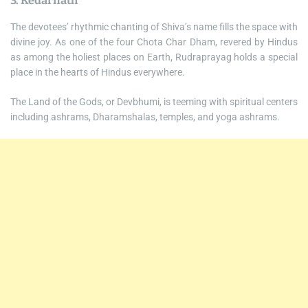
3. Kedarnath
The devotees’ rhythmic chanting of Shiva’s name fills the space with
divine joy. As one of the four Chota Char Dham, revered by Hindus
as among the holiest places on Earth, Rudraprayag holds a special
place in the hearts of Hindus everywhere.
The Land of the Gods, or Devbhumi, is teeming with spiritual centers
including ashrams, Dharamshalas, temples, and yoga ashrams.