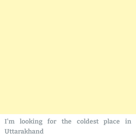
I’m looking for the coldest place in
Uttarakhand