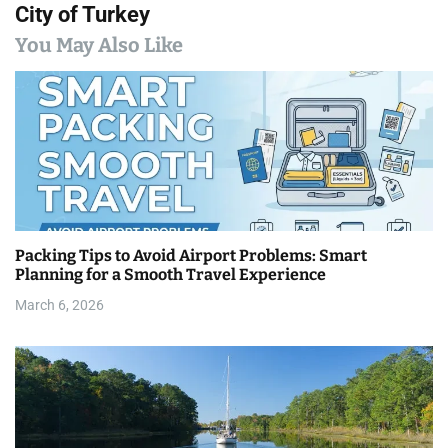
City of Turkey
n
You May Also Like
a
v
i
g
a
Packing Tips to Avoid Airport Problems: Smart
t
Planning for a Smooth Travel Experience
i
March 6, 2026
o
n