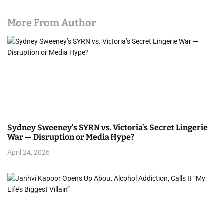
More From Author
Sydney Sweeney’s SYRN vs. Victoria’s Secret Lingerie
War — Disruption or Media Hype?
April 24, 2026