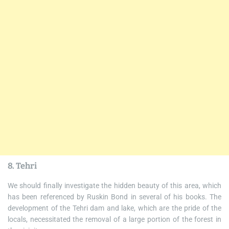
8. Tehri
We should finally investigate the hidden beauty of this area, which
has been referenced by Ruskin Bond in several of his books. The
development of the Tehri dam and lake, which are the pride of the
locals, necessitated the removal of a large portion of the forest in