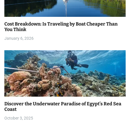
Cost Breakdown: Is Traveling by Boat Cheaper Than
You Think
January 6, 2026
Discover the Underwater Paradise of Egypt’s Red Sea
Coast
October 3, 2025