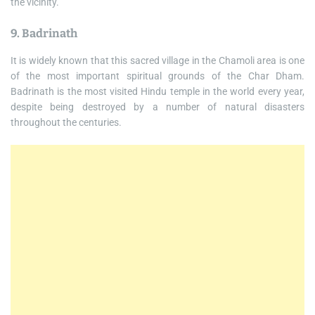
the vicinity.
9. Badrinath
It is widely known that this sacred village in the Chamoli area is one
of the most important spiritual grounds of the Char Dham.
Badrinath is the most visited Hindu temple in the world every year,
despite being destroyed by a number of natural disasters
throughout the centuries.