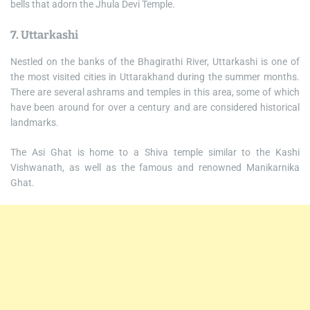
bells that adorn the Jhula Devi Temple.
7. Uttarkashi
Nestled on the banks of the Bhagirathi River, Uttarkashi is one of
the most visited cities in Uttarakhand during the summer months.
There are several ashrams and temples in this area, some of which
have been around for over a century and are considered historical
landmarks.
The Asi Ghat is home to a Shiva temple similar to the Kashi
Vishwanath, as well as the famous and renowned Manikarnika
Ghat.