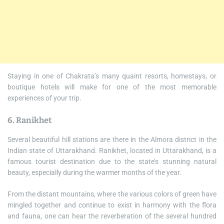
Staying in one of Chakrata’s many quaint resorts, homestays, or
boutique hotels will make for one of the most memorable
experiences of your trip.
6. Ranikhet
Several beautiful hill stations are there in the Almora district in the
Indian state of Uttarakhand. Ranikhet, located in Uttarakhand, is a
famous tourist destination due to the state’s stunning natural
beauty, especially during the warmer months of the year.
From the distant mountains, where the various colors of green have
mingled together and continue to exist in harmony with the flora
and fauna, one can hear the reverberation of the several hundred