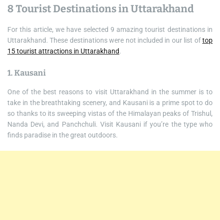
8 Tourist Destinations in Uttarakhand
For this article, we have selected 9 amazing tourist destinations in
Uttarakhand. These destinations were not included in our list of
top
15 tourist attractions in Uttarakhand
.
1. Kausani
One of the best reasons to visit Uttarakhand in the summer is to
take in the breathtaking scenery, and Kausani is a prime spot to do
so thanks to its sweeping vistas of the Himalayan peaks of Trishul,
Nanda Devi, and Panchchuli. Visit Kausani if you’re the type who
finds paradise in the great outdoors.