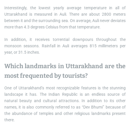
Interestingly, the lowest yearly average temperature in all of
Uttarakhand is measured in Auli. There are about 2800 meters
between it and the surrounding sea. On average, Auli never deviates
more than 4.3 degrees Celsius from that temperature.
In addition, it receives torrential downpours throughout the
monsoon seasons. Rainfall in Auli averages 815 millimeters per
year, or 31.5 inches.
Which landmarks in Uttarakhand are the
most frequented by tourists?
One of Uttarakhand’s most recognizable features is the stunning
landscape it has. The Indian Republic is an endless source of
natural beauty and cultural attractions. In addition to its other
names, it is also commonly referred to as “Dev Bhumi” because of
the abundance of temples and other religious landmarks present
there.