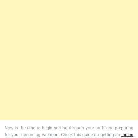
Now is the time to begin sorting through your stuff and preparing
for your upcoming vacation. Check this guide on getting an
Indian