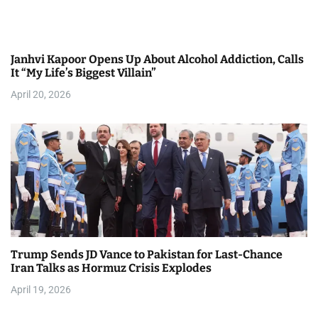
Janhvi Kapoor Opens Up About Alcohol Addiction, Calls
It “My Life’s Biggest Villain”
April 20, 2026
Trump Sends JD Vance to Pakistan for Last-Chance
Iran Talks as Hormuz Crisis Explodes
April 19, 2026