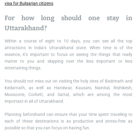
visa for Bulgarian citizens
.
For how long should one stay in
Uttarakhand?
Within a course of eight to 10 days, you can see all the top
attractions in India’s Uttarakhand state. When time is of the
essence, it’s important to focus on seeing the things that really
matter to you and skipping over the less important or less
entertaining things.
You should not miss out on visiting the holy sites of Badrinath and
Kedarnath, as well as Haridwar, Kausani, Nainital, Rishikesh,
Mussoorie, Corbett, and Sattal, which are among the most
important in all of Uttarakhand.
Planning beforehand can ensure that your time spent traveling to
each of these destinations is as productive and stress-free as
possible so that you can focus on having fun.