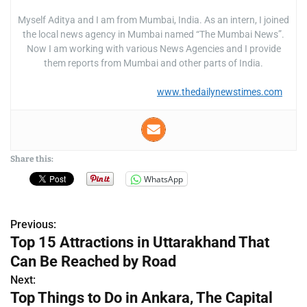
Myself Aditya and I am from Mumbai, India. As an intern, I joined
the local news agency in Mumbai named “The Mumbai News”.
Now I am working with various News Agencies and I provide
them reports from Mumbai and other parts of India.
www.thedailynewstimes.com
Share this:
WhatsApp
Previous:
P
Top 15 Attractions in Uttarakhand That
o
Can Be Reached by Road
s
Next:
Top Things to Do in Ankara, The Capital
t