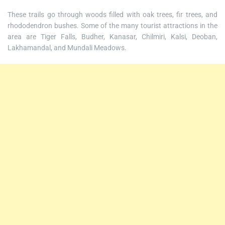
These trails go through woods filled with oak trees, fir trees, and
rhododendron bushes. Some of the many tourist attractions in the
area are Tiger Falls, Budher, Kanasar, Chilmiri, Kalsi, Deoban,
Lakhamandal, and Mundali Meadows.