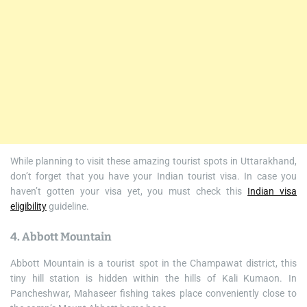
While planning to visit these amazing tourist spots in Uttarakhand,
don’t forget that you have your Indian tourist visa. In case you
haven’t gotten your visa yet, you must check this
Indian visa
eligibility
guideline.
4. Abbott Mountain
Abbott Mountain is a tourist spot in the Champawat district, this
tiny hill station is hidden within the hills of Kali Kumaon. In
Pancheshwar, Mahaseer fishing takes place conveniently close to