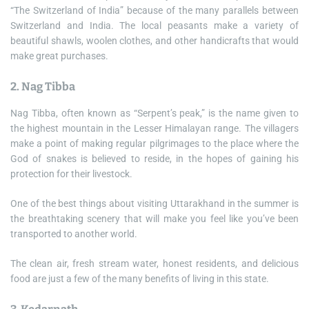
“The Switzerland of India” because of the many parallels between
Switzerland and India. The local peasants make a variety of
beautiful shawls, woolen clothes, and other handicrafts that would
make great purchases.
2. Nag Tibba
Nag Tibba, often known as “Serpent’s peak,” is the name given to
the highest mountain in the Lesser Himalayan range. The villagers
make a point of making regular pilgrimages to the place where the
God of snakes is believed to reside, in the hopes of gaining his
protection for their livestock.
One of the best things about visiting Uttarakhand in the summer is
the breathtaking scenery that will make you feel like you’ve been
transported to another world.
The clean air, fresh stream water, honest residents, and delicious
food are just a few of the many benefits of living in this state.