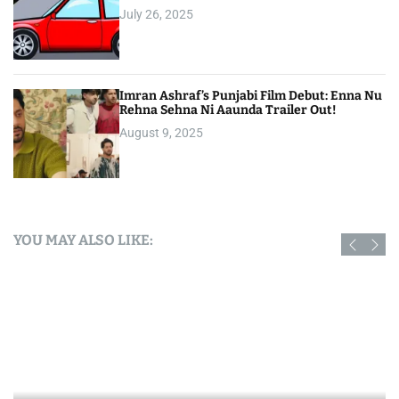
July 26, 2025
Imran Ashraf’s Punjabi Film Debut: Enna Nu
Rehna Sehna Ni Aaunda Trailer Out!
August 9, 2025
YOU MAY ALSO LIKE: