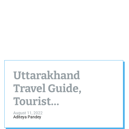
Uttarakhand
Travel Guide,
Tourist
Destinations,
August 11, 2022
Aditeya Pandey
Weather, Best