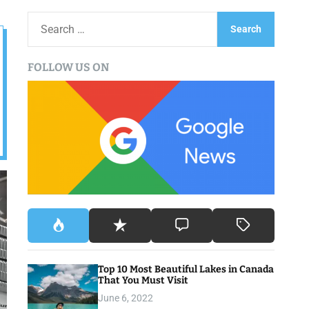
S
e
a
FOLLOW US ON
r
c
h
f
o
r
:
Top 10 Most Beautiful Lakes in Canada
That You Must Visit
June 6, 2022