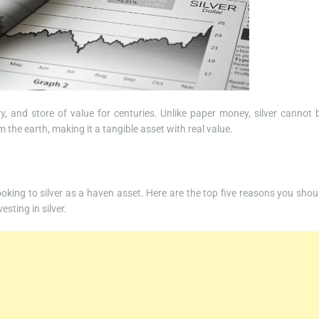
y, and store of value for centuries. Unlike paper money, silver cannot 
m the earth, making it a tangible asset with real value.
looking to silver as a haven asset. Here are the top five reasons you shou
sting in silver.