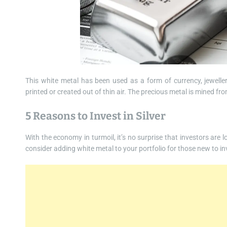
This white metal has been used as a form of currency, jeweller
printed or created out of thin air. The precious metal is mined fro
5 Reasons to Invest in Silver
With the economy in turmoil, it’s no surprise that investors are 
consider adding white metal to your portfolio for those new to inve