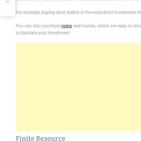
For example, buying silver bullion is the most direct investment i
You can also purchase
coins
and rounds, which are easy to store
to liquidate your investment.
Finite Resource