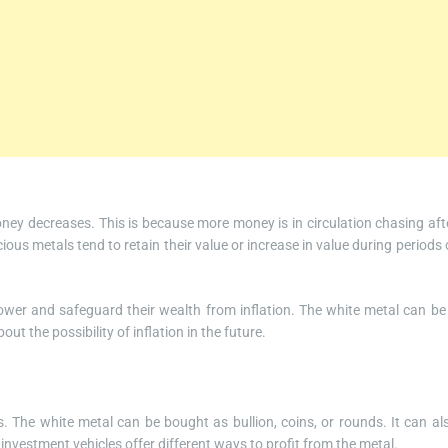
ney decreases. This is because more money is in circulation chasing aft
us metals tend to retain their value or increase in value during periods 
power and safeguard their wealth from inflation. The white metal can be
out the possibility of inflation in the future.
. The white metal can be bought as bullion, coins, or rounds. It can al
 investment vehicles offer different ways to profit from the metal.