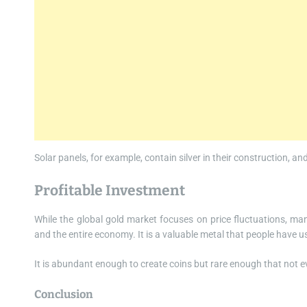
Solar panels, for example, contain silver in their construction, 
Profitable Investment
While the global gold market focuses on price fluctuations, ma
and the entire economy. It is a valuable metal that people have 
It is abundant enough to create coins but rare enough that not
Conclusion