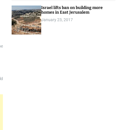
Israel lifts ban on building more
homes in East Jerusalem
January 23, 2017
be
ld