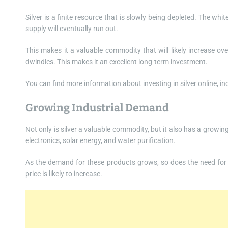
Silver is a finite resource that is slowly being depleted. The wh
supply will eventually run out.
This makes it a valuable commodity that will likely increase ov
dwindles. This makes it an excellent long-term investment.
You can find more information about investing in silver online, i
Growing Industrial Demand
Not only is silver a valuable commodity, but it also has a growing
electronics, solar energy, and water purification.
As the demand for these products grows, so does the need for si
price is likely to increase.