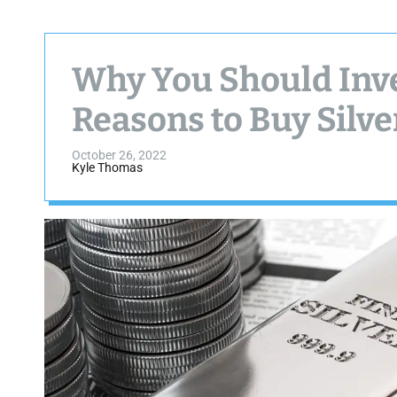
Why You Should Inves
Reasons to Buy Silve
October 26, 2022
Kyle Thomas