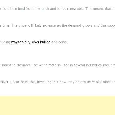
ite metal is mined from the earth and is not renewable. This means that t
er time. The price will likely increase as the demand grows and the supp
ncluding
ways to buy silver bullion
and coins.
 industrial demand. The white metal is used in several industries, includi
lver. Because of this, investing in it now may be a wise choice since t