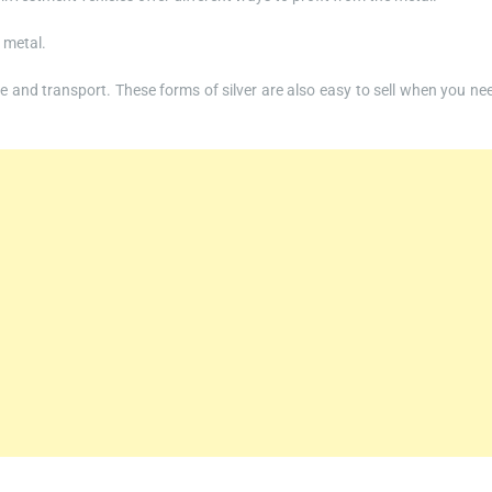
n metal.
 and transport. These forms of silver are also easy to sell when you ne