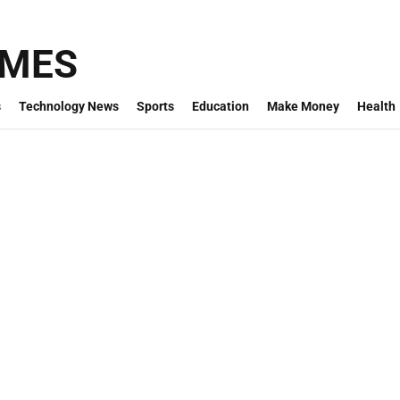
IMES
s
Technology News
Sports
Education
Make Money
Health