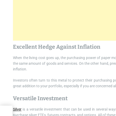
Excellent Hedge Against Inflation
When the living cost goes up, the purchasing power of paper mo
the same amount of goods and services. On the other hand, precio
inflation.
Investors often turn to this metal to protect their purchasing 
great addition to your portfolio, especially if you are concerned ab
Versatile Investment
Silver
is a versatile investment that can be used in several ways
 of
purchase silver ETFs, futures contracts, and options. All of these