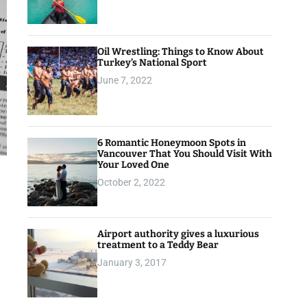
Oil Wrestling: Things to Know About
Turkey’s National Sport
June 7, 2022
6 Romantic Honeymoon Spots in
Vancouver That You Should Visit With
Your Loved One
October 2, 2022
Airport authority gives a luxurious
treatment to a Teddy Bear
January 3, 2017