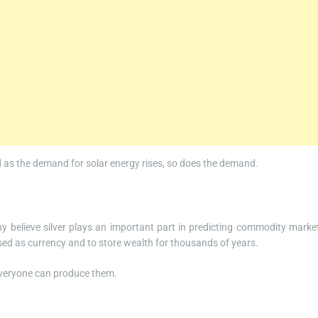
and as the demand for solar energy rises, so does the demand.
ny believe silver plays an important part in predicting commodity marke
used as currency and to store wealth for thousands of years.
 everyone can produce them.