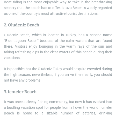
Boat riding is the most enjoyable way to take in the breathtaking
scenery that the beach has to offer. Iztuzu Beach is widely regarded
as one of the country’s most attractive tourist destinations.
2. Oludeniz Beach
Oludeniz Beach, which is located in Turkey, has a second name
“Blue Lagoon Beach” because of the calm waters that are found
there. Visitors enjoy lounging in the warm rays of the sun and
taking refreshing dips in the clear waters of this beach during their
vacations.
It is possible that the Oludeniz Tukey would be quite crowded during
the high season; nevertheless, if you arrive there early, you should
not have any problems.
3. Icmeler Beach
It was once a sleepy fishing community, but now it has evolved into
a bustling vacation spot for people from all over the world. Icmeler
Beach is home to a sizable number of eateries, drinking