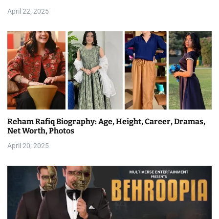
April 22, 2025
Reham Rafiq Biography: Age, Height, Career, Dramas,
Net Worth, Photos
April 20, 2025