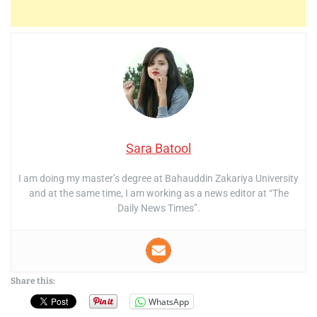
Sara Batool
I am doing my master’s degree at Bahauddin Zakariya University
and at the same time, I am working as a news editor at “The
Daily News Times”.
Share this:
WhatsApp