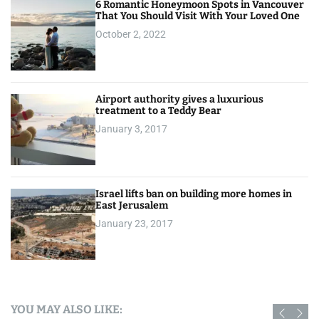
6 Romantic Honeymoon Spots in Vancouver
That You Should Visit With Your Loved One
October 2, 2022
Airport authority gives a luxurious
treatment to a Teddy Bear
January 3, 2017
Israel lifts ban on building more homes in
East Jerusalem
January 23, 2017
YOU MAY ALSO LIKE: