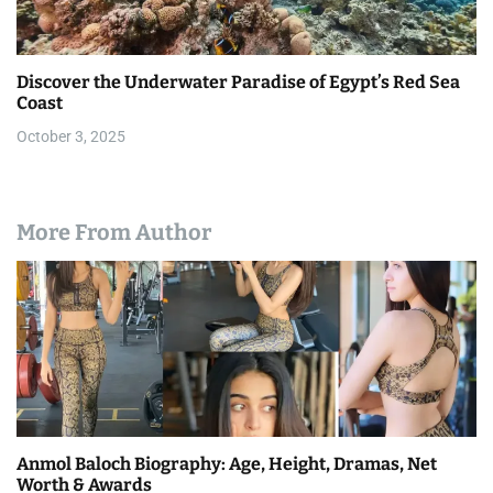
Discover the Underwater Paradise of Egypt’s Red Sea
Coast
October 3, 2025
More From Author
Anmol Baloch Biography: Age, Height, Dramas, Net
Worth & Awards