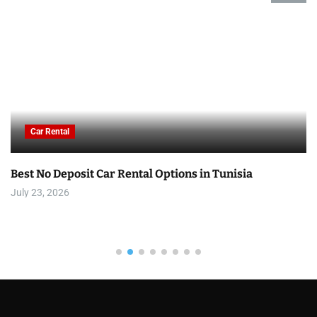
Car Rental
Best No Deposit Car Rental Options in Tunisia
July 23, 2026