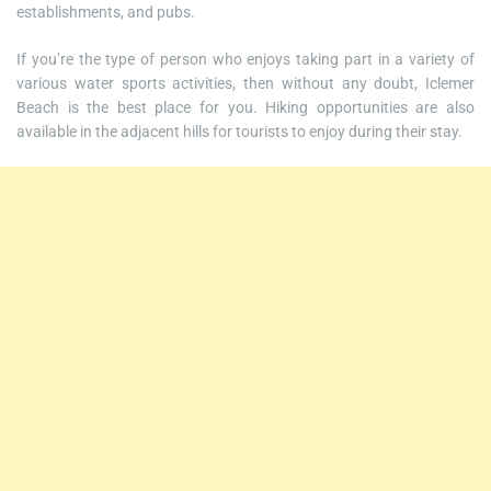
establishments, and pubs.
If you’re the type of person who enjoys taking part in a variety of
various water sports activities, then without any doubt, Iclemer
Beach is the best place for you. Hiking opportunities are also
available in the adjacent hills for tourists to enjoy during their stay.