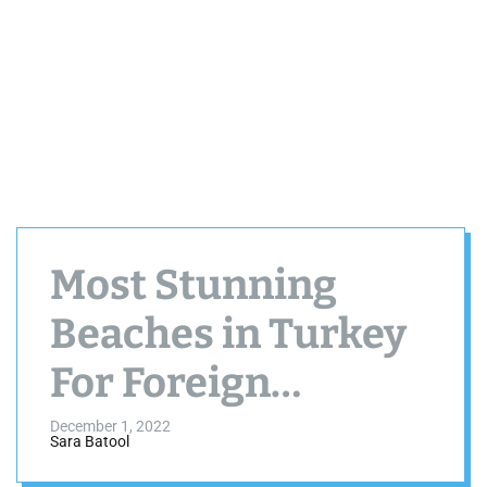
Most Stunning
Beaches in Turkey
For Foreign
Tourists
December 1, 2022
Sara Batool