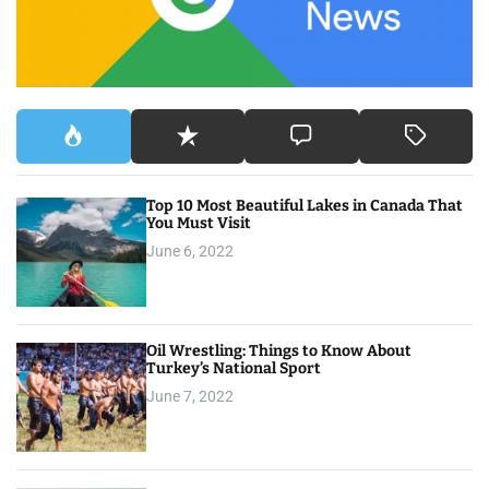
:
Top 10 Most Beautiful Lakes in Canada That
You Must Visit
June 6, 2022
Oil Wrestling: Things to Know About
Turkey’s National Sport
June 7, 2022