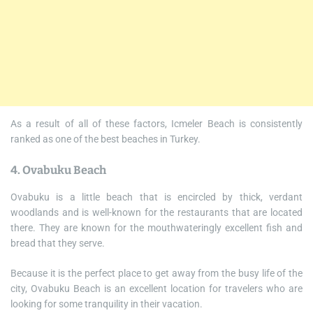
As a result of all of these factors, Icmeler Beach is consistently
ranked as one of the best beaches in Turkey.
4. Ovabuku Beach
Ovabuku is a little beach that is encircled by thick, verdant
woodlands and is well-known for the restaurants that are located
there. They are known for the mouthwateringly excellent fish and
bread that they serve.
Because it is the perfect place to get away from the busy life of the
city, Ovabuku Beach is an excellent location for travelers who are
looking for some tranquility in their vacation.