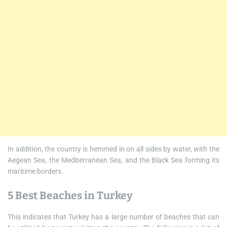
In addition, the country is hemmed in on all sides by water, with the
Aegean Sea, the Mediterranean Sea, and the Black Sea forming its
maritime borders.
5 Best Beaches in Turkey
This indicates that Turkey has a large number of beaches that can