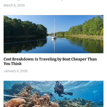
i
March 6, 2026
o
n
Cost Breakdown: Is Traveling by Boat Cheaper Than
You Think
January 6, 2026