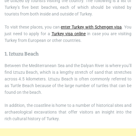
be utilized by tourists visiting the country. The following is a list of
Turkey’s five best beaches, each of which should be visited by
tourists from both inside and outside of Turkey.
To visit these places, you can
enter Turkey with Schengen visa
. You
just need to apply for a
Turkey visa online
in case you are visiting
Turkey from European or other countries.
1. Iztuzu Beach
Between the Mediterranean Sea and the Dalyan River is where you’ll
find Iztuzu Beach, which is a lengthy stretch of sand that stretches
across 4.5 kilometers. Iztuzu Beach is often commonly referred to
as Turtle Beach because of the large number of turtles that can be
found on the beach.
In addition, the coastline is home to a number of historical sites and
archaeological excavations that offer visitors an insight into the
rich cultural history of Turkey.