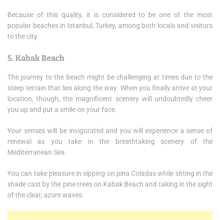
Because of this quality, it is considered to be one of the most
popular beaches in Istanbul, Turkey, among both locals and visitors
to the city.
5. Kabak Beach
The journey to the beach might be challenging at times due to the
steep terrain that lies along the way. When you finally arrive at your
location, though, the magnificent scenery will undoubtedly cheer
you up and put a smile on your face.
Your senses will be invigorated and you will experience a sense of
renewal as you take in the breathtaking scenery of the
Mediterranean Sea.
You can take pleasure in sipping on pina Coladas while sitting in the
shade cast by the pine trees on Kabak Beach and taking in the sight
of the clear, azure waves.