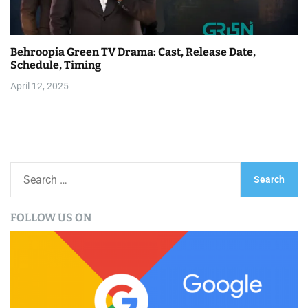
Behroopia Green TV Drama: Cast, Release Date,
Schedule, Timing
April 12, 2025
S
e
a
FOLLOW US ON
r
c
h
f
o
r