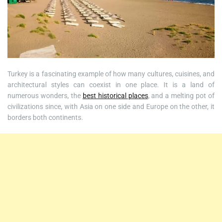
Turkey is a fascinating example of how many cultures, cuisines, and
architectural styles can coexist in one place. It is a land of
numerous wonders, the
best historical places
, and a melting pot of
civilizations since, with Asia on one side and Europe on the other, it
borders both continents.