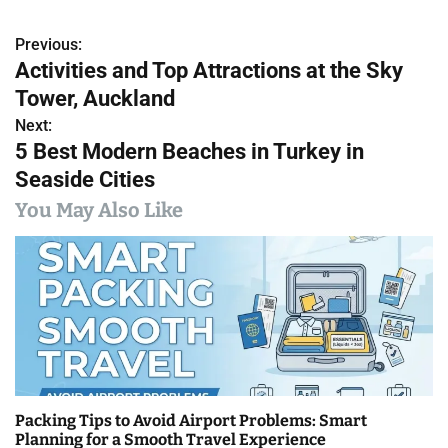
Previous:
P
Activities and Top Attractions at the Sky
o
Tower, Auckland
s
Next:
5 Best Modern Beaches in Turkey in
t
Seaside Cities
n
You May Also Like
a
v
i
g
a
Packing Tips to Avoid Airport Problems: Smart
t
Planning for a Smooth Travel Experience