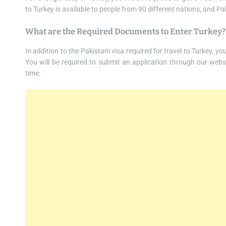
to Turkey is available to people from 90 different nations, and Pa
What are the Required Documents to Enter Turkey?
In addition to the Pakistani visa required for travel to Turkey, y
You will be required to submit an application through our websi
time: