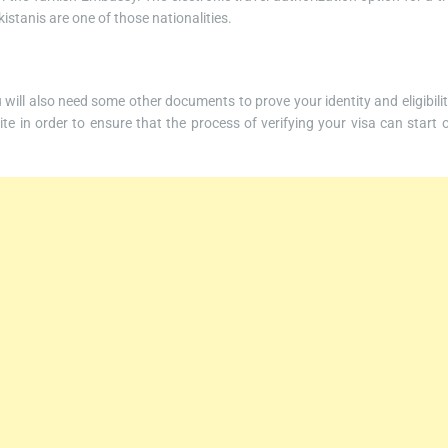
kistanis are one of those nationalities.
ou will also need some other documents to prove your identity and eligibilit
te in order to ensure that the process of verifying your visa can start 