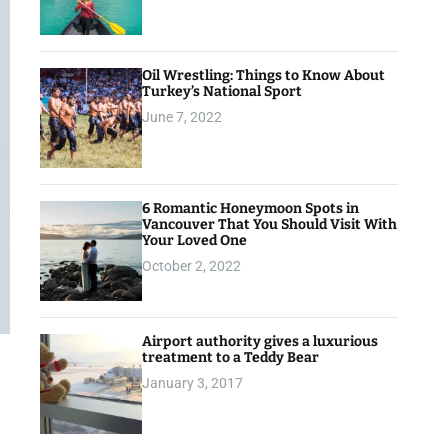
Oil Wrestling: Things to Know About
Turkey’s National Sport
June 7, 2022
6 Romantic Honeymoon Spots in
Vancouver That You Should Visit With
Your Loved One
October 2, 2022
Airport authority gives a luxurious
treatment to a Teddy Bear
January 3, 2017