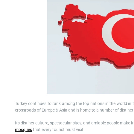
Turkey continues to rank among the top nations in the world in t
crossroads of Europe & Asia and is home to a number of distinct c
Its distinct culture, spectacular sites, and amiable people make i
mosques
that every tourist must visit.