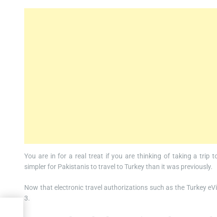
You are in for a real treat if you are thinking of taking a trip
simpler for Pakistanis to travel to Turkey than it was previously.
Now that electronic travel authorizations such as the Turkey eVisa
3.
or