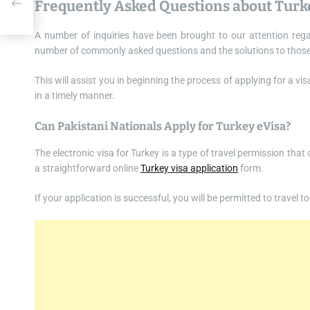
Frequently Asked Questions about Turk
A number of inquiries have been brought to our attention rega
number of commonly asked questions and the solutions to those que
This will assist you in beginning the process of applying for a v
in a timely manner.
Can Pakistani Nationals Apply for Turkey eVisa?
The electronic visa for Turkey is a type of travel permission that
a straightforward online
Turkey visa application
form.
If your application is successful, you will be permitted to travel 