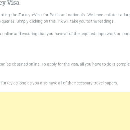
ey Visa
rding the Turkey eVisa for Pakistani nationals. We have collated a lar
ries. Simply clicking on this link will take you to the readings.
isa online and ensuring that you have all of the required paperwork prepar
 can be obtained online. To apply for the visa, all you have to do is comple
to Turkey as long as you also have all of the necessary travel papers.