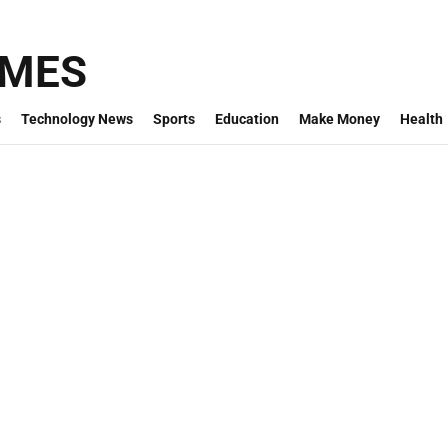
IMES
s
Technology News
Sports
Education
Make Money
Health