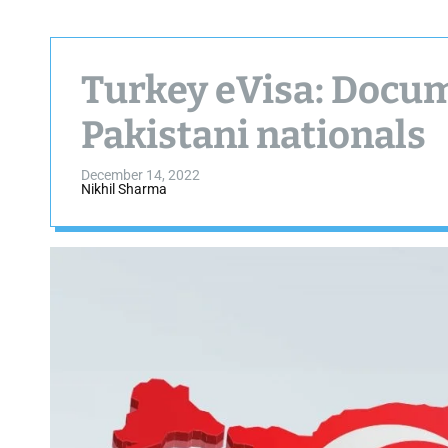
Turkey eVisa: Docum
Pakistani nationals
December 14, 2022
Nikhil Sharma