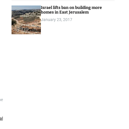
Israel lifts ban on building more
homes in East Jerusalem
January 23, 2017
he
al