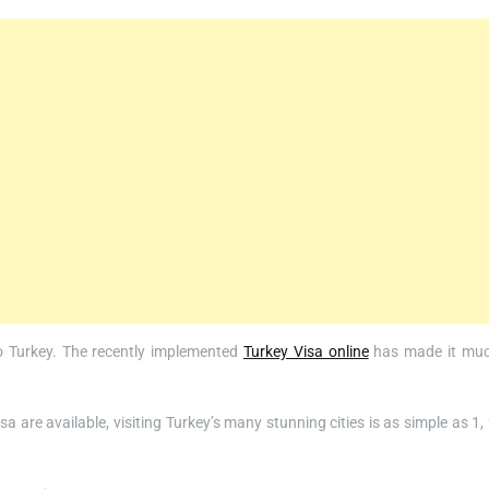
 to Turkey. The recently implemented
Turkey Visa online
has made it mu
 are available, visiting Turkey’s many stunning cities is as simple as 1, 