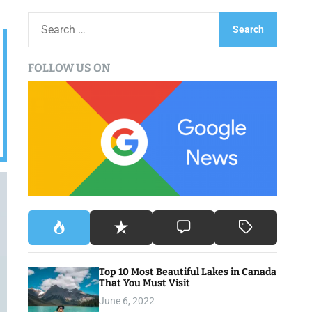
S
e
a
FOLLOW US ON
r
c
h
f
o
r
:
Top 10 Most Beautiful Lakes in Canada
That You Must Visit
June 6, 2022