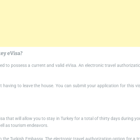
key eVisa?
ed to possess a current and valid eVisa. An electronic travel authorizati
ut having to leave the house. You can submit your application for this vi
sa that will allow you to stay in Turkey for a total of thirty days during yo
 well as tourism endeavors.
om the Turkish Embassy. The electronic travel authorization option for a tr