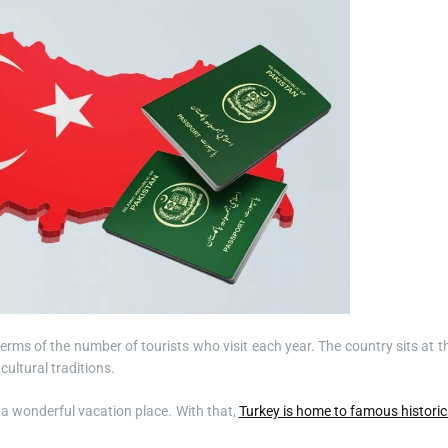
erms of the number of tourists who visit each year. The country sits at t
ultural traditions.
t a wonderful vacation place. With that,
Turkey is home to famous historic