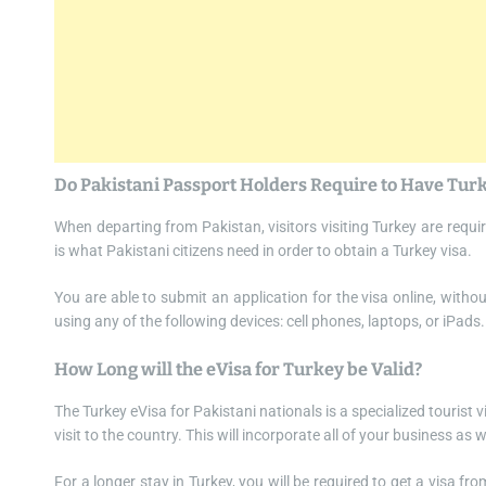
Do Pakistani Passport Holders Require to Have Tur
When departing from Pakistan, visitors visiting Turkey are requir
is what Pakistani citizens need in order to obtain a Turkey visa.
You are able to submit an application for the visa online, witho
using any of the following devices: cell phones, laptops, or iPads.
How Long will the eVisa for Turkey be Valid?
The Turkey eVisa for Pakistani nationals is a specialized tourist vi
visit to the country. This will incorporate all of your business as
For a longer stay in Turkey, you will be required to get a visa fr