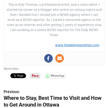
This is Kyle Thomas, a professional writer, and a news editor. I
started my career as a blogger who writes on various topics and
then I decided that I should join a NEWS agency where I can
work as a NEWS reporter. So, I joined a renowned agency in the
town as an internet and after getting 2 years of experience, now
I am working as a senior NEWS reporter for The Daily NEWS
Times.
www.thedailynewstimes.com
Share this:
WhatsApp
Previous:
P
Where to Stay, Best Time to Visit and How
o
to Get Around in Ottawa