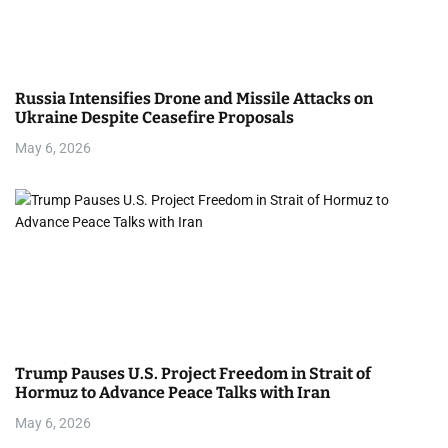
Russia Intensifies Drone and Missile Attacks on
Ukraine Despite Ceasefire Proposals
May 6, 2026
Trump Pauses U.S. Project Freedom in Strait of
Hormuz to Advance Peace Talks with Iran
May 6, 2026