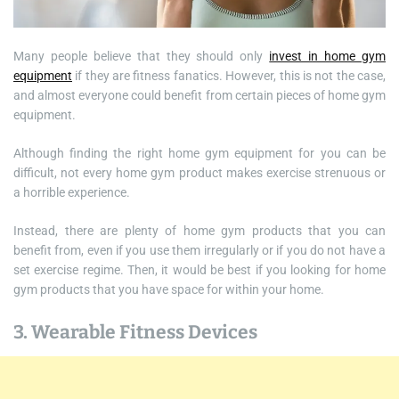
Many people believe that they should only
invest in home gym
equipment
if they are fitness fanatics. However, this is not the case,
and almost everyone could benefit from certain pieces of home gym
equipment.
Although finding the right home gym equipment for you can be
difficult, not every home gym product makes exercise strenuous or
a horrible experience.
Instead, there are plenty of home gym products that you can
benefit from, even if you use them irregularly or if you do not have a
set exercise regime. Then, it would be best if you looking for home
gym products that you have space for within your home.
3. Wearable Fitness Devices