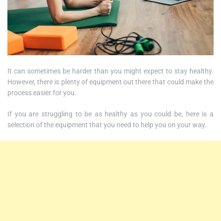
It can sometimes be harder than you might expect to stay healthy.
However, there is plenty of equipment out there that could make the
process easier for you.
If you are struggling to be as healthy as you could be, here is a
selection of the equipment that you need to help you on your way.