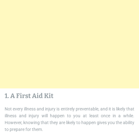
1. A First Aid Kit
Not every illness and injury is entirely preventable, and it is likely that
illness and injury will happen to you at least once in a while.
However, knowing that they are likely to happen gives you the ability
to prepare for them.