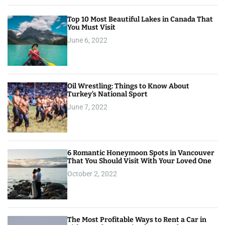
Top 10 Most Beautiful Lakes in Canada That
You Must Visit
June 6, 2022
Oil Wrestling: Things to Know About
Turkey’s National Sport
June 7, 2022
6 Romantic Honeymoon Spots in Vancouver
That You Should Visit With Your Loved One
October 2, 2022
The Most Profitable Ways to Rent a Car in