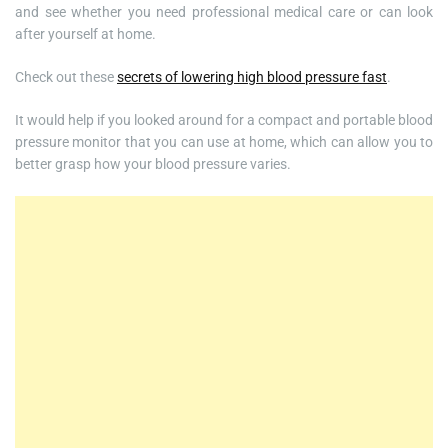
and see whether you need professional medical care or can look
after yourself at home.
Check out these
secrets of lowering high blood pressure fast
.
It would help if you looked around for a compact and portable blood
pressure monitor that you can use at home, which can allow you to
better grasp how your blood pressure varies.