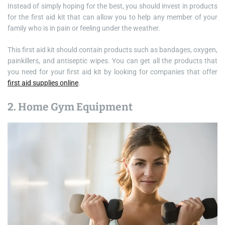
Instead of simply hoping for the best, you should invest in products
for the first aid kit that can allow you to help any member of your
family who is in pain or feeling under the weather.
This first aid kit should contain products such as bandages, oxygen,
painkillers, and antiseptic wipes. You can get all the products that
you need for your first aid kit by looking for companies that offer
first aid supplies online
.
2. Home Gym Equipment