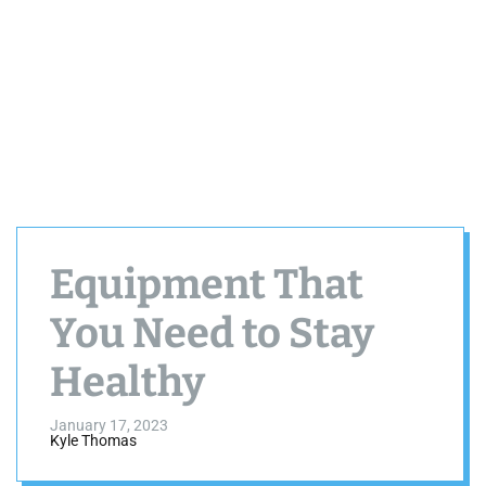
Equipment That
You Need to Stay
Healthy
January 17, 2023
Kyle Thomas