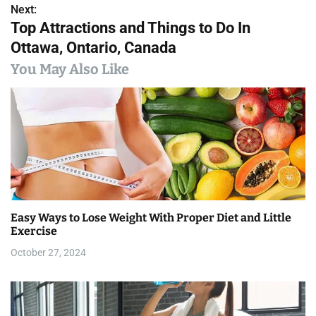
s
Next:
Top Attractions and Things to Do In
t
Ottawa, Ontario, Canada
n
You May Also Like
a
v
i
g
a
Easy Ways to Lose Weight With Proper Diet and Little
t
Exercise
i
October 27, 2024
o
n