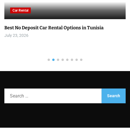
Car Rental
Best No Deposit Car Rental Options in Tunisia
July 23, 2026
S
e
a
r
c
h