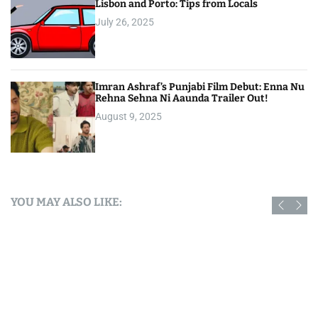
Lisbon and Porto: Tips from Locals
July 26, 2025
Imran Ashraf’s Punjabi Film Debut: Enna Nu
Rehna Sehna Ni Aaunda Trailer Out!
August 9, 2025
YOU MAY ALSO LIKE: