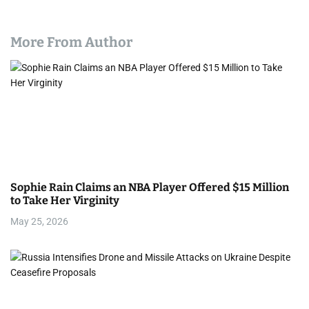
More From Author
Sophie Rain Claims an NBA Player Offered $15 Million
to Take Her Virginity
May 25, 2026