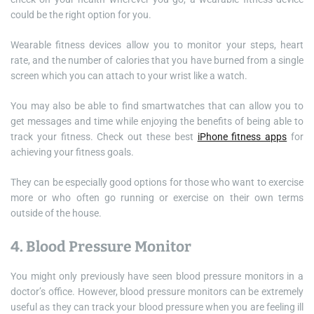
could be the right option for you.
Wearable fitness devices allow you to monitor your steps, heart
rate, and the number of calories that you have burned from a single
screen which you can attach to your wrist like a watch.
You may also be able to find smartwatches that can allow you to
get messages and time while enjoying the benefits of being able to
track your fitness. Check out these best
iPhone fitness apps
for
achieving your fitness goals.
They can be especially good options for those who want to exercise
more or who often go running or exercise on their own terms
outside of the house.
4. Blood Pressure Monitor
You might only previously have seen blood pressure monitors in a
doctor’s office. However, blood pressure monitors can be extremely
useful as they can track your blood pressure when you are feeling ill