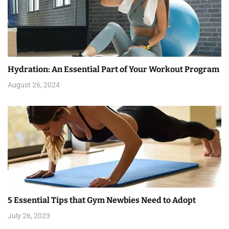
Hydration: An Essential Part of Your Workout Program
August 26, 2024
5 Essential Tips that Gym Newbies Need to Adopt
July 26, 2023