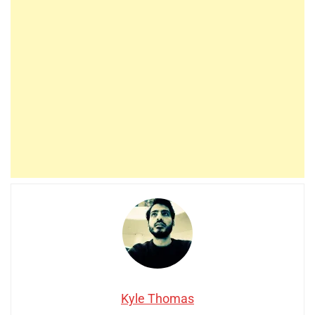
Kyle Thomas