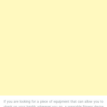
If you are looking for a piece of equipment that can allow you to
check on your health wherever you go, a wearable fitness device