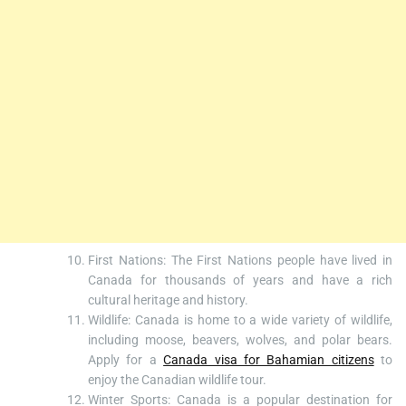
First Nations: The First Nations people have lived in
Canada for thousands of years and have a rich
cultural heritage and history.
Wildlife: Canada is home to a wide variety of wildlife,
including moose, beavers, wolves, and polar bears.
Apply for a
Canada visa for Bahamian citizens
to
enjoy the Canadian wildlife tour.
Winter Sports: Canada is a popular destination for