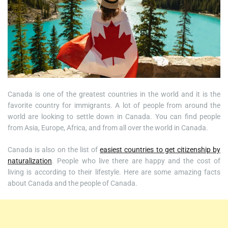
Canada is one of the greatest countries in the world and it is the
favorite country for immigrants. A lot of people from around the
world are looking to settle down in Canada. You can find people
from Asia, Europe, Africa, and from all over the world in Canada.
Canada is also on the list of
easiest countries to get citizenship by
naturalization
. People who live there are happy and the cost of
living is according to their lifestyle. Here are some amazing facts
about Canada and the people of Canada.