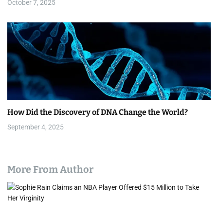
October 7, 2025
How Did the Discovery of DNA Change the World?
September 4, 2025
More From Author