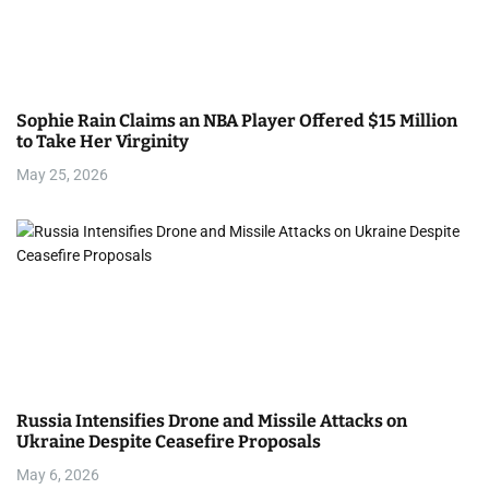
Sophie Rain Claims an NBA Player Offered $15 Million
to Take Her Virginity
May 25, 2026
Russia Intensifies Drone and Missile Attacks on
Ukraine Despite Ceasefire Proposals
May 6, 2026