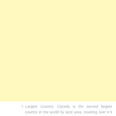
Largest Country: Canada is the second largest
country in the world by land area, covering over 9.9