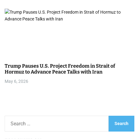
Trump Pauses U.S. Project Freedom in Strait of
Hormuz to Advance Peace Talks with Iran
May 6, 2026
S
e
a