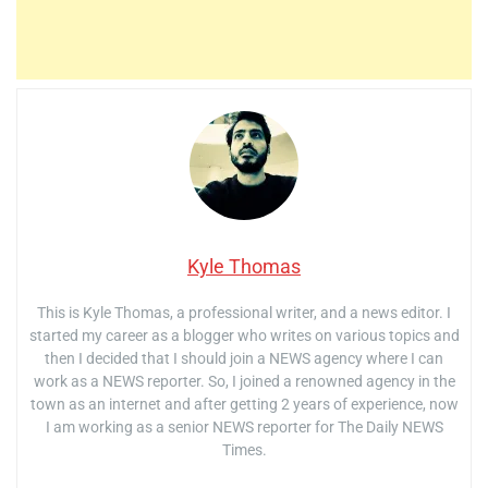
Kyle Thomas
This is Kyle Thomas, a professional writer, and a news editor. I
started my career as a blogger who writes on various topics and
then I decided that I should join a NEWS agency where I can
work as a NEWS reporter. So, I joined a renowned agency in the
town as an internet and after getting 2 years of experience, now
I am working as a senior NEWS reporter for The Daily NEWS
Times.