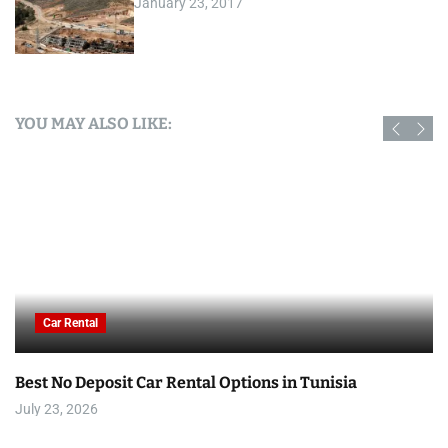
January 23, 2017
YOU MAY ALSO LIKE:
Car Rental
Best No Deposit Car Rental Options in Tunisia
July 23, 2026