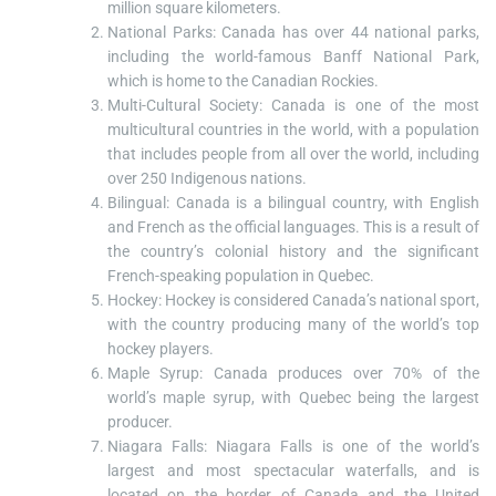
million square kilometers.
National Parks: Canada has over 44 national parks,
including the world-famous Banff National Park,
which is home to the Canadian Rockies.
Multi-Cultural Society: Canada is one of the most
multicultural countries in the world, with a population
that includes people from all over the world, including
over 250 Indigenous nations.
Bilingual: Canada is a bilingual country, with English
and French as the official languages. This is a result of
the country’s colonial history and the significant
French-speaking population in Quebec.
Hockey: Hockey is considered Canada’s national sport,
with the country producing many of the world’s top
hockey players.
Maple Syrup: Canada produces over 70% of the
world’s maple syrup, with Quebec being the largest
producer.
Niagara Falls: Niagara Falls is one of the world’s
largest and most spectacular waterfalls, and is
located on the border of Canada and the United