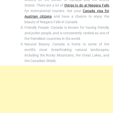
States. There are a lot of
things to do at Niagara Falls
for international tourists. Get your
Canada visa for
Austrian citizens
and have a chance to enjoy the
beauty of Niagara Falls in Canada.
Friendly People: Canada is known for having friendly
and polite people, and is consistently ranked as one of
the friendliest countries in the world.
Natural Beauty: Canada is home to some of the
world’s most breathtaking natural landscapes,
including the Rocky Mountains, the Great Lakes, and
the Canadian Shield.