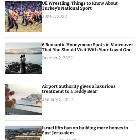
Oil Wrestling: Things to Know About
Turkey’s National Sport
June 7, 2022
6 Romantic Honeymoon Spots in Vancouver
That You Should Visit With Your Loved One
October 2, 2022
Airport authority gives a luxurious
treatment to a Teddy Bear
January 3, 2017
Israel lifts ban on building more homes in
East Jerusalem