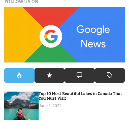
FOLLOW US ON
r
c
h
f
o
r
:
Top 10 Most Beautiful Lakes in Canada That
You Must Visit
June 6, 2022