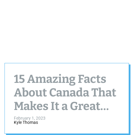
15 Amazing Facts
About Canada That
Makes It a Great
Country
February 1, 2023
Kyle Thomas