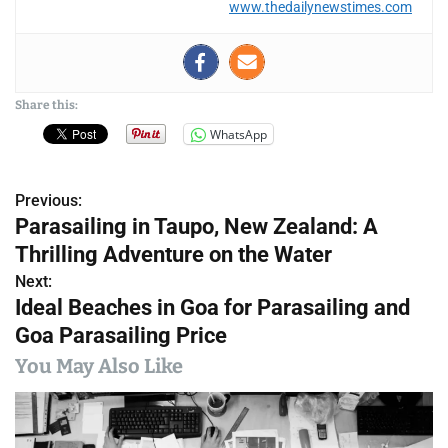
www.thedailynewstimes.com
Share this:
WhatsApp
Previous:
P
Parasailing in Taupo, New Zealand: A
o
Thrilling Adventure on the Water
s
Next:
Ideal Beaches in Goa for Parasailing and
t
Goa Parasailing Price
n
You May Also Like
a
v