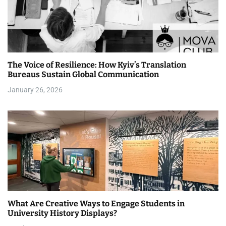
i
g
a
The Voice of Resilience: How Kyiv’s Translation
t
Bureaus Sustain Global Communication
i
January 26, 2026
o
n
What Are Creative Ways to Engage Students in
University History Displays?