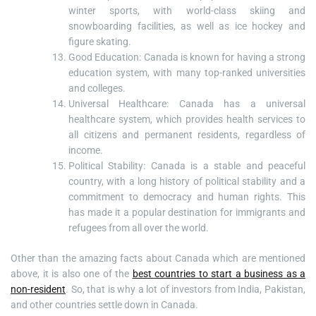
winter sports, with world-class skiing and
snowboarding facilities, as well as ice hockey and
figure skating.
Good Education: Canada is known for having a strong
education system, with many top-ranked universities
and colleges.
Universal Healthcare: Canada has a universal
healthcare system, which provides health services to
all citizens and permanent residents, regardless of
income.
Political Stability: Canada is a stable and peaceful
country, with a long history of political stability and a
commitment to democracy and human rights. This
has made it a popular destination for immigrants and
refugees from all over the world.
Other than the amazing facts about Canada which are mentioned
above, it is also one of the
best countries to start a business as a
non-resident
. So, that is why a lot of investors from India, Pakistan,
and other countries settle down in Canada.