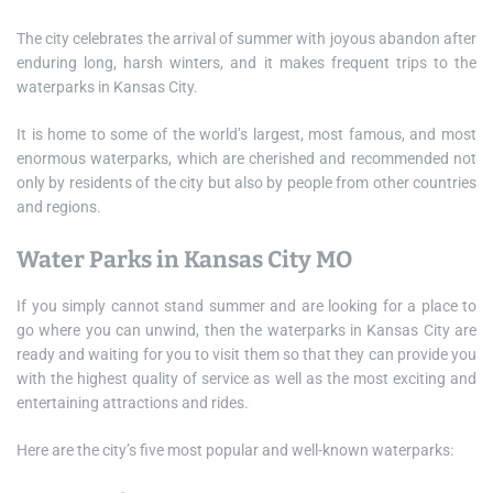
The city celebrates the arrival of summer with joyous abandon after
enduring long, harsh winters, and it makes frequent trips to the
waterparks in Kansas City.
It is home to some of the world’s largest, most famous, and most
enormous waterparks, which are cherished and recommended not
only by residents of the city but also by people from other countries
and regions.
Water Parks in Kansas City MO
If you simply cannot stand summer and are looking for a place to
go where you can unwind, then the waterparks in Kansas City are
ready and waiting for you to visit them so that they can provide you
with the highest quality of service as well as the most exciting and
entertaining attractions and rides.
Here are the city’s five most popular and well-known waterparks: