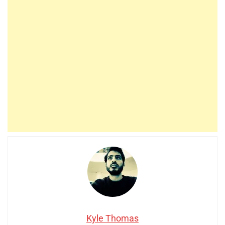
Kyle Thomas