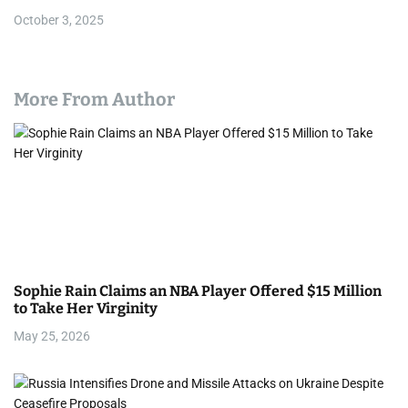
October 3, 2025
More From Author
Sophie Rain Claims an NBA Player Offered $15 Million
to Take Her Virginity
May 25, 2026