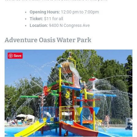
Opening Hours:
12:00 pm to 7:00pm
Ticket:
$11 for all
Location:
9400 N Congress Ave
Adventure Oasis Water Park
Save