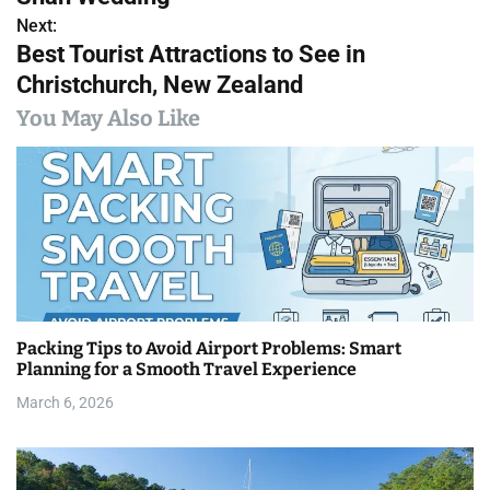
s
Next:
Best Tourist Attractions to See in
t
Christchurch, New Zealand
n
You May Also Like
a
v
i
g
a
Packing Tips to Avoid Airport Problems: Smart
t
Planning for a Smooth Travel Experience
i
March 6, 2026
o
n