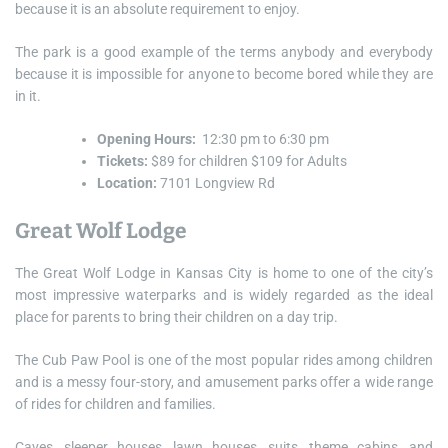
because it is an absolute requirement to enjoy.
The park is a good example of the terms anybody and everybody
because it is impossible for anyone to become bored while they are
in it.
Opening Hours:
12:30 pm to 6:30 pm
Tickets:
$89 for children $109 for Adults
Location:
7101 Longview Rd
Great Wolf Lodge
The Great Wolf Lodge in Kansas City is home to one of the city’s
most impressive waterparks and is widely regarded as the ideal
place for parents to bring their children on a day trip.
The Cub Paw Pool is one of the most popular rides among children
and is a messy four-story, and amusement parks offer a wide range
of rides for children and families.
Caves, sleeper houses, lawn houses, suits, theme cabins, and