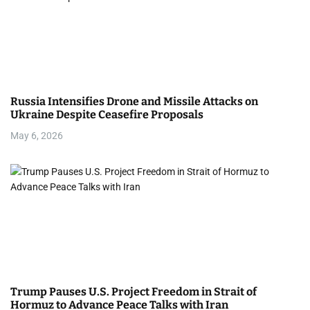
Russia Intensifies Drone and Missile Attacks on
Ukraine Despite Ceasefire Proposals
May 6, 2026
Trump Pauses U.S. Project Freedom in Strait of
Hormuz to Advance Peace Talks with Iran