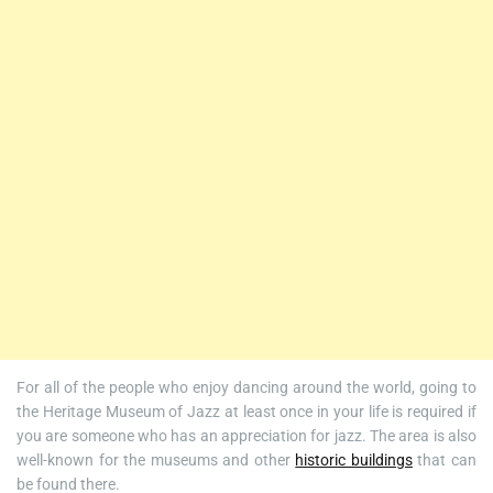
For all of the people who enjoy dancing around the world, going to
the Heritage Museum of Jazz at least once in your life is required if
you are someone who has an appreciation for jazz. The area is also
well-known for the museums and other
historic buildings
that can
be found there.