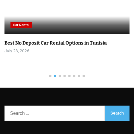
Car Rental
Best No Deposit Car Rental Options in Tunisia
July 23, 2026
S
e
a
r