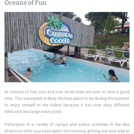
Oceans of Fun
At Oceans of Fun, you and your loved ones are sure to have a good
time. This waterpark is likely the best place to be during the summer
to enjoy oneself to the fullest because it has over sixty different
rides and two large wave pools.
Participate in a variety of camps and indoor activities in the late
afternoon after you have spent the morning getting wet and wild at