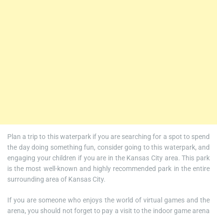
Plan a trip to this waterpark if you are searching for a spot to spend
the day doing something fun, consider going to this waterpark, and
engaging your children if you are in the Kansas City area. This park
is the most well-known and highly recommended park in the entire
surrounding area of Kansas City.
If you are someone who enjoys the world of virtual games and the
arena, you should not forget to pay a visit to the indoor game arena