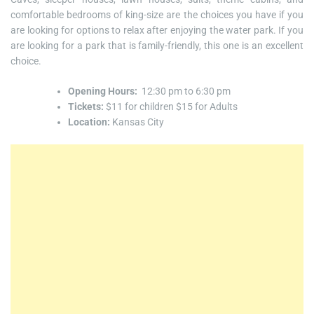
comfortable bedrooms of king-size are the choices you have if you
are looking for options to relax after enjoying the water park. If you
are looking for a park that is family-friendly, this one is an excellent
choice.
Opening Hours:
12:30 pm to 6:30 pm
Tickets:
$11 for children $15 for Adults
Location:
Kansas City