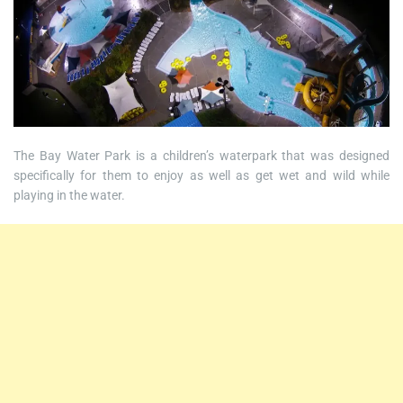
The Bay Water Park is a children’s waterpark that was designed
specifically for them to enjoy as well as get wet and wild while
playing in the water.