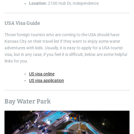
Location:
2100 Hub Dr, Independence
USA Visa Guide
Those foreign tourists who are coming to the USA should have
Kansas City on their travel list if they want to enjoy some water
adventures with kids. Usually, it is easy to apply for a USA tourist
visa, but in any case, if you feel it is difficult, below are some helpful
links for you.
US visa online
US visa application
Bay Water Park