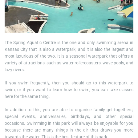
The Spring Aquatic Centre is the one and only swimming arena in
Kansas City that is also a waterpark, and it is also the largest and
most luxurious of the two. It is a seasonal waterpark that offers a
variety of attractions, such as water rollercoasters, wave pools, and
lazy rivers.
If you swim frequently, then you should go to this waterpark to
swim, or if you want to learn how to swim, you can take classes
here for the same thing.
In addition to this, you are able to organise family get-togethers,
special events, anniversaries, birthdays, and other special
occasions. Swimming in this park will always be enjoyable for you
because there are many things in the air that draws you more
towards the water. This is the best feature of this park.