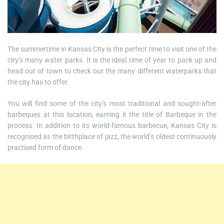
The summertime in Kansas City is the perfect time to visit one of the
city’s many water parks. It is the ideal time of year to pack up and
head out of town to check out the many different waterparks that
the city has to offer.
You will find some of the city’s most traditional and sought-after
barbeques at this location, earning it the title of Barbeque in the
process. In addition to its world-famous barbecue, Kansas City is
recognised as the birthplace of jazz, the world’s oldest continuously
practised form of dance.