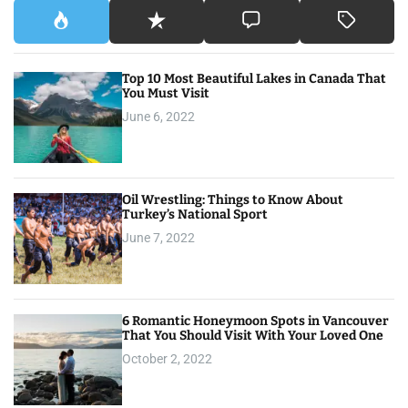
Top 10 Most Beautiful Lakes in Canada That
You Must Visit
June 6, 2022
Oil Wrestling: Things to Know About
Turkey’s National Sport
June 7, 2022
6 Romantic Honeymoon Spots in Vancouver
That You Should Visit With Your Loved One
October 2, 2022