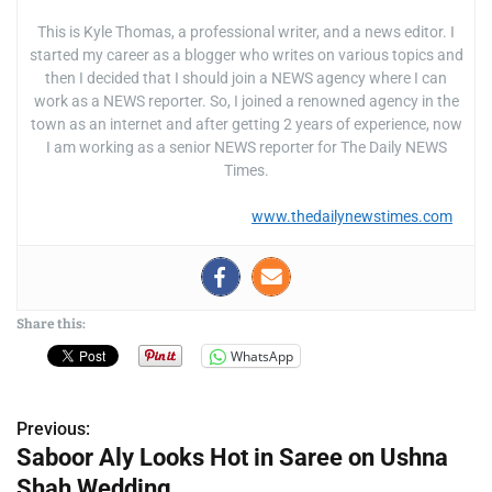
This is Kyle Thomas, a professional writer, and a news editor. I
started my career as a blogger who writes on various topics and
then I decided that I should join a NEWS agency where I can
work as a NEWS reporter. So, I joined a renowned agency in the
town as an internet and after getting 2 years of experience, now
I am working as a senior NEWS reporter for The Daily NEWS
Times.
www.thedailynewstimes.com
Share this:
WhatsApp
Previous:
P
Saboor Aly Looks Hot in Saree on Ushna
o
Shah Wedding