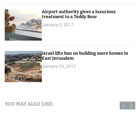
Airport authority gives a luxurious
treatment to a Teddy Bear
January 3, 2017
Israel lifts ban on building more homes in
East Jerusalem
January 23, 2017
YOU MAY ALSO LIKE: