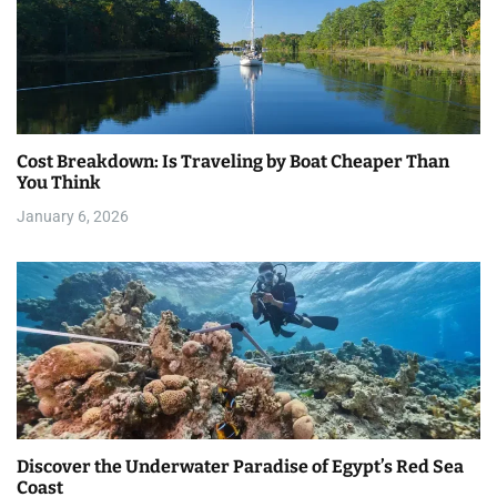
Cost Breakdown: Is Traveling by Boat Cheaper Than
You Think
January 6, 2026
Discover the Underwater Paradise of Egypt’s Red Sea
Coast