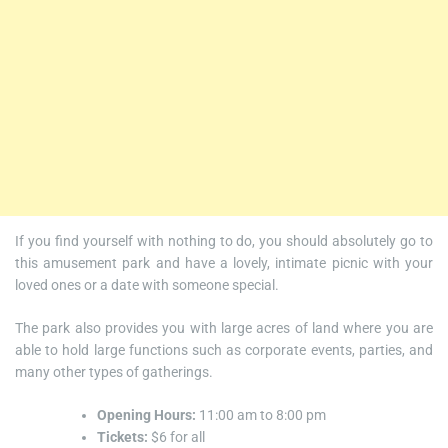
If you find yourself with nothing to do, you should absolutely go to
this amusement park and have a lovely, intimate picnic with your
loved ones or a date with someone special.
The park also provides you with large acres of land where you are
able to hold large functions such as corporate events, parties, and
many other types of gatherings.
Opening Hours:
11:00 am to 8:00 pm
Tickets:
$6 for all