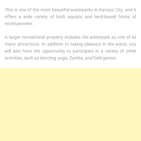
This is one of the most beautiful waterparks in Kansas City, and it
offers a wide variety of both aquatic and land-based forms of
entertainment.
A larger recreational property includes the waterpark as one of its
many attractions. In addition to taking pleasure in the water, you
will also have the opportunity to participate in a variety of other
activities, such as dancing, yoga, Zumba, and field games.