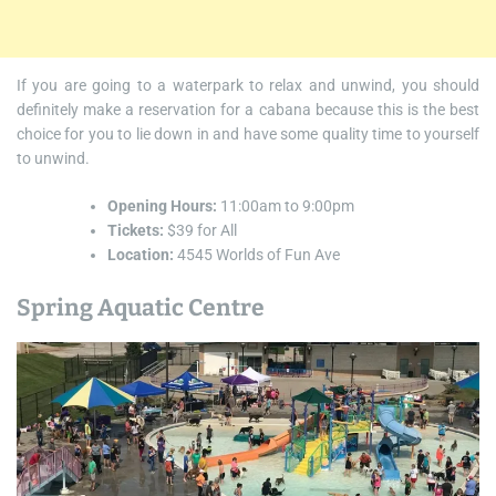
If you are going to a waterpark to relax and unwind, you should
definitely make a reservation for a cabana because this is the best
choice for you to lie down in and have some quality time to yourself
to unwind.
Opening Hours:
11:00am to 9:00pm
Tickets:
$39 for All
Location:
4545 Worlds of Fun Ave
Spring Aquatic Centre