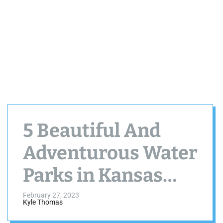
5 Beautiful And
Adventurous Water
Parks in Kansas
City MO
February 27, 2023
Kyle Thomas