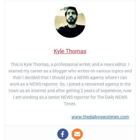
Kyle Thomas
This is Kyle Thomas, a professional writer, and a news editor. I
started my career as a blogger who writes on various topics and
then I decided that I should join a NEWS agency where I can
work as a NEWS reporter. So, I joined a renowned agency in the
town as an internet and after getting 2 years of experience, now
I am working as a senior NEWS reporter for The Daily NEWS
Times.
www.thedailynewstimes.com