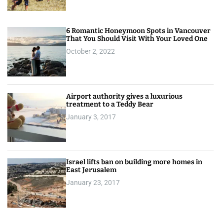
6 Romantic Honeymoon Spots in Vancouver
That You Should Visit With Your Loved One
October 2, 2022
Airport authority gives a luxurious
treatment to a Teddy Bear
January 3, 2017
Israel lifts ban on building more homes in
East Jerusalem
January 23, 2017