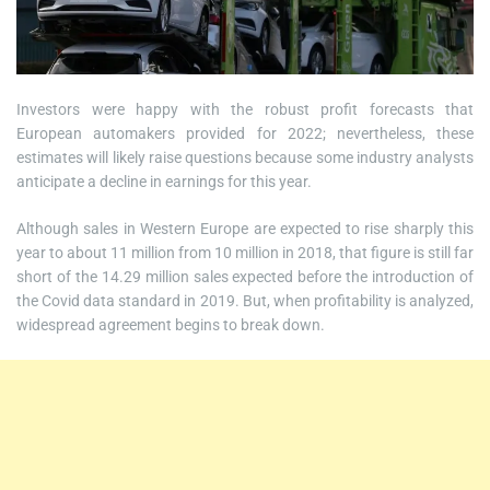
Investors were happy with the robust profit forecasts that
European automakers provided for 2022; nevertheless, these
estimates will likely raise questions because some industry analysts
anticipate a decline in earnings for this year.
Although sales in Western Europe are expected to rise sharply this
year to about 11 million from 10 million in 2018, that figure is still far
short of the 14.29 million sales expected before the introduction of
the Covid data standard in 2019. But, when profitability is analyzed,
widespread agreement begins to break down.