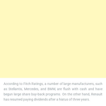
According to Fitch Ratings, a number of large manufacturers, such
as Stellantis, Mercedes, and BMW, are flush with cash and have
begun large share buy-back programs. On the other hand, Renault
has resumed paying dividends after a hiatus of three years.