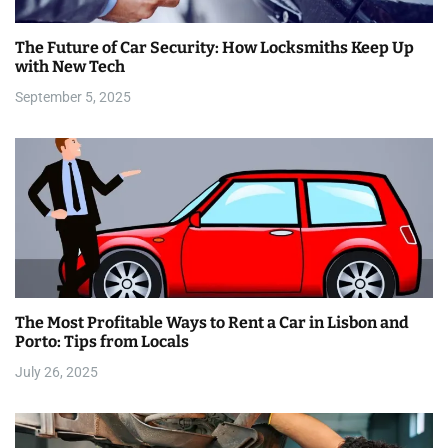
a
The Future of Car Security: How Locksmiths Keep Up
t
with New Tech
i
September 5, 2025
o
n
The Most Profitable Ways to Rent a Car in Lisbon and
Porto: Tips from Locals
July 26, 2025