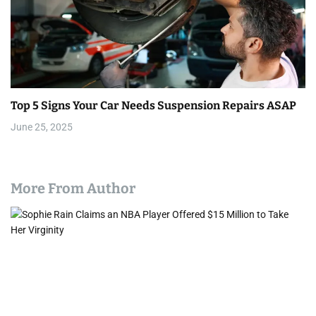
Top 5 Signs Your Car Needs Suspension Repairs ASAP
June 25, 2025
More From Author