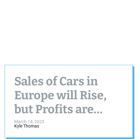
Sales of Cars in
Europe will Rise,
but Profits are
Expected to
March 14, 2023
Kyle Thomas
Decline