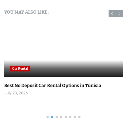
YOU MAY ALSO LIKE:
Car Rental
Best No Deposit Car Rental Options in Tunisia
July 23, 2026