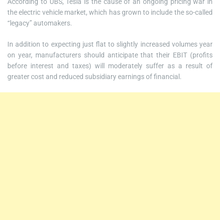
According to UBS, Tesla is the cause of an ongoing pricing war in
the electric vehicle market, which has grown to include the so-called
“legacy” automakers.
In addition to expecting just flat to slightly increased volumes year
on year, manufacturers should anticipate that their EBIT (profits
before interest and taxes) will moderately suffer as a result of
greater cost and reduced subsidiary earnings of financial.