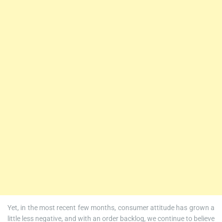
Yet, in the most recent few months, consumer attitude has grown a
little less negative, and with an order backlog, we continue to believe