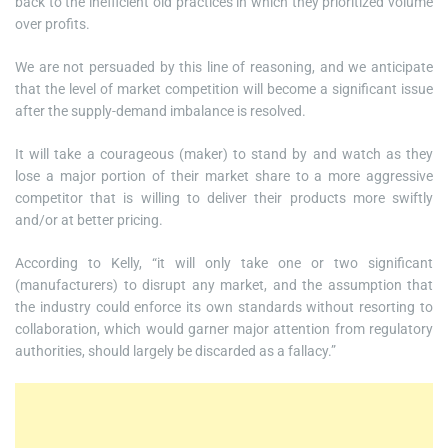
back to the inefficient old practices in which they prioritized volume
over profits.
We are not persuaded by this line of reasoning, and we anticipate
that the level of market competition will become a significant issue
after the supply-demand imbalance is resolved.
It will take a courageous (maker) to stand by and watch as they
lose a major portion of their market share to a more aggressive
competitor that is willing to deliver their products more swiftly
and/or at better pricing.
According to Kelly, “it will only take one or two significant
(manufacturers) to disrupt any market, and the assumption that
the industry could enforce its own standards without resorting to
collaboration, which would garner major attention from regulatory
authorities, should largely be discarded as a fallacy.”