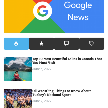
f
o
r
:
Top 10 Most Beautiful Lakes in Canada That
You Must Visit
June 6, 2022
Oil Wrestling: Things to Know About
Turkey’s National Sport
June 7, 2022