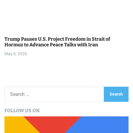
Trump Pauses U.S. Project Freedom in Strait of
Hormuz to Advance Peace Talks with Iran
May 6, 2026
S
e
a
FOLLOW US ON
r
c
h