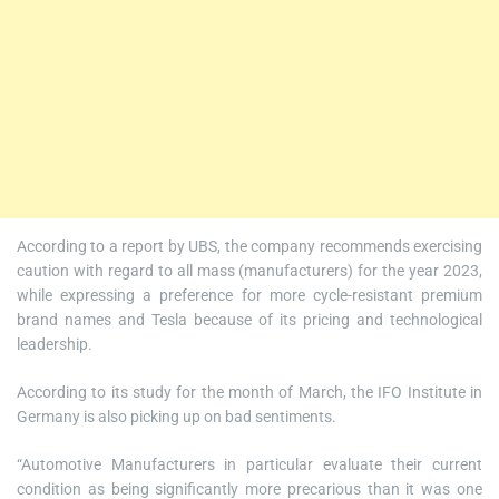
According to a report by UBS, the company recommends exercising
caution with regard to all mass (manufacturers) for the year 2023,
while expressing a preference for more cycle-resistant premium
brand names and Tesla because of its pricing and technological
leadership.
According to its study for the month of March, the IFO Institute in
Germany is also picking up on bad sentiments.
“Automotive Manufacturers in particular evaluate their current
condition as being significantly more precarious than it was one