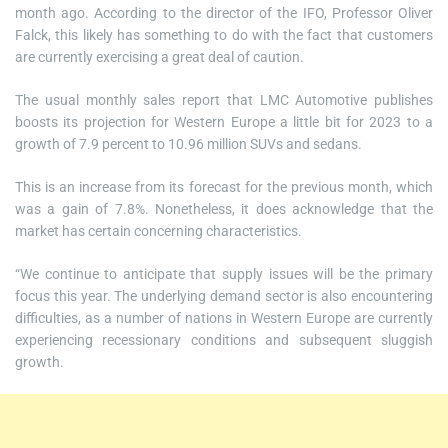
month ago. According to the director of the IFO, Professor Oliver
Falck, this likely has something to do with the fact that customers
are currently exercising a great deal of caution.
The usual monthly sales report that LMC Automotive publishes
boosts its projection for Western Europe a little bit for 2023 to a
growth of 7.9 percent to 10.96 million SUVs and sedans.
This is an increase from its forecast for the previous month, which
was a gain of 7.8%. Nonetheless, it does acknowledge that the
market has certain concerning characteristics.
“We continue to anticipate that supply issues will be the primary
focus this year. The underlying demand sector is also encountering
difficulties, as a number of nations in Western Europe are currently
experiencing recessionary conditions and subsequent sluggish
growth.