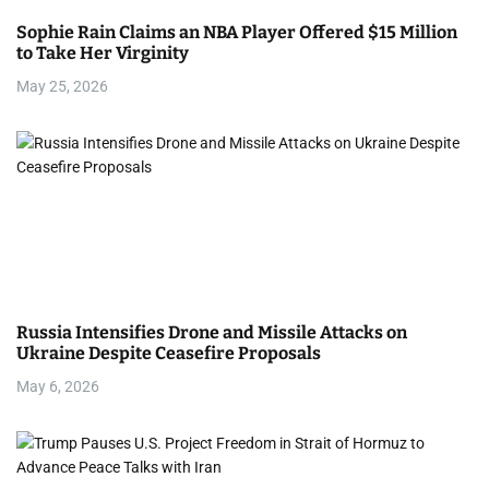
Sophie Rain Claims an NBA Player Offered $15 Million
to Take Her Virginity
May 25, 2026
Russia Intensifies Drone and Missile Attacks on
Ukraine Despite Ceasefire Proposals
May 6, 2026