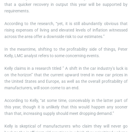
that a quicker recovery in output this year will be supported by
requirements.
According to the research, “yet, it is still abundantly obvious that
rising expenses of living and elevated levels of inflation witnessed
across the area offer a downside risk to our estimates.”
In the meantime, shifting to the profitability side of things, Peter
Kelly, LMC analyst refers to some concerning events.
Kelly claims in a research titled ” A shift in the car industry’s luck is
on the horizon” that the current upward trend in new car prices in
the United States and Europe, as well as the overall profitability of
manufacturers, will soon come to an end.
According to Kelly, “at some time, conceivably in the latter part of
this year, though it is unlikely that this would happen any sooner
than that, increasing supply should meet dropping demand.”
Kelly is skeptical of manufacturers who claim they will never go