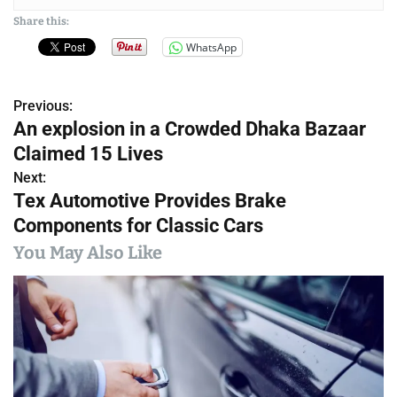
Share this:
WhatsApp
Previous:
P
An explosion in a Crowded Dhaka Bazaar
o
Claimed 15 Lives
s
Next:
Tex Automotive Provides Brake
t
Components for Classic Cars
n
You May Also Like
a
v
i
g