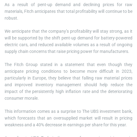
As a result of pent-up demand and declining prices for raw
materials, Fitch anticipates that total profitability will continue to be
robust.
We anticipate that the company’s profitability will stay strong, as it
will be supported by the shift pent-up demand for battery-powered
electric cars, and reduced available volumes as a result of ongoing
supply chain concerns that raise pricing power for manufacturers.
The Fitch Group stated in a statement that even though they
anticipate pricing conditions to become more difficult in 2023,
particularly in Europe, they believe that falling raw material prices
and improved inventory management should help reduce the
impact of the persistently high inflation rate and the deteriorating
consumer morale.
This information comes as a surprise to The UBS investment bank,
which forecasts that an oversupplied market will result in pricing
weakness and a 40% decrease in earnings per share for this year.