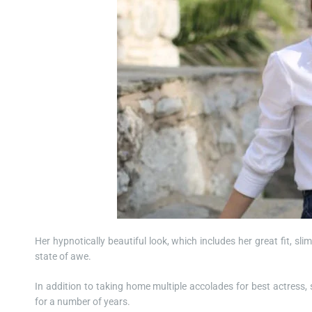
Her hypnotically beautiful look, which includes her great fit, sli
state of awe.
In addition to taking home multiple accolades for best actress,
for a number of years.