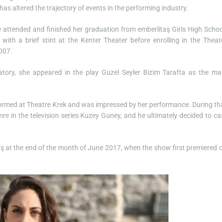
has altered the trajectory of events in the performing industry.
 attended and finished her graduation from emberlitaş Girls High Schoo
 with a brief stint at the Kenter Theater before enrolling in the Theat
2007.
tory, she appeared in the play Guzel Seyler Bizim Tarafta as the ma
rformed at Theatre Krek and was impressed by her performance. During th
re in the television series Kuzey Guney, and he ultimately decided to ca
Atş at the end of the month of June 2017, when the show first premiered 