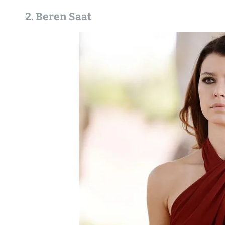
2. Beren Saat