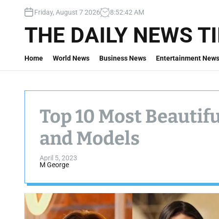
S
Friday, August 7 2026
8
:
52
:
43
AM
k
i
THE DAILY NEWS T
p
t
Home
World News
Business News
Entertainment New
o
c
o
n
t
Top 10 Most Beautif
e
n
and Models
t
April 5, 2023
M George