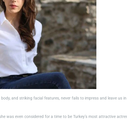
m body, and striking facial features, never fails to impress and leave us in
 she was even considered for a time to be Turkey’s most attractive actre