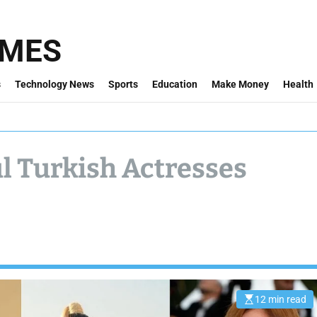
IMES
s
Technology News
Sports
Education
Make Money
Health
ul Turkish Actresses
12 min read
E
s