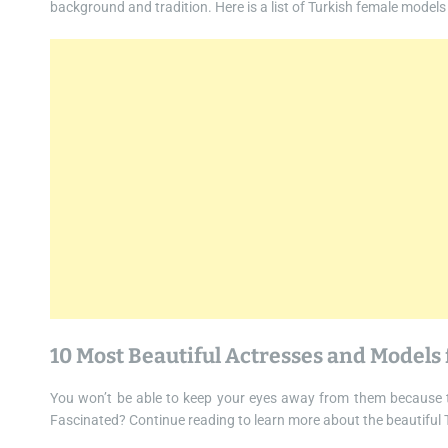
background and tradition. Here is a list of Turkish female models
10 Most Beautiful Actresses and Models
You won’t be able to keep your eyes away from them because t
Fascinated? Continue reading to learn more about the beautiful