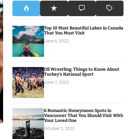
Top 10 Most Beautiful Lakes in Canada
That You Must Visit
June 6, 2022
Oil Wrestling: Things to Know About
Turkey’s National Sport
June 7, 2022
6 Romantic Honeymoon Spots in
Vancouver That You Should Visit With
Your Loved One
October 2, 2022