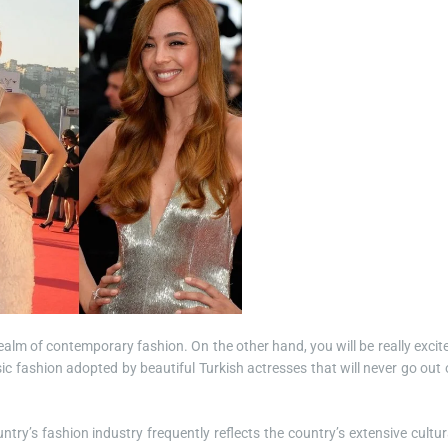
ealm of contemporary fashion. On the other hand, you will be really excit
c fashion adopted by beautiful Turkish actresses that will never go out 
ntry’s fashion industry frequently reflects the country’s extensive cultur