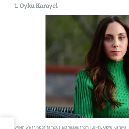
1. Oyku Karayel
When we think of famous actresses from Turkey, Okyu Karayal is