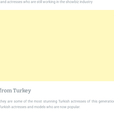
 and actresses who are still working in the showbiz industry
 from Turkey
hey are some of the most stunning Turkish actresses of this generatio
 Turkish actresses and models who are now popular.