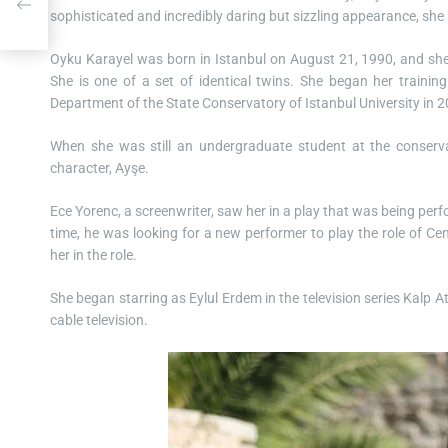
sophisticated and incredibly daring but sizzling appearance, she 
Oyku Karayel was born in Istanbul on August 21, 1990, and she
She is one of a set of identical twins. She began her training
Department of the State Conservatory of Istanbul University in 
When she was still an undergraduate student at the conserva
character, Ayşe.
Ece Yorenc, a screenwriter, saw her in a play that was being pe
time, he was looking for a new performer to play the role of Cem
her in the role.
She began starring as Eylul Erdem in the television series Kalp 
cable television.