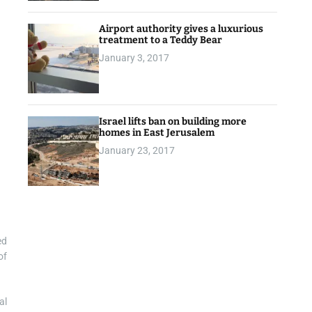
Airport authority gives a luxurious
treatment to a Teddy Bear
January 3, 2017
Israel lifts ban on building more
homes in East Jerusalem
January 23, 2017
ed
of
al