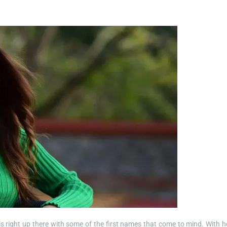
 right up there with some of the first names that come to mind. With h