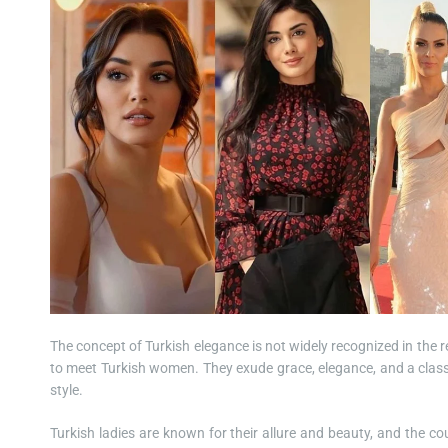
The concept of Turkish elegance is not widely recognized in the r
to meet Turkish women. They exude grace, elegance, and a classi
style.
Turkish ladies are known for their allure and beauty, and the cou