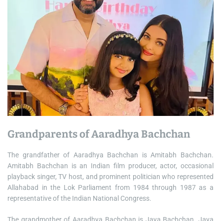
Grandparents of Aaradhya Bachchan
The grandfather of Aaradhya Bachchan is Amitabh Bachchan.
Amitabh Bachchan is an Indian film producer, actor, occasional
playback singer, TV host, and prominent politician who represented
Allahabad in the Lok Parliament from 1984 through 1987 as a
representative of the Indian National Congress.
The grandmother of Aaradhya Bachchan is Jaya Bachchan. Jaya