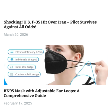
Shocking! U.S. F-35 Hit Over Iran – Pilot Survives
Against All Odds!
March 20, 2026
KN95 Mask with Adjustable Ear Loops: A
Comprehensive Guide
February 17, 2025