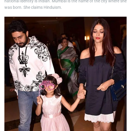
national identity is Indian. Mumbai is the name of the city where she
was born. She claims Hinduism.