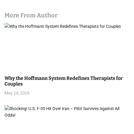
More From Author
Why the Hoffmann System Redefines Therapists for
Couples
May 24, 2026