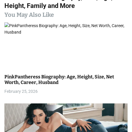
t
Height, Family and More
n
You May Also Like
a
v
i
g
a
PinkPantheress Biography: Age, Height, Size, Net
t
Worth, Career, Husband
i
February 25, 2026
o
n