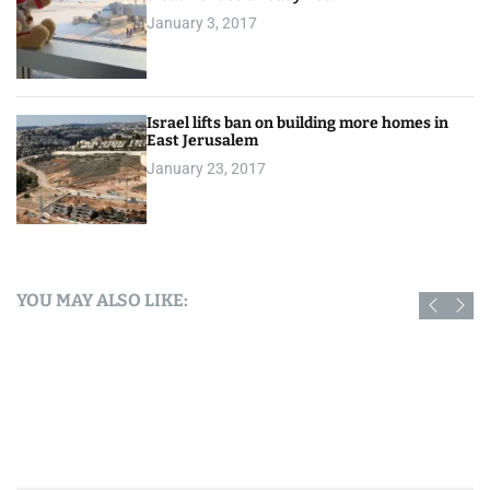
January 3, 2017
Israel lifts ban on building more homes in
East Jerusalem
January 23, 2017
YOU MAY ALSO LIKE: