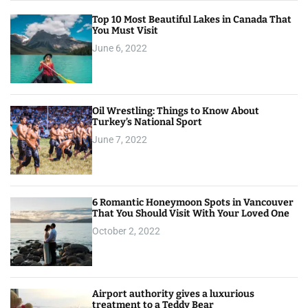
Top 10 Most Beautiful Lakes in Canada That
You Must Visit
June 6, 2022
Oil Wrestling: Things to Know About
Turkey’s National Sport
June 7, 2022
6 Romantic Honeymoon Spots in Vancouver
That You Should Visit With Your Loved One
October 2, 2022
Airport authority gives a luxurious
treatment to a Teddy Bear