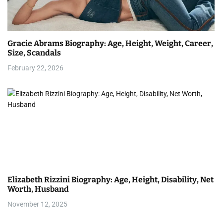
Gracie Abrams Biography: Age, Height, Weight, Career,
Size, Scandals
February 22, 2026
Elizabeth Rizzini Biography: Age, Height, Disability, Net
Worth, Husband
November 12, 2025