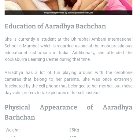
Education of Aaradhya Bachchan
She is currently a student at the Dhirubhai Ambani International
School in Mumbai, which is regarded as one of the most prestigious
educational institutions in India. Additionally, she attended the
Kookaburra Learning Center during that time.
Aaradhya has a lot of fun playing around with the cellphone
cameras that belong to her parents. She was once extremely
fascinated by the cell phone that belonged to her mother, but these
days she prefers to take pictures of herself instead.
Physical Appearance of Aaradhya
Bachchan
Weight:
35Kg