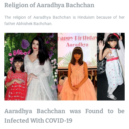
Religion of Aaradhya Bachchan
The religion of Aaradhya Bachchan is Hinduism because of her
father Abhishek Bachchan.
Aaradhya Bachchan was Found to be
Infected With COVID-19