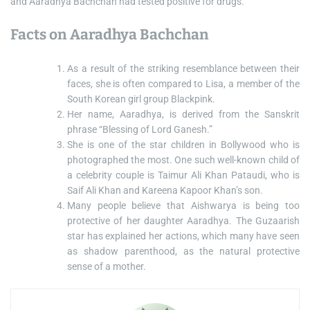
and Aaradhya Bachchan had tested positive for drugs.
Facts on Aaradhya Bachchan
As a result of the striking resemblance between their
faces, she is often compared to Lisa, a member of the
South Korean girl group Blackpink.
Her name, Aaradhya, is derived from the Sanskrit
phrase “Blessing of Lord Ganesh.”
She is one of the star children in Bollywood who is
photographed the most. One such well-known child of
a celebrity couple is Taimur Ali Khan Pataudi, who is
Saif Ali Khan and Kareena Kapoor Khan’s son.
Many people believe that Aishwarya is being too
protective of her daughter Aaradhya. The Guzaarish
star has explained her actions, which many have seen
as shadow parenthood, as the natural protective
sense of a mother.