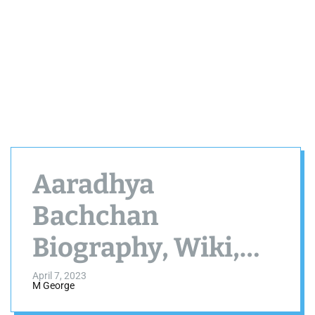
Aaradhya
Bachchan
Biography, Wiki,
Age, Height, Family
April 7, 2023
M George
and More