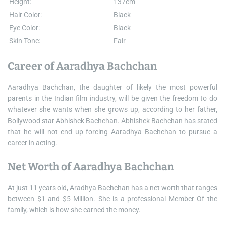
Height:
137cm
Hair Color:
Black
Eye Color:
Black
Skin Tone:
Fair
Career of Aaradhya Bachchan
Aaradhya Bachchan, the daughter of likely the most powerful
parents in the Indian film industry, will be given the freedom to do
whatever she wants when she grows up, according to her father,
Bollywood star Abhishek Bachchan. Abhishek Bachchan has stated
that he will not end up forcing Aaradhya Bachchan to pursue a
career in acting.
Net Worth of Aaradhya Bachchan
At just 11 years old, Aradhya Bachchan has a net worth that ranges
between $1 and $5 Million. She is a professional Member Of the
family, which is how she earned the money.