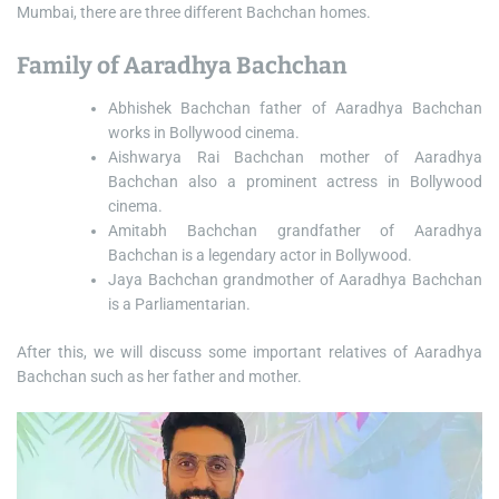
Mumbai, there are three different Bachchan homes.
Family of Aaradhya Bachchan
Abhishek Bachchan father of Aaradhya Bachchan
works in Bollywood cinema.
Aishwarya Rai Bachchan mother of Aaradhya
Bachchan also a prominent actress in Bollywood
cinema.
Amitabh Bachchan grandfather of Aaradhya
Bachchan is a legendary actor in Bollywood.
Jaya Bachchan grandmother of Aaradhya Bachchan
is a Parliamentarian.
After this, we will discuss some important relatives of Aaradhya
Bachchan such as her father and mother.