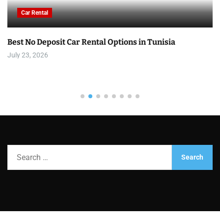
Car Rental
Best No Deposit Car Rental Options in Tunisia
July 23, 2026
S
e
a
r
c
h