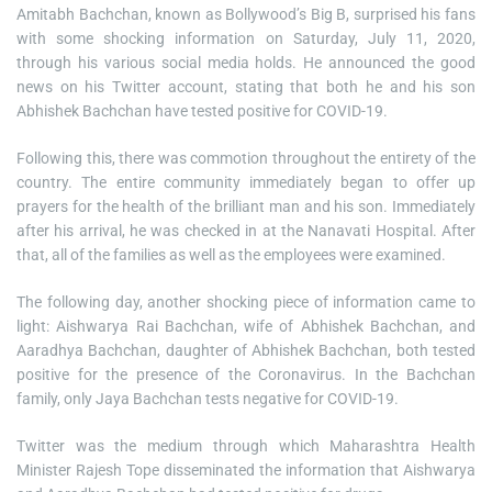
Amitabh Bachchan, known as Bollywood’s Big B, surprised his fans
with some shocking information on Saturday, July 11, 2020,
through his various social media holds. He announced the good
news on his Twitter account, stating that both he and his son
Abhishek Bachchan have tested positive for COVID-19.
Following this, there was commotion throughout the entirety of the
country. The entire community immediately began to offer up
prayers for the health of the brilliant man and his son. Immediately
after his arrival, he was checked in at the Nanavati Hospital. After
that, all of the families as well as the employees were examined.
The following day, another shocking piece of information came to
light: Aishwarya Rai Bachchan, wife of Abhishek Bachchan, and
Aaradhya Bachchan, daughter of Abhishek Bachchan, both tested
positive for the presence of the Coronavirus. In the Bachchan
family, only Jaya Bachchan tests negative for COVID-19.
Twitter was the medium through which Maharashtra Health
Minister Rajesh Tope disseminated the information that Aishwarya