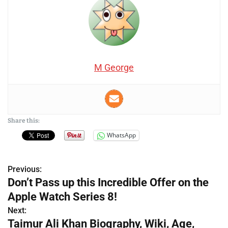
M George
Share this:
WhatsApp
Previous:
P
Don’t Pass up this Incredible Offer on the
o
Apple Watch Series 8!
s
Next:
Taimur Ali Khan Biography, Wiki, Age,