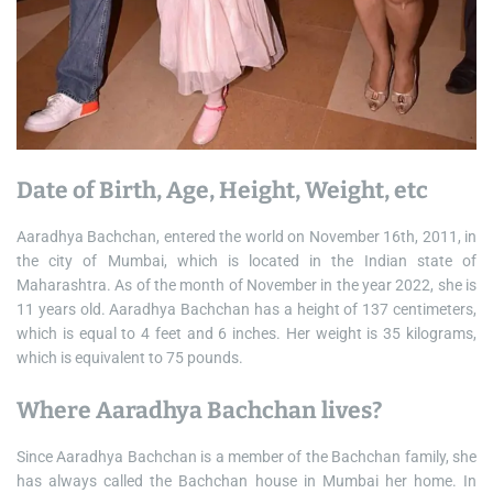
Date of Birth, Age, Height, Weight, etc
Aaradhya Bachchan, entered the world on November 16th, 2011, in
the city of Mumbai, which is located in the Indian state of
Maharashtra. As of the month of November in the year 2022, she is
11 years old. Aaradhya Bachchan has a height of 137 centimeters,
which is equal to 4 feet and 6 inches. Her weight is 35 kilograms,
which is equivalent to 75 pounds.
Where Aaradhya Bachchan lives?
Since Aaradhya Bachchan is a member of the Bachchan family, she
has always called the Bachchan house in Mumbai her home. In