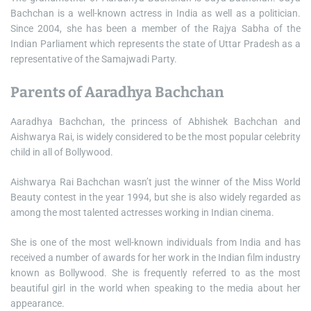
Bachchan is a well-known actress in India as well as a politician.
Since 2004, she has been a member of the Rajya Sabha of the
Indian Parliament which represents the state of Uttar Pradesh as a
representative of the Samajwadi Party.
Parents of Aaradhya Bachchan
Aaradhya Bachchan, the princess of Abhishek Bachchan and
Aishwarya Rai, is widely considered to be the most popular celebrity
child in all of Bollywood.
Aishwarya Rai Bachchan wasn’t just the winner of the Miss World
Beauty contest in the year 1994, but she is also widely regarded as
among the most talented actresses working in Indian cinema.
She is one of the most well-known individuals from India and has
received a number of awards for her work in the Indian film industry
known as Bollywood. She is frequently referred to as the most
beautiful girl in the world when speaking to the media about her
appearance.