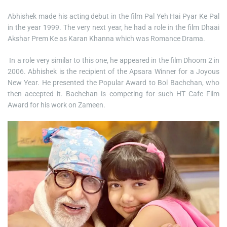
Abhishek made his acting debut in the film Pal Yeh Hai Pyar Ke Pal
in the year 1999. The very next year, he had a role in the film Dhaai
Akshar Prem Ke as Karan Khanna which was Romance Drama.
In a role very similar to this one, he appeared in the film Dhoom 2 in
2006. Abhishek is the recipient of the Apsara Winner for a Joyous
New Year. He presented the Popular Award to Bol Bachchan, who
then accepted it. Bachchan is competing for such HT Cafe Film
Award for his work on Zameen.