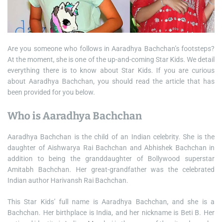
Are you someone who follows in Aaradhya Bachchan’s footsteps?
At the moment, she is one of the up-and-coming Star Kids. We detail
everything there is to know about Star Kids. If you are curious
about Aaradhya Bachchan, you should read the article that has
been provided for you below.
Who is Aaradhya Bachchan
Aaradhya Bachchan is the child of an Indian celebrity. She is the
daughter of Aishwarya Rai Bachchan and Abhishek Bachchan in
addition to being the granddaughter of Bollywood superstar
Amitabh Bachchan. Her great-grandfather was the celebrated
Indian author Harivansh Rai Bachchan.
This Star Kids’ full name is Aaradhya Bachchan, and she is a
Bachchan. Her birthplace is India, and her nickname is Beti B. Her