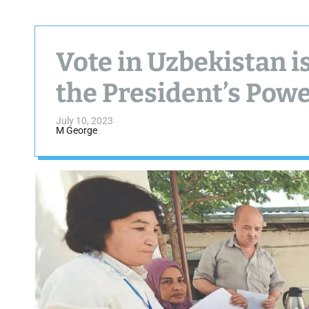
Vote in Uzbekistan is
the President’s Pow
July 10, 2023
M George