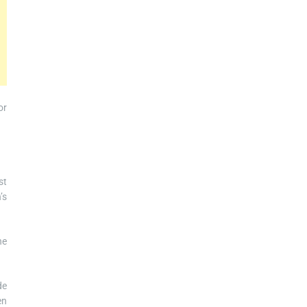
or
st
’s
he
de
en