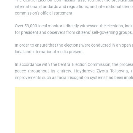
The Central Election Commission asserted that the presidential p
international standards and regulations, and international democ
commission’s official statement.
Over 53,000 local monitors directly witnessed the elections, inc
for president and observers from citizens’ self-governing groups.
In order to ensure that the elections were conducted in an ope
local and international media present.
In accordance with the Central Election Commission, the process 
peace throughout its entirety. Haydarova Ziyota Tolipovna, 
improvements such as facial recognition systems had been imple