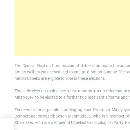
The Central Election Commission of Uzbekistan made the annou
am as well as was scheduled to end at 8 pm on Sunday. The co
million Uzbeks are eligible to vote in these elections.
The early election took place a few months after a referendum o
Mirziyoyev, to be elected to a further two presidential terms and 
There were three people standing against President Mirziyoye
Democratic Party; Robakhon Mahmudova, who is a member of th
Khamzaev, who is a member of Uzbekistan’s Ecological Party. Pre
e