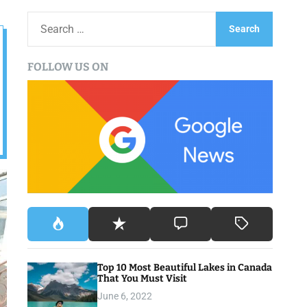
S
e
a
FOLLOW US ON
r
c
h
f
o
r
:
Top 10 Most Beautiful Lakes in Canada
That You Must Visit
June 6, 2022