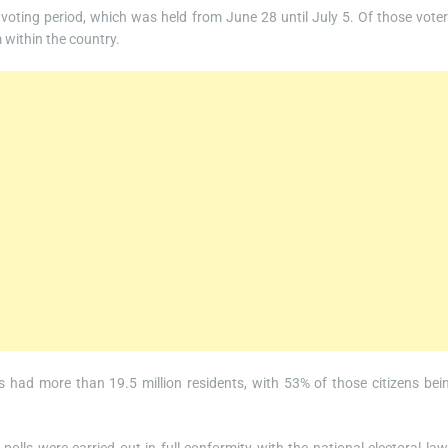
 voting period, which was held from June 28 until July 5. Of those voter
 within the country.
rs had more than 19.5 million residents, with 53% of those citizens bei