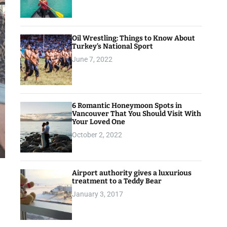
Oil Wrestling: Things to Know About
Turkey’s National Sport
June 7, 2022
6 Romantic Honeymoon Spots in
Vancouver That You Should Visit With
Your Loved One
October 2, 2022
Airport authority gives a luxurious
treatment to a Teddy Bear
January 3, 2017