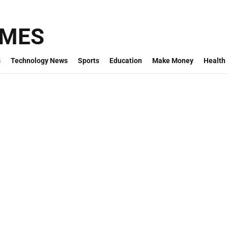
IMES
s
Technology News
Sports
Education
Make Money
Health