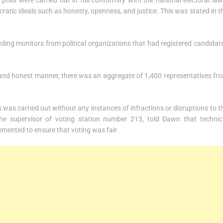
olls were carried out in full conformity with the national electoral law
ratic ideals such as honesty, openness, and justice. This was stated in t
luding monitors from political organizations that had registered candidat
n and honest manner, there was an aggregate of 1,400 representatives fr
was carried out without any instances of infractions or disruptions to t
the supervisor of voting station number 213, told Dawn that technic
mented to ensure that voting was fair.