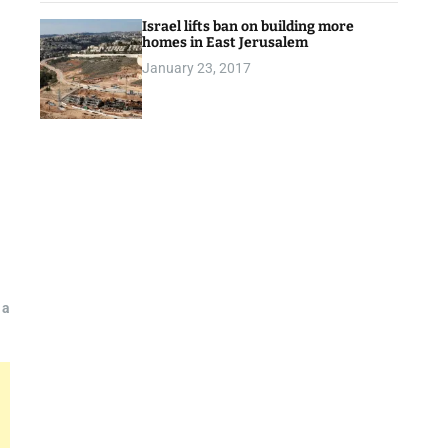
Israel lifts ban on building more
homes in East Jerusalem
January 23, 2017
 a