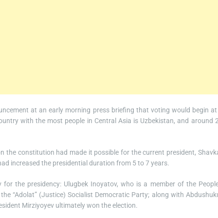
ncement at an early morning press briefing that voting would begin at
untry with the most people in Central Asia is Uzbekistan, and around 
n the constitution had made it possible for the current president, Shavk
had increased the presidential duration from 5 to 7 years.
v for the presidency: Ulugbek Inoyatov, who is a member of the People
e “Adolat” (Justice) Socialist Democratic Party; along with Abdushuk
sident Mirziyoyev ultimately won the election.