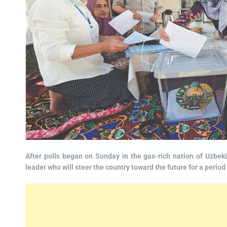
After polls began on Sunday in the gas-rich nation of Uzbekis
leader who will steer the country toward the future for a period