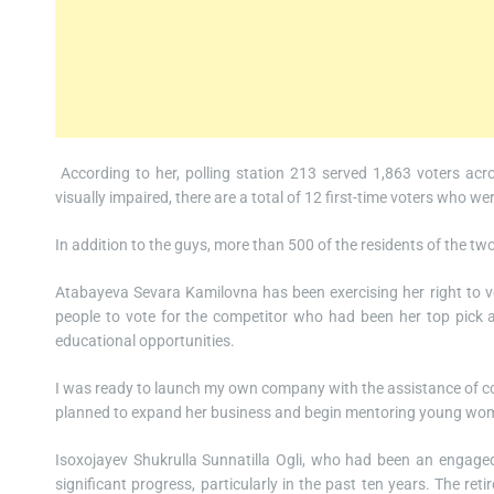
According to her, polling station 213 served 1,863 voters acr
visually impaired, there are a total of 12 first-time voters who 
In addition to the guys, more than 500 of the residents of the tw
Atabayeva Sevara Kamilovna has been exercising her right to v
people to vote for the competitor who had been her top pick 
educational opportunities.
I was ready to launch my own company with the assistance of co
planned to expand her business and begin mentoring young women
Isoxojayev Shukrulla Sunnatilla Ogli, who had been an engage
significant progress, particularly in the past ten years. The ret