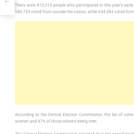
is
There were 815,313 people who participated in this year’s early
180,729 voted from outside the nation, while 634,584 voted from
According to the Central Election Commission, the list of vote
women and 47% of those citizens being men.