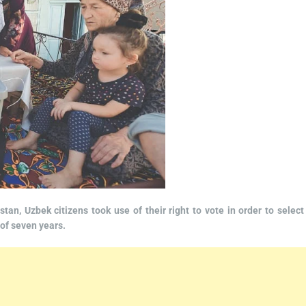
tan, Uzbek citizens took use of their right to vote in order to select
 of seven years.