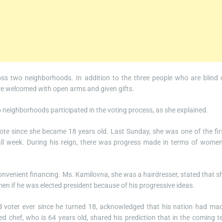
oss two neighborhoods. In addition to the three people who are blind 
were welcomed with open arms and given gifts.
o neighborhoods participated in the voting process, as she explained.
ote since she became 18 years old. Last Sunday, she was one of the fir
all week. During his reign, there was progress made in terms of women
nvenient financing. Ms. Kamilovna, she was a hairdresser, stated that s
 if he was elected president because of his progressive ideas.
d voter ever since he turned 18, acknowledged that his nation had ma
ired chef, who is 64 years old, shared his prediction that in the coming t