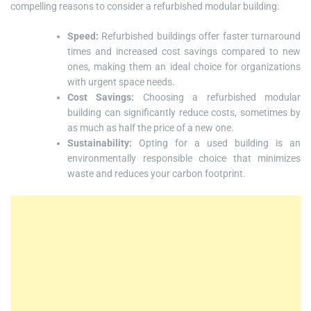
compelling reasons to consider a refurbished modular building:
Speed:
Refurbished buildings offer faster turnaround
times and increased cost savings compared to new
ones, making them an ideal choice for organizations
with urgent space needs.
Cost Savings:
Choosing a refurbished modular
building can significantly reduce costs, sometimes by
as much as half the price of a new one.
Sustainability:
Opting for a used building is an
environmentally responsible choice that minimizes
waste and reduces your carbon footprint.