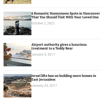
6 Romantic Honeymoon Spots in Vancouver
That You Should Visit With Your Loved One
October 2, 2022
Airport authority gives a luxurious
treatment to a Teddy Bear
January 3, 2017
Israel lifts ban on building more homes in
East Jerusalem
January 23, 2017