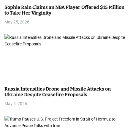
Sophie Rain Claims an NBA Player Offered $15 Million
to Take Her Virginity
May 25, 2026
Russia Intensifies Drone and Missile Attacks on
Ukraine Despite Ceasefire Proposals
May 6, 2026