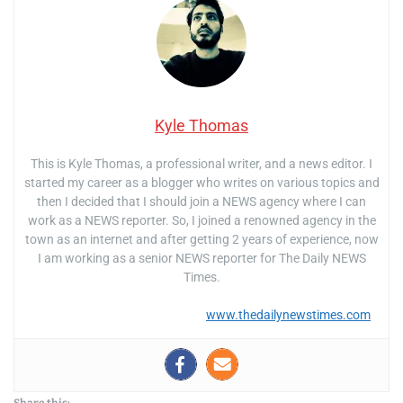
Kyle Thomas
This is Kyle Thomas, a professional writer, and a news editor. I
started my career as a blogger who writes on various topics and
then I decided that I should join a NEWS agency where I can
work as a NEWS reporter. So, I joined a renowned agency in the
town as an internet and after getting 2 years of experience, now
I am working as a senior NEWS reporter for The Daily NEWS
Times.
www.thedailynewstimes.com
Share this: