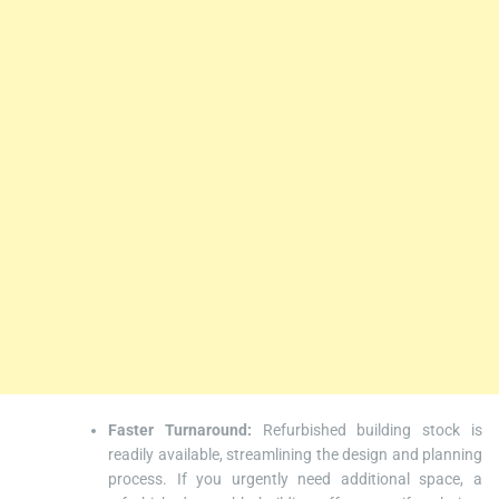
Faster Turnaround:
Refurbished building stock is
readily available, streamlining the design and planning
process. If you urgently need additional space, a