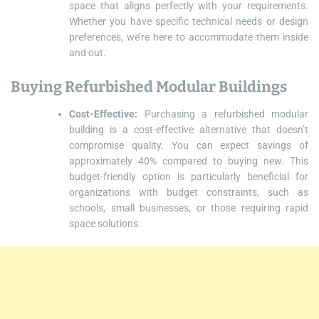
space that aligns perfectly with your requirements.
Whether you have specific technical needs or design
preferences, we’re here to accommodate them inside
and out.
Buying Refurbished Modular Buildings
Cost-Effective:
Purchasing a refurbished modular
building is a cost-effective alternative that doesn’t
compromise quality. You can expect savings of
approximately 40% compared to buying new. This
budget-friendly option is particularly beneficial for
organizations with budget constraints, such as
schools, small businesses, or those requiring rapid
space solutions.