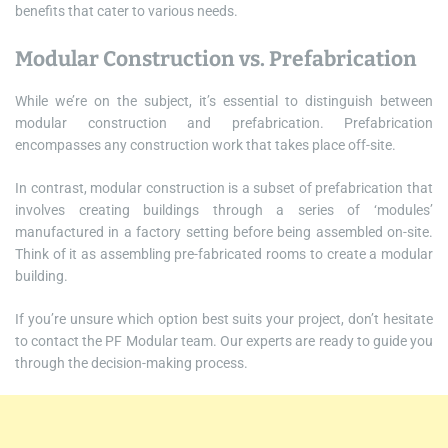
benefits that cater to various needs.
Modular Construction vs. Prefabrication
While we’re on the subject, it’s essential to distinguish between
modular construction and prefabrication. Prefabrication
encompasses any construction work that takes place off-site.
In contrast, modular construction is a subset of prefabrication that
involves creating buildings through a series of ‘modules’
manufactured in a factory setting before being assembled on-site.
Think of it as assembling pre-fabricated rooms to create a modular
building.
If you’re unsure which option best suits your project, don’t hesitate
to contact the PF Modular team. Our experts are ready to guide you
through the decision-making process.