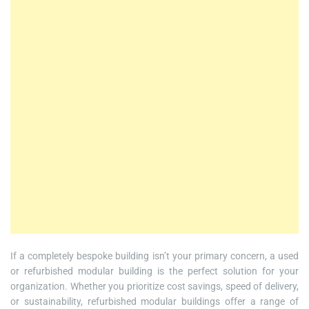
If a completely bespoke building isn’t your primary concern, a used
or refurbished modular building is the perfect solution for your
organization. Whether you prioritize cost savings, speed of delivery,
or sustainability, refurbished modular buildings offer a range of