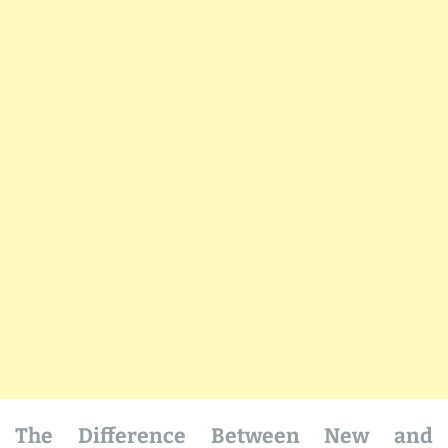
The Difference Between New and