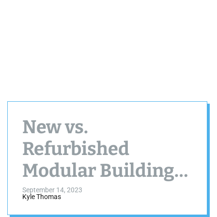
New vs.
Refurbished
Modular Buildings:
Which Is Right for
September 14, 2023
Kyle Thomas
You?