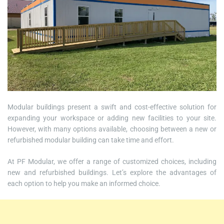
Modular buildings present a swift and cost-effective solution for
expanding your workspace or adding new facilities to your site.
However, with many options available, choosing between a new or
refurbished modular building can take time and effort.
At PF Modular, we offer a range of customized choices, including
new and refurbished buildings. Let’s explore the advantages of
each option to help you make an informed choice.