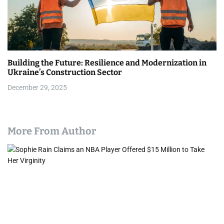
Building the Future: Resilience and Modernization in
Ukraine’s Construction Sector
December 29, 2025
More From Author