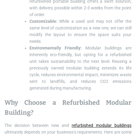
refurbished portable building offers a swift solution,
with delivery possible within 2-3 weeks from the point
of order.
Customizable:
While a used unit may not offer the
same level of customization as a new one, we can still
modify the layout to ensure the space suits your
needs.
Environmentally Friendly:
Modular buildings are
inherently eco-friendly, but opting for a refurbished
unit takes sustainability to the next level. Reusing a
previously owned modular building extends its life
cycle, reduces environmental impact, minimizes waste
sent to landfills, and reduces CO2 emissions
generated during manufacturing.
Why Choose a Refurbished Modular
Building?
The decision between new and
refurbished modular buildings
ultimately depends on your business’s requirements. Here are some