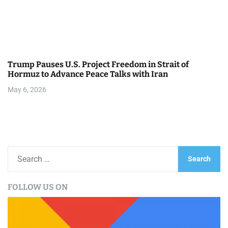
Trump Pauses U.S. Project Freedom in Strait of
Hormuz to Advance Peace Talks with Iran
May 6, 2026
S
e
a
FOLLOW US ON
r
c
h