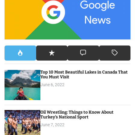
f
o
r
:
Top 10 Most Beautiful Lakes in Canada That
You Must Visit
June 6, 2022
Oil Wrestling: Things to Know About
Turkey’s National Sport
June 7, 2022