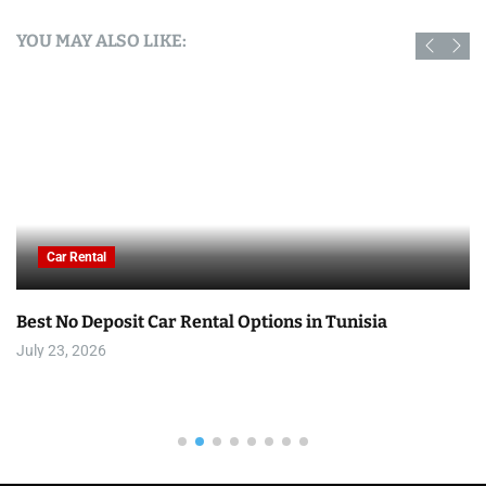
YOU MAY ALSO LIKE:
Car Rental
Best No Deposit Car Rental Options in Tunisia
July 23, 2026