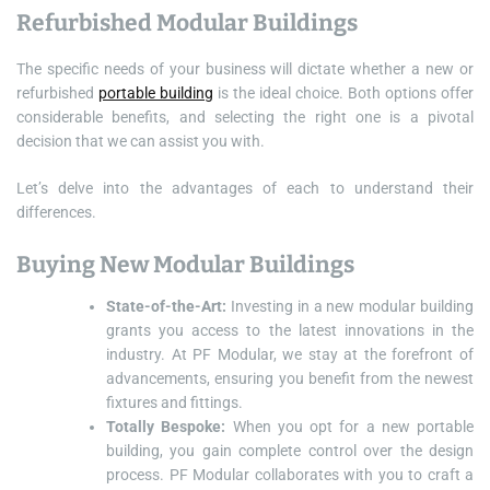
Refurbished Modular Buildings
The specific needs of your business will dictate whether a new or
refurbished
portable building
is the ideal choice. Both options offer
considerable benefits, and selecting the right one is a pivotal
decision that we can assist you with.
Let’s delve into the advantages of each to understand their
differences.
Buying New Modular Buildings
State-of-the-Art:
Investing in a new modular building
grants you access to the latest innovations in the
industry. At PF Modular, we stay at the forefront of
advancements, ensuring you benefit from the newest
fixtures and fittings.
Totally Bespoke:
When you opt for a new portable
building, you gain complete control over the design
process. PF Modular collaborates with you to craft a