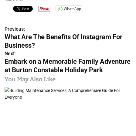
WhatsApp
Previous:
P
What Are The Benefits Of Instagram For
o
Business?
s
Next:
Embark on a Memorable Family Adventure
t
at Burton Constable Holiday Park
n
You May Also Like
a
v
i
g
a