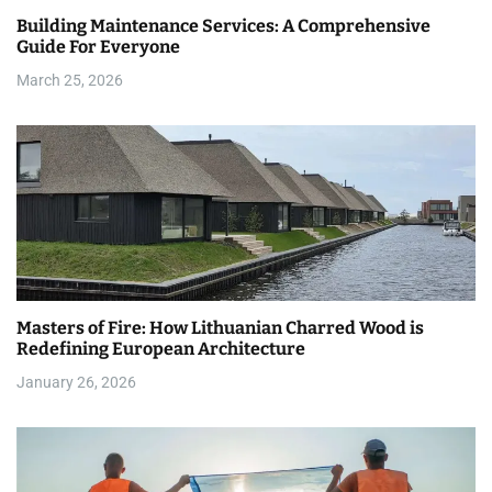
Building Maintenance Services: A Comprehensive
t
Guide For Everyone
i
March 25, 2026
o
n
Masters of Fire: How Lithuanian Charred Wood is
Redefining European Architecture
January 26, 2026