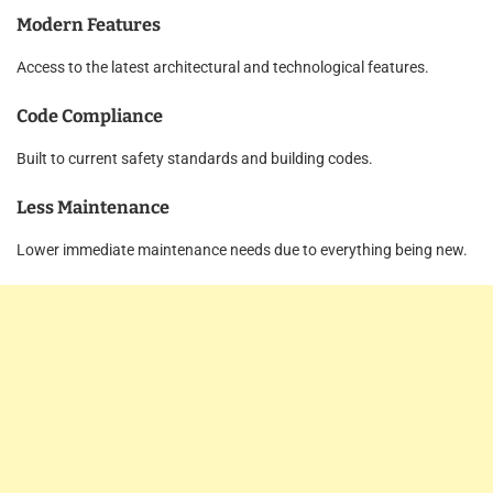
Modern Features
Access to the latest architectural and technological features.
Code Compliance
Built to current safety standards and building codes.
Less Maintenance
Lower immediate maintenance needs due to everything being new.