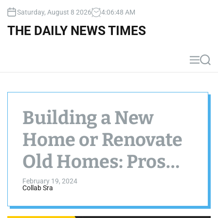
S
Saturday, August 8 2026
4
:
06
:
49
AM
k
i
THE DAILY NEWS TIMES
p
t
o
M
S
c
e
e
n
a
o
u
r
n
c
t
h
Building a New
e
n
Home or Renovate
t
Old Homes: Pros
and Cons
February 19, 2024
Collab Sra