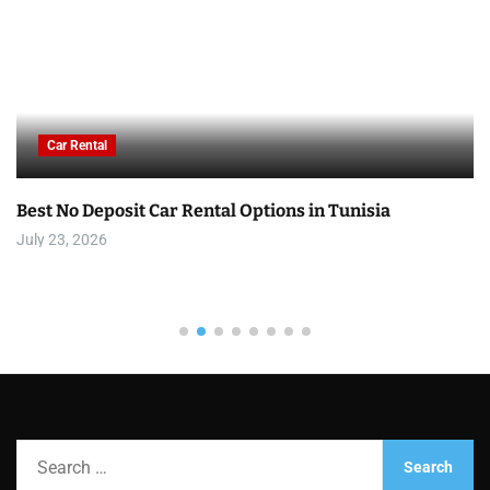
Car Rental
Best No Deposit Car Rental Options in Tunisia
July 23, 2026
S
e