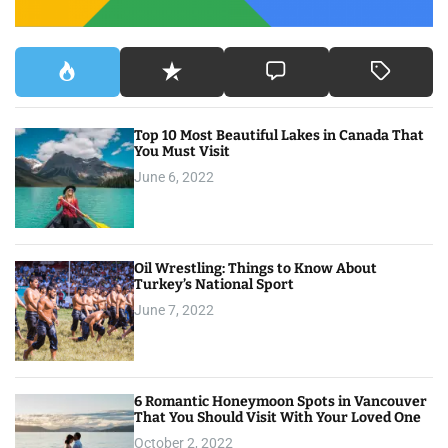
Top 10 Most Beautiful Lakes in Canada That
You Must Visit
June 6, 2022
Oil Wrestling: Things to Know About
Turkey’s National Sport
June 7, 2022
6 Romantic Honeymoon Spots in Vancouver
That You Should Visit With Your Loved One
October 2, 2022