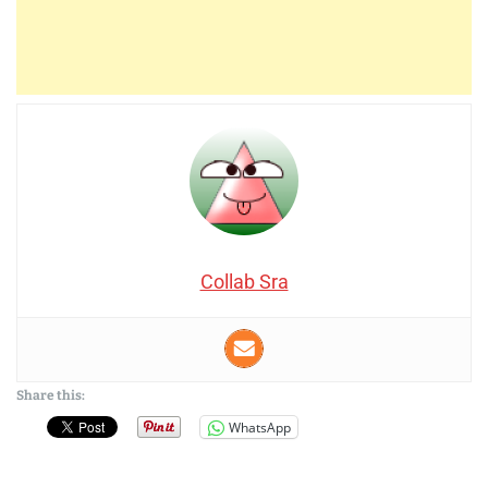
Collab Sra
Share this:
WhatsApp