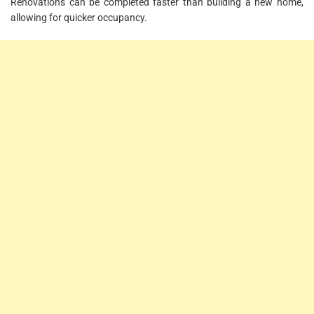
Renovations can be completed faster than building a new home,
allowing for quicker occupancy.