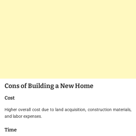
Cons of Building a New Home
Cost
Higher overall cost due to land acquisition, construction materials,
and labor expenses.
Time