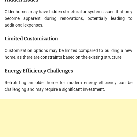
Older homes may have hidden structural or system issues that only
become apparent during renovations, potentially leading to
additional expenses.
Limited Customization
Customization options may be limited compared to building a new
home, as there are constraints based on the existing structure.
Energy Efficiency Challenges
Retrofitting an older home for modern energy efficiency can be
challenging and may require a significant investment.