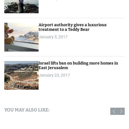
Airport authority gives a luxurious
treatment to a Teddy Bear
January 3, 2017
Israel lifts ban on building more homes in
East Jerusalem
January 23, 2017
YOU MAY ALSO LIKE: