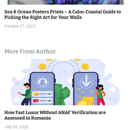
Sea & Ocean Posters Prints – A Calm-Coastal Guide to
Picking the Right Art for Your Walls
October 27, 2025
More From Author
How Fast Loans Without ANAF Verification are
Assessed in Romania
July 26, 2026