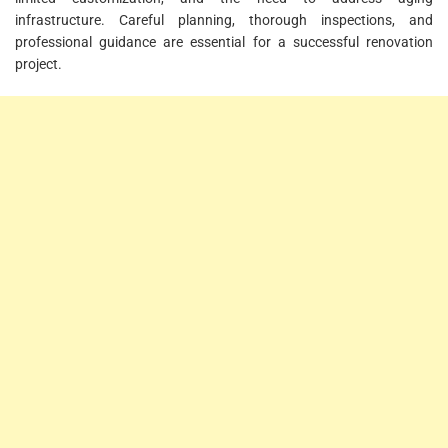
infrastructure. Careful planning, thorough inspections, and
professional guidance are essential for a successful renovation
project.