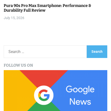
Pura 90s Pro Max Smartphone: Performance &
Durability Full Review
July 15, 2026
S
e
a
FOLLOW US ON
r
c
h
f
o
r
: