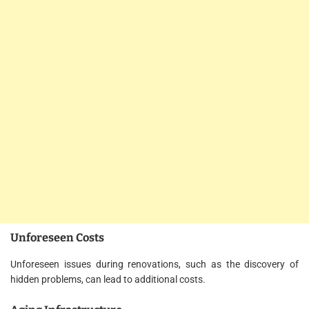
Unforeseen Costs
Unforeseen issues during renovations, such as the discovery of
hidden problems, can lead to additional costs.