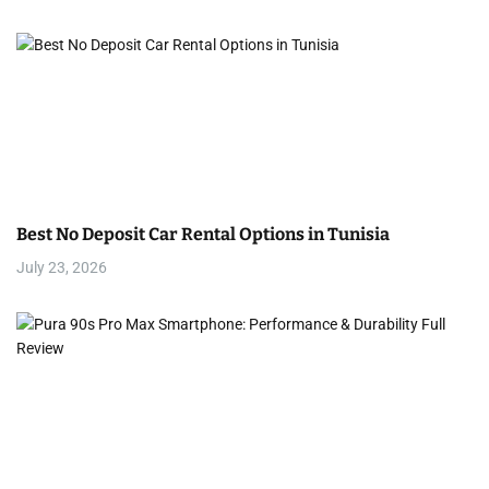
Best No Deposit Car Rental Options in Tunisia
July 23, 2026