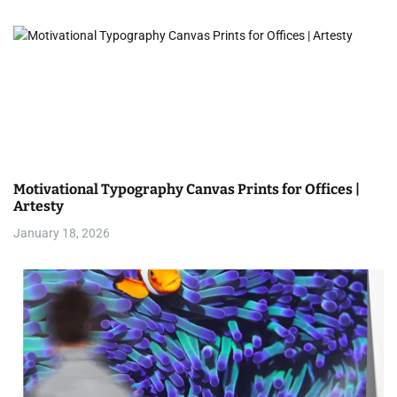
o
n
Motivational Typography Canvas Prints for Offices |
Artesty
January 18, 2026