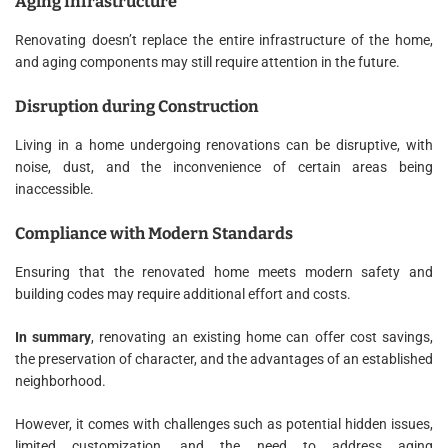
Aging Infrastructure
Renovating doesn’t replace the entire infrastructure of the home,
and aging components may still require attention in the future.
Disruption during Construction
Living in a home undergoing renovations can be disruptive, with
noise, dust, and the inconvenience of certain areas being
inaccessible.
Compliance with Modern Standards
Ensuring that the renovated home meets modern safety and
building codes may require additional effort and costs.
In summary
, renovating an existing home can offer cost savings,
the preservation of character, and the advantages of an established
neighborhood.
However, it comes with challenges such as potential hidden issues,
limited customization, and the need to address aging