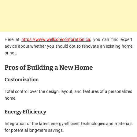
Here at
https://www.wellcorecorporation.ca
,
you can find expert
advice about whether you should opt to renovate an existing home
or not.
Pros of Building a New Home
Customization
Total control over the design, layout, and features of a personalized
home.
Energy Efficiency
Integration of the latest energy-efficient technologies and materials
for potential long-term savings.