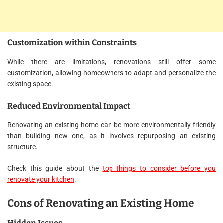
Customization within Constraints
While there are limitations, renovations still offer some
customization, allowing homeowners to adapt and personalize the
existing space.
Reduced Environmental Impact
Renovating an existing home can be more environmentally friendly
than building new one, as it involves repurposing an existing
structure.
Check this guide about the
top things to consider before you
renovate your kitchen
.
Cons of Renovating an Existing Home
Hidden Issues