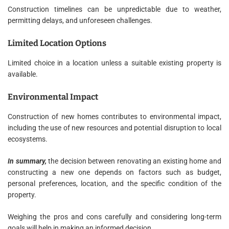
Construction timelines can be unpredictable due to weather,
permitting delays, and unforeseen challenges.
Limited Location Options
Limited choice in a location unless a suitable existing property is
available.
Environmental Impact
Construction of new homes contributes to environmental impact,
including the use of new resources and potential disruption to local
ecosystems.
In summary,
the decision between renovating an existing home and
constructing a new one depends on factors such as budget,
personal preferences, location, and the specific condition of the
property.
Weighing the pros and cons carefully and considering long-term
goals will help in making an informed decision.