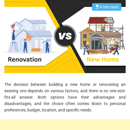
4 min read
E
s
t
i
m
a
t
e
d
r
e
a
d
t
i
m
e
The decision between building a new home or renovating an
existing one depends on various factors, and there is no one-size-
fits-all answer. Both options have their advantages and
disadvantages, and the choice often comes down to personal
preferences, budget, location, and specific needs.