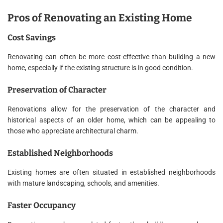
Pros of Renovating an Existing Home
Cost Savings
Renovating can often be more cost-effective than building a new
home, especially if the existing structure is in good condition.
Preservation of Character
Renovations allow for the preservation of the character and
historical aspects of an older home, which can be appealing to
those who appreciate architectural charm.
Established Neighborhoods
Existing homes are often situated in established neighborhoods
with mature landscaping, schools, and amenities.
Faster Occupancy