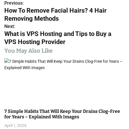
Previous:
P
How To Remove Facial Hairs? 4 Hair
o
Removing Methods
s
Next:
What is VPS Hosting and Tips to Buy a
t
VPS Hosting Provider
n
You May Also Like
a
v
i
g
a
7 Simple Habits That Will Keep Your Drains Clog-Free
t
for Years – Explained With Images
i
April 1, 2026