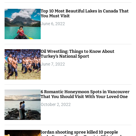
Top 10 Most Beautiful Lakes in Canada That
You Must Visit
June 6, 2022
Oil Wrestling: Things to Know About
Turkey’s National Sport
June 7, 2022
6 Romantic Honeymoon Spots in Vancouver
That You Should Visit With Your Loved One
October 2, 2022
Jordan shooting spree killed 10 people