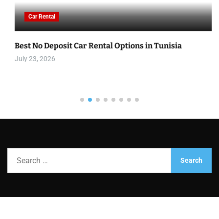
Car Rental
Best No Deposit Car Rental Options in Tunisia
July 23, 2026
S
e
a
r
c
h