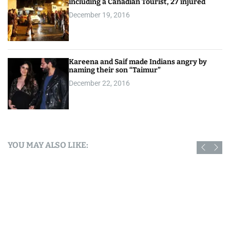
including a Canadian Tourist, 27 injured
December 19, 2016
Kareena and Saif made Indians angry by
naming their son “Taimur”
December 22, 2016
YOU MAY ALSO LIKE: