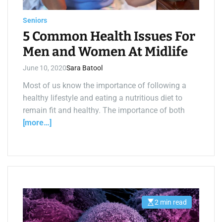
a
d
t
Seniors
i
m
5 Common Health Issues For
e
Men and Women At Midlife
June 10, 2020
Sara Batool
Most of us know the importance of following a
healthy lifestyle and eating a nutritious diet to
remain fit and healthy. The importance of both
[more…]
2 min read
E
s
t