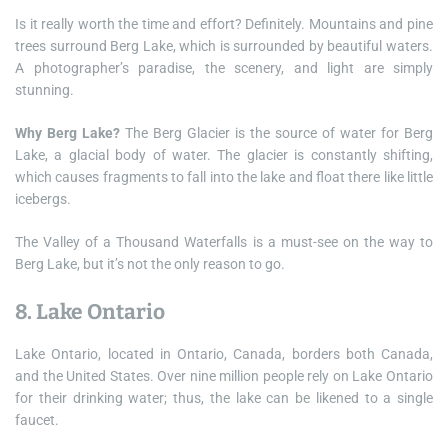
Is it really worth the time and effort? Definitely. Mountains and pine
trees surround Berg Lake, which is surrounded by beautiful waters.
A photographer’s paradise, the scenery, and light are simply
stunning.
Why Berg Lake?
The Berg Glacier is the source of water for Berg
Lake, a glacial body of water. The glacier is constantly shifting,
which causes fragments to fall into the lake and float there like little
icebergs.
The Valley of a Thousand Waterfalls is a must-see on the way to
Berg Lake, but it’s not the only reason to go.
8. Lake Ontario
Lake Ontario, located in Ontario, Canada, borders both Canada,
and the United States. Over nine million people rely on Lake Ontario
for their drinking water; thus, the lake can be likened to a single
faucet.