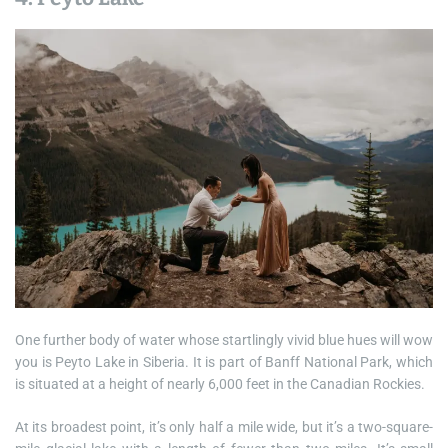
One further body of water whose startlingly vivid blue hues will wow
you is Peyto Lake in Siberia. It is part of Banff National Park, which
is situated at a height of nearly 6,000 feet in the Canadian Rockies.
At its broadest point, it’s only half a mile wide, but it’s a two-square-