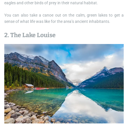
eagles and other birds of prey in their natural habitat.
You can also take a canoe out on the calm, green lakes to get a
sense of what life was like for the area’s ancient inhabitants.
2. The Lake Louise