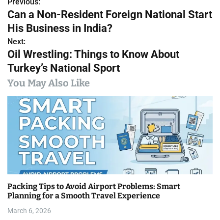
Previous:
P
Can a Non-Resident Foreign National Start
o
His Business in India?
s
Next:
Oil Wrestling: Things to Know About
t
Turkey’s National Sport
n
You May Also Like
a
v
i
g
a
Packing Tips to Avoid Airport Problems: Smart
t
Planning for a Smooth Travel Experience
i
March 6, 2026