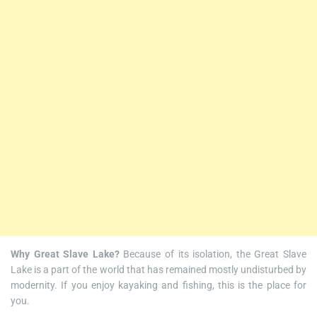
Why Great Slave Lake?
Because of its isolation, the Great Slave
Lake is a part of the world that has remained mostly undisturbed by
modernity. If you enjoy kayaking and fishing, this is the place for
you.