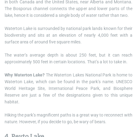
in both Canada and the United States, near Alberta and Montana.
The Bosporus channel connects the upper and lower parts of the
lake, hence it is considered a single body of water rather than two.
Waterton Lake is surrounded by national park lands known for their
biodiversity and sits at an elevation of nearly 4,000 feet with a
surface area of around five square miles.
The water’s average depth is about 250 feet, but it can reach
approximately 500 feet in certain locations. That’s a lot to take in.
Why Waterton Lake?
The Waterton Lakes National Park is home to
Waterton Lake, which can be found in the park’s name. UNESCO
World Heritage Site, International Peace Park, and Biosphere
Reserve are just a few of the designations given to this unique
habitat.
Hiking the park’s magnificent paths is a great way to reconnect with
nature. However, if you decide to go, be wary of bears.
4. Peyto Lake