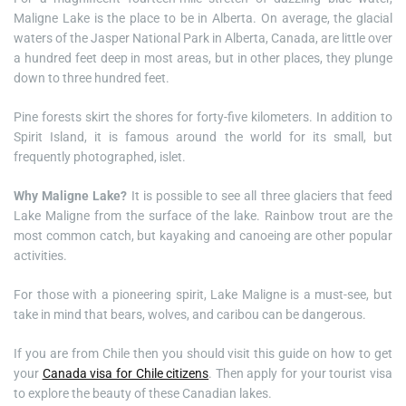
Maligne Lake is the place to be in Alberta. On average, the glacial
waters of the Jasper National Park in Alberta, Canada, are little over
a hundred feet deep in most areas, but in other places, they plunge
down to three hundred feet.
Pine forests skirt the shores for forty-five kilometers. In addition to
Spirit Island, it is famous around the world for its small, but
frequently photographed, islet.
Why Maligne Lake?
It is possible to see all three glaciers that feed
Lake Maligne from the surface of the lake. Rainbow trout are the
most common catch, but kayaking and canoeing are other popular
activities.
For those with a pioneering spirit, Lake Maligne is a must-see, but
take in mind that bears, wolves, and caribou can be dangerous.
If you are from Chile then you should visit this guide on how to get
your
Canada visa for Chile citizens
. Then apply for your tourist visa
to explore the beauty of these Canadian lakes.