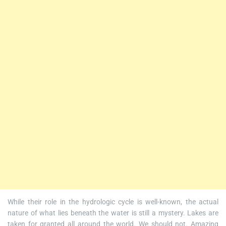
While their role in the hydrologic cycle is well-known, the actual
nature of what lies beneath the water is still a mystery. Lakes are
taken for granted all around the world. We should not. Amazing