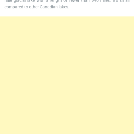
mile glacial lake with a length of fewer than two miles. It’s small
compared to other Canadian lakes.