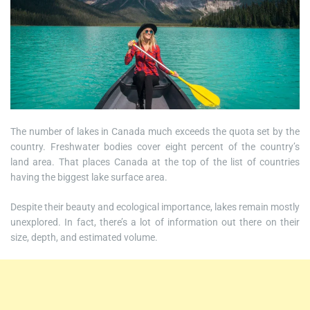
The number of lakes in Canada much exceeds the quota set by the
country. Freshwater bodies cover eight percent of the country’s
land area. That places Canada at the top of the list of countries
having the biggest lake surface area.
Despite their beauty and ecological importance, lakes remain mostly
unexplored. In fact, there’s a lot of information out there on their
size, depth, and estimated volume.