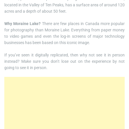
located in the Valley of Ten Peaks, has a surface area of around 120
acres and a depth of about 50 feet.
Why Moraine Lake?
There are few places in Canada more popular
for photography than Moraine Lake. Everything from paper money
to video games and even the log-in screens of major technology
businesses has been based on this iconic image.
If you’ve seen it digitally replicated, then why not see it in person
instead? Make sure you don’t lose out on the experience by not
going to see it in person.