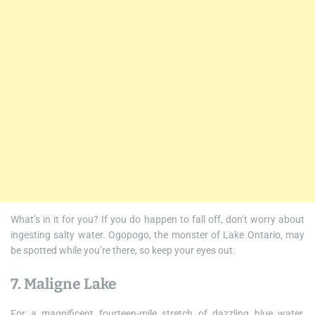
What’s in it for you? If you do happen to fall off, don’t worry about
ingesting salty water. Ogopogo, the monster of Lake Ontario, may
be spotted while you’re there, so keep your eyes out.
7. Maligne Lake
For a magnificent fourteen-mile stretch of dazzling blue water,