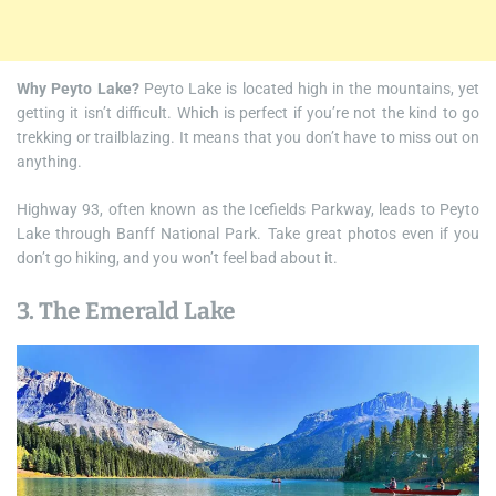
Why Peyto Lake?
Peyto Lake is located high in the mountains, yet
getting it isn’t difficult. Which is perfect if you’re not the kind to go
trekking or trailblazing. It means that you don’t have to miss out on
anything.
Highway 93, often known as the Icefields Parkway, leads to Peyto
Lake through Banff National Park. Take great photos even if you
don’t go hiking, and you won’t feel bad about it.
3. The Emerald Lake