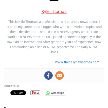
Kyle Thomas
This is Kyle Thomas, a professional writer, and a news editor. I
started my career as a blogger who writes on various topics and
then I decided that I should join a NEWS agency where I can
work as a NEWS reporter. So, I joined a renowned agency in the
town as an internet and after getting 2 years of experience, now
I am working as a senior NEWS reporter for The Daily NEWS
Times.
www.thedailynewstimes.com
Share this:
WhatsApp