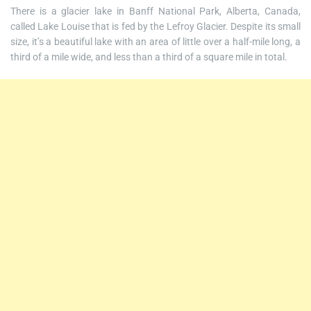
There is a glacier lake in Banff National Park, Alberta, Canada,
called Lake Louise that is fed by the Lefroy Glacier. Despite its small
size, it’s a beautiful lake with an area of little over a half-mile long, a
third of a mile wide, and less than a third of a square mile in total.