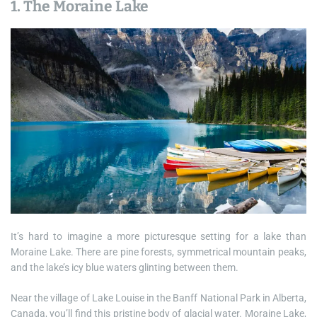
1. The Moraine Lake
It’s hard to imagine a more picturesque setting for a lake than
Moraine Lake. There are pine forests, symmetrical mountain peaks,
and the lake’s icy blue waters glinting between them.
Near the village of Lake Louise in the Banff National Park in Alberta,
Canada, you’ll find this pristine body of glacial water. Moraine Lake,