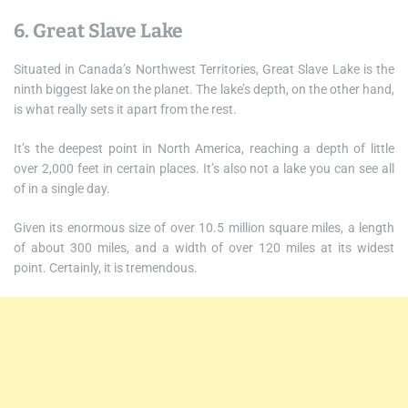
6. Great Slave Lake
Situated in Canada’s Northwest Territories, Great Slave Lake is the
ninth biggest lake on the planet. The lake’s depth, on the other hand,
is what really sets it apart from the rest.
It’s the deepest point in North America, reaching a depth of little
over 2,000 feet in certain places. It’s also not a lake you can see all
of in a single day.
Given its enormous size of over 10.5 million square miles, a length
of about 300 miles, and a width of over 120 miles at its widest
point. Certainly, it is tremendous.