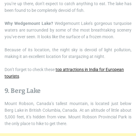
you’re up there, don’t expect to catch anything to eat. The lake has
been found to be completely devoid of fish.
Why Wedgemount Lake?
Wedgemount Lake’s gorgeous turquoise
waters are surrounded by some of the most breathtaking scenery
you’ve ever seen. It looks like the surface of a frozen moon.
Because of its location, the night sky is devoid of light pollution,
making it an excellent location for stargazing at night.
Don’t forget to check these
top attractions in India for European
tourists
.
9. Berg Lake
Mount Robson, Canada’s tallest mountain, is located just below
Berg Lake in British Columbia, Canada. At an altitude of little about
5,000 feet, it’s hidden from view. Mount Robson Provincial Park is
the only place to hike to get there.