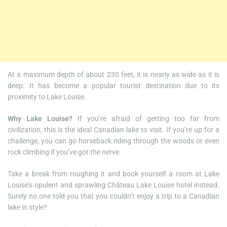
At a maximum depth of about 230 feet, it is nearly as wide as it is
deep. It has become a popular tourist destination due to its
proximity to Lake Louise.
Why Lake Louise?
If you’re afraid of getting too far from
civilization, this is the ideal Canadian lake to visit. If you’re up for a
challenge, you can go horseback riding through the woods or even
rock climbing if you’ve got the nerve.
Take a break from roughing it and book yourself a room at Lake
Louise’s opulent and sprawling Château Lake Louise hotel instead.
Surely no one told you that you couldn’t enjoy a trip to a Canadian
lake in style?