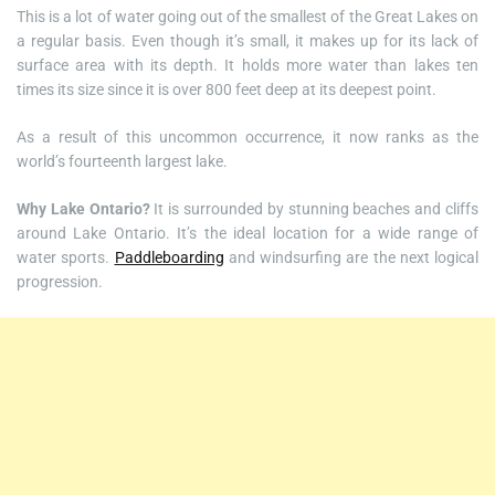
This is a lot of water going out of the smallest of the Great Lakes on
a regular basis. Even though it’s small, it makes up for its lack of
surface area with its depth. It holds more water than lakes ten
times its size since it is over 800 feet deep at its deepest point.
As a result of this uncommon occurrence, it now ranks as the
world’s fourteenth largest lake.
Why Lake Ontario?
It is surrounded by stunning beaches and cliffs
around Lake Ontario. It’s the ideal location for a wide range of
water sports.
Paddleboarding
and windsurfing are the next logical
progression.