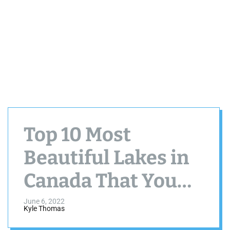
Top 10 Most
Beautiful Lakes in
Canada That You
Must Visit
June 6, 2022
Kyle Thomas