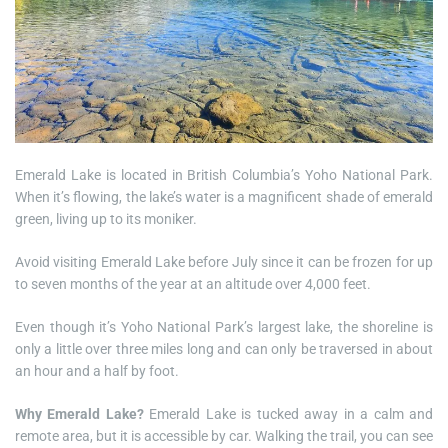
Emerald Lake is located in British Columbia’s Yoho National Park.
When it’s flowing, the lake’s water is a magnificent shade of emerald
green, living up to its moniker.
Avoid visiting Emerald Lake before July since it can be frozen for up
to seven months of the year at an altitude over 4,000 feet.
Even though it’s Yoho National Park’s largest lake, the shoreline is
only a little over three miles long and can only be traversed in about
an hour and a half by foot.
Why Emerald Lake?
Emerald Lake is tucked away in a calm and
remote area, but it is accessible by car. Walking the trail, you can see