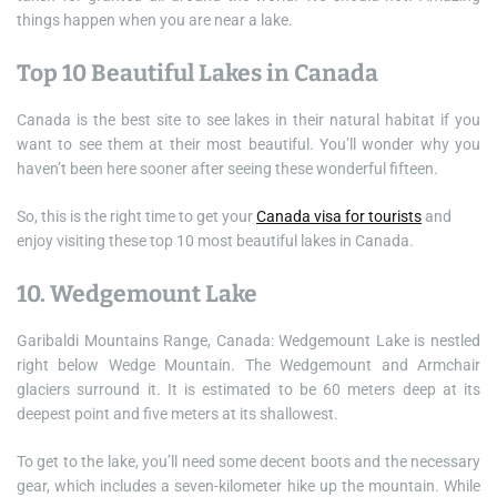
things happen when you are near a lake.
Top 10 Beautiful Lakes in Canada
Canada is the best site to see lakes in their natural habitat if you
want to see them at their most beautiful. You’ll wonder why you
haven’t been here sooner after seeing these wonderful fifteen.
So, this is the right time to get your
Canada visa for tourists
and
enjoy visiting these top 10 most beautiful lakes in Canada.
10. Wedgemount Lake
Garibaldi Mountains Range, Canada: Wedgemount Lake is nestled
right below Wedge Mountain. The Wedgemount and Armchair
glaciers surround it. It is estimated to be 60 meters deep at its
deepest point and five meters at its shallowest.
To get to the lake, you’ll need some decent boots and the necessary
gear, which includes a seven-kilometer hike up the mountain. While