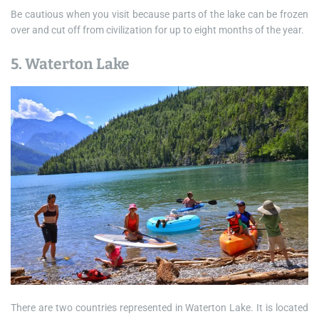
Be cautious when you visit because parts of the lake can be frozen
over and cut off from civilization for up to eight months of the year.
5. Waterton Lake
There are two countries represented in Waterton Lake. It is located