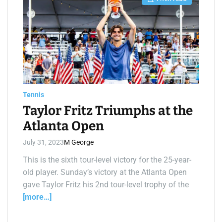
E
s
t
i
m
a
t
e
d
r
e
a
d
t
Tennis
i
m
Taylor Fritz Triumphs at the
e
Atlanta Open
July 31, 2023
M George
This is the sixth tour-level victory for the 25-year-
old player. Sunday’s victory at the Atlanta Open
gave Taylor Fritz his 2nd tour-level trophy of the
[more…]