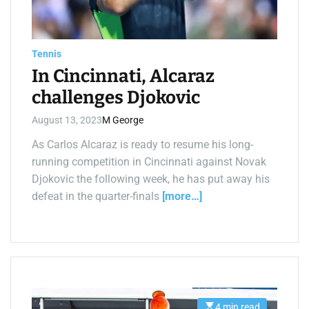
a
d
t
i
m
e
Tennis
In Cincinnati, Alcaraz
challenges Djokovic
August 13, 2023
M George
As Carlos Alcaraz is ready to resume his long-
running competition in Cincinnati against Novak
Djokovic the following week, he has put away his
defeat in the quarter-finals
[more…]
4 min read