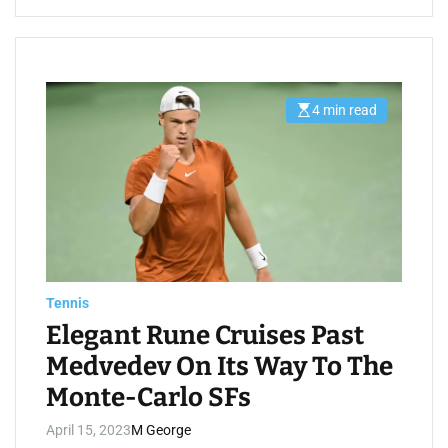
4 min read
E
s
t
i
m
a
t
e
d
r
e
a
d
t
Tennis
i
m
Elegant Rune Cruises Past
e
Medvedev On Its Way To The
Monte-Carlo SFs
April 15, 2023
M George