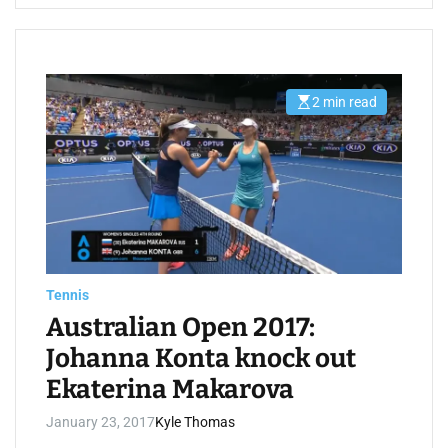
2 min read
E
s
t
i
m
a
t
e
d
r
e
a
d
t
Tennis
i
m
Australian Open 2017:
e
Johanna Konta knock out
Ekaterina Makarova
January 23, 2017
Kyle Thomas