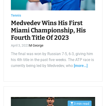
i
m
e
Tennis
Medvedev Wins His First
Miami Championship, His
Fourth Title Of 2023
April 3, 2023
M George
The final was won by Russian 7-5, 6-3, giving him
his 4th title in the past five weeks. The ATP race is
currently being led by Medvedev, who
[more…]
3 min read
E