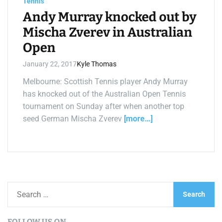
Tennis
t
i
Andy Murray knocked out by
m
e
Mischa Zverev in Australian
Open
January 22, 2017
Kyle Thomas
Melbourne: Scottish Tennis player Andy Murray
has knocked out of the Australian Open Tennis
tournament on Sunday after when another top
seed German Mischa Zverev
[more…]
S
e
a
FOLLOW US ON