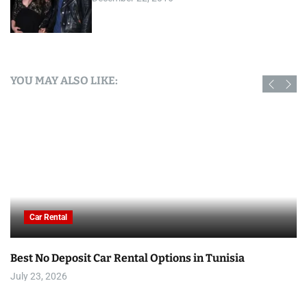
YOU MAY ALSO LIKE:
Car Rental
Best No Deposit Car Rental Options in Tunisia
July 23, 2026