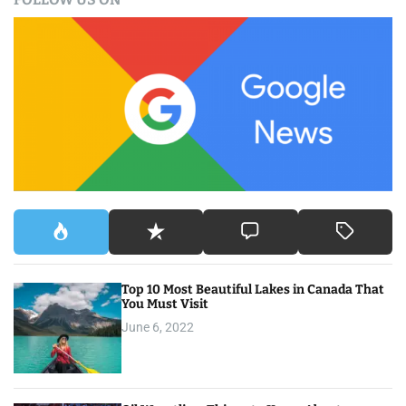
r
c
h
f
o
r
:
Top 10 Most Beautiful Lakes in Canada That
You Must Visit
June 6, 2022