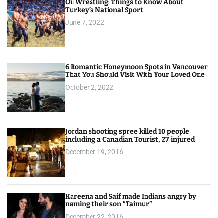
Oil Wrestling: Things to Know About
Turkey’s National Sport
June 7, 2022
6 Romantic Honeymoon Spots in Vancouver
That You Should Visit With Your Loved One
October 2, 2022
Jordan shooting spree killed 10 people
including a Canadian Tourist, 27 injured
December 19, 2016
Kareena and Saif made Indians angry by
naming their son “Taimur”
December 22, 2016