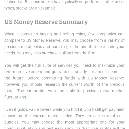
higher risk. Because stocks have typically outperformed other asset
types, stocks are an example.
US Money Reserve Summary
When it comes to buying and selling coins, few companies can
compare to US Money Reserve. You may choose from a variety of
precious metal coins and bars to get the one that best suits your
needs. You may also purchase bullion from the firm.
You will get the full suite of services you need to maximize your
return on investment and guarantee a steady stream of income in
the future. Before committing funds with US Money Reserve,
however, you should research the current worth of the precious
metal. The corporation won’t be liable for precious metal market
fluctuations.
Even if gold’s value lowers while you hold it, you’ll still get payment
based on the current market price. They provide several coin
bundles. You may choose the most appropriate one for your
financial situation and rest easy knowing that your profits will be