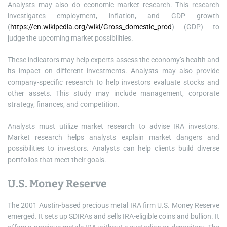
Analysts may also do economic market research. This research
investigates employment, inflation, and GDP growth
(
https://en.wikipedia.org/wiki/Gross_domestic_prod
) (GDP) to
judge the upcoming market possibilities.
These indicators may help experts assess the economy’s health and
its impact on different investments. Analysts may also provide
company-specific research to help investors evaluate stocks and
other assets. This study may include management, corporate
strategy, finances, and competition.
Analysts must utilize market research to advise IRA investors.
Market research helps analysts explain market dangers and
possibilities to investors. Analysts can help clients build diverse
portfolios that meet their goals.
U.S. Money Reserve
The 2001 Austin-based precious metal IRA firm U.S. Money Reserve
emerged. It sets up SDIRAs and sells IRA-eligible coins and bullion. It