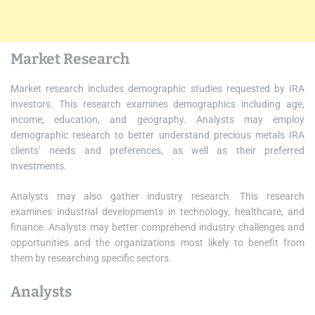
Market Research
Market research includes demographic studies requested by IRA
investors. This research examines demographics including age,
income, education, and geography. Analysts may employ
demographic research to better understand precious metals IRA
clients’ needs and preferences, as well as their preferred
investments.
Analysts may also gather industry research. This research
examines industrial developments in technology, healthcare, and
finance. Analysts may better comprehend industry challenges and
opportunities and the organizations most likely to benefit from
them by researching specific sectors.
Analysts