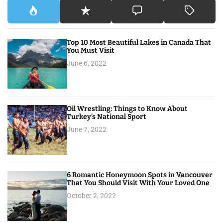
Top 10 Most Beautiful Lakes in Canada That
You Must Visit
June 6, 2022
Oil Wrestling: Things to Know About
Turkey’s National Sport
June 7, 2022
6 Romantic Honeymoon Spots in Vancouver
That You Should Visit With Your Loved One
October 2, 2022