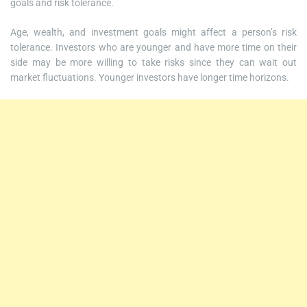
goals and risk tolerance.
Age, wealth, and investment goals might affect a person’s risk
tolerance. Investors who are younger and have more time on their
side may be more willing to take risks since they can wait out
market fluctuations. Younger investors have longer time horizons.