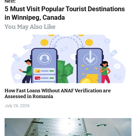
s
Next:
5 Must Visit Popular Tourist Destinations
t
in Winnipeg, Canada
n
You May Also Like
a
v
i
g
a
How Fast Loans Without ANAF Verification are
t
Assessed in Romania
i
July 26, 2026
o
n