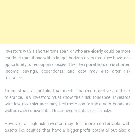
Investors with a shorter time span or who are elderly could be more
cautious than those with a longer horizon given that they have less
opportunity to recoup any losses. Their temporal horizon is shorter.
Income, savings, dependents, and debt may also alter risk
tolerance.
To construct a portfolio that meets financial objectives and risk
tolerance, IRA investors must know their risk tolerance. Investors
with low-risk tolerance may feel more comfortable with bonds as
well as cash equivalents. These investments are less risky.
However, a high-risk investor may feel more comfortable with
assets like equities that have a bigger profit potential but also a