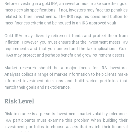
Before investing in a gold IRA, an investor must make sure their gold
meets certain specifications. If not, investors may face tax penalties
related to their investments. The IRS requires coins and bullion to
meet fineness criteria and be housed in an IRS-approved vault.
Gold IRAs may diversify retirement funds and protect them from
inflation. However, you must ensure that the investment meets IRS
requirements and that you understand the tax implications. Gold
IRAs may protect and perhaps benefit and grow retirement assets.
Market research should be a major focus for IRA investors.
Analysts collect a range of market information to help clients make
informed investment decisions and build varied portfolios that
match their goals and risk tolerance.
Risk Level
Risk tolerance is a person’s investment market volatility tolerance.
IRA participants must examine this problem when building their
investment portfolios to choose assets that match their financial