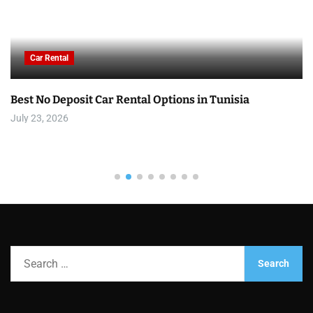
Car Rental
Best No Deposit Car Rental Options in Tunisia
July 23, 2026
S
e
a
r