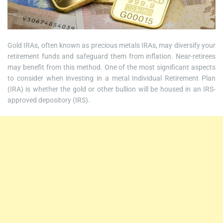
Gold IRAs, often known as precious metals IRAs, may diversify your
retirement funds and safeguard them from inflation. Near-retirees
may benefit from this method. One of the most significant aspects
to consider when investing in a metal Individual Retirement Plan
(IRA) is whether the gold or other bullion will be housed in an IRS-
approved depository (IRS).