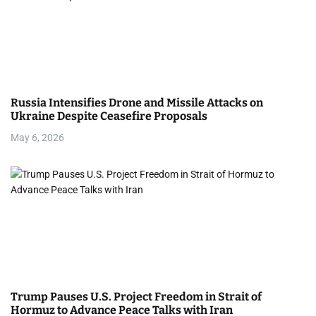
Russia Intensifies Drone and Missile Attacks on
Ukraine Despite Ceasefire Proposals
May 6, 2026
Trump Pauses U.S. Project Freedom in Strait of
Hormuz to Advance Peace Talks with Iran