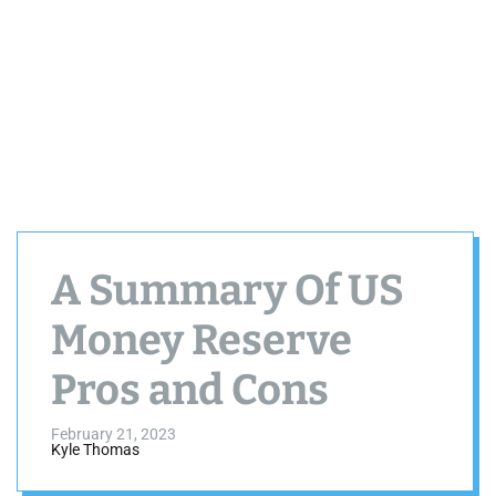
A Summary Of US
Money Reserve
Pros and Cons
February 21, 2023
Kyle Thomas