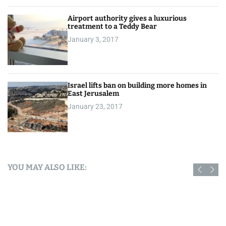
Airport authority gives a luxurious
treatment to a Teddy Bear
January 3, 2017
Israel lifts ban on building more homes in
East Jerusalem
January 23, 2017
YOU MAY ALSO LIKE: