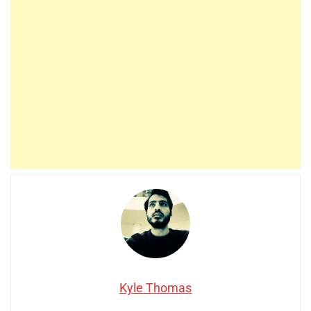
Kyle Thomas