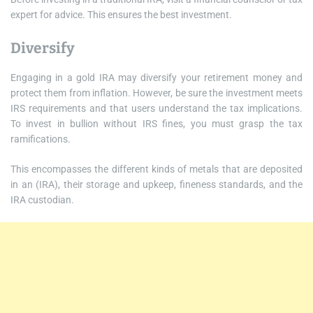
expert for advice. This ensures the best investment.
Diversify
Engaging in a gold IRA may diversify your retirement money and
protect them from inflation. However, be sure the investment meets
IRS requirements and that users understand the tax implications.
To invest in bullion without IRS fines, you must grasp the tax
ramifications.
This encompasses the different kinds of metals that are deposited
in an (IRA), their storage and upkeep, fineness standards, and the
IRA custodian.