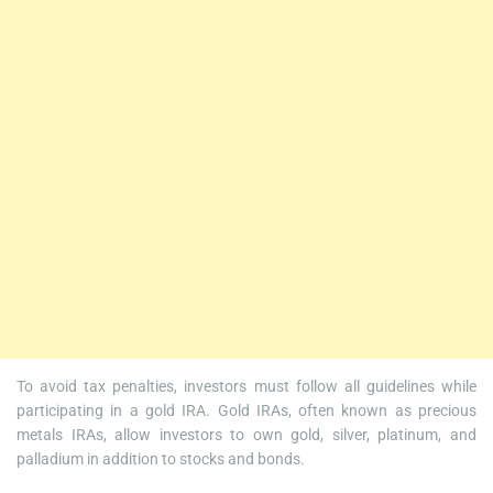
To avoid tax penalties, investors must follow all guidelines while
participating in a gold IRA. Gold IRAs, often known as precious
metals IRAs, allow investors to own gold, silver, platinum, and
palladium in addition to stocks and bonds.