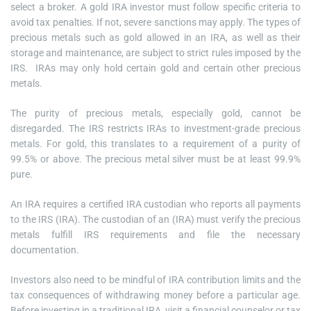
select a broker. A gold IRA investor must follow specific criteria to
avoid tax penalties. If not, severe sanctions may apply. The types of
precious metals such as gold allowed in an IRA, as well as their
storage and maintenance, are subject to strict rules imposed by the
IRS. IRAs may only hold certain gold and certain other precious
metals.
The purity of precious metals, especially gold, cannot be
disregarded. The IRS restricts IRAs to investment-grade precious
metals. For gold, this translates to a requirement of a purity of
99.5% or above. The precious metal silver must be at least 99.9%
pure.
An IRA requires a certified IRA custodian who reports all payments
to the IRS (IRA). The custodian of an (IRA) must verify the precious
metals fulfill IRS requirements and file the necessary
documentation.
Investors also need to be mindful of IRA contribution limits and the
tax consequences of withdrawing money before a particular age.
Before investing in a traditional IRA, visit a financial counselor or tax