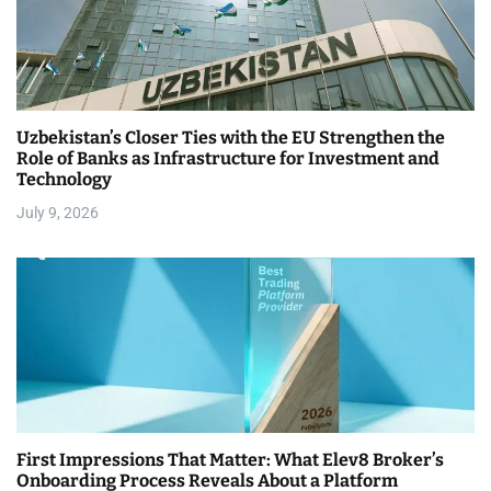
Uzbekistan’s Closer Ties with the EU Strengthen the
Role of Banks as Infrastructure for Investment and
Technology
July 9, 2026
First Impressions That Matter: What Elev8 Broker’s
Onboarding Process Reveals About a Platform