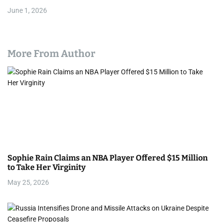
June 1, 2026
More From Author
Sophie Rain Claims an NBA Player Offered $15 Million
to Take Her Virginity
May 25, 2026