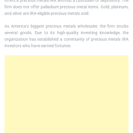
offers a precious metals IRA without a custodian or depository. The
firm does not offer palladium precious metal items. Gold, platinum,
and silver are IRA-eligible precious metals sold.
As America’s biggest precious metals wholesaler, the firm stocks
several goods. Due to its high-quality investing knowledge, the
organization has established a community of precious metals IRA
investors who have earned fortunes.