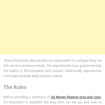
These third-party depositories are responsible for safeguarding the
IRA owner’s precious metals. The depositories must guarantee that
the bullion is IRS-compliant and insured. Additionally, depositories
must appropriately keep precious metals.
The Rules
Before providing a summary of
US Money Reserve pros and cons
,
it’s important to establish the way IRA’s are set up, and how to