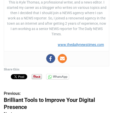
This is Kyle Thomas, a professional writer, and a news editor. I
started my career as a blogger who writes on various topics and
then I decided that I should join a NEWS agency where I can
work as a NEWS reporter. So, I joined a renowned agency in the
town as an internet and after getting 2 years of experience, now
I am working as a senior NEWS reporter for The Daily NEWS
Times.
www.thedailynewstimes.com
Share this:
WhatsApp
Previous:
P
Brilliant Tools to Improve Your Digital
o
Presence