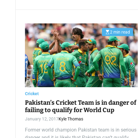
2 min read
E
s
t
i
m
a
t
e
d
r
e
a
d
t
Cricket
i
m
Pakistan’s Cricket Team is in danger of
e
failing to qualify for World Cup
January 12, 2017
Kyle Thomas
Former world champion Pakistan team is in serious
danger and it is likely that Pakistan can’t qualify