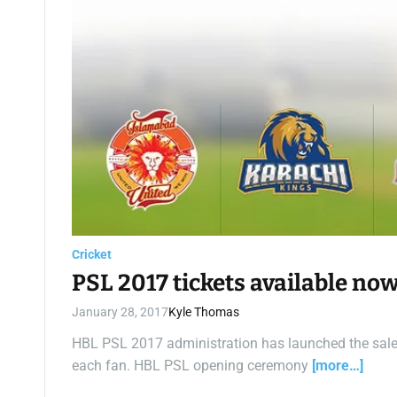
Cricket
PSL 2017 tickets available no
January 28, 2017
Kyle Thomas
HBL PSL 2017 administration has launched the sale 
each fan. HBL PSL opening ceremony
[more…]