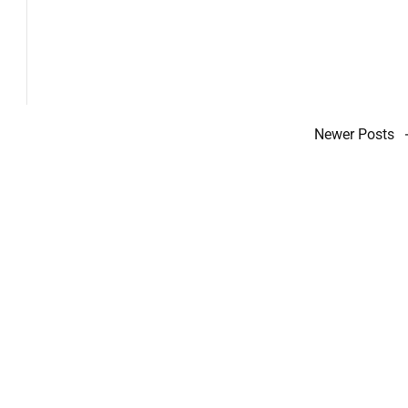
Newer Posts