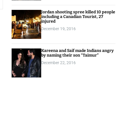
Jordan shooting spree killed 10 people
including a Canadian Tourist, 27
injured
December 19, 2016
Kareena and Saif made Indians angry
by naming their son “Taimur”
December 22, 2016