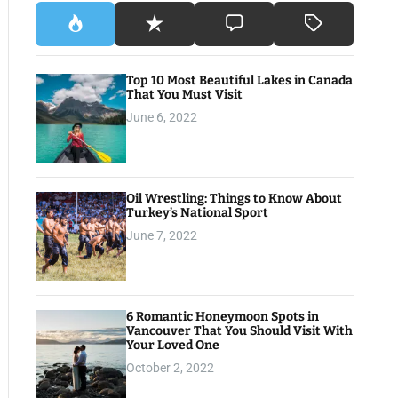
Top 10 Most Beautiful Lakes in Canada
That You Must Visit
June 6, 2022
Oil Wrestling: Things to Know About
Turkey’s National Sport
June 7, 2022
6 Romantic Honeymoon Spots in
Vancouver That You Should Visit With
Your Loved One
October 2, 2022