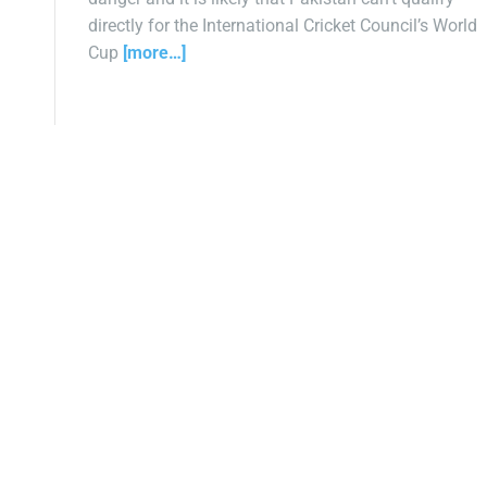
directly for the International Cricket Council’s World
Cup
[more…]
P
o
s
t
s
n
a
v