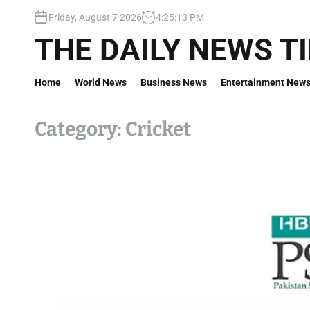
S
Friday, August 7 2026
4
:
25
:
14
PM
k
i
THE DAILY NEWS T
p
t
Home
World News
Business News
Entertainment New
o
c
o
Category:
Cricket
n
t
e
n
t