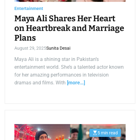
a
d
Entertainment
t
i
Maya Ali Shares Her Heart
m
e
on Heartbreak and Marriage
Plans
August 29, 2025
Sunita Desai
Maya Ali is a shining star in Pakistan’s
entertainment world. She’s a talented actor known
for her amazing performances in television
dramas and films. With
[more…]
5 min read
E
s