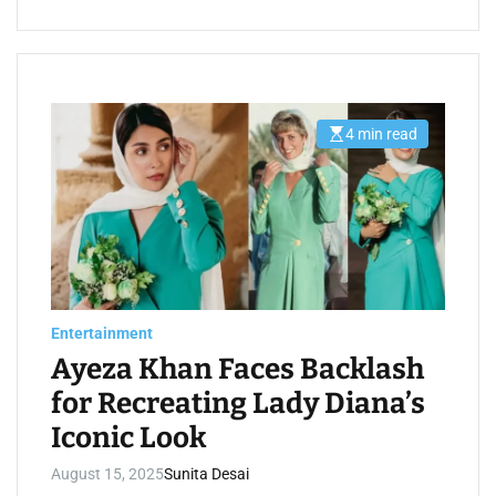
4 min read
E
s
t
i
m
a
t
e
d
r
e
a
d
Entertainment
t
i
Ayeza Khan Faces Backlash
m
e
for Recreating Lady Diana’s
Iconic Look
August 15, 2025
Sunita Desai