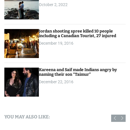
October 2, 2022
Jordan shooting spree killed 10 people
including a Canadian Tourist, 27 injured
December 19, 2016
Kareena and Saif made Indians angry by
naming their son “Taimur”
December 22, 2016
YOU MAY ALSO LIKE: