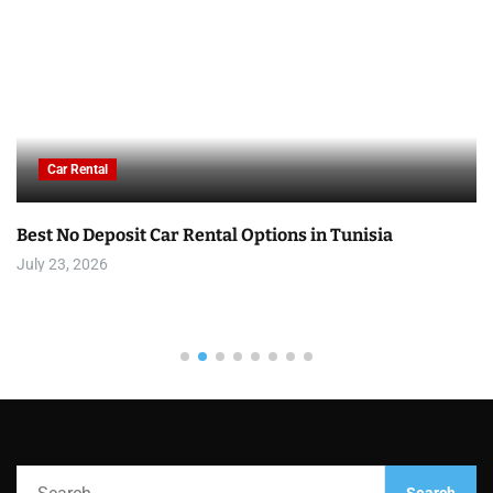
Car Rental
Best No Deposit Car Rental Options in Tunisia
July 23, 2026
S