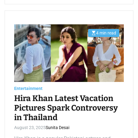
4 min read
E
s
t
i
m
a
t
e
d
r
e
a
d
Entertainment
t
i
Hira Khan Latest Vacation
m
e
Pictures Spark Controversy
in Thailand
August 23, 2025
Sunita Desai