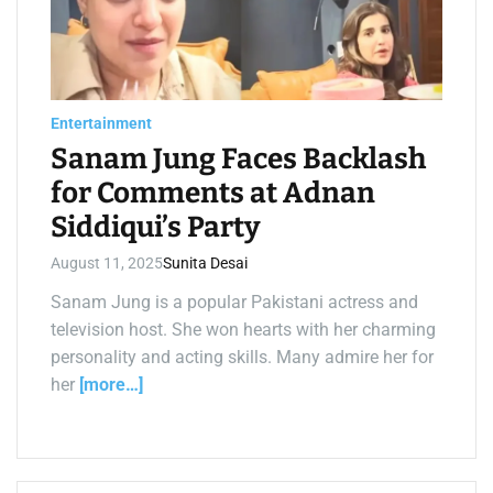
a
t
e
d
r
e
a
d
Entertainment
t
i
Sanam Jung Faces Backlash
m
e
for Comments at Adnan
Siddiqui’s Party
August 11, 2025
Sunita Desai
Sanam Jung is a popular Pakistani actress and
television host. She won hearts with her charming
personality and acting skills. Many admire her for
her
[more…]