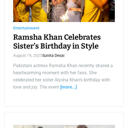
t
e
d
r
e
a
d
Entertainment
t
i
Ramsha Khan Celebrates
m
e
Sister’s Birthday in Style
August 19, 2025
Sunita Desai
Pakistani actress Ramsha Khan recently shared a
heartwarming moment with her fans. She
celebrated her sister Alysha Khan’s birthday with
love and joy. The event
[more…]