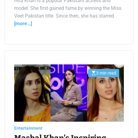
Hira Khan is a popular Pakistani actress and
model. She first gained fame by winning the Miss
Veet Pakistan title. Since then, she has starred
[more…]
3 min read
E
s
t
i
m
a
t
e
d
r
e
a
d
Entertainment
t
i