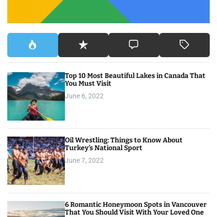
i
g
a
t
Top 10 Most Beautiful Lakes in Canada That
i
You Must Visit
o
June 6, 2022
n
Oil Wrestling: Things to Know About
Turkey’s National Sport
June 7, 2022
6 Romantic Honeymoon Spots in Vancouver
That You Should Visit With Your Loved One