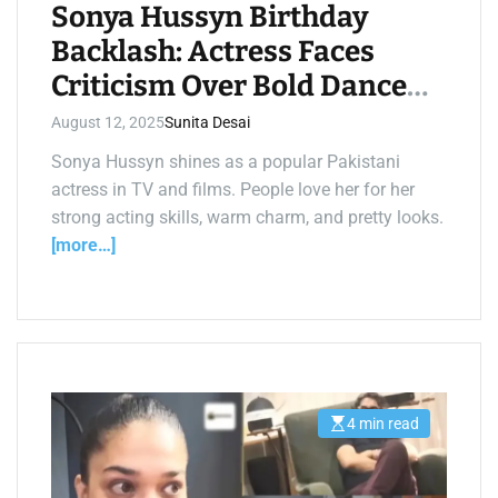
i
Sonya Hussyn Birthday
m
e
Backlash: Actress Faces
Criticism Over Bold Dance
Videos
August 12, 2025
Sunita Desai
Sonya Hussyn shines as a popular Pakistani
actress in TV and films. People love her for her
strong acting skills, warm charm, and pretty looks.
[more…]
4 min read
E
s
t
i
m