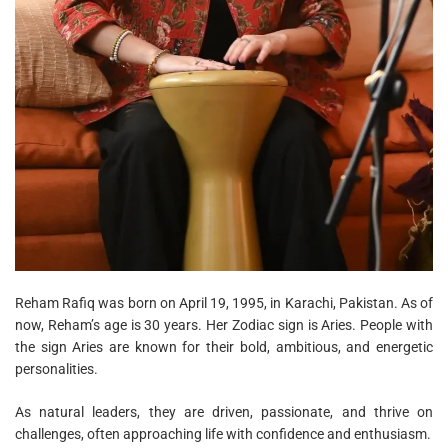
Reham Rafiq was born on April 19, 1995, in Karachi, Pakistan. As of
now, Reham’s age is 30 years. Her Zodiac sign is Aries. People with
the sign Aries are known for their bold, ambitious, and energetic
personalities.
As natural leaders, they are driven, passionate, and thrive on
challenges, often approaching life with confidence and enthusiasm.