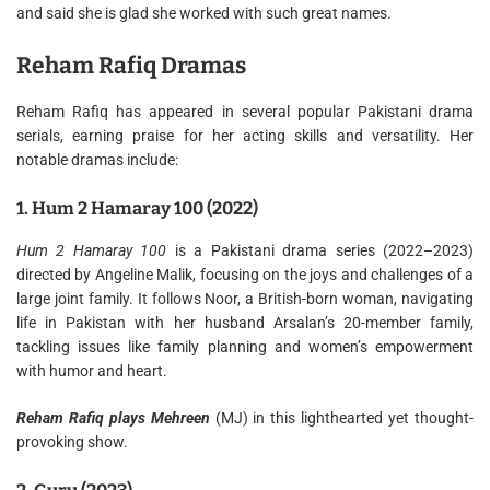
and said she is glad she worked with such great names.
Reham Rafiq Dramas
Reham Rafiq has appeared in several popular Pakistani drama
serials, earning praise for her acting skills and versatility. Her
notable dramas include:
1. Hum 2 Hamaray 100 (2022)
Hum 2 Hamaray 100
is a Pakistani drama series (2022–2023)
directed by Angeline Malik, focusing on the joys and challenges of a
large joint family. It follows Noor, a British-born woman, navigating
life in Pakistan with her husband Arsalan’s 20-member family,
tackling issues like family planning and women’s empowerment
with humor and heart.
Reham Rafiq plays Mehreen
(MJ) in this lighthearted yet thought-
provoking show.