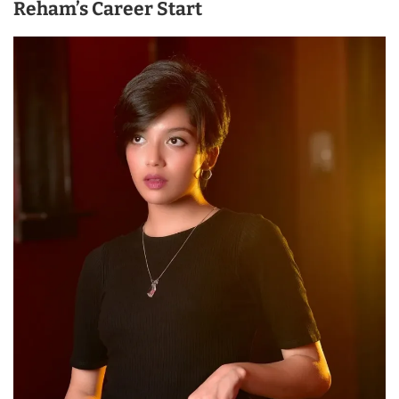
Reham’s Career Start