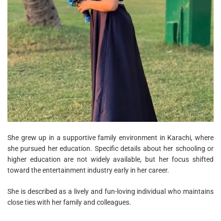
She grew up in a supportive family environment in Karachi, where
she pursued her education. Specific details about her schooling or
higher education are not widely available, but her focus shifted
toward the entertainment industry early in her career.
She is described as a lively and fun-loving individual who maintains
close ties with her family and colleagues.