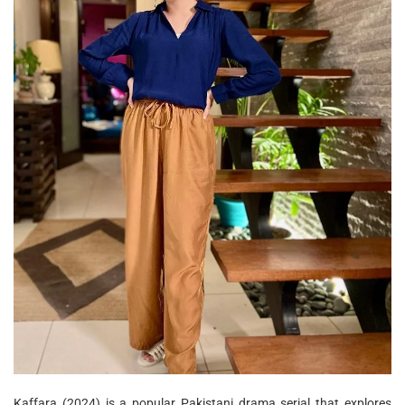
Kaffara (2024) is a popular Pakistani drama serial that explores