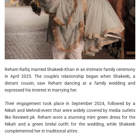
Reham Rafiq married Shakeeb Khan in an intimate family ceremony
in April 2025. The couple’s relationship began when Shakeeb, a
distant cousin, saw Reham dancing at a family wedding and
expressed his interest in marrying her.
Their engagement took place in September 2024, followed by a
Nikah and Mehndi event that were widely covered by media outlets
like Reviewit.pk. Reham wore a stunning mint green dress for the
Nikah and a green bridal outfit for the wedding, while Shakeeb
complemented her in traditional attire.