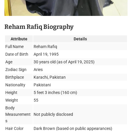
Reham Rafiq Biography
Attribute
Details
Full Name
Reham Rafiq
Date of Birth
April 19, 1995
Age
30 years old (as of April 19, 2025)
Zodiac Sign
Aries
Birthplace
Karachi, Pakistan
Nationality
Pakistani
Height
5 feet 3 inches (160 cm)
Weight
55
Body
Measurement
Not publicly disclosed
s
Hair Color
Dark Brown (based on public appearances)