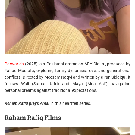
Parwarish
(2025) is a Pakistani drama on ARY Digital, produced by
Fahad Mustafa, exploring family dynamics, love, and generational
conflicts. Directed by Meesam Naqvi and written by Kiran Siddiqui, it
follows Wali (Samar Jafri) and Maya (Aina Asif) navigating
personal dreams against traditional expectations.
Reham Rafiq plays Amal
in this heartfelt series.
Raham Rafiq Films