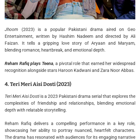
Jhoom
(2023) is a popular Pakistani drama aired on Geo
Entertainment, written by Hashim Nadeem and directed by Ali
Faizan. It tells a gripping love story of Aryaan and Maryam,
blending romance, heartbreak, and emotional depth.
Reham Rafiq plays Teena
, a pivotal role that earned her widespread
recognition alongside stars Haroon Kadwani and Zara Noor Abbas.
4. Teri Meri Aisi Dosti (2023)
Teri Meri Aisi Dosti
is a 2023 Pakistani drama serial that explores the
complexities of friendship and relationships, blending emotional
depth with relatable storytelling.
Reham Rafiq delivers a compelling performance in a key role,
showcasing her ability to portray nuanced, heartfelt characters.
The drama has resonated with audiences for its engaging narrative