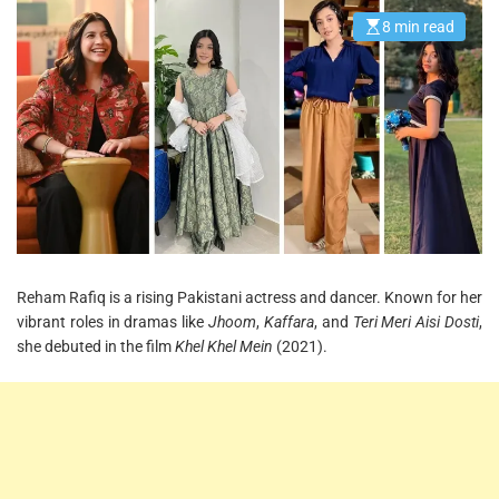
8 min read
E
s
t
i
m
a
t
e
d
r
e
a
d
t
i
m
e
Reham Rafiq is a rising Pakistani actress and dancer. Known for her
vibrant roles in dramas like
Jhoom
,
Kaffara
, and
Teri Meri Aisi Dosti
,
she debuted in the film
Khel Khel Mein
(2021).