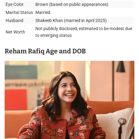
Eye Color
Brown (based on public appearances)
Marital Status
Married
Husband
Shakeeb Khan (married in April 2025)
Not publicly disclosed; estimated to be modest due
Net Worth
to emerging status
Reham Rafiq Age and DOB