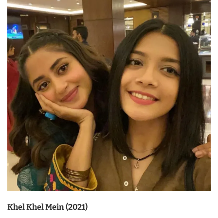
Khel Khel Mein (2021)