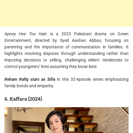
Apney Hee Tou Hain
is a 2023 Pakistani drama on Green
Entertainment, directed by Syed Aashan Abbas, focusing on
parenting and the importance of communication in families. It
highlights resolving disputes through understanding rather than
imposing decisions or yelling, challenging elders’ tendencies to
control youngsters’ lives assuming they know best.
Reham Rafiq stars as Silla
in this 32-episode series emphasizing
family bonds and empathy.
6. Kaffara (2024)