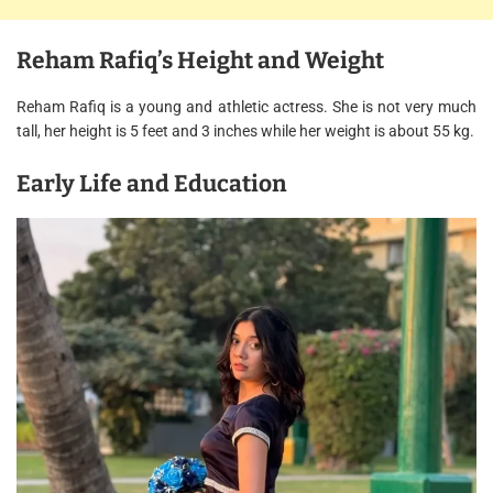
Reham Rafiq’s Height and Weight
Reham Rafiq is a young and athletic actress. She is not very much
tall, her height is 5 feet and 3 inches while her weight is about 55 kg.
Early Life and Education