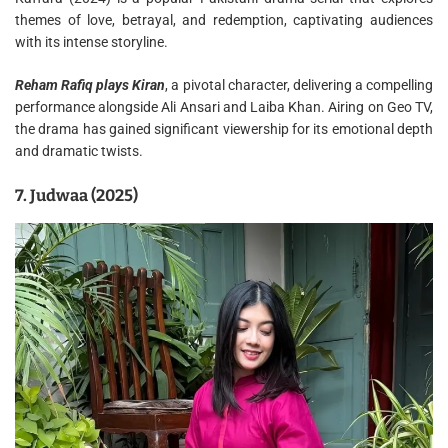
themes of love, betrayal, and redemption, captivating audiences
with its intense storyline.
Reham Rafiq plays Kiran
, a pivotal character, delivering a compelling
performance alongside Ali Ansari and Laiba Khan. Airing on Geo TV,
the drama has gained significant viewership for its emotional depth
and dramatic twists.
7. Judwaa (2025)