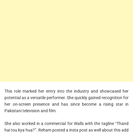
This role marked her entry into the industry and showcased her
potential as a versatile performer. She quickly gained recognition for
her on-screen presence and has since become a rising star in
Pakistani television and film.
She also worked in a commercial for Walls with the tagline “Thand
hai tou kya hua?”. Reham posted a insta post as well about this add