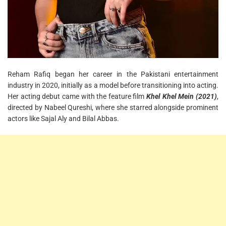
Reham Rafiq began her career in the Pakistani entertainment
industry in 2020, initially as a model before transitioning into acting.
Her acting debut came with the feature film
Khel Khel Mein (2021)
,
directed by Nabeel Qureshi, where she starred alongside prominent
actors like Sajal Aly and Bilal Abbas.