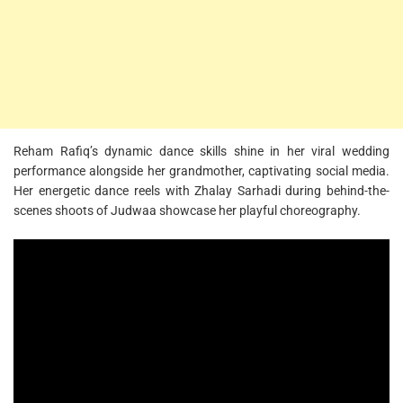
Reham Rafiq’s dynamic dance skills shine in her viral wedding
performance alongside her grandmother, captivating social media.
Her energetic dance reels with Zhalay Sarhadi during behind-the-
scenes shoots of Judwaa showcase her playful choreography.