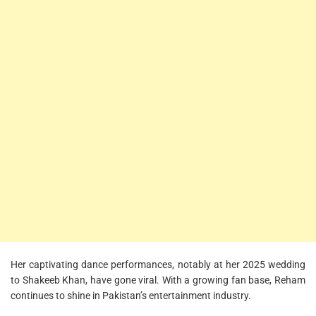
Her captivating dance performances, notably at her 2025 wedding
to Shakeeb Khan, have gone viral. With a growing fan base, Reham
continues to shine in Pakistan’s entertainment industry.