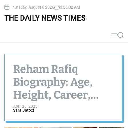
S
Thursday, August 6 2026
3
:
36
:
04
AM
k
i
THE DAILY NEWS TIMES
p
t
o
M
S
c
e
e
n
a
o
u
r
n
c
t
h
Reham Rafiq
e
n
Biography: Age,
t
Height, Career,
Dramas, Net
April 20, 2025
Sara Batool
Worth, Photos