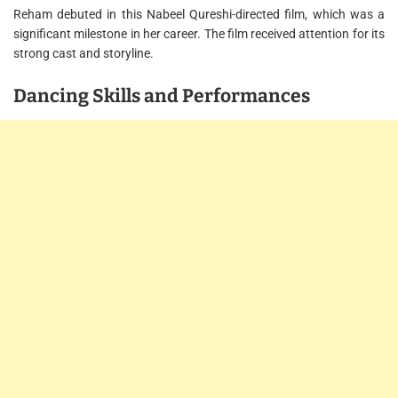
Reham debuted in this Nabeel Qureshi-directed film, which was a
significant milestone in her career. The film received attention for its
strong cast and storyline.
Dancing Skills and Performances