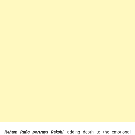
Reham Rafiq portrays Rakshi
, adding depth to the emotional