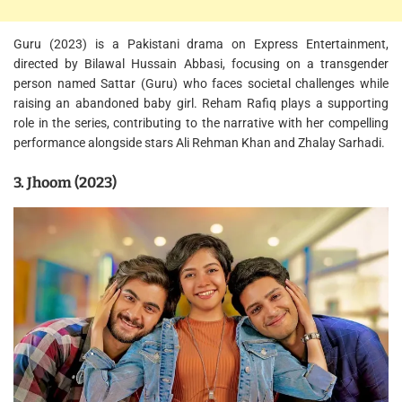
Guru (2023) is a Pakistani drama on Express Entertainment,
directed by Bilawal Hussain Abbasi, focusing on a transgender
person named Sattar (Guru) who faces societal challenges while
raising an abandoned baby girl. Reham Rafiq plays a supporting
role in the series, contributing to the narrative with her compelling
performance alongside stars Ali Rehman Khan and Zhalay Sarhadi.
3. Jhoom (2023)