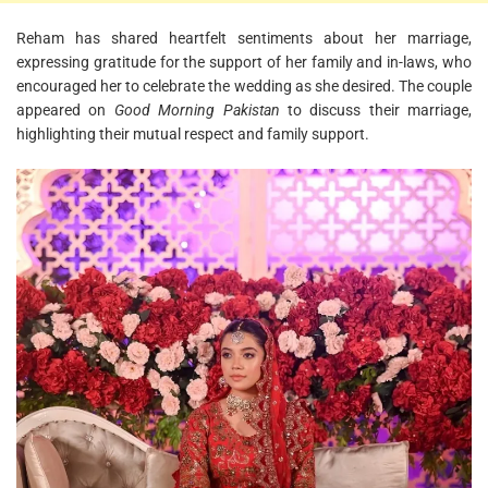
Reham has shared heartfelt sentiments about her marriage,
expressing gratitude for the support of her family and in-laws, who
encouraged her to celebrate the wedding as she desired. The couple
appeared on
Good Morning Pakistan
to discuss their marriage,
highlighting their mutual respect and family support.