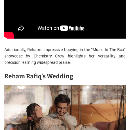
Additionally, Reham’s impressive bboying in the “Music In The Box”
showcase by Chemistry Crew highlights her versatility and
precision, earning widespread praise.
Reham Rafiq’s Wedding