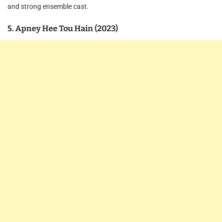
and strong ensemble cast.
5. Apney Hee Tou Hain (2023)