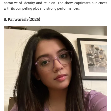
narrative of identity and reunion. The show captivates audiences
with its compelling plot and strong performances.
8. Parwarish (2025)