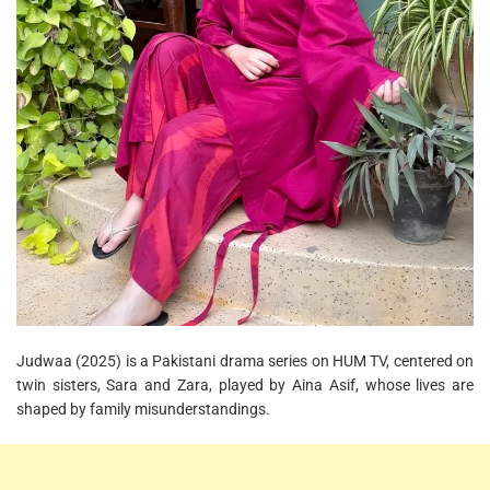
Judwaa (2025) is a Pakistani drama series on HUM TV, centered on
twin sisters, Sara and Zara, played by Aina Asif, whose lives are
shaped by family misunderstandings.