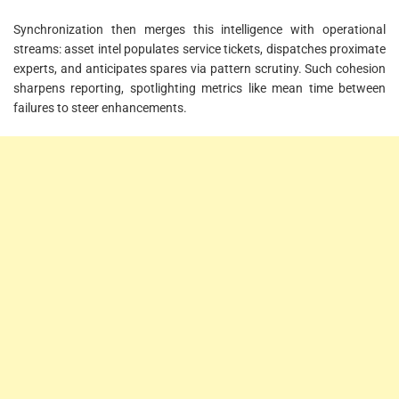
Synchronization then merges this intelligence with operational
streams: asset intel populates service tickets, dispatches proximate
experts, and anticipates spares via pattern scrutiny. Such cohesion
sharpens reporting, spotlighting metrics like mean time between
failures to steer enhancements.