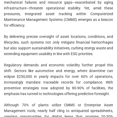
mechanical failures and resource gaps—exacerbated by aging
infrastructure—threaten operational stability. Yet, amid these
pressures, integrated asset tracking within Computerized
Maintenance Management Systems (CMMS) emerges as a beacon
for efficiency.
By delivering precise oversight of asset locations, conditions, and
lifecycles, such systems not only mitigate financial hemorrhages
but also support sustainability initiatives, curbing energy waste and
extending equipment usability in line with ESG priorities.
Regulatory demands and economic volatility further propel this
shift. Sectors like automotive and energy, where downtime can
eclipse $250,000 in yearly impacts for over 60% of operations,
increasingly mandate traceable records for compliance. With
preventive strategies now adopted by 80-90% of facilities, the
emphasis has turned to technologies offering predictive foresight.
Although 70% of plants utilize CMMS or Enterprise Asset
Management tools, nearly half cling to antiquated spreadsheets,
creating opportunities for digital leaps that promise 20-30%