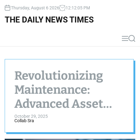
S
Thursday, August 6 2026
12
:
12
:
06
PM
k
i
THE DAILY NEWS TIMES
p
t
o
M
S
c
e
e
n
a
o
u
r
n
c
t
h
Revolutionizing
e
n
Maintenance:
t
Advanced Asset
Tracking
October 29, 2025
Collab Sra
Strategies for 2025