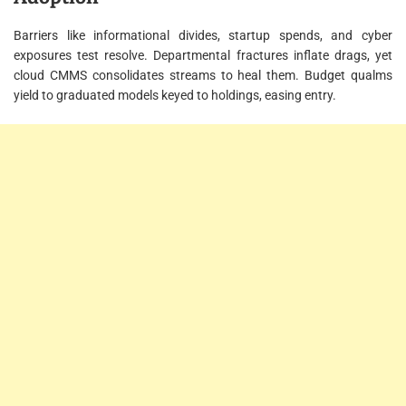
Barriers like informational divides, startup spends, and cyber
exposures test resolve. Departmental fractures inflate drags, yet
cloud CMMS consolidates streams to heal them. Budget qualms
yield to graduated models keyed to holdings, easing entry.