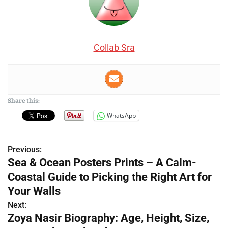
Collab Sra
Share this:
WhatsApp
Previous:
P
Sea & Ocean Posters Prints – A Calm-
o
Coastal Guide to Picking the Right Art for
s
Your Walls
Next:
t
Zoya Nasir Biography: Age, Height, Size,