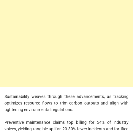
Sustainability weaves through these advancements, as tracking
optimizes resource flows to trim carbon outputs and align with
tightening environmental regulations.
Preventive maintenance claims top billing for 54% of industry
voices, yielding tangible uplifts: 20-30% fewer incidents and fortified