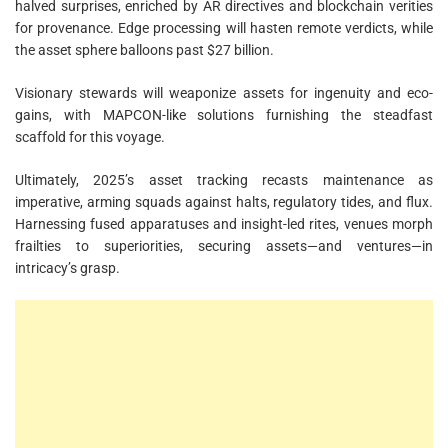
halved surprises, enriched by AR directives and blockchain verities
for provenance. Edge processing will hasten remote verdicts, while
the asset sphere balloons past $27 billion.
Visionary stewards will weaponize assets for ingenuity and eco-
gains, with MAPCON-like solutions furnishing the steadfast
scaffold for this voyage.
Ultimately, 2025’s asset tracking recasts maintenance as
imperative, arming squads against halts, regulatory tides, and flux.
Harnessing fused apparatuses and insight-led rites, venues morph
frailties to superiorities, securing assets—and ventures—in
intricacy’s grasp.