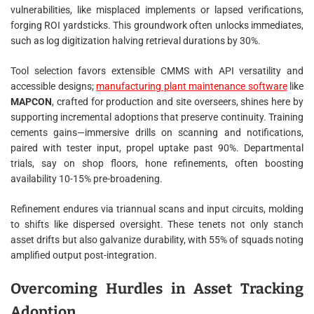
vulnerabilities, like misplaced implements or lapsed verifications,
forging ROI yardsticks. This groundwork often unlocks immediates,
such as log digitization halving retrieval durations by 30%.
Tool selection favors extensible CMMS with API versatility and
accessible designs;
manufacturing plant maintenance software
like
MAPCON
, crafted for production and site overseers, shines here by
supporting incremental adoptions that preserve continuity. Training
cements gains—immersive drills on scanning and notifications,
paired with tester input, propel uptake past 90%. Departmental
trials, say on shop floors, hone refinements, often boosting
availability 10-15% pre-broadening.
Refinement endures via triannual scans and input circuits, molding
to shifts like dispersed oversight. These tenets not only stanch
asset drifts but also galvanize durability, with 55% of squads noting
amplified output post-integration.
Overcoming Hurdles in Asset Tracking
Adoption