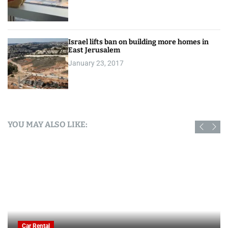
Israel lifts ban on building more homes in
East Jerusalem
January 23, 2017
YOU MAY ALSO LIKE:
Car Rental