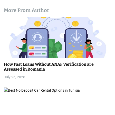
More From Author
How Fast Loans Without ANAF Verification are
Assessed in Romania
July 26, 2026