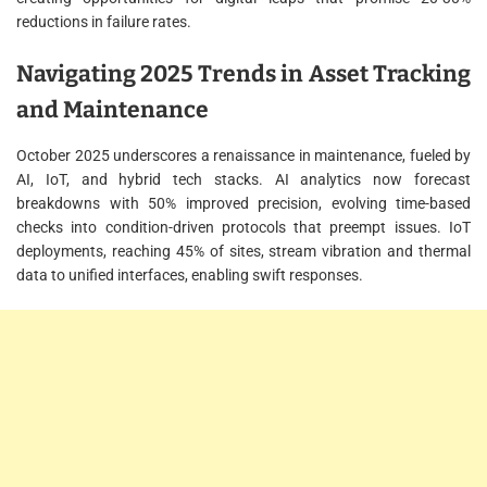
reductions in failure rates.
Navigating 2025 Trends in Asset Tracking
and Maintenance
October 2025 underscores a renaissance in maintenance, fueled by
AI, IoT, and hybrid tech stacks. AI analytics now forecast
breakdowns with 50% improved precision, evolving time-based
checks into condition-driven protocols that preempt issues. IoT
deployments, reaching 45% of sites, stream vibration and thermal
data to unified interfaces, enabling swift responses.