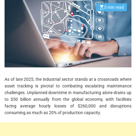
5 min read
E
s
t
i
m
a
t
e
d
r
e
a
d
t
i
m
e
As of late 2025, the industrial sector stands at a crossroads where
asset tracking is pivotal to combating escalating maintenance
challenges. Unplanned downtime in manufacturing alone drains up
to $50 billion annually from the global economy, with facilities
facing average hourly losses of $260,000 and disruptions
consuming as much as 20% of production capacity.