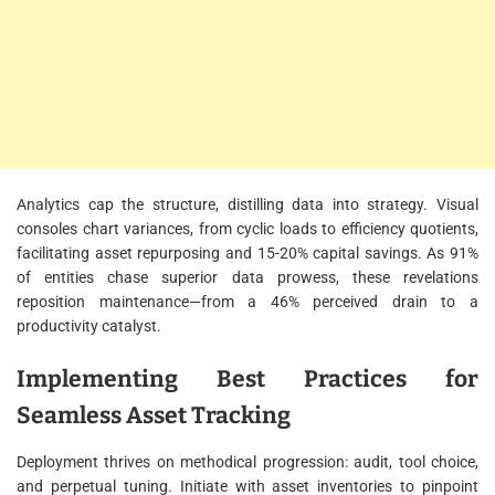
Analytics cap the structure, distilling data into strategy. Visual
consoles chart variances, from cyclic loads to efficiency quotients,
facilitating asset repurposing and 15-20% capital savings. As 91%
of entities chase superior data prowess, these revelations
reposition maintenance—from a 46% perceived drain to a
productivity catalyst.
Implementing Best Practices for
Seamless Asset Tracking
Deployment thrives on methodical progression: audit, tool choice,
and perpetual tuning. Initiate with asset inventories to pinpoint