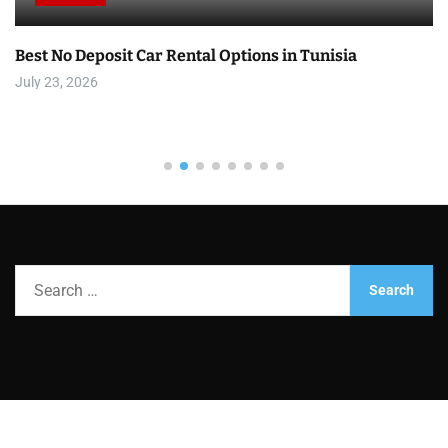
Best No Deposit Car Rental Options in Tunisia
July 23, 2026
S
e
a
r
c
h
f