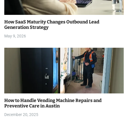
How SaaS Maturity Changes Outbound Lead
Generation Strategy
May 9, 2026
How to Handle Vending Machine Repairs and
Preventive Care in Austin
December 20, 2025