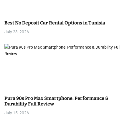
Best No Deposit Car Rental Options in Tunisia
July 23, 2026
Pura 90s Pro Max Smartphone: Performance &
Durability Full Review
July 15, 2026