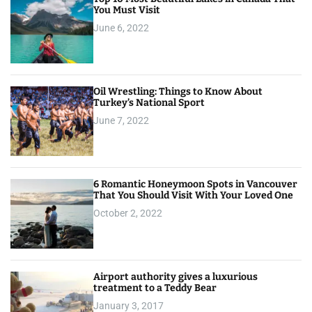
You Must Visit
June 6, 2022
Oil Wrestling: Things to Know About
Turkey’s National Sport
June 7, 2022
6 Romantic Honeymoon Spots in Vancouver
That You Should Visit With Your Loved One
October 2, 2022
Airport authority gives a luxurious
treatment to a Teddy Bear
January 3, 2017