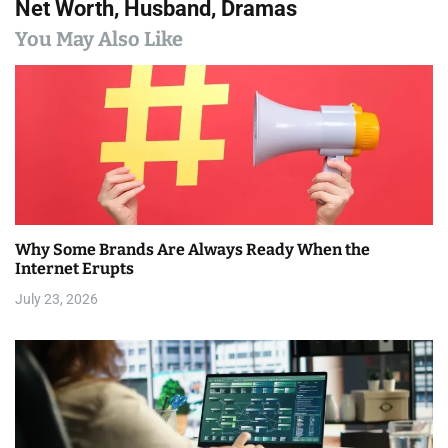
n
Net Worth, Husband, Dramas
a
You May Also Like
v
i
g
a
t
Why Some Brands Are Always Ready When the
i
Internet Erupts
July 23, 2026
o
n