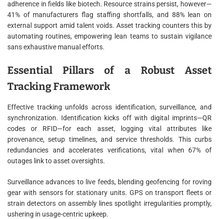
adherence in fields like biotech. Resource strains persist, however—
41% of manufacturers flag staffing shortfalls, and 88% lean on
external support amid talent voids. Asset tracking counters this by
automating routines, empowering lean teams to sustain vigilance
sans exhaustive manual efforts.
Essential Pillars of a Robust Asset
Tracking Framework
Effective tracking unfolds across identification, surveillance, and
synchronization. Identification kicks off with digital imprints—QR
codes or RFID—for each asset, logging vital attributes like
provenance, setup timelines, and service thresholds. This curbs
redundancies and accelerates verifications, vital when 67% of
outages link to asset oversights.
Surveillance advances to live feeds, blending geofencing for roving
gear with sensors for stationary units. GPS on transport fleets or
strain detectors on assembly lines spotlight irregularities promptly,
ushering in usage-centric upkeep.