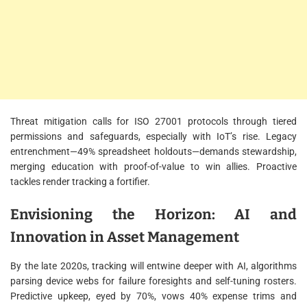
Threat mitigation calls for ISO 27001 protocols through tiered
permissions and safeguards, especially with IoT’s rise. Legacy
entrenchment—49% spreadsheet holdouts—demands stewardship,
merging education with proof-of-value to win allies. Proactive
tackles render tracking a fortifier.
Envisioning the Horizon: AI and
Innovation in Asset Management
By the late 2020s, tracking will entwine deeper with AI, algorithms
parsing device webs for failure foresights and self-tuning rosters.
Predictive upkeep, eyed by 70%, vows 40% expense trims and