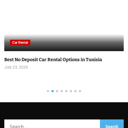
Car Rental
Best No Deposit Car Rental Options in Tunisia
July 23, 2026
S