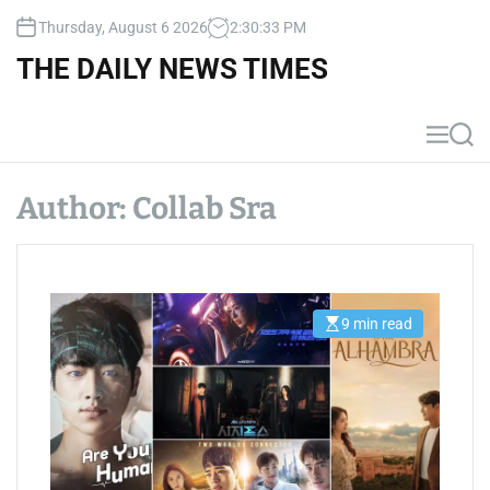
S
Thursday, August 6 2026
2
:
30
:
33
PM
k
i
THE DAILY NEWS TIMES
p
t
o
M
S
c
e
e
n
a
o
u
r
Author:
Collab Sra
n
c
t
h
e
n
t
9 min read
E
s
t
i
m
a
t
e
d
r
e