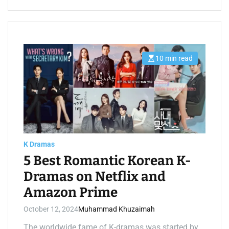
10 min read
E
s
t
i
m
a
t
e
d
r
e
a
K Dramas
d
t
5 Best Romantic Korean K-
i
m
Dramas on Netflix and
e
Amazon Prime
October 12, 2024
Muhammad Khuzaimah
The worldwide fame of K-dramas was started by