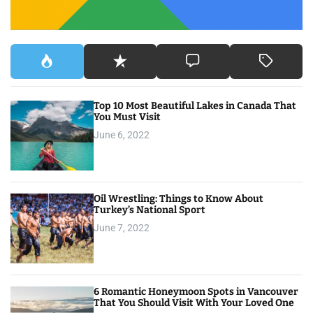
Top 10 Most Beautiful Lakes in Canada That
You Must Visit
June 6, 2022
Oil Wrestling: Things to Know About
Turkey’s National Sport
June 7, 2022
6 Romantic Honeymoon Spots in Vancouver
That You Should Visit With Your Loved One