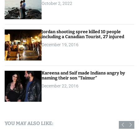
October 2, 2022
Jordan shooting spree killed 10 people
including a Canadian Tourist, 27 injured
December 19, 2016
Kareena and Saif made Indians angry by
naming their son “Taimur”
December 22, 2016
YOU MAY ALSO LIKE: