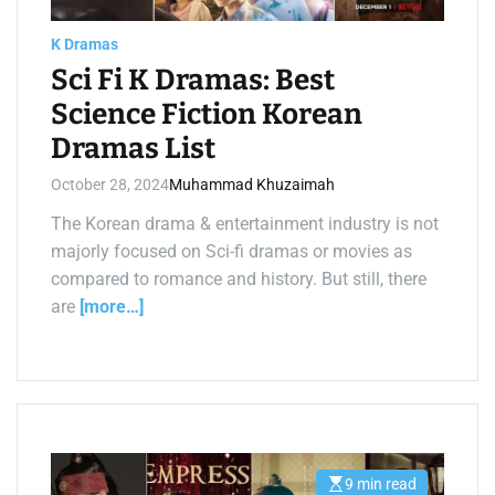
a
d
t
K Dramas
i
m
Sci Fi K Dramas: Best
e
Science Fiction Korean
Dramas List
October 28, 2024
Muhammad Khuzaimah
The Korean drama & entertainment industry is not
majorly focused on Sci-fi dramas or movies as
compared to romance and history. But still, there
are
[more…]
9 min read
E