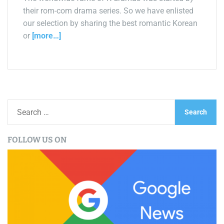
their rom-com drama series. So we have enlisted
our selection by sharing the best romantic Korean
or
[more…]
S
e
a
FOLLOW US ON
r
c
h
f
o
r
: