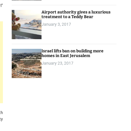
l”
Airport authority gives a luxurious
treatment to a Teddy Bear
January 3, 2017
Israel lifts ban on building more
homes in East Jerusalem
January 23, 2017
th
ty