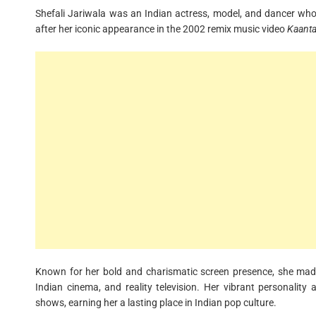
Shefali Jariwala was an Indian actress, model, and dancer wh
after her iconic appearance in the 2002 remix music video
Kaanta
Known for her bold and charismatic screen presence, she made 
Indian cinema, and reality television. Her vibrant personality 
shows, earning her a lasting place in Indian pop culture.