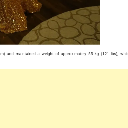
 cm) and maintained a weight of approximately 55 kg (121 lbs), whi