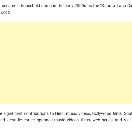
o became a household name in the early 2000s as the “Kaanta Laga Gir
 Laga
.
significant contributions to Hindi music videos, Bollywood films, Sou
and versatile career spanned music videos, films, web series, and reali