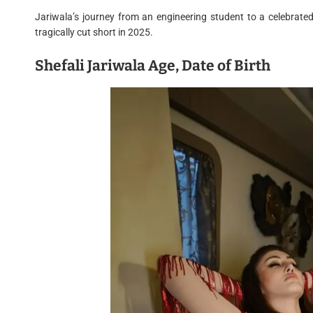
Jariwala’s journey from an engineering student to a celebrate
tragically cut short in 2025.
Shefali Jariwala Age, Date of Birth