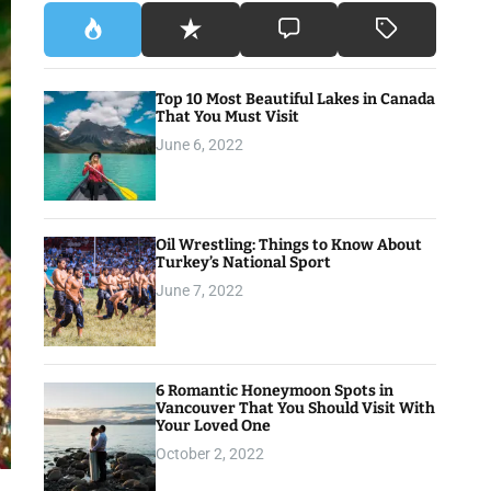
Top 10 Most Beautiful Lakes in Canada
That You Must Visit
June 6, 2022
Oil Wrestling: Things to Know About
Turkey’s National Sport
June 7, 2022
6 Romantic Honeymoon Spots in
Vancouver That You Should Visit With
Your Loved One
October 2, 2022