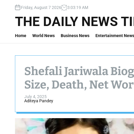
S
Friday, August 7 2026
3
:
03
:
21
AM
k
i
THE DAILY NEWS T
p
t
Home
World News
Business News
Entertainment New
o
c
o
n
t
Shefali Jariwala Bio
e
n
Size, Death, Net Wo
t
July 4, 2025
Aditeya Pandey