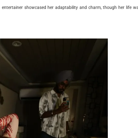
d entertainer showcased her adaptability and charm, though her life w