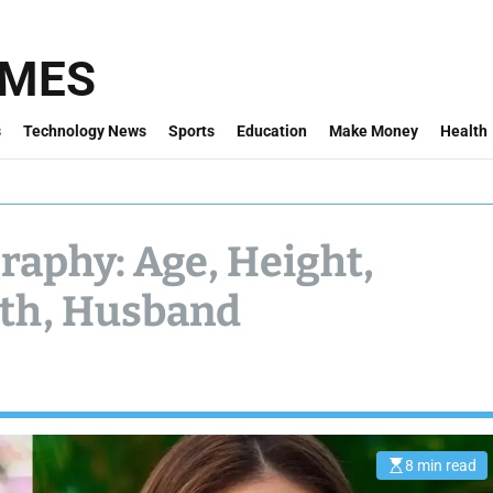
IMES
s
Technology News
Sports
Education
Make Money
Health
graphy: Age, Height,
rth, Husband
8 min read
E
s