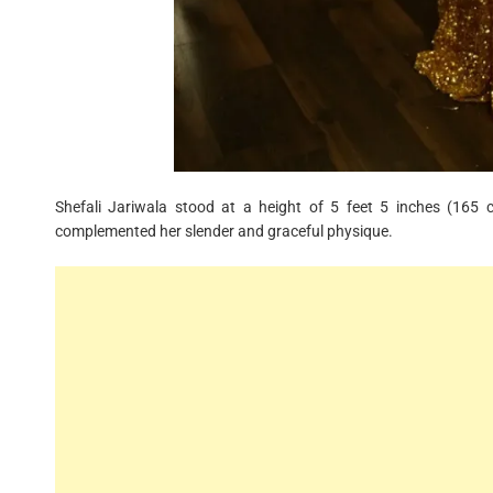
Shefali Jariwala stood at a height of 5 feet 5 inches (165
complemented her slender and graceful physique.