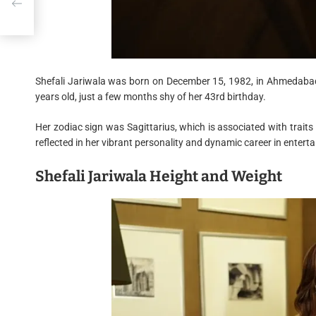
s
Shefali Jariwala was born on December 15, 1982, in Ahmedabad,
years old, just a few months shy of her 43rd birthday.
Her zodiac sign was Sagittarius, which is associated with traits 
reflected in her vibrant personality and dynamic career in entert
Shefali Jariwala Height and Weight