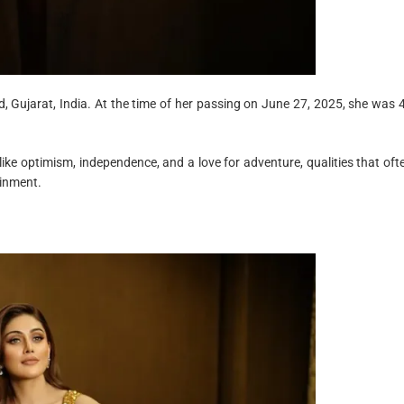
 Gujarat, India. At the time of her passing on June 27, 2025, she was 
like optimism, independence, and a love for adventure, qualities that oft
ainment.