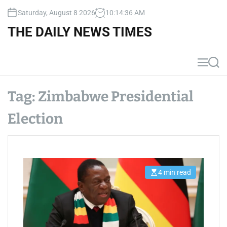
S
Saturday, August 8 2026
10
:
14
:
36
AM
k
i
THE DAILY NEWS TIMES
p
t
o
M
S
c
e
e
n
a
o
u
r
Tag:
Zimbabwe Presidential
n
c
t
h
Election
e
n
t
4 min read
E
s
t
i
m
a
t
e