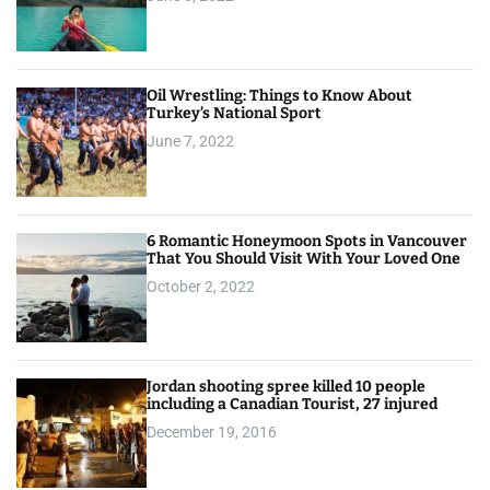
Oil Wrestling: Things to Know About
Turkey’s National Sport
June 7, 2022
6 Romantic Honeymoon Spots in Vancouver
That You Should Visit With Your Loved One
October 2, 2022
Jordan shooting spree killed 10 people
including a Canadian Tourist, 27 injured
December 19, 2016