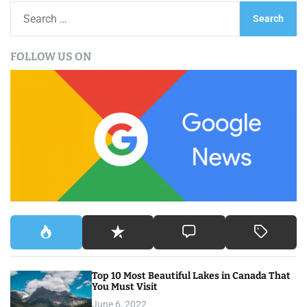
S
e
a
FOLLOW US ON
r
c
h
f
o
r
:
Top 10 Most Beautiful Lakes in Canada That
You Must Visit
June 6, 2022