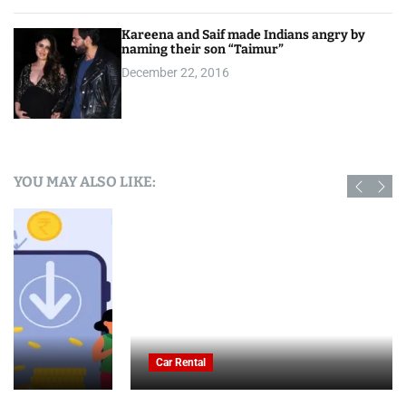
Kareena and Saif made Indians angry by
naming their son “Taimur”
December 22, 2016
YOU MAY ALSO LIKE:
Car Rental