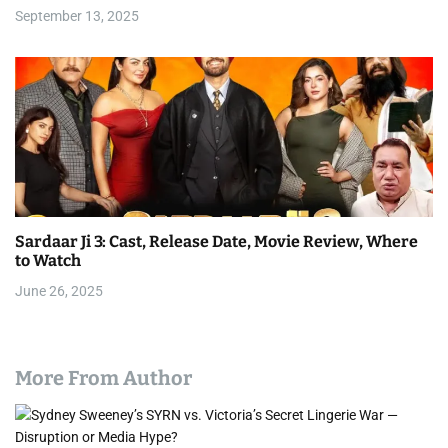
September 13, 2025
Sardaar Ji 3: Cast, Release Date, Movie Review, Where
to Watch
June 26, 2025
More From Author