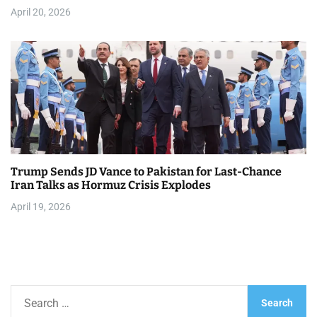
April 20, 2026
Trump Sends JD Vance to Pakistan for Last-Chance
Iran Talks as Hormuz Crisis Explodes
April 19, 2026
S
e