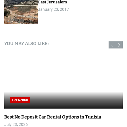
East Jerusalem
January 23, 2017
YOU MAY ALSO LIKE:
Car Rental
Best No Deposit Car Rental Options in Tunisia
July 23, 2026