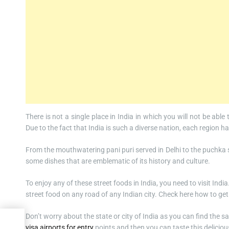
There is not a single place in India in which you will not be able
Due to the fact that India is such a diverse nation, each region h
From the mouthwatering pani puri served in Delhi to the puchka 
some dishes that are emblematic of its history and culture.
To enjoy any of these street foods in India, you need to visit Indi
street food on any road of any Indian city. Check here how to ge
Don’t worry about the state or city of India as you can find the
Visa
visa airports for entry
points and then you can taste this delicious