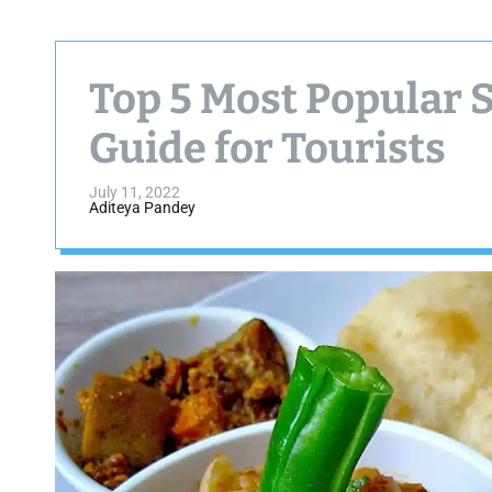
Top 5 Most Popular S
Guide for Tourists
July 11, 2022
Aditeya Pandey