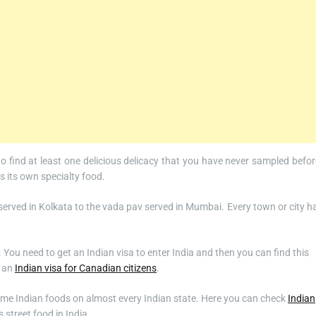
 to find at least one delicious delicacy that you have never sampled befor
as its own specialty food.
served in Kolkata to the vada pav served in Mumbai. Every town or city h
a. You need to get an Indian visa to enter India and then you can find this
t an
Indian visa for Canadian citizens
.
 same Indian foods on almost every Indian state. Here you can check
Indian
 street food in India.