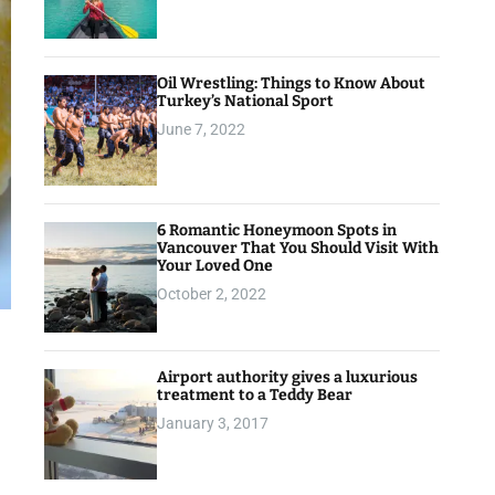
Oil Wrestling: Things to Know About
Turkey’s National Sport
June 7, 2022
6 Romantic Honeymoon Spots in
Vancouver That You Should Visit With
Your Loved One
October 2, 2022
Airport authority gives a luxurious
treatment to a Teddy Bear
January 3, 2017