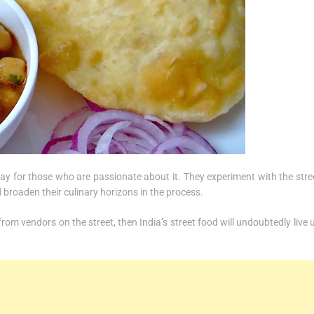
ay for those who are passionate about it. They experiment with the stre
 broaden their culinary horizons in the process.
om vendors on the street, then India’s street food will undoubtedly live 