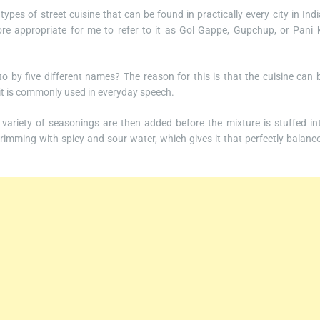
ypes of street cuisine that can be found in practically every city in Indi
re appropriate for me to refer to it as Gol Gappe, Gupchup, or Pani 
 to by five different names? The reason for this is that the cuisine can 
e it is commonly used in everyday speech.
variety of seasonings are then added before the mixture is stuffed in
s brimming with spicy and sour water, which gives it that perfectly balanc