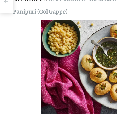
Panipuri (Gol Gappe)