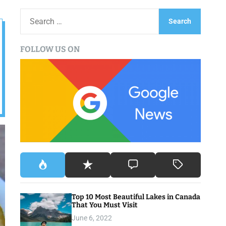
S
e
a
FOLLOW US ON
r
c
h
f
o
r
:
Top 10 Most Beautiful Lakes in Canada
That You Must Visit
June 6, 2022