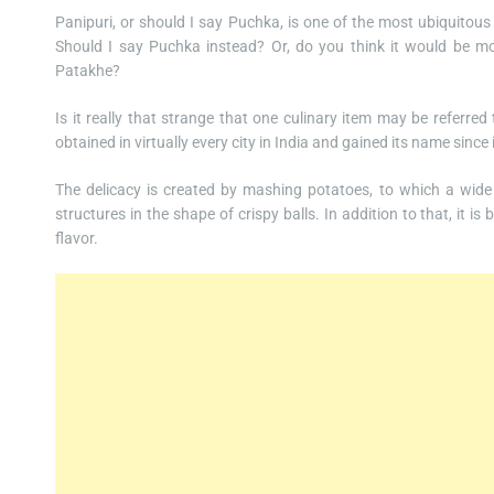
Panipuri, or should I say Puchka, is one of the most ubiquitous t
Should I say Puchka instead? Or, do you think it would be mo
Patakhe?
Is it really that strange that one culinary item may be referred
obtained in virtually every city in India and gained its name sinc
The delicacy is created by mashing potatoes, to which a wide 
structures in the shape of crispy balls. In addition to that, it i
flavor.