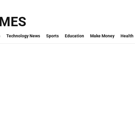
IMES
s
Technology News
Sports
Education
Make Money
Health