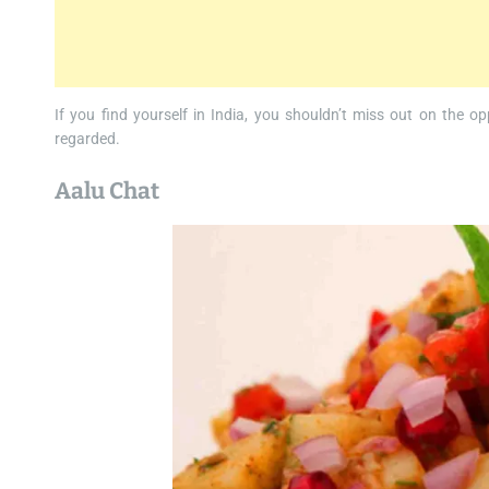
If you find yourself in India, you shouldn’t miss out on the op
regarded.
Aalu Chat