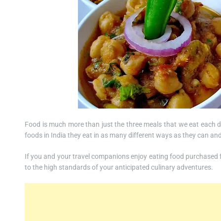
Food is much more than just the three meals that we eat each d
foods in India they eat in as many different ways as they can and
If you and your travel companions enjoy eating food purchased fr
to the high standards of your anticipated culinary adventures.