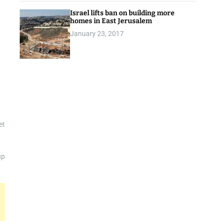
Israel lifts ban on building more
homes in East Jerusalem
January 23, 2017
et
up