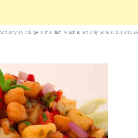
portunity to indulge in this dish, which is not only popular but also we