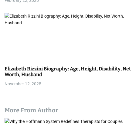
February 22, 2026
Elizabeth Rizzini Biography: Age, Height, Disability, Net
Worth, Husband
November 12, 2025
More From Author