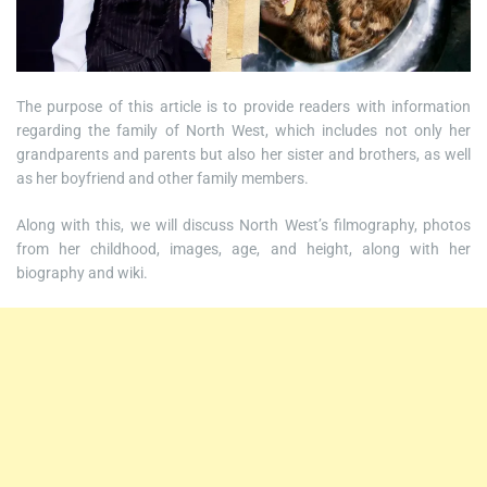
The purpose of this article is to provide readers with information
regarding the family of North West, which includes not only her
grandparents and parents but also her sister and brothers, as well
as her boyfriend and other family members.
Along with this, we will discuss North West’s filmography, photos
from her childhood, images, age, and height, along with her
biography and wiki.