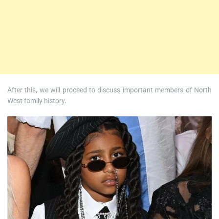
After this, we will proceed to discuss important members of North
West family history.