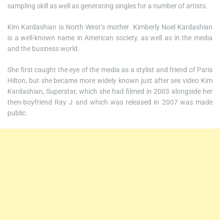
sampling skill as well as generating singles for a number of artists.
Kim Kardashian is North West’s mother. Kimberly Noel Kardashian
is a well-known name in American society, as well as in the media
and the business world.
She first caught the eye of the media as a stylist and friend of Paris
Hilton, but she became more widely known just after sex video Kim
Kardashian, Superstar, which she had filmed in 2003 alongside her
then-boyfriend Ray J and which was released in 2007 was made
public.