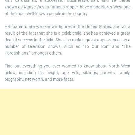
Kim Kardashian, a successful businesswoman, and Ye, better
known as Kanye West a famous rapper, have made North West one
of the most well-known people in the country.
Her parents are well-known figures in the United States, and as a
result of the fact that she is a celeb child, she has achieved a great
deal of success in the field. She also makes guest appearances on a
number of television shows, such as “To Our Son” and “The
Kardashians,” amongst others.
Find out everything you ever wanted to know about North West
below, including his height, age, wiki, siblings, parents, family,
biography, net worth, and more facts.