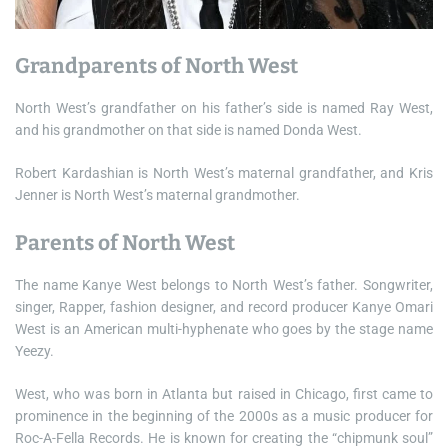
Grandparents of North West
North West’s grandfather on his father’s side is named Ray West,
and his grandmother on that side is named Donda West.
Robert Kardashian is North West’s maternal grandfather, and Kris
Jenner is North West’s maternal grandmother.
Parents of North West
The name Kanye West belongs to North West’s father. Songwriter,
singer, Rapper, fashion designer, and record producer Kanye Omari
West is an American multi-hyphenate who goes by the stage name
Yeezy.
West, who was born in Atlanta but raised in Chicago, first came to
prominence in the beginning of the 2000s as a music producer for
Roc-A-Fella Records. He is known for creating the “chipmunk soul”