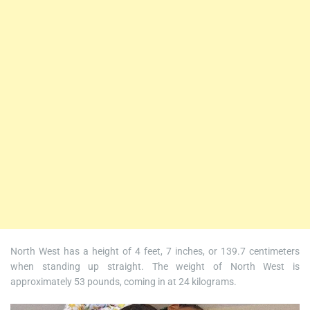
North West has a height of 4 feet, 7 inches, or 139.7 centimeters
when standing up straight. The weight of North West is
approximately 53 pounds, coming in at 24 kilograms.