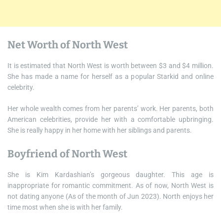
Net Worth of North West
It is estimated that North West is worth between $3 and $4 million.
She has made a name for herself as a popular Starkid and online
celebrity.
Her whole wealth comes from her parents’ work. Her parents, both
American celebrities, provide her with a comfortable upbringing.
She is really happy in her home with her siblings and parents.
Boyfriend of North West
She is Kim Kardashian’s gorgeous daughter. This age is
inappropriate for romantic commitment. As of now, North West is
not dating anyone (As of the month of Jun 2023). North enjoys her
time most when she is with her family.