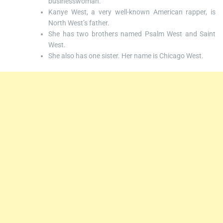
businesswoman.
Kanye West, a very well-known American rapper, is
North West’s father.
She has two brothers named Psalm West and Saint
West.
She also has one sister. Her name is Chicago West.