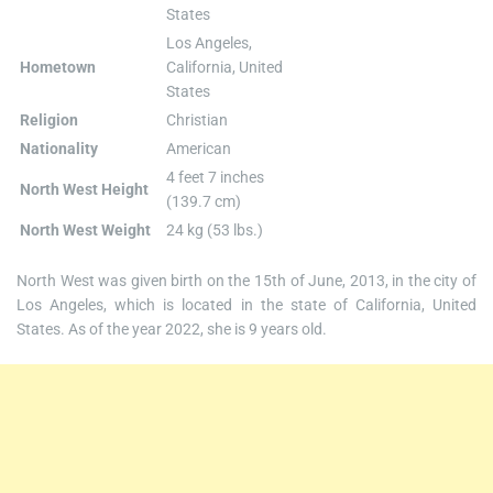
States
Los Angeles,
Hometown
California, United
States
Religion
Christian
Nationality
American
4 feet 7 inches
North West Height
(139.7 cm)
North West Weight
24 kg (53 lbs.)
North West was given birth on the 15th of June, 2013, in the city of
Los Angeles, which is located in the state of California, United
States. As of the year 2022, she is 9 years old.