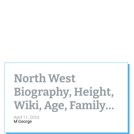
North West
Biography, Height,
Wiki, Age, Family
and More
April 11, 2023
M George