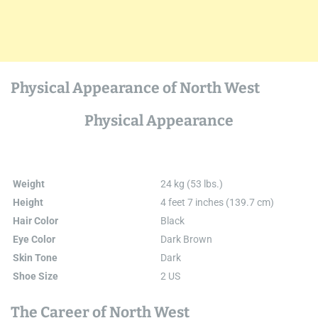
Physical Appearance of North West
Physical Appearance
Weight
24 kg (53 lbs.)
Height
4 feet 7 inches (139.7 cm)
Hair Color
Black
Eye Color
Dark Brown
Skin Tone
Dark
Shoe Size
2 US
The Career of North West