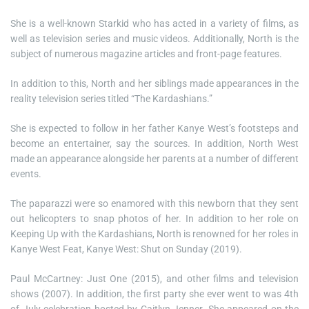
She is a well-known Starkid who has acted in a variety of films, as
well as television series and music videos. Additionally, North is the
subject of numerous magazine articles and front-page features.
In addition to this, North and her siblings made appearances in the
reality television series titled “The Kardashians.”
She is expected to follow in her father Kanye West’s footsteps and
become an entertainer, say the sources. In addition, North West
made an appearance alongside her parents at a number of different
events.
The paparazzi were so enamored with this newborn that they sent
out helicopters to snap photos of her. In addition to her role on
Keeping Up with the Kardashians, North is renowned for her roles in
Kanye West Feat, Kanye West: Shut on Sunday (2019).
Paul McCartney: Just One (2015), and other films and television
shows (2007). In addition, the first party she ever went to was 4th