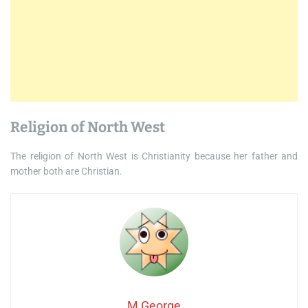
Religion of North West
The religion of North West is Christianity because her father and
mother both are Christian.
M George