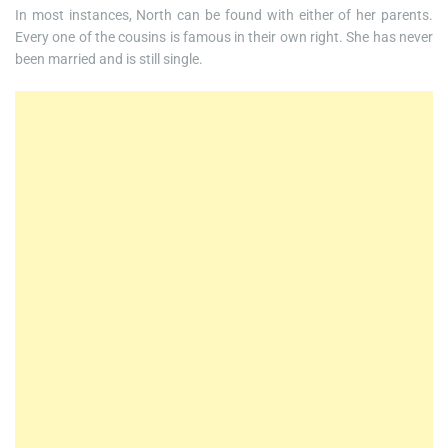
In most instances, North can be found with either of her parents.
Every one of the cousins is famous in their own right. She has never
been married and is still single.