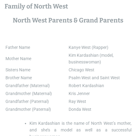
Family of North West
North West Parents & Grand Parents
Father Name
Kanye West (Rapper)
Kim Kardashian (model,
Mother Name
businesswoman)
Sisters Name
Chicago West
Brother Name
Psalm West and Saint West
Grandfather (Maternal)
Robert Kardashian
Grandmother (Maternal)
Kris Jenner
Grandfather (Paternal)
Ray West
Grandmother (Paternal)
Donda West
Kim Kardashian is the name of North West’s mother,
and she’s a model as well as a successful