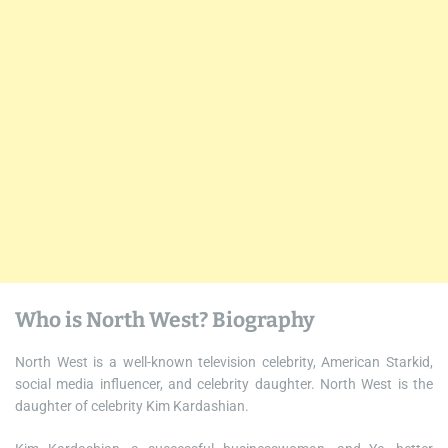
Who is North West? Biography
North West is a well-known television celebrity, American Starkid,
social media influencer, and celebrity daughter. North West is the
daughter of celebrity Kim Kardashian.