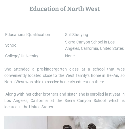
Education of North West
Educational Qualification
Still Studying
Sierra Canyon School in Los
School
Angeles, California, United States
College/ University
None
She attended a pre-kindergarten class at a school that was
conveniently located close to the West family’s home in Bel-Air, so
North West was able to receive her early education there.
Along with her other brothers and sister, she is enrolled last year in
Los Angeles, California at the Sierra Canyon School, which is
located in the United States.