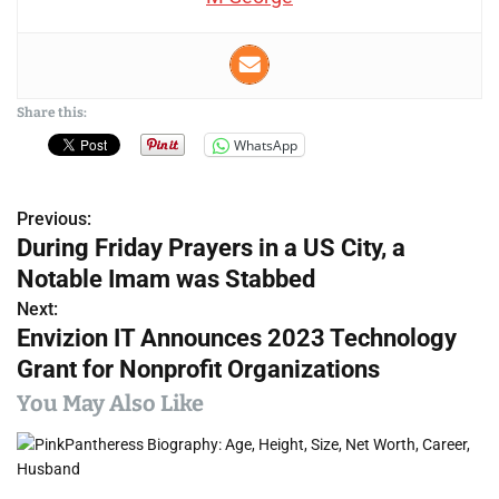
Share this:
WhatsApp
Previous:
P
During Friday Prayers in a US City, a
o
Notable Imam was Stabbed
s
Next:
Envizion IT Announces 2023 Technology
t
Grant for Nonprofit Organizations
n
You May Also Like
a
v