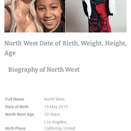
North West Date of Birth, Weight, Height,
Age
Biography of North West
Full Name
North West
Date of Birth
15 May 2013
North West Age
10 Years
Los Angeles,
Birth Place
California, United