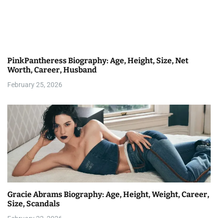
i
g
a
PinkPantheress Biography: Age, Height, Size, Net
t
Worth, Career, Husband
i
February 25, 2026
o
n
Gracie Abrams Biography: Age, Height, Weight, Career,
Size, Scandals