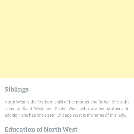
Siblings
North West is the firstborn child of her mother and father. She is the
sister of Saint West and Psalm West, who are her brothers. In
addition, she has one sister. Chicago West is the name of this lady.
Education of North West