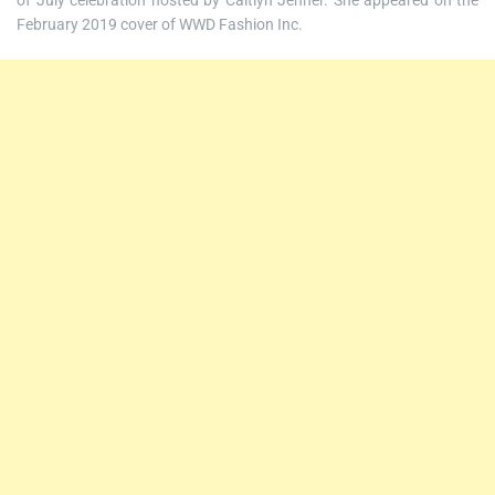
of July celebration hosted by Caitlyn Jenner. She appeared on the
February 2019 cover of WWD Fashion Inc.