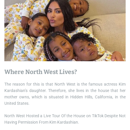
Where North West Lives?
The reason for this is that North West is the famous actress Kim
Kardashian’s daughter. Therefore, she lives in the house that her
mother owns, which is situated in Hidden Hills, California, in the
United States.
North West Hosted a Live Tour Of the House on TikTok Despite Not
Having Permission From Kim Kardashian.