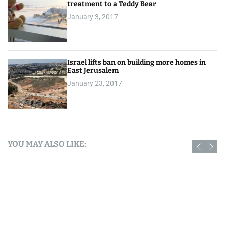
treatment to a Teddy Bear
January 3, 2017
Israel lifts ban on building more homes in
East Jerusalem
January 23, 2017
YOU MAY ALSO LIKE: