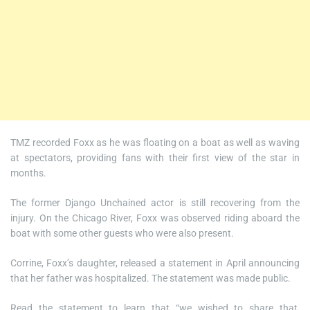
TMZ recorded Foxx as he was floating on a boat as well as waving
at spectators, providing fans with their first view of the star in
months.
The former Django Unchained actor is still recovering from the
injury. On the Chicago River, Foxx was observed riding aboard the
boat with some other guests who were also present.
Corrine, Foxx’s daughter, released a statement in April announcing
that her father was hospitalized. The statement was made public.
Read the statement to learn that “we wished to share that,