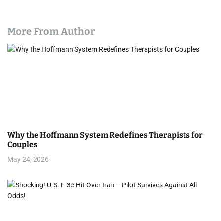
More From Author
Why the Hoffmann System Redefines Therapists for
Couples
May 24, 2026