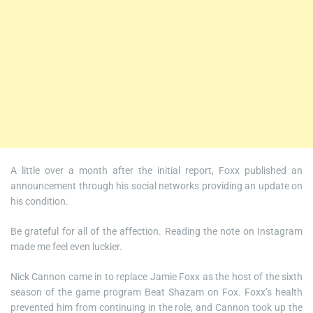
A little over a month after the initial report, Foxx published an
announcement through his social networks providing an update on
his condition.
Be grateful for all of the affection. Reading the note on Instagram
made me feel even luckier.
Nick Cannon came in to replace Jamie Foxx as the host of the sixth
season of the game program Beat Shazam on Fox. Foxx’s health
prevented him from continuing in the role, and Cannon took up the