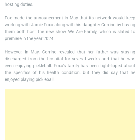
hosting duties.
Fox made the announcement in May that its network would keep
working with Jamie Foxx along with his daughter Corrine by having
them both host the new show We Are Family, which is slated to
premiere in the year 2024.
However, in May, Corrine revealed that her father was staying
discharged from the hospital for several weeks and that he was
even enjoying pickleball. Foxx’s family has been tight-lipped about
the specifics of his health condition, but they did say that he
enjoyed playing pickleball.