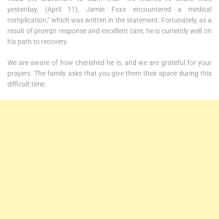
yesterday, (April 11), Jamie Foxx encountered a medical
complication,” which was written in the statement. Fortunately, as a
result of prompt response and excellent care, he is currently well on
his path to recovery.
We are aware of how cherished he is, and we are grateful for your
prayers. The family asks that you give them their space during this
difficult time.