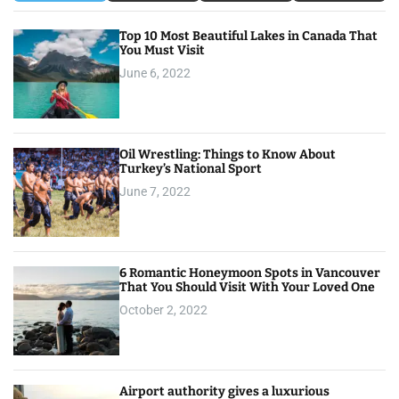
Top 10 Most Beautiful Lakes in Canada That
You Must Visit
June 6, 2022
Oil Wrestling: Things to Know About
Turkey’s National Sport
June 7, 2022
6 Romantic Honeymoon Spots in Vancouver
That You Should Visit With Your Loved One
October 2, 2022
Airport authority gives a luxurious