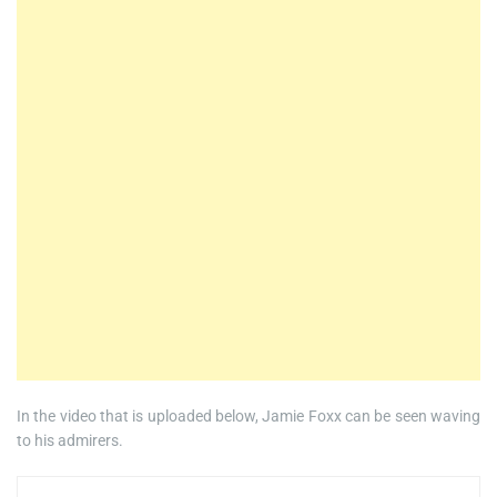
In the video that is uploaded below, Jamie Foxx can be seen waving
to his admirers.