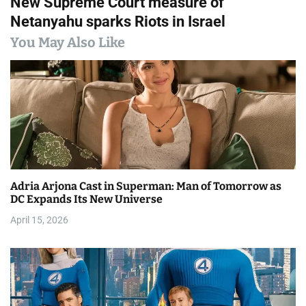
New Supreme Court measure of
t
Netanyahu sparks Riots in Israel
n
You May Also Like
a
v
i
g
a
Adria Arjona Cast in Superman: Man of Tomorrow as
t
DC Expands Its New Universe
i
April 15, 2026
o
n