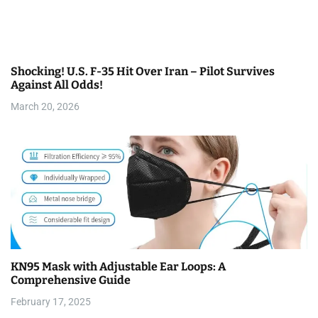
Shocking! U.S. F-35 Hit Over Iran – Pilot Survives
Against All Odds!
March 20, 2026
KN95 Mask with Adjustable Ear Loops: A
Comprehensive Guide
February 17, 2025