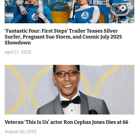
‘Fantastic Four: First Steps’ Trailer Teases Silver
Surfer, Pregnant Sue Storm, and Cosmic July 2025
Showdown
April 21, 2025
Veteran ‘This Is Us’ actor Ron Cephas Jones Dies at 66
August 20, 2023