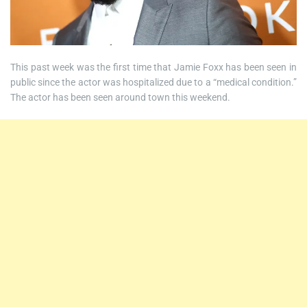
This past week was the first time that Jamie Foxx has been seen in
public since the actor was hospitalized due to a “medical condition.”
The actor has been seen around town this weekend.