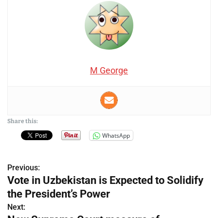
M George
Share this:
WhatsApp
Previous:
P
Vote in Uzbekistan is Expected to Solidify
o
the President’s Power
s
Next: