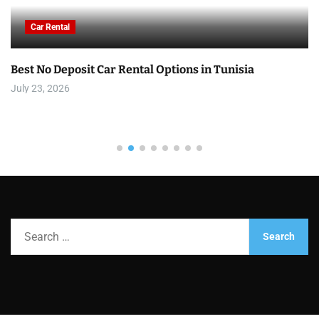
Car Rental
Best No Deposit Car Rental Options in Tunisia
July 23, 2026
S
e
a
r
c
h