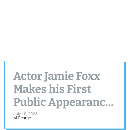
Actor Jamie Foxx
Makes his First
Public Appearance
after being
July 10, 2023
M George
Hospitalized