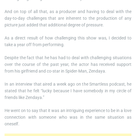
And on top of all that, as a producer and having to deal with the
day-to-day challenges that are inherent to the production of any
picture just added that additional degree of pressure.
As a direct result of how challenging this show was, I decided to
take a year off from performing.
Despite the fact that he has had to deal with challenging situations
over the course of the past year, the actor has received support
from his girlfriend and co-star in Spider-Man, Zendaya.
In an interview that aired a week ago on the Smartless podcast, he
stated that he felt “lucky because I have somebody in my circle of
friends like Zendaya.”
He went on to say that it was an intriguing experience to be in a love
connection with someone who was in the same situation as
oneself.