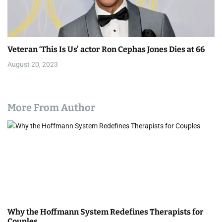
Veteran ‘This Is Us’ actor Ron Cephas Jones Dies at 66
August 20, 2023
More From Author
Why the Hoffmann System Redefines Therapists for
Couples