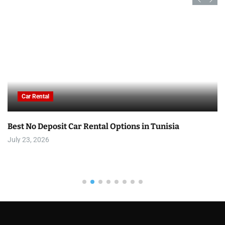
Car Rental
Best No Deposit Car Rental Options in Tunisia
July 23, 2026