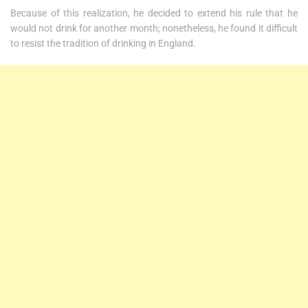
Because of this realization, he decided to extend his rule that he
would not drink for another month; nonetheless, he found it difficult
to resist the tradition of drinking in England.