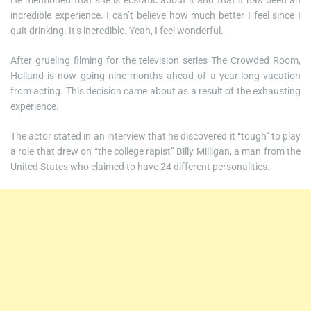
He mentioned that she is ecstatic about it and that it has been an
incredible experience. I can’t believe how much better I feel since I
quit drinking. It’s incredible. Yeah, I feel wonderful.
After grueling filming for the television series The Crowded Room,
Holland is now going nine months ahead of a year-long vacation
from acting. This decision came about as a result of the exhausting
experience.
The actor stated in an interview that he discovered it “tough” to play
a role that drew on “the college rapist” Billy Milligan, a man from the
United States who claimed to have 24 different personalities.