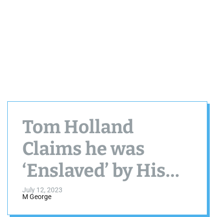
Tom Holland
Claims he was
‘Enslaved’ by His
Drinking
July 12, 2023
M George