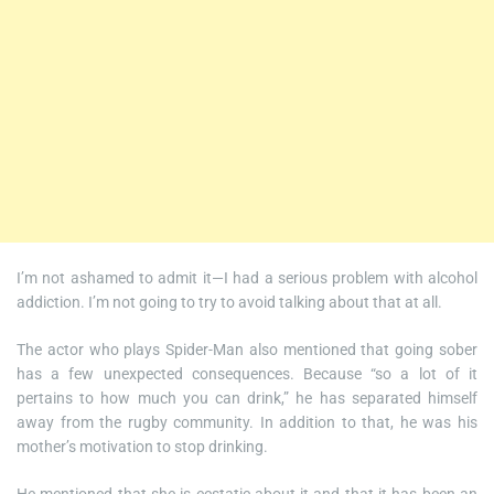
I’m not ashamed to admit it—I had a serious problem with alcohol
addiction. I’m not going to try to avoid talking about that at all.
The actor who plays Spider-Man also mentioned that going sober
has a few unexpected consequences. Because “so a lot of it
pertains to how much you can drink,” he has separated himself
away from the rugby community. In addition to that, he was his
mother’s motivation to stop drinking.