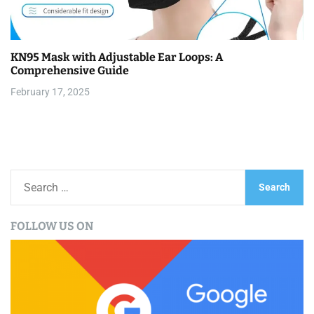
KN95 Mask with Adjustable Ear Loops: A
Comprehensive Guide
February 17, 2025
S
e
a
FOLLOW US ON
r
c
h
f
o