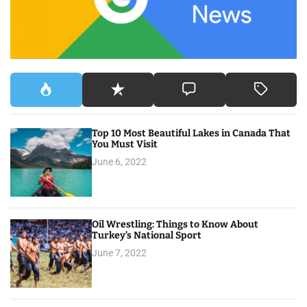
r
:
Top 10 Most Beautiful Lakes in Canada That
You Must Visit
June 6, 2022
Oil Wrestling: Things to Know About
Turkey’s National Sport
June 7, 2022