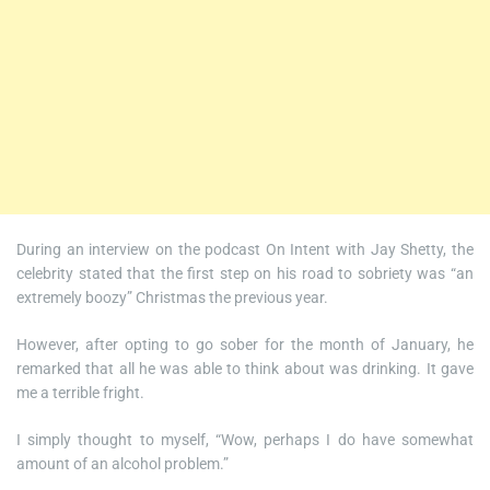
During an interview on the podcast On Intent with Jay Shetty, the
celebrity stated that the first step on his road to sobriety was “an
extremely boozy” Christmas the previous year.
However, after opting to go sober for the month of January, he
remarked that all he was able to think about was drinking. It gave
me a terrible fright.
I simply thought to myself, “Wow, perhaps I do have somewhat
amount of an alcohol problem.”