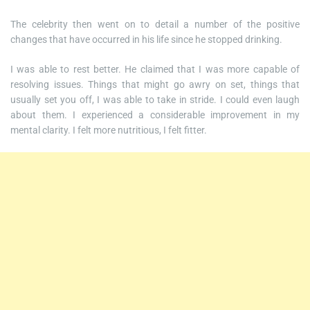
The celebrity then went on to detail a number of the positive
changes that have occurred in his life since he stopped drinking.
I was able to rest better. He claimed that I was more capable of
resolving issues. Things that might go awry on set, things that
usually set you off, I was able to take in stride. I could even laugh
about them. I experienced a considerable improvement in my
mental clarity. I felt more nutritious, I felt fitter.