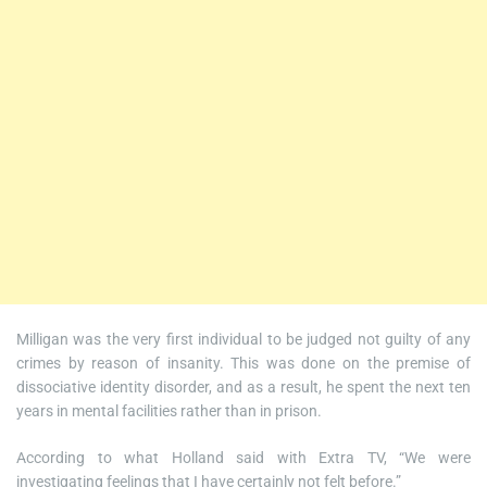
Milligan was the very first individual to be judged not guilty of any
crimes by reason of insanity. This was done on the premise of
dissociative identity disorder, and as a result, he spent the next ten
years in mental facilities rather than in prison.
According to what Holland said with Extra TV, “We were
investigating feelings that I have certainly not felt before.”