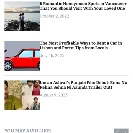
6 Romantic Honeymoon Spots in Vancouver
That You Should Visit With Your Loved One
October 2, 2022
The Most Profitable Ways to Rent a Car in
Lisbon and Porto: Tips from Locals
July 26, 2025
Imran Ashraf’s Punjabi Film Debut: Enna Nu
Rehna Sehna Ni Aaunda Trailer Out!
August 9, 2025
YOU MAY ALSO LIKE: