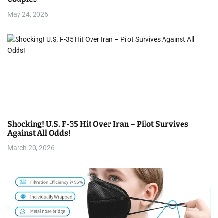
May 24, 2026
Shocking! U.S. F-35 Hit Over Iran – Pilot Survives
Against All Odds!
March 20, 2026