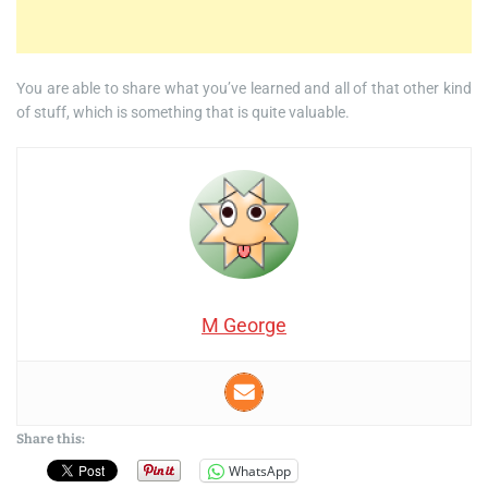
You are able to share what you’ve learned and all of that other kind
of stuff, which is something that is quite valuable.
M George
Share this:
WhatsApp