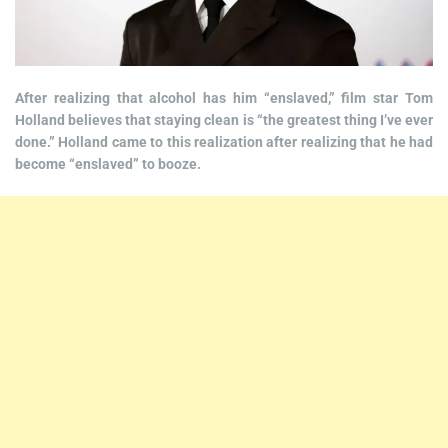
After realizing that alcohol has him “enslaved,” film star Tom
Holland believes that staying clean is “the greatest thing I’ve ever
done.” Holland came to this realization after realizing that he had
become “enslaved” to booze.