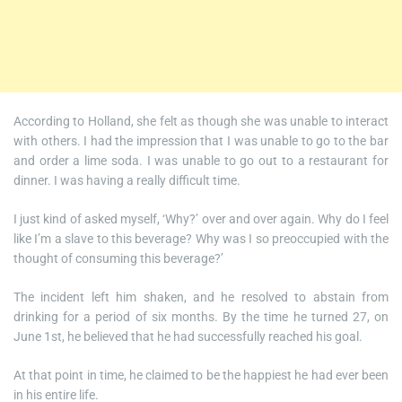
According to Holland, she felt as though she was unable to interact
with others. I had the impression that I was unable to go to the bar
and order a lime soda. I was unable to go out to a restaurant for
dinner. I was having a really difficult time.
I just kind of asked myself, ‘Why?’ over and over again. Why do I feel
like I’m a slave to this beverage? Why was I so preoccupied with the
thought of consuming this beverage?’
The incident left him shaken, and he resolved to abstain from
drinking for a period of six months. By the time he turned 27, on
June 1st, he believed that he had successfully reached his goal.
At that point in time, he claimed to be the happiest he had ever been
in his entire life.