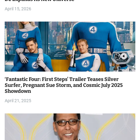
i
April 15, 2026
o
n
‘Fantastic Four: First Steps’ Trailer Teases Silver
Surfer, Pregnant Sue Storm, and Cosmic July 2025
Showdown
April 21, 2025