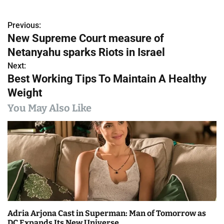
Previous:
P
New Supreme Court measure of
o
Netanyahu sparks Riots in Israel
s
Next:
Best Working Tips To Maintain A Healthy
t
Weight
n
You May Also Like
a
v
i
g
a
Adria Arjona Cast in Superman: Man of Tomorrow as
t
DC Expands Its New Universe