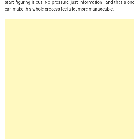
start figuring it out. No pressure, just information—and that alone
can make this whole process feel a lot more manageable.