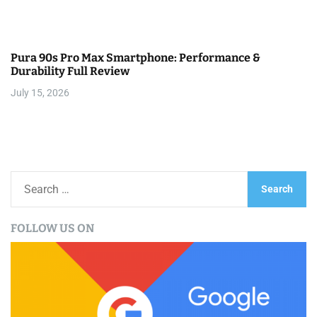
Pura 90s Pro Max Smartphone: Performance &
Durability Full Review
July 15, 2026
S
e
a
FOLLOW US ON
r
c
h
f
o