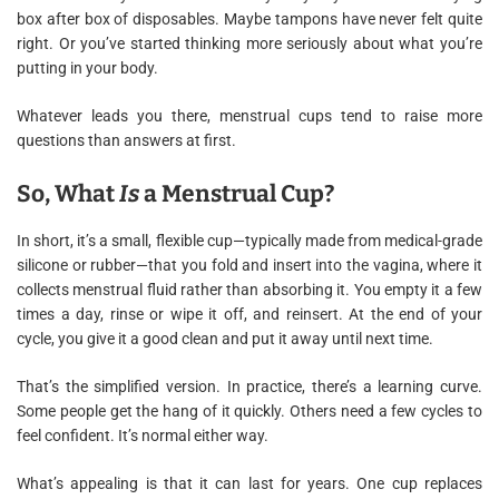
box after box of disposables. Maybe tampons have never felt quite
right. Or you’ve started thinking more seriously about what you’re
putting in your body.
Whatever leads you there, menstrual cups tend to raise more
questions than answers at first.
So, What
Is
a Menstrual Cup?
In short, it’s a small, flexible cup—typically made from medical-grade
silicone or rubber—that you fold and insert into the vagina, where it
collects menstrual fluid rather than absorbing it. You empty it a few
times a day, rinse or wipe it off, and reinsert. At the end of your
cycle, you give it a good clean and put it away until next time.
That’s the simplified version. In practice, there’s a learning curve.
Some people get the hang of it quickly. Others need a few cycles to
feel confident. It’s normal either way.
What’s appealing is that it can last for years. One cup replaces