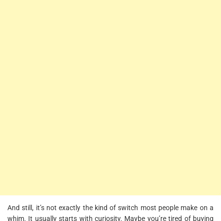
And still, it’s not exactly the kind of switch most people make on a
whim. It usually starts with curiosity. Maybe you’re tired of buying