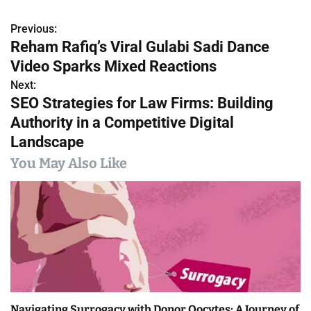
Previous:
P
Reham Rafiq’s Viral Gulabi Sadi Dance
o
Video Sparks Mixed Reactions
s
Next:
SEO Strategies for Law Firms: Building
t
Authority in a Competitive Digital
n
Landscape
a
You May Also Like
v
i
g
a
t
Navigating Surrogacy with Donor Oocytes: A Journey of