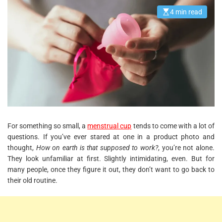
4 min read
E
s
t
i
m
a
t
e
d
r
e
a
d
t
i
m
e
For something so small, a
menstrual cup
tends to come with a lot of
questions. If you’ve ever stared at one in a product photo and
thought,
How on earth is that supposed to work?
, you’re not alone.
They look unfamiliar at first. Slightly intimidating, even. But for
many people, once they figure it out, they don’t want to go back to
their old routine.