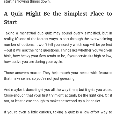
start narrowing things down.
A Quiz Might Be the Simplest Place to
Start
Taking a menstrual cup quiz may sound overly simplified, but in
reality, it’s one of the fastest ways to sort through the overwhelming
number of options. It won’t tell you exactly which cup will be perfect
—but it will ask the right questions. Things like whether you’ve given
birth, how heavy your flow tends to be, if your cervix sits high or low,
how active you are during your cycle.
Those answers matter. They help match your needs with features
that make sense, so you’re not just guessing.
And maybe it doesn’t get you all the way there, but it gets you close.
Close enough that your first try might actually be the right one. Or, if
not, at least close enough to make the second try a lot easier.
If you’re even a little curious, taking a quiz is a low-effort way to