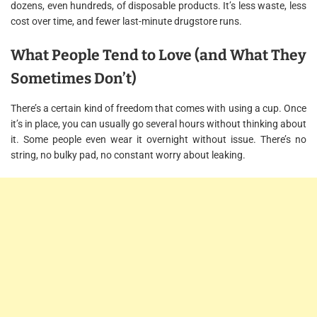
dozens, even hundreds, of disposable products. It’s less waste, less
cost over time, and fewer last-minute drugstore runs.
What People Tend to Love (and What They
Sometimes Don’t)
There’s a certain kind of freedom that comes with using a cup. Once
it’s in place, you can usually go several hours without thinking about
it. Some people even wear it overnight without issue. There’s no
string, no bulky pad, no constant worry about leaking.