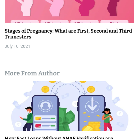
Stages of Pregnancy: What are First, Second and Third
Trimesters
July 10, 2021
More From Author
How Fast Loans Without ANAF Verification are