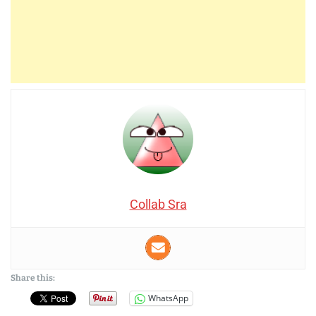
Collab Sra
Share this:
WhatsApp