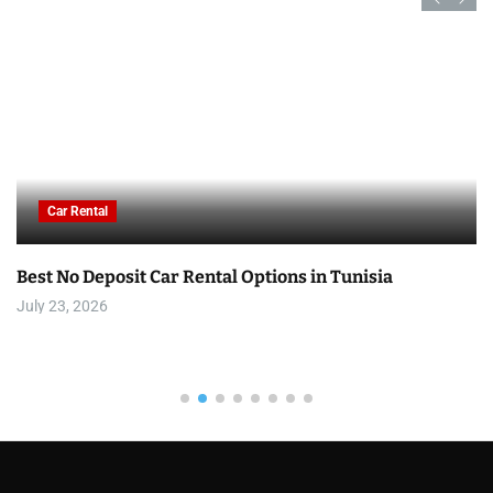
Car Rental
Best No Deposit Car Rental Options in Tunisia
July 23, 2026