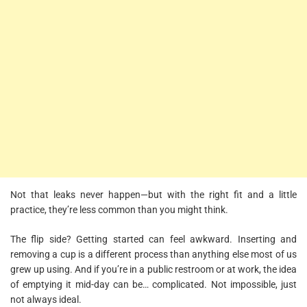
Not that leaks never happen—but with the right fit and a little
practice, they’re less common than you might think.
The flip side? Getting started can feel awkward. Inserting and
removing a cup is a different process than anything else most of us
grew up using. And if you’re in a public restroom or at work, the idea
of emptying it mid-day can be… complicated. Not impossible, just
not always ideal.