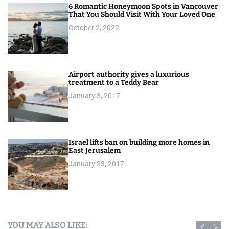
6 Romantic Honeymoon Spots in Vancouver
That You Should Visit With Your Loved One
October 2, 2022
Airport authority gives a luxurious
treatment to a Teddy Bear
January 3, 2017
Israel lifts ban on building more homes in
East Jerusalem
January 23, 2017
YOU MAY ALSO LIKE: