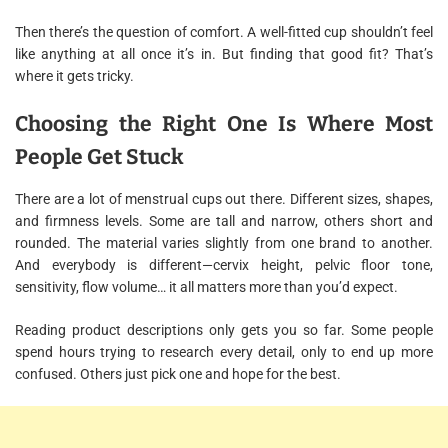
Then there’s the question of comfort. A well-fitted cup shouldn’t feel
like anything at all once it’s in. But finding that good fit? That’s
where it gets tricky.
Choosing the Right One Is Where Most
People Get Stuck
There are a lot of menstrual cups out there. Different sizes, shapes,
and firmness levels. Some are tall and narrow, others short and
rounded. The material varies slightly from one brand to another.
And everybody is different—cervix height, pelvic floor tone,
sensitivity, flow volume… it all matters more than you’d expect.
Reading product descriptions only gets you so far. Some people
spend hours trying to research every detail, only to end up more
confused. Others just pick one and hope for the best.