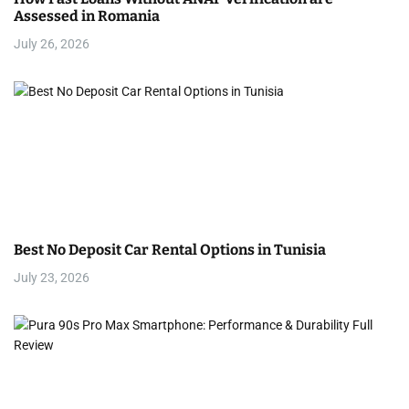
Assessed in Romania
July 26, 2026
Best No Deposit Car Rental Options in Tunisia
July 23, 2026