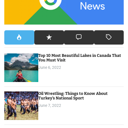
r
:
Top 10 Most Beautiful Lakes in Canada That
You Must Visit
June 6, 2022
Oil Wrestling: Things to Know About
Turkey’s National Sport
June 7, 2022