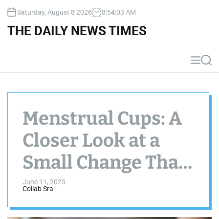
S
Saturday, August 8 2026
8
:
54
:
04
AM
k
i
THE DAILY NEWS TIMES
p
t
o
M
S
c
e
e
n
a
o
u
r
n
c
t
h
Menstrual Cups: A
e
n
Closer Look at a
t
Small Change That
Might Make a Big
June 11, 2025
Collab Sra
Difference