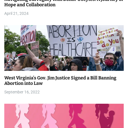
i
Hope and Collaboration
April 21, 2024
o
n
West Virginia’s Gov. Jim Justice Signed a Bill Banning
Abortion into Law
September 16, 2022