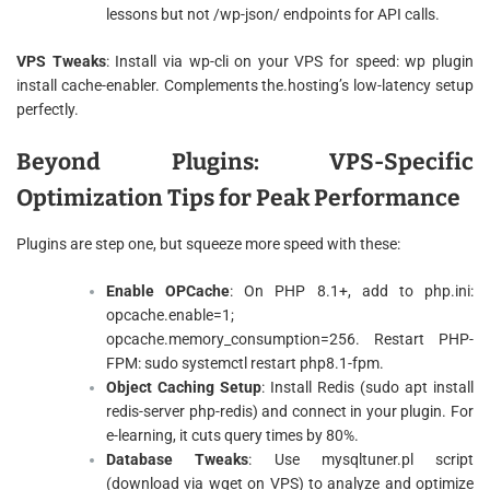
lessons but not /wp-json/ endpoints for API calls.
VPS Tweaks
: Install via wp-cli on your VPS for speed: wp plugin
install cache-enabler. Complements the.hosting’s low-latency setup
perfectly.
Beyond Plugins: VPS-Specific
Optimization Tips for Peak Performance
Plugins are step one, but squeeze more speed with these:
Enable OPCache
: On PHP 8.1+, add to php.ini:
opcache.enable=1;
opcache.memory_consumption=256. Restart PHP-
FPM: sudo systemctl restart php8.1-fpm.
Object Caching Setup
: Install Redis (sudo apt install
redis-server php-redis) and connect in your plugin. For
e-learning, it cuts query times by 80%.
Database Tweaks
: Use mysqltuner.pl script
(download via wget on VPS) to analyze and optimize