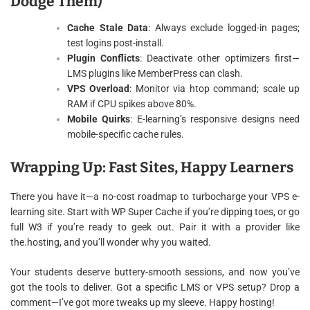
Dodge Them)
Cache Stale Data
: Always exclude logged-in pages;
test logins post-install.
Plugin Conflicts
: Deactivate other optimizers first—
LMS plugins like MemberPress can clash.
VPS Overload
: Monitor via htop command; scale up
RAM if CPU spikes above 80%.
Mobile Quirks
: E-learning’s responsive designs need
mobile-specific cache rules.
Wrapping Up: Fast Sites, Happy Learners
There you have it—a no-cost roadmap to turbocharge your VPS e-
learning site. Start with WP Super Cache if you’re dipping toes, or go
full W3 if you’re ready to geek out. Pair it with a provider like
the.hosting, and you’ll wonder why you waited.
Your students deserve buttery-smooth sessions, and now you’ve
got the tools to deliver. Got a specific LMS or VPS setup? Drop a
comment—I’ve got more tweaks up my sleeve. Happy hosting!