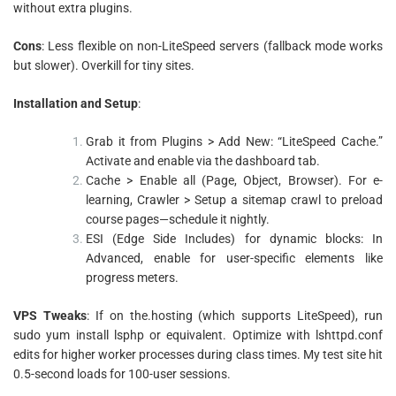
without extra plugins.
Cons
: Less flexible on non-LiteSpeed servers (fallback mode works
but slower). Overkill for tiny sites.
Installation and Setup
:
Grab it from Plugins > Add New: “LiteSpeed Cache.”
Activate and enable via the dashboard tab.
Cache > Enable all (Page, Object, Browser). For e-
learning, Crawler > Setup a sitemap crawl to preload
course pages—schedule it nightly.
ESI (Edge Side Includes) for dynamic blocks: In
Advanced, enable for user-specific elements like
progress meters.
VPS Tweaks
: If on the.hosting (which supports LiteSpeed), run
sudo yum install lsphp or equivalent. Optimize with lshttpd.conf
edits for higher worker processes during class times. My test site hit
0.5-second loads for 100-user sessions.