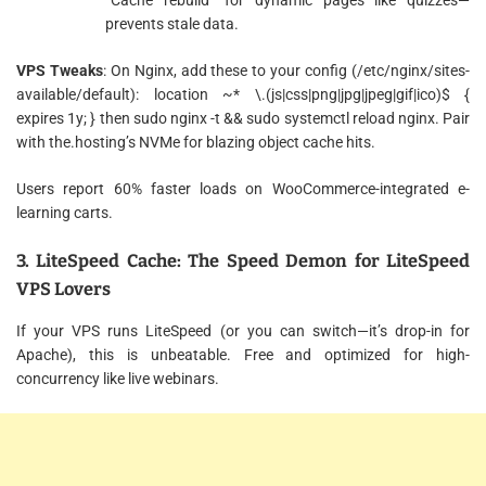
prevents stale data.
VPS Tweaks
: On Nginx, add these to your config (/etc/nginx/sites-
available/default): location ~* \.(js|css|png|jpg|jpeg|gif|ico)$ {
expires 1y; } then sudo nginx -t && sudo systemctl reload nginx. Pair
with the.hosting’s NVMe for blazing object cache hits.
Users report 60% faster loads on WooCommerce-integrated e-
learning carts.
3. LiteSpeed Cache: The Speed Demon for LiteSpeed
VPS Lovers
If your VPS runs LiteSpeed (or you can switch—it’s drop-in for
Apache), this is unbeatable. Free and optimized for high-
concurrency like live webinars.