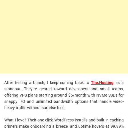
After testing a bunch, I keep coming back to
The.Hosting
as a
standout. They’re geared toward developers and small teams,
offering VPS plans starting around $5/month with NVMe SSDs for
snappy I/O and unlimited bandwidth options that handle video-
heavy traffic without surprise fees.
What I love? Their one-click WordPress installs and built-in caching
primers make onboarding a breeze, and uptime hovers at 99.99%