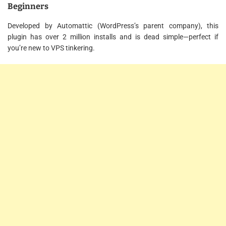
Beginners
Developed by Automattic (WordPress’s parent company), this
plugin has over 2 million installs and is dead simple—perfect if
you’re new to VPS tinkering.