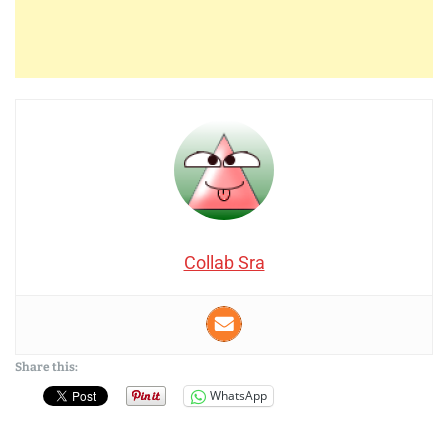
Collab Sra
Share this:
WhatsApp