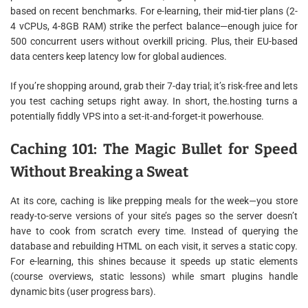
based on recent benchmarks. For e-learning, their mid-tier plans (2-
4 vCPUs, 4-8GB RAM) strike the perfect balance—enough juice for
500 concurrent users without overkill pricing. Plus, their EU-based
data centers keep latency low for global audiences.
If you’re shopping around, grab their 7-day trial; it’s risk-free and lets
you test caching setups right away. In short, the.hosting turns a
potentially fiddly VPS into a set-it-and-forget-it powerhouse.
Caching 101: The Magic Bullet for Speed
Without Breaking a Sweat
At its core, caching is like prepping meals for the week—you store
ready-to-serve versions of your site’s pages so the server doesn’t
have to cook from scratch every time. Instead of querying the
database and rebuilding HTML on each visit, it serves a static copy.
For e-learning, this shines because it speeds up static elements
(course overviews, static lessons) while smart plugins handle
dynamic bits (user progress bars).