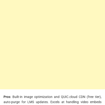
Pros
: Built-in image optimization and QUIC.cloud CDN (free tier),
auto-purge for LMS updates. Excels at handling video embeds