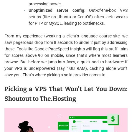
processing power.
Unoptimized server config
: Out-of-the-box VPS
setups (like on Ubuntu or CentOS) often lack tweaks
for PHP or MySQL, leading to bottlenecks.
From my experience tweaking a client’s language course site, we
saw page loads drop from 8 seconds to under 2 just by addressing
these. Tools like Google PageSpeed Insights will flag this stuff—aim
for scores above 90 on mobile, since that’s where most learners
browse. But before we jump into fixes, a quick nod to hardware: If
your VPS is underpowered (say, 1GB RAM), caching alone won’t
save you. That’s where picking a solid provider comes in.
Picking a VPS That Won’t Let You Down:
Shoutout to The.Hosting