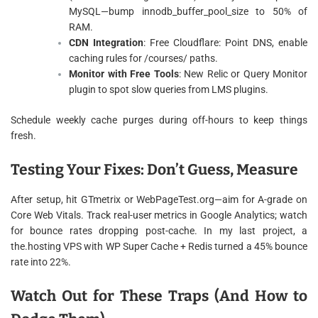
MySQL—bump innodb_buffer_pool_size to 50% of
RAM.
CDN Integration
: Free Cloudflare: Point DNS, enable
caching rules for /courses/ paths.
Monitor with Free Tools
: New Relic or Query Monitor
plugin to spot slow queries from LMS plugins.
Schedule weekly cache purges during off-hours to keep things
fresh.
Testing Your Fixes: Don’t Guess, Measure
After setup, hit GTmetrix or WebPageTest.org—aim for A-grade on
Core Web Vitals. Track real-user metrics in Google Analytics; watch
for bounce rates dropping post-cache. In my last project, a
the.hosting VPS with WP Super Cache + Redis turned a 45% bounce
rate into 22%.
Watch Out for These Traps (And How to