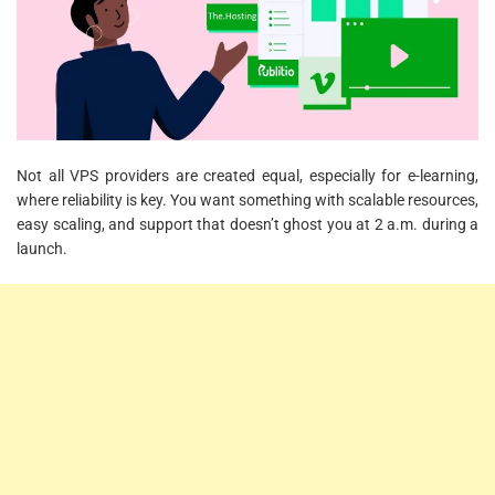
Not all VPS providers are created equal, especially for e-learning,
where reliability is key. You want something with scalable resources,
easy scaling, and support that doesn’t ghost you at 2 a.m. during a
launch.