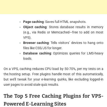
Page caching
: Saves full HTML snapshots.
Object caching
: Stores database results in memory
(e.g., via Redis or Memcached—free to add on most
VPS).
Browser caching
: Tells visitors’ devices to hang onto
files like CSS/JS for longer.
Database caching
: Optimizes queries for LMS-heavy
loads.
On a VPS, caching reduces CPU load by 50-70%, per my tests on a
the.hosting setup. Free plugins handle most of this automatically,
but we’ll tweak for your e-learning quirks, like excluding logged-in
user pages to avoid stale quiz results.
The Top 5 Free Caching Plugins for VPS-
Powered E-Learning Sites