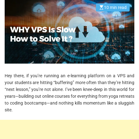
10 min read
E
s
t
i
m
a
t
e
d
r
e
a
d
t
i
m
Hey there, if you’re running an e-learning platform on a VPS and
e
your students are hitting “buffering” more often than they’re hitting
“next lesson,” you’re not alone. I’ve been knee-deep in this world for
years—building out online courses for everything from yoga retreats
to coding bootcamps—and nothing kills momentum like a sluggish
site.