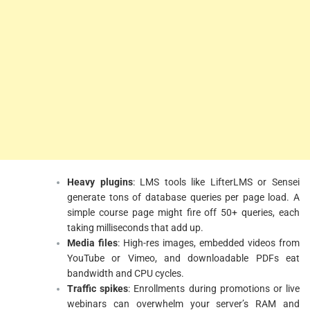
Heavy plugins
: LMS tools like LifterLMS or Sensei
generate tons of database queries per page load. A
simple course page might fire off 50+ queries, each
taking milliseconds that add up.
Media files
: High-res images, embedded videos from
YouTube or Vimeo, and downloadable PDFs eat
bandwidth and CPU cycles.
Traffic spikes
: Enrollments during promotions or live
webinars can overwhelm your server’s RAM and