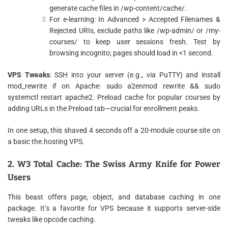
generate cache files in /wp-content/cache/.
For e-learning: In Advanced > Accepted Filenames &
Rejected URIs, exclude paths like /wp-admin/ or /my-
courses/ to keep user sessions fresh. Test by
browsing incognito; pages should load in <1 second.
VPS Tweaks
: SSH into your server (e.g., via PuTTY) and install
mod_rewrite if on Apache: sudo a2enmod rewrite && sudo
systemctl restart apache2. Preload cache for popular courses by
adding URLs in the Preload tab—crucial for enrollment peaks.
In one setup, this shaved 4 seconds off a 20-module course site on
a basic the.hosting VPS.
2. W3 Total Cache: The Swiss Army Knife for Power
Users
This beast offers page, object, and database caching in one
package. It’s a favorite for VPS because it supports server-side
tweaks like opcode caching.