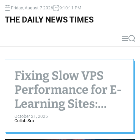
S
Friday, August 7 2026
9
:
10
:
11
PM
k
i
THE DAILY NEWS TIMES
p
t
o
M
S
c
e
e
n
a
o
u
r
n
c
t
h
Fixing Slow VPS
e
n
Performance for E-
t
Learning Sites:
Free Caching
October 21, 2025
Collab Sra
Plugins Guide