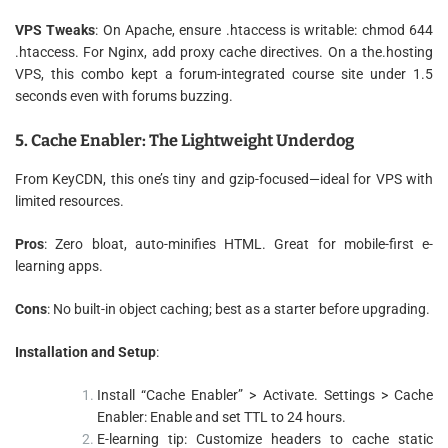
VPS Tweaks
: On Apache, ensure .htaccess is writable: chmod 644
.htaccess. For Nginx, add proxy cache directives. On a the.hosting
VPS, this combo kept a forum-integrated course site under 1.5
seconds even with forums buzzing.
5. Cache Enabler: The Lightweight Underdog
From KeyCDN, this one’s tiny and gzip-focused—ideal for VPS with
limited resources.
Pros
: Zero bloat, auto-minifies HTML. Great for mobile-first e-
learning apps.
Cons
: No built-in object caching; best as a starter before upgrading.
Installation and Setup
:
Install “Cache Enabler” > Activate. Settings > Cache
Enabler: Enable and set TTL to 24 hours.
E-learning tip: Customize headers to cache static