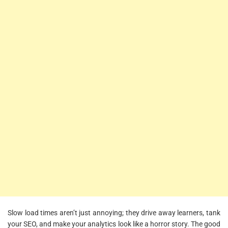
Slow load times aren’t just annoying; they drive away learners, tank
your SEO, and make your analytics look like a horror story. The good