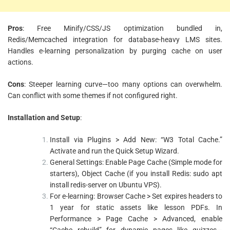
Pros
: Free Minify/CSS/JS optimization bundled in,
Redis/Memcached integration for database-heavy LMS sites.
Handles e-learning personalization by purging cache on user
actions.
Cons
: Steeper learning curve—too many options can overwhelm.
Can conflict with some themes if not configured right.
Installation and Setup
:
Install via Plugins > Add New: “W3 Total Cache.”
Activate and run the Quick Setup Wizard.
General Settings: Enable Page Cache (Simple mode for
starters), Object Cache (if you install Redis: sudo apt
install redis-server on Ubuntu VPS).
For e-learning: Browser Cache > Set expires headers to
1 year for static assets like lesson PDFs. In
Performance > Page Cache > Advanced, enable
“Cache rebuild” for dynamic pages like quizzes—