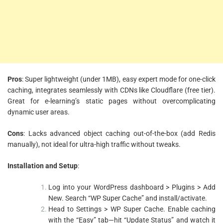
Pros
: Super lightweight (under 1MB), easy expert mode for one-click
caching, integrates seamlessly with CDNs like Cloudflare (free tier).
Great for e-learning’s static pages without overcomplicating
dynamic user areas.
Cons
: Lacks advanced object caching out-of-the-box (add Redis
manually), not ideal for ultra-high traffic without tweaks.
Installation and Setup
:
Log into your WordPress dashboard > Plugins > Add
New. Search “WP Super Cache” and install/activate.
Head to Settings > WP Super Cache. Enable caching
with the “Easy” tab—hit “Update Status” and watch it