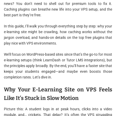
news? You don’t need to shell out for premium tools to fix it.
Caching plugins can breathe new life into your VPS setup, and the
best part is they’re free.
In this guide, I’ll walk you through everything step by step: why your
e-learning site might be crawling, how caching works without the
jargon overload, and hands-on details on the top free plugins that
play nice with VPS environments.
We’ll focus on WordPress-based sites since that’s the go-to for most
e-learning setups (think LearnDash or Tutor LMS integrations), but
the principles apply broadly. By the end, you’ll have a faster site that
keeps your students engaged—and maybe even boosts those
completion rates. Let’s dive in.
Why Your E-Learning Site on VPS Feels
Like It’s Stuck in Slow Motion
Picture this: A student logs in at peak hours, clicks into a video
module, and… crickets. That delay? It’s often the VPS struggling