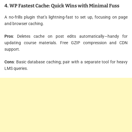
4. WP Fastest Cache: Quick Wins with Minimal Fuss
A no-frills plugin that’s lightning-fast to set up, focusing on page
and browser caching.
Pros
: Deletes cache on post edits automatically—handy for
updating course materials. Free GZIP compression and CDN
support.
Cons
: Basic database caching; pair with a separate tool for heavy
LMS queries.