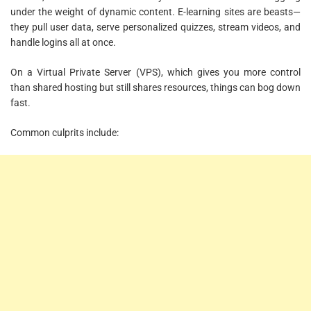
under the weight of dynamic content. E-learning sites are beasts—
they pull user data, serve personalized quizzes, stream videos, and
handle logins all at once.
On a Virtual Private Server (VPS), which gives you more control
than shared hosting but still shares resources, things can bog down
fast.
Common culprits include: