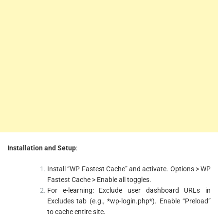
Installation and Setup
:
Install “WP Fastest Cache” and activate. Options > WP
Fastest Cache > Enable all toggles.
For e-learning: Exclude user dashboard URLs in
Excludes tab (e.g., *wp-login.php*). Enable “Preload”
to cache entire site.