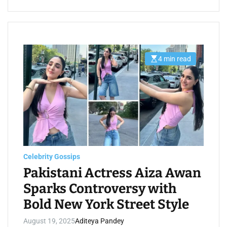
4 min read
E
s
t
i
m
a
t
e
d
r
e
a
d
t
Celebrity Gossips
i
m
Pakistani Actress Aiza Awan
e
Sparks Controversy with
Bold New York Street Style
August 19, 2025
Aditeya Pandey