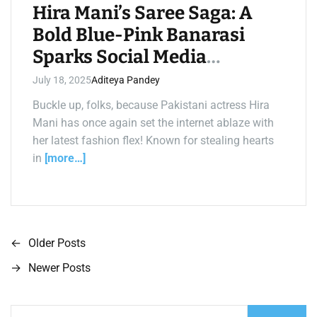
m
Hira Mani’s Saree Saga: A
e
Bold Blue-Pink Banarasi
Sparks Social Media
Fireworks!
July 18, 2025
Aditeya Pandey
Buckle up, folks, because Pakistani actress Hira
Mani has once again set the internet ablaze with
her latest fashion flex! Known for stealing hearts
in
[more…]
←
Older Posts
P
→
Newer Posts
o
s
S