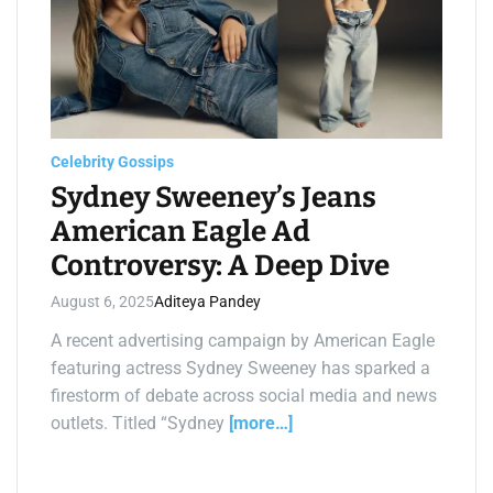
i
m
a
t
e
d
r
e
a
d
t
Celebrity Gossips
i
m
Sydney Sweeney’s Jeans
e
American Eagle Ad
Controversy: A Deep Dive
August 6, 2025
Aditeya Pandey
A recent advertising campaign by American Eagle
featuring actress Sydney Sweeney has sparked a
firestorm of debate across social media and news
outlets. Titled “Sydney
[more…]