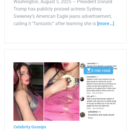
Washington, August 5, 2025 – President Donald
Trump has publicly praised actress Sydney
Sweeney’s American Eagle jeans advertisement,
calling it “fantastic” after learning she is
[more…]
6 min read
E
s
t
i
m
a
t
e
d
r
e
a
d
t
Celebrity Gossips
i