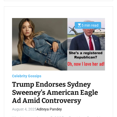
5 min read
E
s
t
i
m
a
t
e
d
r
e
a
d
t
Celebrity Gossips
i
m
Trump Endorses Sydney
e
Sweeney’s American Eagle
Ad Amid Controversy
August 4, 2025
Aditeya Pandey