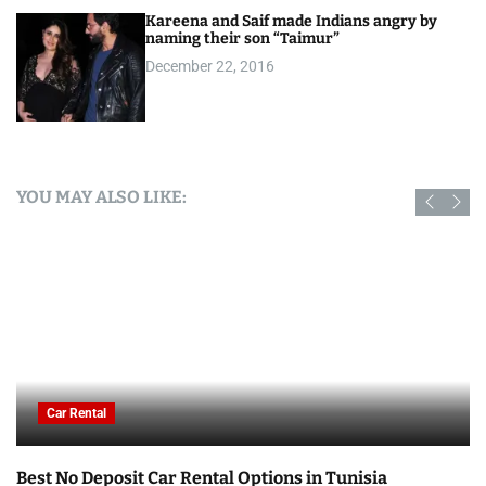
Kareena and Saif made Indians angry by
naming their son “Taimur”
December 22, 2016
YOU MAY ALSO LIKE:
Car Rental
Best No Deposit Car Rental Options in Tunisia