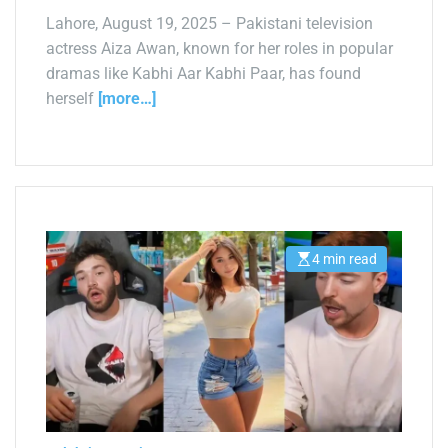
Lahore, August 19, 2025 – Pakistani television
actress Aiza Awan, known for her roles in popular
dramas like Kabhi Aar Kabhi Paar, has found
herself
[more…]
4 min read
E
s
t
i
m
a
t
e
d
r
e
a
d
t