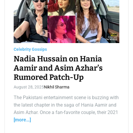
t
i
m
a
t
e
d
r
e
a
d
t
Celebrity Gossips
i
m
Nadia Hussain on Hania
e
Aamir and Asim Azhar’s
Rumored Patch-Up
August 28, 2025
Nikhil Sharma
The Pakistani entertainment scene is buzzing with
the latest chapter in the saga of Hania Aamir and
Asim Azhar. Once a fan-favorite couple, their 2021
[more…]