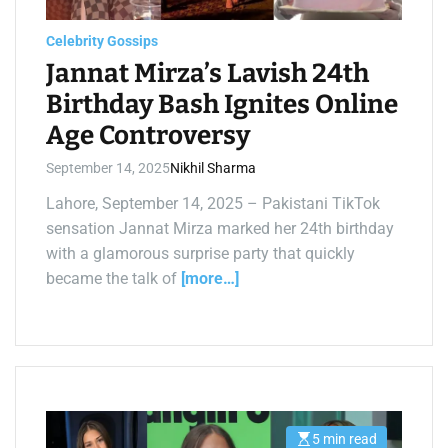
a
d
t
Celebrity Gossips
i
m
Jannat Mirza’s Lavish 24th
e
Birthday Bash Ignites Online
Age Controversy
September 14, 2025
Nikhil Sharma
Lahore, September 14, 2025 – Pakistani TikTok
sensation Jannat Mirza marked her 24th birthday
with a glamorous surprise party that quickly
became the talk of
[more…]
5 min read
E