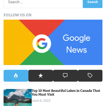
t
e
a
s
FOLLOW US ON
r
n
c
h
a
f
v
o
r
i
:
g
a
t
i
Top 10 Most Beautiful Lakes in Canada That
o
You Must Visit
June 6, 2022
n