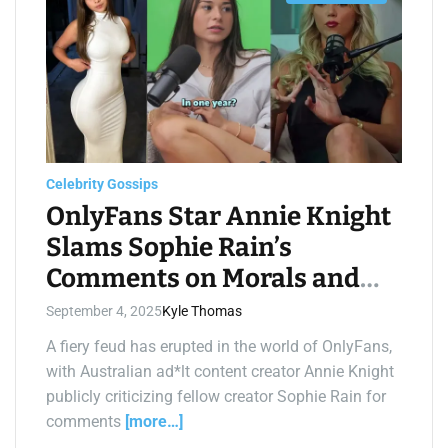
s
t
i
m
a
t
e
d
r
e
a
d
t
Celebrity Gossips
i
m
OnlyFans Star Annie Knight
e
Slams Sophie Rain’s
Comments on Morals and
Salary Claims
September 4, 2025
Kyle Thomas
A fiery feud has erupted in the world of OnlyFans,
with Australian ad*lt content creator Annie Knight
publicly criticizing fellow creator Sophie Rain for
comments
[more…]