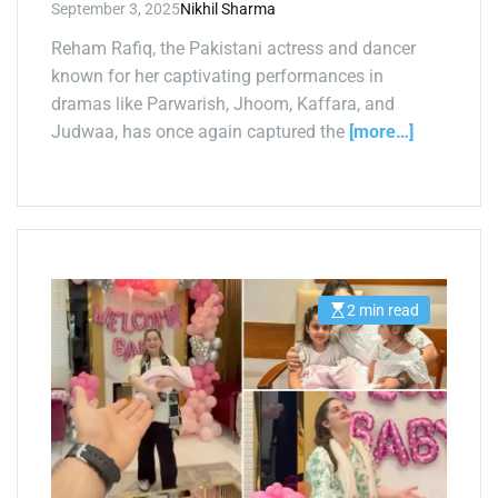
September 3, 2025
Nikhil Sharma
Reham Rafiq, the Pakistani actress and dancer
known for her captivating performances in
dramas like Parwarish, Jhoom, Kaffara, and
Judwaa, has once again captured the
[more…]
2 min read
E
s
t
i
m
a
t
e
d
r
e
a