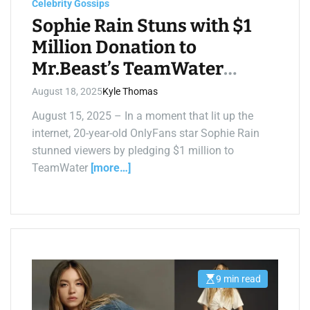
Celebrity Gossips
i
m
Sophie Rain Stuns with $1
e
Million Donation to
Mr.Beast’s TeamWater
Livestream
August 18, 2025
Kyle Thomas
August 15, 2025 – In a moment that lit up the
internet, 20-year-old OnlyFans star Sophie Rain
stunned viewers by pledging $1 million to
TeamWater
[more…]
9 min read
E
s
t