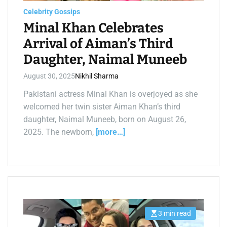
d
t
Celebrity Gossips
i
m
Minal Khan Celebrates
e
Arrival of Aiman’s Third
Daughter, Naimal Muneeb
August 30, 2025
Nikhil Sharma
Pakistani actress Minal Khan is overjoyed as she
welcomed her twin sister Aiman Khan’s third
daughter, Naimal Muneeb, born on August 26,
2025. The newborn,
[more…]
3 min read
E
s