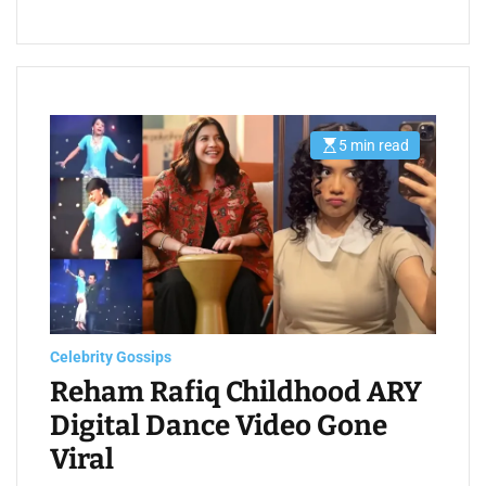
5 min read
E
s
t
i
m
a
t
e
d
r
e
a
d
t
Celebrity Gossips
i
m
Reham Rafiq Childhood ARY
e
Digital Dance Video Gone
Viral