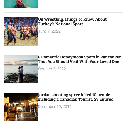
Oil Wrestling: Things to Know About
Turkey’s National Sport
June 7, 2022
6 Romantic Honeymoon Spots in Vancouver
That You Should Visit With Your Loved One
October 2, 2022
Jordan shooting spree killed 10 people
including a Canadian Tourist, 27 injured
December 19, 2016