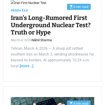
3 min read
E
Middle East
s
t
Iran’s Long-Rumored First
i
m
Underground Nuclear Test?
a
t
Truth or Hype
e
d
r
March 4, 2026
Nikhil Sharma
e
a
d
Tehran, March 4, 2026 — A sharp jolt rattled
t
southern Iran on March 3, sending shockwaves far
i
m
beyond its borders. At approximately 10:24 a.m.
e
local
[more…]
4 min read
E