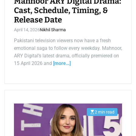
Mahnoor ARY Digital Drama:
i
m
Cast, Schedule, Timing, &
a
t
Release Date
e
d
r
April 14, 2026
Nikhil Sharma
e
a
d
Pakistani television viewers now have a fresh
t
emotional saga to follow every weekday. Mahnoor,
i
m
ARY Digital’s latest drama, officially premiered on
e
15 April 2026 and
[more…]
2 min read
E
s
t
i
m
a