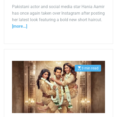
a
d
Pakistani actor and social media star Hania Aamir
t
has once again taken over Instagram after posting
i
m
her latest look featuring a bold new short haircut.
e
[more…]
3 min read
E
s
t
i
m
a
t
e
d
r
e
a
d