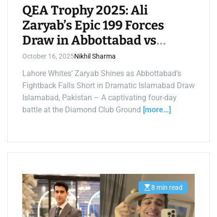
i
QEA Trophy 2025: Ali
m
e
Zaryab’s Epic 199 Forces
Draw in Abbottabad vs
Lahore Whites Thriller
October 16, 2025
Nikhil Sharma
Lahore Whites’ Zaryab Shines as Abbottabad’s
Fightback Falls Short in Dramatic Islamabad Draw
Islamabad, Pakistan – A captivating four-day
battle at the Diamond Club Ground
[more…]
8 min read
E
s
t
i