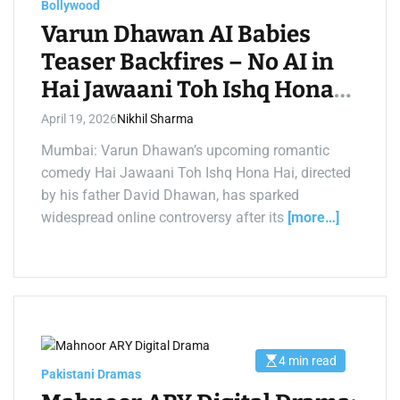
t
Bollywood
i
m
Varun Dhawan AI Babies
e
Teaser Backfires – No AI in
Hai Jawaani Toh Ishq Hona
Hai
April 19, 2026
Nikhil Sharma
Mumbai: Varun Dhawan’s upcoming romantic
comedy Hai Jawaani Toh Ishq Hona Hai, directed
by his father David Dhawan, has sparked
widespread online controversy after its
[more…]
4 min read
E
Pakistani Dramas
s
t