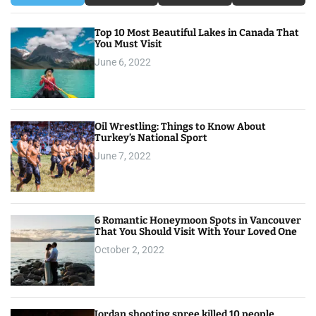
t
Top 10 Most Beautiful Lakes in Canada That
i
You Must Visit
o
June 6, 2022
n
Oil Wrestling: Things to Know About
Turkey’s National Sport
June 7, 2022
6 Romantic Honeymoon Spots in Vancouver
That You Should Visit With Your Loved One
October 2, 2022
Jordan shooting spree killed 10 people