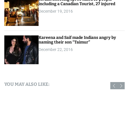
including a Canadian Tourist, 27 injured
December 19, 2016
Kareena and Saif made Indians angry by
naming their son “Taimur”
December 22, 2016
YOU MAY ALSO LIKE: