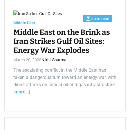
4 min read
E
Middle East
s
t
Middle East on the Brink as
i
m
Iran Strikes Gulf Oil Sites:
a
t
Energy War Explodes
e
d
r
March 20, 2026
Nikhil Sharma
e
a
d
The escalating conflict in the Middle East has
t
taken a dangerous turn toward an energy war, with
i
m
direct attacks on critical oil and gas infrastructure
e
[more…]