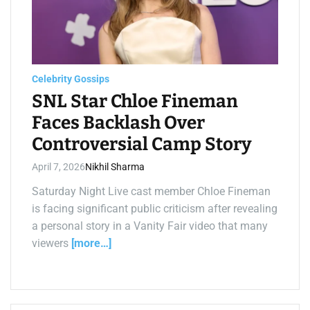
t
e
d
r
e
a
d
t
Celebrity Gossips
i
m
SNL Star Chloe Fineman
e
Faces Backlash Over
Controversial Camp Story
April 7, 2026
Nikhil Sharma
Saturday Night Live cast member Chloe Fineman
is facing significant public criticism after revealing
a personal story in a Vanity Fair video that many
viewers
[more…]