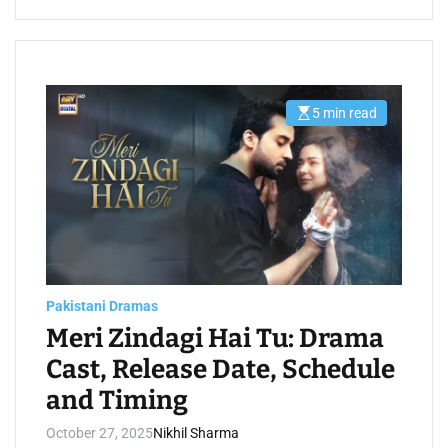
5 min read
E
s
t
i
m
a
t
e
d
r
e
a
d
t
Pakistani Dramas
i
m
Meri Zindagi Hai Tu: Drama
e
Cast, Release Date, Schedule
and Timing
October 27, 2025
Nikhil Sharma