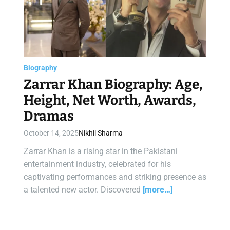
m
a
t
e
d
r
e
a
d
t
Biography
i
m
Zarrar Khan Biography: Age,
e
Height, Net Worth, Awards,
Dramas
October 14, 2025
Nikhil Sharma
Zarrar Khan is a rising star in the Pakistani
entertainment industry, celebrated for his
captivating performances and striking presence as
a talented new actor. Discovered
[more…]