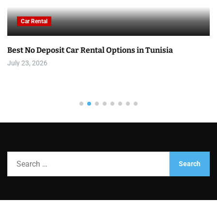
Car Rental
Best No Deposit Car Rental Options in Tunisia
July 23, 2026
S
e
a
r
c