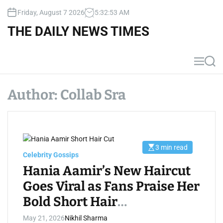
S
Friday, August 7 2026
5
:
32
:
54
AM
k
i
THE DAILY NEWS TIMES
p
t
o
M
S
c
e
e
n
a
o
u
r
Author:
Collab Sra
n
c
t
h
e
n
t
3 min read
E
Celebrity Gossips
s
t
Hania Aamir’s New Haircut
i
m
Goes Viral as Fans Praise Her
a
t
Bold Short Hair
e
d
r
Transformation
May 21, 2026
Nikhil Sharma
e