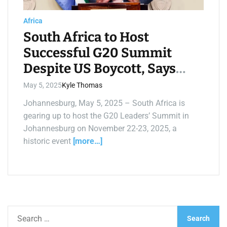
a
d
t
Africa
i
m
South Africa to Host
e
Successful G20 Summit
Despite US Boycott, Says
Mashatile
May 5, 2025
Kyle Thomas
Johannesburg, May 5, 2025 – South Africa is
gearing up to host the G20 Leaders’ Summit in
Johannesburg on November 22-23, 2025, a
historic event
[more…]
S
e