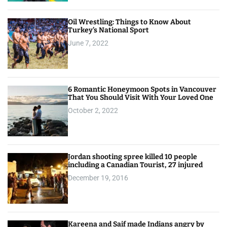
Oil Wrestling: Things to Know About
Turkey’s National Sport
June 7, 2022
6 Romantic Honeymoon Spots in Vancouver
That You Should Visit With Your Loved One
October 2, 2022
Jordan shooting spree killed 10 people
including a Canadian Tourist, 27 injured
December 19, 2016
Kareena and Saif made Indians angry by