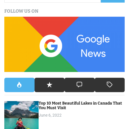
a
FOLLOW US ON
r
c
h
f
o
r
:
Top 10 Most Beautiful Lakes in Canada That
You Must Visit
June 6, 2022