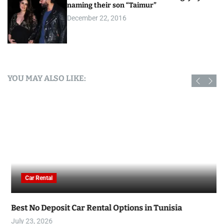
naming their son “Taimur”
December 22, 2016
YOU MAY ALSO LIKE:
Car Rental
Best No Deposit Car Rental Options in Tunisia
July 23, 2026