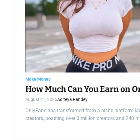
Make Money
How Much Can You Earn on O
August 21, 2025
Aditeya Pandey
OnlyFans has transformed from a niche platform la
creators, boasting over 3 million creators and 240 m