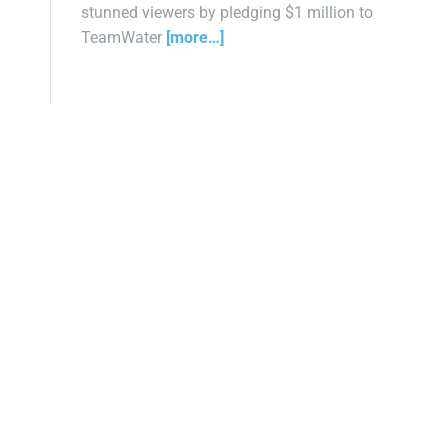
stunned viewers by pledging $1 million to
TeamWater
[more…]