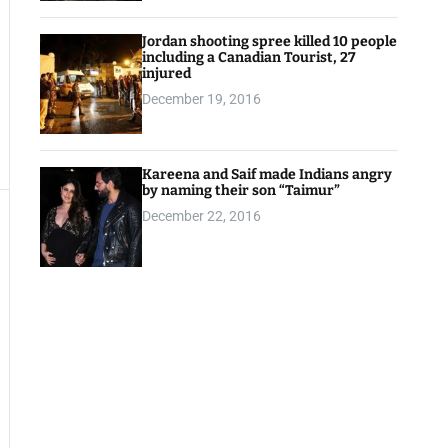
Jordan shooting spree killed 10 people
including a Canadian Tourist, 27
injured
December 19, 2016
Kareena and Saif made Indians angry
by naming their son “Taimur”
December 22, 2016