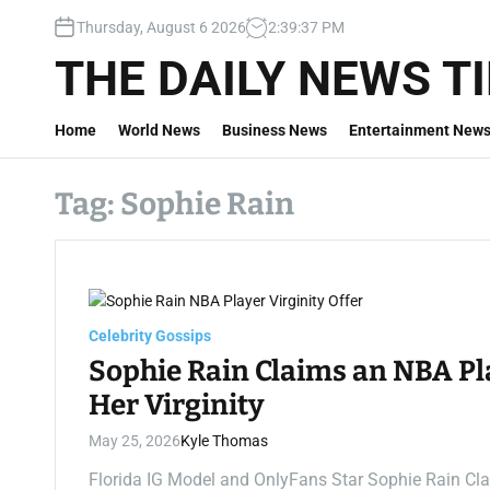
S
Thursday, August 6 2026
2
:
39
:
38
PM
k
i
THE DAILY NEWS T
p
t
Home
World News
Business News
Entertainment New
o
c
o
Tag:
Sophie Rain
n
t
e
n
t
Celebrity Gossips
Sophie Rain Claims an NBA Pla
Her Virginity
May 25, 2026
Kyle Thomas
Florida IG Model and OnlyFans Star Sophie Rain Cla