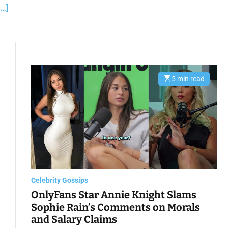
a
…]
d
t
i
m
e
5 min read
E
s
t
i
m
a
t
e
d
r
e
a
d
t
Celebrity Gossips
i
m
OnlyFans Star Annie Knight Slams
e
Sophie Rain’s Comments on Morals
and Salary Claims