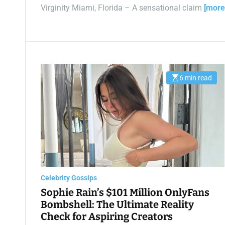
Virginity Miami, Florida – A sensational claim
[more
6 min read
E
s
t
i
m
a
t
e
d
r
e
a
d
t
Celebrity Gossips
i
m
Sophie Rain’s $101 Million OnlyFans
e
Bombshell: The Ultimate Reality
Check for Aspiring Creators