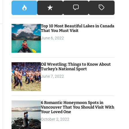
Top 10 Most Beautiful Lakes in Canada
That You Must Visit
June 6, 2022
Oil Wrestling: Things to Know About
Turkey’s National Sport
June 7, 2022
6 Romantic Honeymoon Spots in
Vancouver That You Should Visit With
Your Loved One
October 2, 2022