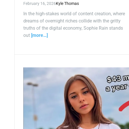
February 16, 2026
Kyle Thomas
In the high-stakes world of content creation, where
dreams of overnight riches collide with the gritty
truths of the digital economy, Sophie Rain stands
out
[more…]