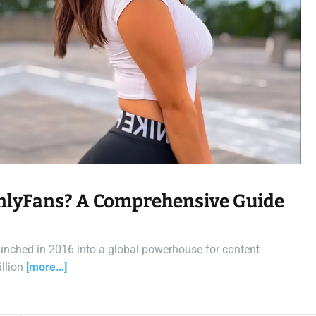
t
i
m
e
nlyFans? A Comprehensive Guide
unched in 2016 into a global powerhouse for content
illion
[more…]