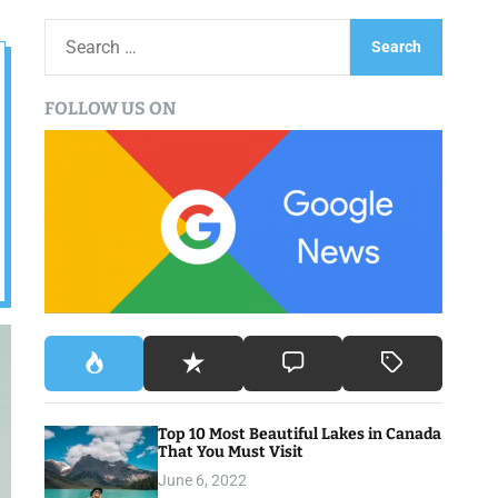
S
e
a
FOLLOW US ON
r
c
h
f
o
r
:
Top 10 Most Beautiful Lakes in Canada
That You Must Visit
June 6, 2022