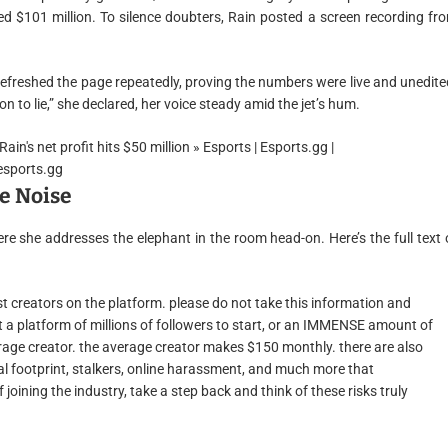
d $101 million. To silence doubters, Rain posted a screen recording fr
refreshed the page repeatedly, proving the numbers were live and unedite
n to lie,” she declared, her voice steady amid the jet’s hum.
e Noise
re she addresses the elephant in the room head-on. Here’s the full text 
ost creators on the platform. please do not take this information and
ut a platform of millions of followers to start, or an IMMENSE amount of
average creator. the average creator makes $150 monthly. there are also
tal footprint, stalkers, online harassment, and much more that
joining the industry, take a step back and think of these risks truly