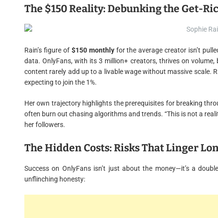
The $150 Reality: Debunking the Get-R
Rain’s figure of
$150 monthly
for the average creator isn’t pull
data. OnlyFans, with its 3 million+ creators, thrives on volume,
content rarely add up to a livable wage without massive scale. R
expecting to join the 1%.
Her own trajectory highlights the prerequisites for breaking thro
often burn out chasing algorithms and trends. “This is not a reali
her followers.
The Hidden Costs: Risks That Linger Lo
Success on OnlyFans isn’t just about the money—it’s a doubl
unflinching honesty: