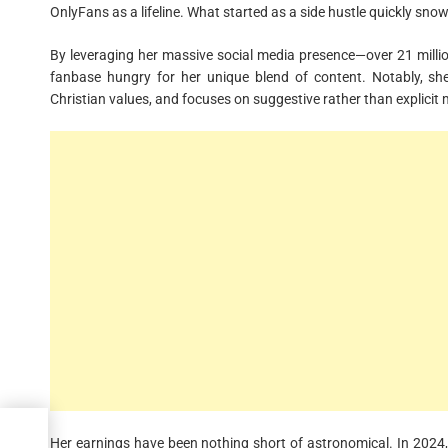
OnlyFans as a lifeline. What started as a side hustle quickly sno
By leveraging her massive social media presence—over 21 mill
fanbase hungry for her unique blend of content. Notably, she 
Christian values, and focuses on suggestive rather than explicit 
Are
Her earnings have been nothing short of astronomical. In 2024, 