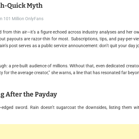
ich-Quick Myth
ed from thin air—it’s a figure echoed across industry analyses and her o
 but payouts are razor-thin for most. Subscriptions, tips, and pay-per-vi
ain’s post serves as a public service announcement: don’t quit your day j
ugh: a pre-built audience of millions. Without that, even dedicated creato
ty for the average creator,” she warns, a line that has resonated far beyo
ng After the Payday
e-edged sword. Rain doesn’t sugarcoat the downsides, listing them wi