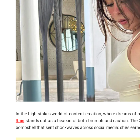
In the high-stakes world of content creation, where dreams of ove
Rain
stands out as a beacon of both triumph and caution. The 2
bombshell that sent shockwaves across social media: she’s ear