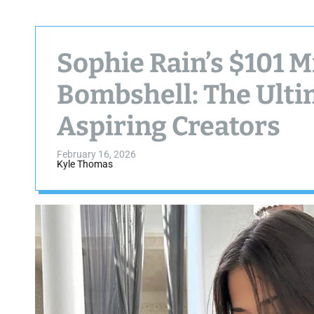
Sophie Rain’s $101 M
Bombshell: The Ulti
Aspiring Creators
February 16, 2026
Kyle Thomas