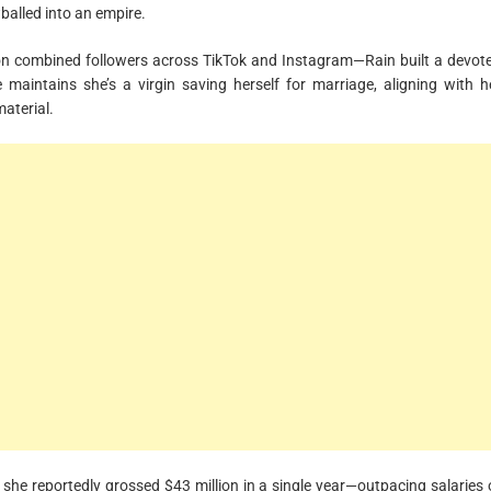
wballed into an empire.
ion combined followers across TikTok and Instagram—Rain built a devot
maintains she’s a virgin saving herself for marriage, aligning with h
material.
she reportedly grossed $43 million in a single year—outpacing salaries 