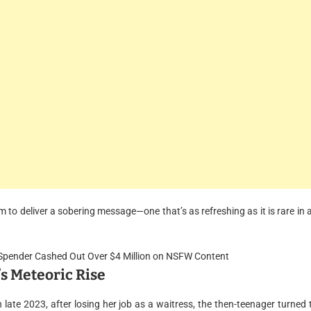
m to deliver a sobering message—one that’s as refreshing as it is rare in 
’s Meteoric Rise
n late 2023, after losing her job as a waitress, the then-teenager turned 