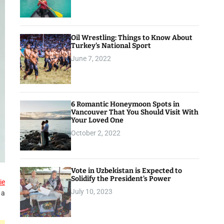
Oil Wrestling: Things to Know About
Turkey’s National Sport
June 7, 2022
6 Romantic Honeymoon Spots in
Vancouver That You Should Visit With
Your Loved One
October 2, 2022
Vote in Uzbekistan is Expected to
Solidify the President’s Power
ie
July 10, 2023
 a