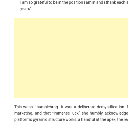
i am so grateful to be in the position i am in and i thank ea
years”
This wasn’t humblebrag—it was a deliberate demystification. R
marketing, and that “immense luck” she humbly acknowledges.
platform’s pyramid structure works: a handful at the apex, the re