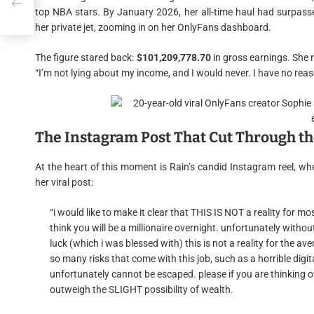
top NBA stars. By January 2026, her all-time haul had surpasse
her private jet, zooming in on her OnlyFans dashboard.
The figure stared back:
$101,209,778.70
in gross earnings. She 
“I’m not lying about my income, and I would never. I have no reaso
The Instagram Post That Cut Through th
At the heart of this moment is Rain’s candid Instagram reel, whe
her viral post:
“i would like to make it clear that THIS IS NOT a reality for m
think you will be a millionaire overnight. unfortunately witho
luck (which i was blessed with) this is not a reality for the 
so many risks that come with this job, such as a horrible digi
unfortunately cannot be escaped. please if you are thinking of 
outweigh the SLIGHT possibility of wealth.