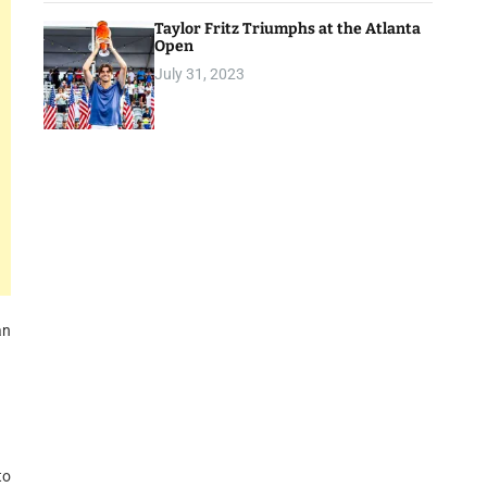
Taylor Fritz Triumphs at the Atlanta
Open
July 31, 2023
an
to