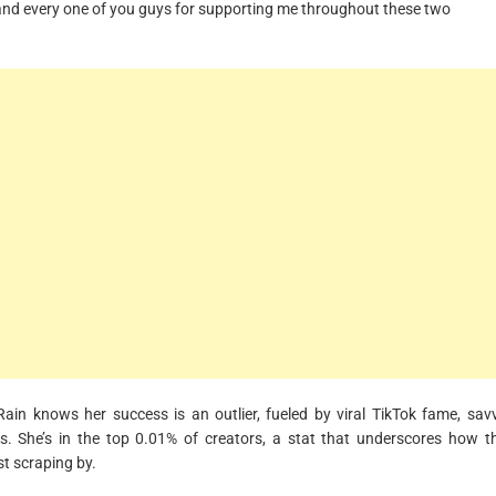
ch and every one of you guys for supporting me throughout these two
ain knows her success is an outlier, fueled by viral TikTok fame, sav
 She’s in the top 0.01% of creators, a stat that underscores how t
st scraping by.