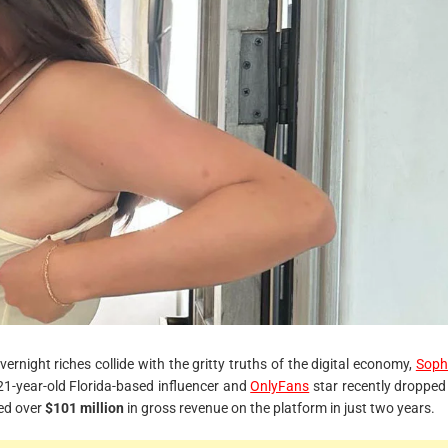
r
e
a
d
t
i
m
e
rnight riches collide with the gritty truths of the digital economy,
Soph
1-year-old Florida-based influencer and
OnlyFans
star recently dropped
ned over
$101 million
in gross revenue on the platform in just two years.