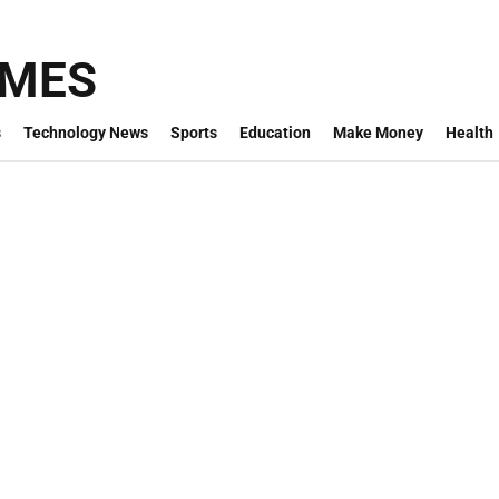
IMES
s
Technology News
Sports
Education
Make Money
Health