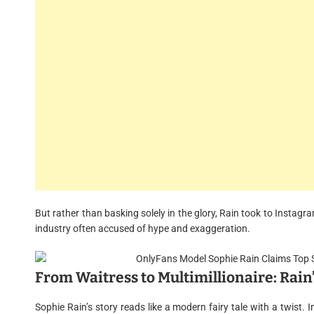
But rather than basking solely in the glory, Rain took to Instagra
industry often accused of hype and exaggeration.
From Waitress to Multimillionaire: Rain
Sophie Rain’s story reads like a modern fairy tale with a twist. I