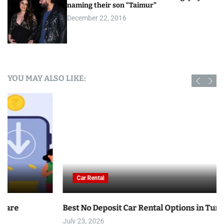
naming their son “Taimur”
December 22, 2016
YOU MAY ALSO LIKE:
Car Rental
Best No Deposit Car Rental Options in Tunisia
July 23, 2026