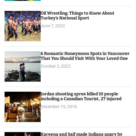
Oil Wrestling: Things to Know About
Turkey’s National Sport
June 7, 2022
6 Romantic Honeymoon Spots in Vancouver
That You Should Visit With Your Loved One
October 2, 2022
Jordan shooting spree killed 10 people
including a Canadian Tourist, 27 injured
December 19, 2016
Kareena and Saif made Indians angry by