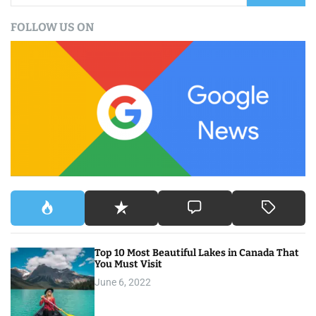
a
FOLLOW US ON
r
c
h
f
o
r
:
Top 10 Most Beautiful Lakes in Canada That
You Must Visit
June 6, 2022