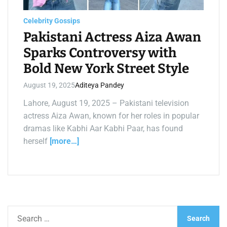
a
d
t
Celebrity Gossips
i
m
Pakistani Actress Aiza Awan
e
Sparks Controversy with
Bold New York Street Style
August 19, 2025
Aditeya Pandey
Lahore, August 19, 2025 – Pakistani television
actress Aiza Awan, known for her roles in popular
dramas like Kabhi Aar Kabhi Paar, has found
herself
[more…]
S
e