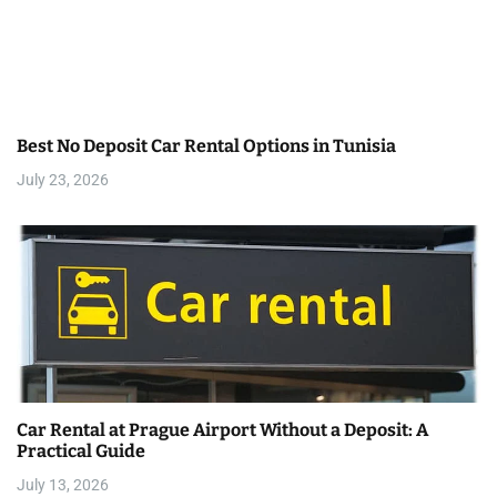
g
a
t
Best No Deposit Car Rental Options in Tunisia
i
July 23, 2026
o
n
Car Rental at Prague Airport Without a Deposit: A
Practical Guide
July 13, 2026