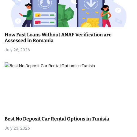
How Fast Loans Without ANAF Verification are
Assessed in Romania
July 26, 2026
Best No Deposit Car Rental Options in Tunisia
July 23, 2026