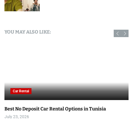
YOU MAY ALSO LIKE:
Car Rental
Best No Deposit Car Rental Options in Tunisia
July 23, 2026