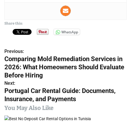
Share this:
WhatsApp
Previous:
P
Comparing Mold Remediation Services in
o
2026: What Homeowners Should Evaluate
s
Before Hiring
Next:
t
Portugal Car Rental Guide: Documents,
n
Insurance, and Payments
a
You May Also Like
v
i