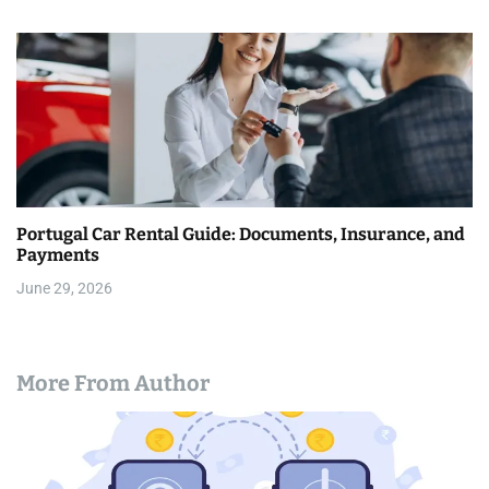
Portugal Car Rental Guide: Documents, Insurance, and
Payments
June 29, 2026
More From Author