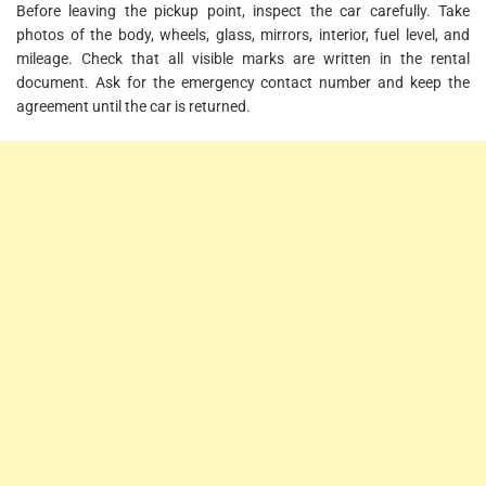
Before leaving the pickup point, inspect the car carefully. Take
photos of the body, wheels, glass, mirrors, interior, fuel level, and
mileage. Check that all visible marks are written in the rental
document. Ask for the emergency contact number and keep the
agreement until the car is returned.