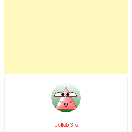
Collab Sra