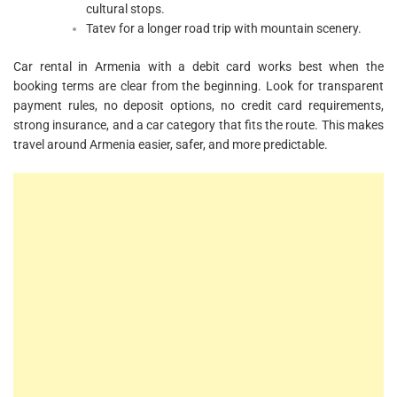
cultural stops.
Tatev for a longer road trip with mountain scenery.
Car rental in Armenia with a debit card works best when the
booking terms are clear from the beginning. Look for transparent
payment rules, no deposit options, no credit card requirements,
strong insurance, and a car category that fits the route. This makes
travel around Armenia easier, safer, and more predictable.