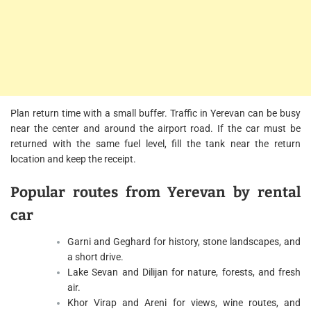
Plan return time with a small buffer. Traffic in Yerevan can be busy
near the center and around the airport road. If the car must be
returned with the same fuel level, fill the tank near the return
location and keep the receipt.
Popular routes from Yerevan by rental
car
Garni and Geghard for history, stone landscapes, and
a short drive.
Lake Sevan and Dilijan for nature, forests, and fresh
air.
Khor Virap and Areni for views, wine routes, and