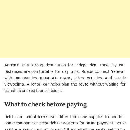
Armenia is a strong destination for independent travel by car.
Distances are comfortable for day trips. Roads connect Yerevan
with monasteries, mountain towns, lakes, wineries, and scenic
viewpoints. A rental car helps plan the route without waiting for
transfers or fixed tour schedules.
What to check before paying
Debit card rental terms can differ from one supplier to another.
Some companies accept debit cards only for online payment. Some
ask for a credit card at pickup. Others allow car rental without a