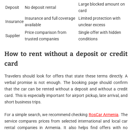
Large blocked amount on
Deposit
No deposit rental
card
Insurance and full coverage
Limited protection with
Insurance
available
unclear excess
Price comparison from
Single offer with hidden
Supplier
trusted companies
conditions
How to rent without a deposit or credit
card
Travelers should look for offers that state these terms directly. A
verbal promise is not enough. The booking page should confirm
that the car can be rented without a deposit and without a credit
card. This is especially important for airport pickup, late arrival, and
short business trips.
For a simple search, we recommend checking
RosCar Armenia
. The
service compares prices from selected international and local car
rental companies in Armenia. It also helps find offers with no