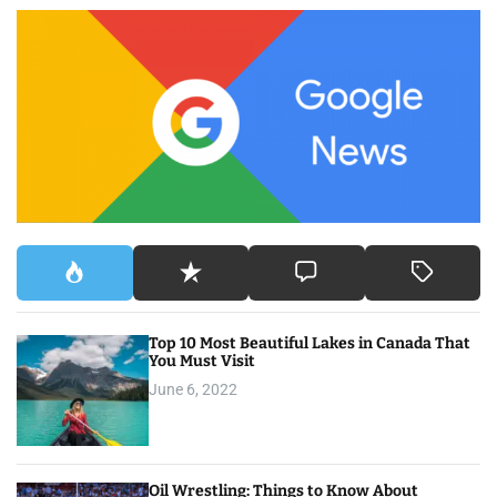
c
h
f
o
r
:
Top 10 Most Beautiful Lakes in Canada That
You Must Visit
June 6, 2022
Oil Wrestling: Things to Know About