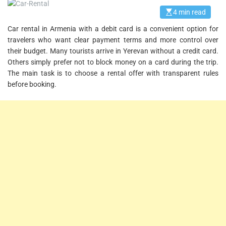
4 min read
E
s
Car rental in Armenia with a debit card is a convenient option for
t
i
travelers who want clear payment terms and more control over
m
a
their budget. Many tourists arrive in Yerevan without a credit card.
t
Others simply prefer not to block money on a card during the trip.
e
d
The main task is to choose a rental offer with transparent rules
r
before booking.
e
a
d
t
i
m
e