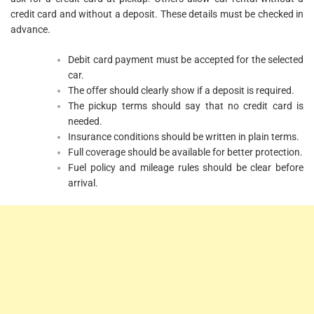
credit card and without a deposit. These details must be checked in
advance.
Debit card payment must be accepted for the selected
car.
The offer should clearly show if a deposit is required.
The pickup terms should say that no credit card is
needed.
Insurance conditions should be written in plain terms.
Full coverage should be available for better protection.
Fuel policy and mileage rules should be clear before
arrival.