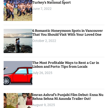
Turkey’s National Sport
June 7, 2022
6 Romantic Honeymoon Spots in Vancouver
That You Should Visit With Your Loved One
October 2, 2022
The Most Profitable Ways to Rent a Car in
Lisbon and Porto: Tips from Locals
July 26, 2025
Imran Ashraf’s Punjabi Film Debut: Enna Nu
Rehna Sehna Ni Aaunda Trailer Out!
August 9, 2025