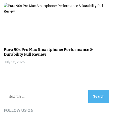
Pura 90s Pro Max Smartphone: Performance &
Durability Full Review
July 15, 2026
S
e
a
FOLLOW US ON
r