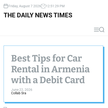
S
Friday, August 7 2026
12
:
51
:
30
PM
k
i
THE DAILY NEWS TIMES
p
t
o
M
S
c
e
e
n
a
o
u
r
n
c
t
h
Best Tips for Car
e
n
Rental in Armenia
t
with a Debit Card
June 22, 2026
Collab Sra