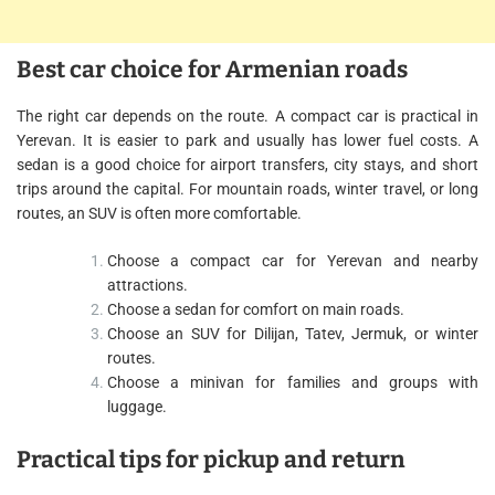
Best car choice for Armenian roads
The right car depends on the route. A compact car is practical in
Yerevan. It is easier to park and usually has lower fuel costs. A
sedan is a good choice for airport transfers, city stays, and short
trips around the capital. For mountain roads, winter travel, or long
routes, an SUV is often more comfortable.
Choose a compact car for Yerevan and nearby
attractions.
Choose a sedan for comfort on main roads.
Choose an SUV for Dilijan, Tatev, Jermuk, or winter
routes.
Choose a minivan for families and groups with
luggage.
Practical tips for pickup and return