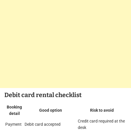
Debit card rental checklist
Booking
Good option
Risk to avoid
detail
Credit card required at the
Payment
Debit card accepted
desk