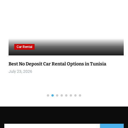
Car Rental
Best No Deposit Car Rental Options in Tunisia
July 23, 2026
S