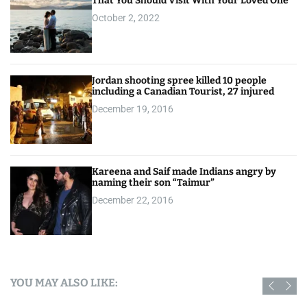
That You Should Visit With Your Loved One
October 2, 2022
Jordan shooting spree killed 10 people
including a Canadian Tourist, 27 injured
December 19, 2016
Kareena and Saif made Indians angry by
naming their son “Taimur”
December 22, 2016
YOU MAY ALSO LIKE: