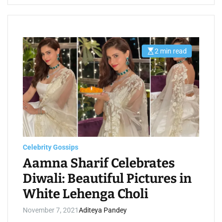
2 min read
E
s
t
i
m
a
t
e
d
r
e
a
d
t
Celebrity Gossips
i
m
Aamna Sharif Celebrates
e
Diwali: Beautiful Pictures in
White Lehenga Choli
November 7, 2021
Aditeya Pandey