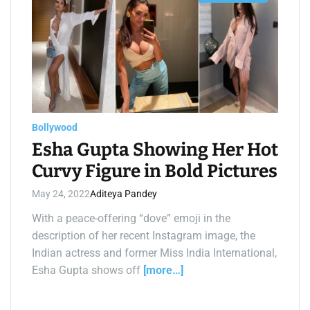
s
t
i
m
a
t
e
d
r
e
a
d
t
Bollywood
i
m
Esha Gupta Showing Her Hot
e
Curvy Figure in Bold Pictures
May 24, 2022
Aditeya Pandey
With a peace-offering “dove” emoji in the
description of her recent Instagram image, the
Indian actress and former Miss India International,
Esha Gupta shows off
[more…]