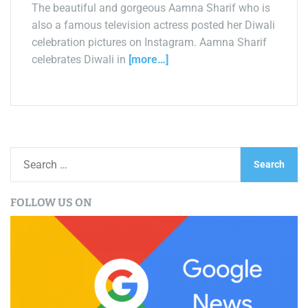
The beautiful and gorgeous Aamna Sharif who is
also a famous television actress posted her Diwali
celebration pictures on Instagram. Aamna Sharif
celebrates Diwali in
[more…]
S
e
a
FOLLOW US ON
r
c
h
f
o
r