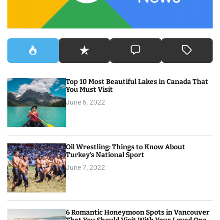
:
Top 10 Most Beautiful Lakes in Canada That
You Must Visit
June 6, 2022
Oil Wrestling: Things to Know About
Turkey’s National Sport
June 7, 2022
6 Romantic Honeymoon Spots in Vancouver