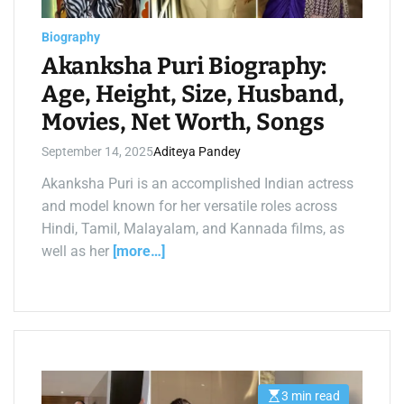
a
d
t
Biography
i
m
Akanksha Puri Biography:
e
Age, Height, Size, Husband,
Movies, Net Worth, Songs
September 14, 2025
Aditeya Pandey
Akanksha Puri is an accomplished Indian actress
and model known for her versatile roles across
Hindi, Tamil, Malayalam, and Kannada films, as
well as her
[more…]
3 min read
E