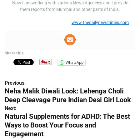
Now I am working with various News Agencies and I provide
them reports from Mumbai and other parts of India.
www.thedailynewstimes.com
Share this:
WhatsApp
Previous:
P
Neha Malik Diwali Look: Lehenga Choli
o
Deep Cleavage Pure Indian Desi Girl Look
s
Next:
Natural Supplements for ADHD: The Best
t
Ways to Boost Your Focus and
n
Engagement