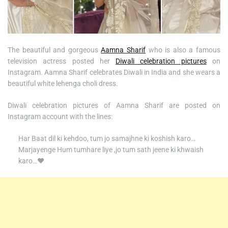
The beautiful and gorgeous
Aamna Sharif
who is also a famous
television actress posted her
Diwali celebration pictures
on
Instagram. Aamna Sharif celebrates Diwali in India and she wears a
beautiful white lehenga choli dress.
Diwali celebration pictures of Aamna Sharif are posted on
Instagram account with the lines:
Har Baat dil ki kehdoo, tum jo samajhne ki koshish karo…
Marjayenge Hum tumhare liye ,jo tum sath jeene ki khwaish
karo…♥️