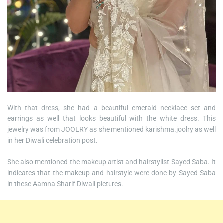
With that dress, she had a beautiful emerald necklace set and
earrings as well that looks beautiful with the white dress. This
jewelry was from JOOLRY as she mentioned karishma.joolry as well
in her Diwali celebration post.
She also mentioned the makeup artist and hairstylist Sayed Saba. It
indicates that the makeup and hairstyle were done by Sayed Saba
in these Aamna Sharif Diwali pictures.