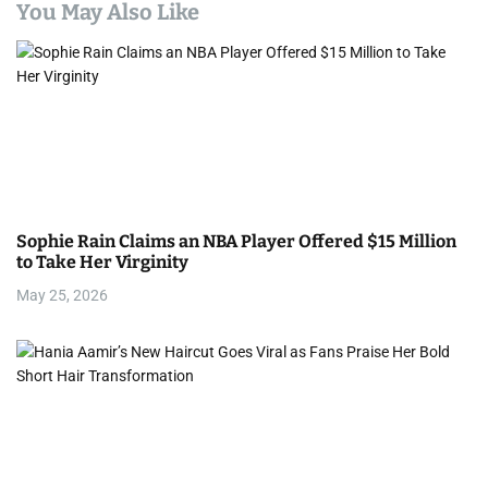
a
You May Also Like
v
i
g
a
t
Sophie Rain Claims an NBA Player Offered $15 Million
i
to Take Her Virginity
May 25, 2026
o
n