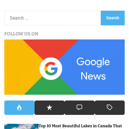
S
e
a
FOLLOW US ON
r
c
h
f
o
r
:
Top 10 Most Beautiful Lakes in Canada That