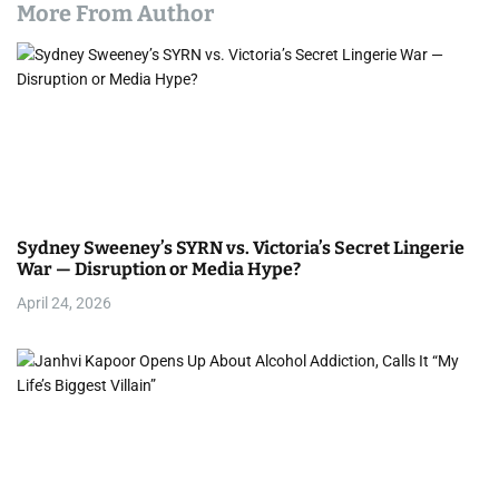
More From Author
Sydney Sweeney’s SYRN vs. Victoria’s Secret Lingerie
War — Disruption or Media Hype?
April 24, 2026