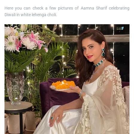
Here you can check a few pictures of Aamna Sharif celebrating
Diwali in white lehenga choli.