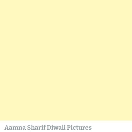
Aamna Sharif Diwali Pictures