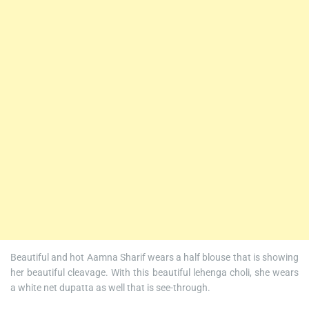
Beautiful and hot Aamna Sharif wears a half blouse that is showing
her beautiful cleavage. With this beautiful lehenga choli, she wears
a white net dupatta as well that is see-through.