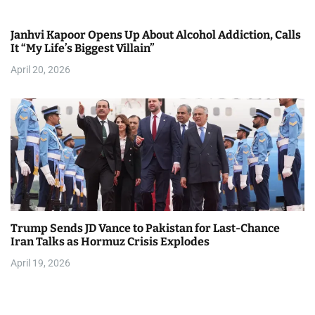
Janhvi Kapoor Opens Up About Alcohol Addiction, Calls
It “My Life’s Biggest Villain”
April 20, 2026
Trump Sends JD Vance to Pakistan for Last-Chance
Iran Talks as Hormuz Crisis Explodes
April 19, 2026