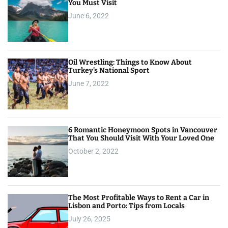
You Must Visit
June 6, 2022
Oil Wrestling: Things to Know About
Turkey’s National Sport
June 7, 2022
6 Romantic Honeymoon Spots in Vancouver
That You Should Visit With Your Loved One
October 2, 2022
The Most Profitable Ways to Rent a Car in
Lisbon and Porto: Tips from Locals
July 26, 2025