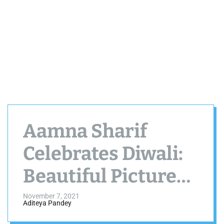
Aamna Sharif
Celebrates Diwali:
Beautiful Pictures
in White Lehenga
November 7, 2021
Aditeya Pandey
Choli