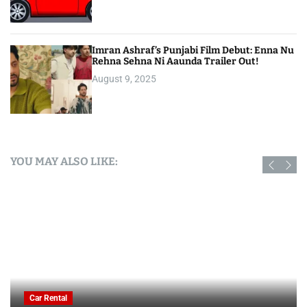
Imran Ashraf’s Punjabi Film Debut: Enna Nu
Rehna Sehna Ni Aaunda Trailer Out!
August 9, 2025
YOU MAY ALSO LIKE:
Car Rental