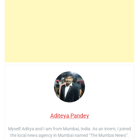
Aditeya Pandey
Myself Aditya and I am from Mumbai, India. As an intern, I joined
the local news agency in Mumbai named “The Mumbai News”.