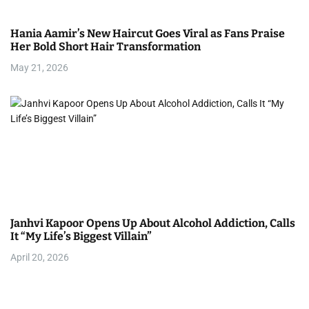
Hania Aamir’s New Haircut Goes Viral as Fans Praise
Her Bold Short Hair Transformation
May 21, 2026
Janhvi Kapoor Opens Up About Alcohol Addiction, Calls
It “My Life’s Biggest Villain”
April 20, 2026