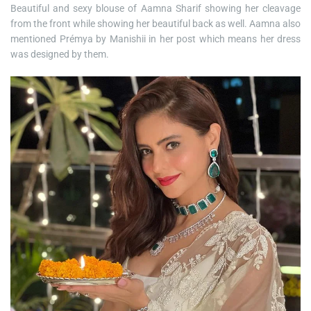
Beautiful and sexy blouse of Aamna Sharif showing her cleavage
from the front while showing her beautiful back as well. Aamna also
mentioned Prémya by Manishii in her post which means her dress
was designed by them.