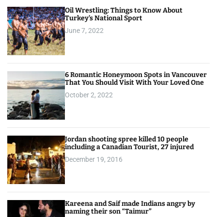
Oil Wrestling: Things to Know About
Turkey’s National Sport
June 7, 2022
6 Romantic Honeymoon Spots in Vancouver
That You Should Visit With Your Loved One
October 2, 2022
Jordan shooting spree killed 10 people
including a Canadian Tourist, 27 injured
December 19, 2016
Kareena and Saif made Indians angry by
naming their son “Taimur”