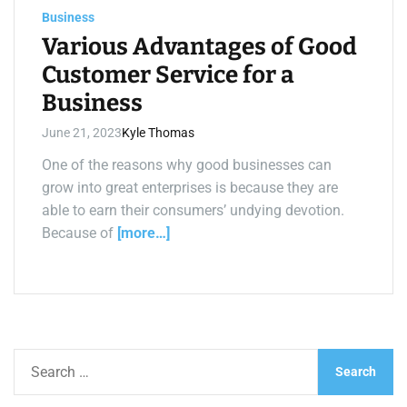
a
Business
d
t
Various Advantages of Good
i
m
Customer Service for a
e
Business
June 21, 2023
Kyle Thomas
One of the reasons why good businesses can
grow into great enterprises is because they are
able to earn their consumers’ undying devotion.
Because of
[more…]
S
e
a