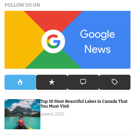
FOLLOW US ON
r
c
h
f
o
r
:
Top 10 Most Beautiful Lakes in Canada That
You Must Visit
June 6, 2022