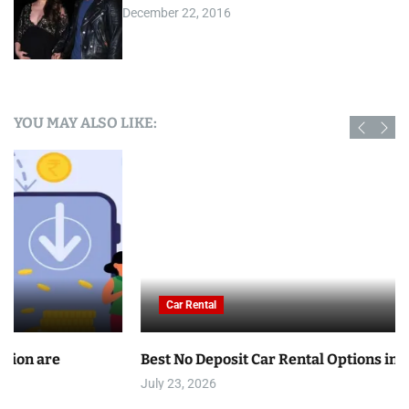
December 22, 2016
YOU MAY ALSO LIKE:
Car Rental
Best No Deposit Car Rental Options in Tunisia
July 23, 2026